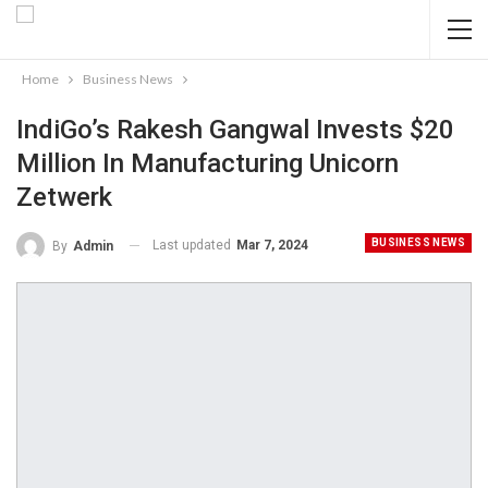
Home
Business News
IndiGo’s Rakesh Gangwal Invests $20
Million In Manufacturing Unicorn
Zetwerk
BUSINESS NEWS
Last updated
Mar 7, 2024
By
Admin