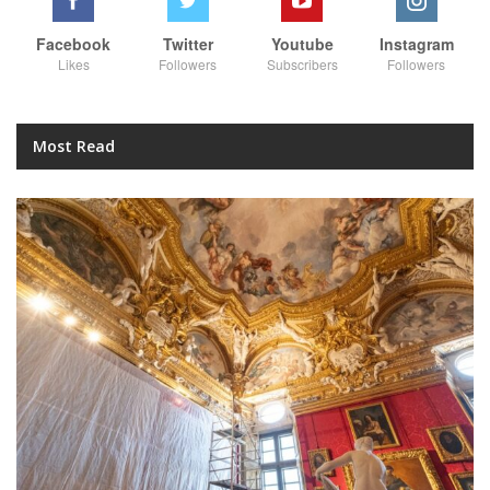
Facebook
Twitter
Youtube
Instagram
Likes
Followers
Subscribers
Followers
Most Read