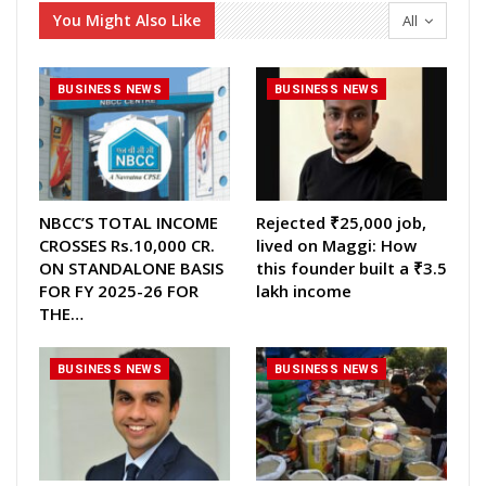
You Might Also Like
All
BUSINESS NEWS
BUSINESS NEWS
NBCC’S TOTAL INCOME
Rejected ₹25,000 job,
CROSSES Rs.10,000 CR.
lived on Maggi: How
ON STANDALONE BASIS
this founder built a ₹3.5
FOR FY 2025-26 FOR
lakh income
THE…
BUSINESS NEWS
BUSINESS NEWS