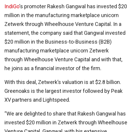
IndiGo
‘s promoter Rakesh Gangwal has invested $20
million in the manufacturing marketplace unicorn
Zetwerk through Wheelhouse Venture Capital. In a
statement, the company said that Gangwal invested
$20 million in the Business-to-Business (B2B)
manufacturing marketplace unicorn Zetwerk
through Wheelhouse Venture Capital and with that,
he joins as a financial investor of the firm.
With this deal, Zetwerk’s valuation is at $2.8 billion.
Greenoaks is the largest investor followed by Peak
XV partners and Lightspeed.
“We are delighted to share that Rakesh Gangwal has
invested $20 million in Zetwerk through Wheelhouse
Venture Capital. Gangwal, with his extensive