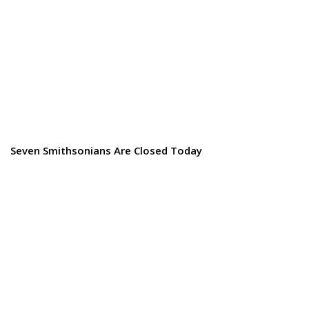
Seven Smithsonians Are Closed Today