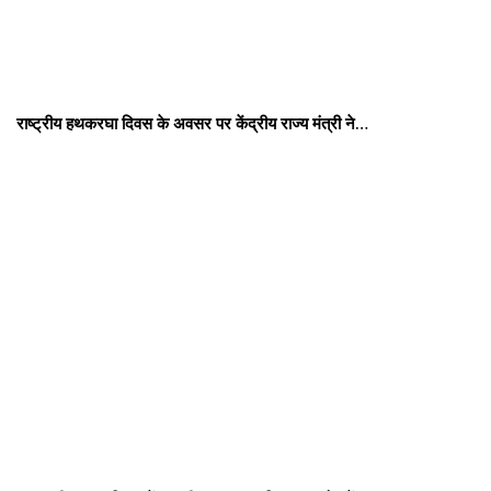
राष्ट्रीय हथकरघा दिवस के अवसर पर केंद्रीय राज्य मंत्री ने…