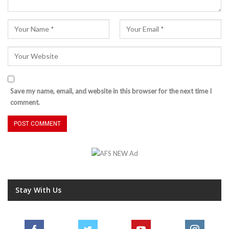
Save my name, email, and website in this browser for the next time I
comment.
Stay With Us