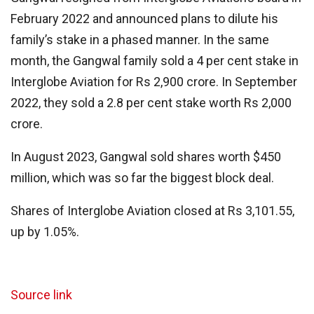
February 2022 and announced plans to dilute his
family’s stake in a phased manner. In the same
month, the Gangwal family sold a 4 per cent stake in
Interglobe Aviation for Rs 2,900 crore. In September
2022, they sold a 2.8 per cent stake worth Rs 2,000
crore.
In August 2023, Gangwal sold shares worth $450
million, which was so far the biggest block deal.
Shares of Interglobe Aviation closed at Rs 3,101.55,
up by 1.05%.
Source link