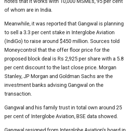
notes that it works with 10,000 MSMEs, 95 per cent
of whom are in India.
Meanwhile, it was reported that Gangwal is planning
to sell a 3.3 per cent stake in Interglobe Aviation
(IndiGo) to raise around $450 million. Sources told
Moneycontrol that the offer floor price for the
proposed block deal is Rs 2,925 per share with a 5.8
per cent discount to the last close price. Morgan
Stanley, JP Morgan and Goldman Sachs are the
investment banks advising Gangwal on the
transaction.
Gangwal and his family trust in total own around 25
per cent of Interglobe Aviation, BSE data showed.
Gangwal resigned from Interglobe Aviation’s board in