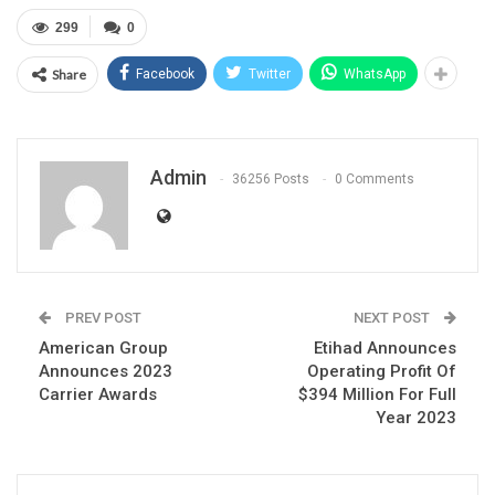
299
0
Share
Facebook
Twitter
WhatsApp
Admin
36256 Posts
0 Comments
PREV POST
NEXT POST
American Group
Etihad Announces
Announces 2023
Operating Profit Of
Carrier Awards
$394 Million For Full
Year 2023