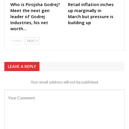
Who is Pirojsha Godrej?
Retail inflation inches
Meet the next gen
up marginally in
leader of Godrej
March but pressure is
Industries, his net
building up
worth…
PREV
NEXT
LEAVE A REPLY
Your email address will not be published.