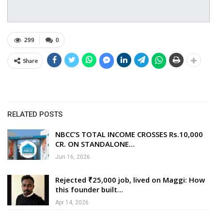
299
0
Share
RELATED POSTS
NBCC’S TOTAL INCOME CROSSES Rs.10,000
CR. ON STANDALONE…
Jun 16, 2026
Rejected ₹25,000 job, lived on Maggi: How
this founder built…
Apr 14, 2026