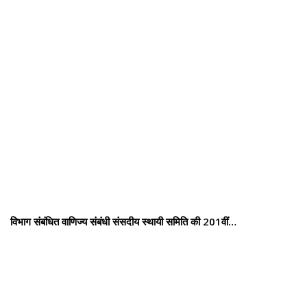
विभाग संबंधित वाणिज्य संबंधी संसदीय स्थायी समिति की 201वीं…