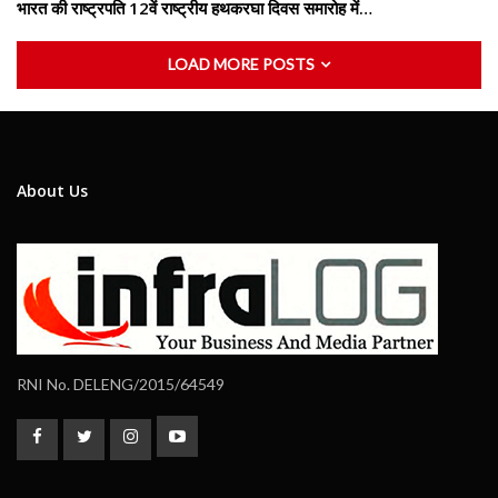
भारत की राष्ट्रपति 12वें राष्ट्रीय हथकरघा दिवस समारोह में…
LOAD MORE POSTS
About Us
RNI No. DELENG/2015/64549