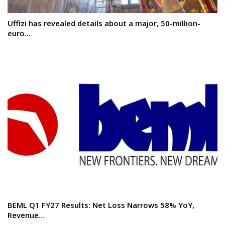
Uffizi has revealed details about a major, 50-million-
euro…
BEML Q1 FY27 Results: Net Loss Narrows 58% YoY,
Revenue…