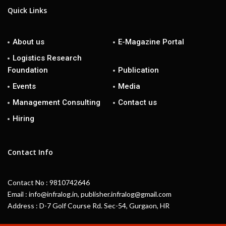
Quick Links
About us
E-Magazine Portal
Logistics Research
Foundation
Publication
Events
Media
Management Consulting
Contact us
Hiring
Contact Info
Contact No : 9810742646
Email : info@infralog.in, publisher.infralog@gmail.com
Address : D-7 Golf Course Rd. Sec-54, Gurgaon, HR