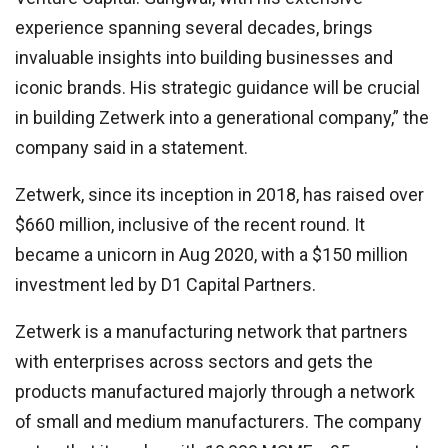
experience spanning several decades, brings
invaluable insights into building businesses and
iconic brands. His strategic guidance will be crucial
in building Zetwerk into a generational company,” the
company said in a statement.
Zetwerk, since its inception in 2018, has raised over
$660 million, inclusive of the recent round. It
became a unicorn in Aug 2020, with a $150 million
investment led by D1 Capital Partners.
Zetwerk is a manufacturing network that partners
with enterprises across sectors and gets the
products manufactured majorly through a network
of small and medium manufacturers. The company