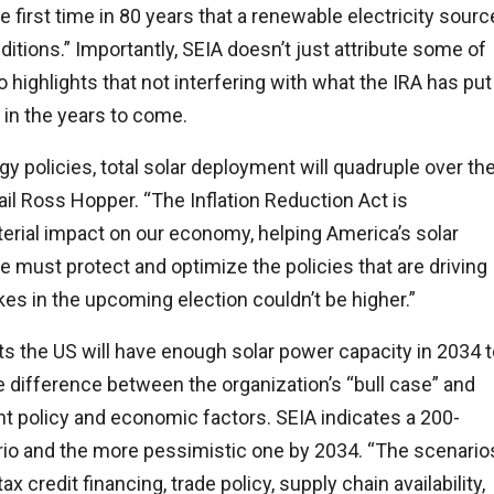
e first time in 80 years that a renewable electricity sourc
itions.” Importantly, SEIA doesn’t just attribute some of
o highlights that not interfering with what the IRA has put
r in the years to come.
gy policies, total solar deployment will quadruple over th
ail Ross Hopper. “The Inflation Reduction Act is
erial impact on our economy, helping America’s solar
must protect and optimize the policies that are driving
es in the upcoming election couldn’t be higher.”
cts the US will have enough solar power capacity in 2034 
 difference between the organization’s “bull case” and
nt policy and economic factors. SEIA indicates a 200-
io and the more pessimistic one by 2034. “The scenario
x credit financing, trade policy, supply chain availability,