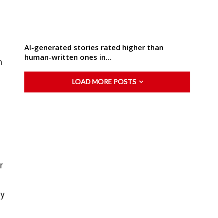
AI-generated stories rated higher than
human-written ones in…
m
LOAD MORE POSTS
r
ry