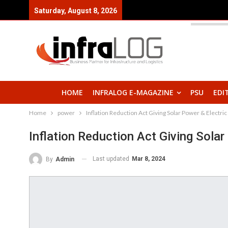
Saturday, August 8, 2026
HOME
INFRALOG E-MAGAZINE
PSU
EDI
Home
power
Inflation Reduction Act Giving Solar Power & Electric
Inflation Reduction Act Giving Solar
Last updated
Mar 8, 2024
By
Admin