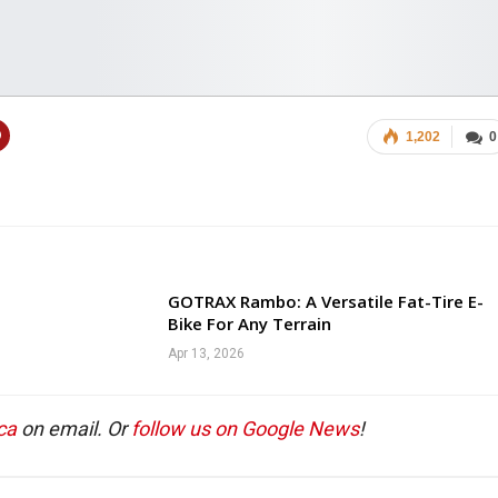
1,202
0
GOTRAX Rambo: A Versatile Fat-Tire E-
Bike For Any Terrain
Apr 13, 2026
ca
on email. Or
follow us on Google News
!