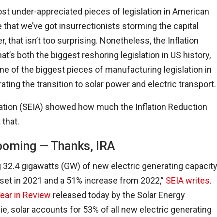
most under-appreciated pieces of legislation in American
de that we’ve got insurrectionists storming the capital
 that isn’t too surprising. Nonetheless, the Inflation
s both the biggest reshoring legislation in US history,
one of the biggest pieces of manufacturing legislation in
rating the transition to solar power and electric transport.
iation (SEIA) showed how much the Inflation Reduction
 that.
ooming — Thanks, IRA
g 32.4 gigawatts (GW) of new electric generating capacit
 set in 2021 and a 51% increase from 2022,”
SEIA writes
.
Year in Review
released today by the Solar Energy
, solar accounts for 53% of all new electric generating