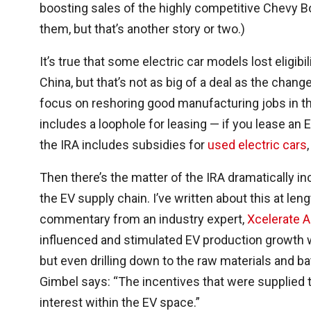
boosting sales of the highly competitive Chevy B
them, but that’s another story or two.)
It’s true that some electric car models lost eligi
China, but that’s not as big of a deal as the chang
focus on reshoring good manufacturing jobs in the
includes a loophole for leasing — if you lease an 
the IRA includes subsidies for
used electric cars
Then there’s the matter of the IRA dramatically i
the EV supply chain. I’ve written about this at leng
commentary from an industry expert,
Xcelerate A
influenced and stimulated EV production growth w
but even drilling down to the raw materials and b
Gimbel says: “
The incentives that were supplied t
interest within the EV space.
”