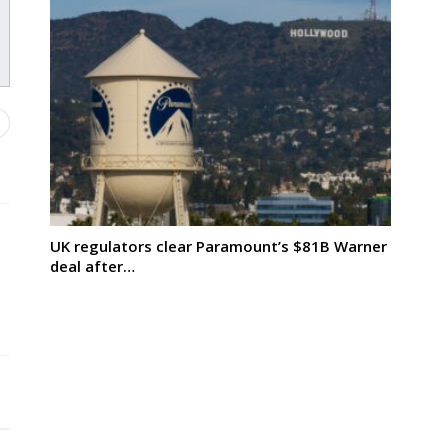
UK regulators clear Paramount’s $81B Warner
deal after…