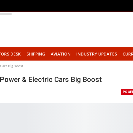
TORS DESK
SHIPPING
AVIATION
INDUSTRY UPDATES
CURR
 Cars Big Boost
 Power & Electric Cars Big Boost
POWE