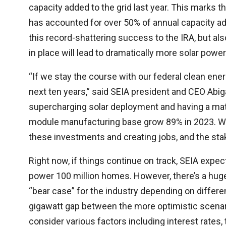
capacity added to the grid last year. This marks th
has accounted for over 50% of annual capacity add
this record-shattering success to the IRA, but als
in place will lead to dramatically more solar powe
“If we stay the course with our federal clean ener
next ten years,” said SEIA president and CEO Abig
supercharging solar deployment and having a mat
module manufacturing base grow 89% in 2023. We 
these investments and creating jobs, and the stak
Right now, if things continue on track, SEIA expe
power 100 million homes. However, there’s a huge
“bear case” for the industry depending on differe
gigawatt gap between the more optimistic scenar
consider various factors including interest rates, ta