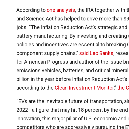
According to
one analysis
, the IRA together with
and Science Act has helped to drive more than $92
jobs. “The Inflation Reduction Act’s strategic and 
battery manufacturing. By investing and creating
policies and incentives are essential to breaking 
component supply chains,”
said Leo Banks
, rese
for American Progress and author of the issue br
emissions vehicles, batteries, and critical mine
billion in the year before Inflation Reduction Act’s
according to the
Clean Investment Monitor
,”
the 
“EVs are the inevitable future of transportation, a
2022—a figure that may hit 18 percent by the end
innovation, this major pillar of U.S. economic and 
competitors who are aggressively pursuing the EV