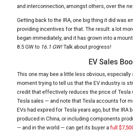
and interconnection, amongst others, over the nex
Getting back to the IRA, one big thing it did was
providing incentives for that. The result: a lot 
began immediately, and it has grown into a mounta
8.5 GW to
16.1 GW!
Talk about progress!
EV Sales Boo
This one may bee a little less obvious, especially
moment trying to tell us that the EV industry is s
credit that effectively reduces the price of Tesl
Tesla sales — and note that Tesla accounts for mor
EVs had expired for Tesla years ago, but the IRA b
produced in China, or including components produ
— and in the world — can get its buyer a
full $7,50