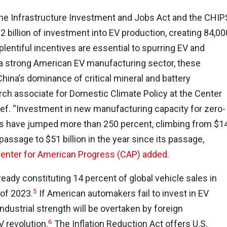
 the Infrastructure Investment and Jobs Act and the CHIP
 billion of investment into EV production, creating 84,00
plentiful incentives are essential to spurring EV and
 a strong American EV manufacturing sector, these
China’s dominance of critical mineral and battery
arch associate for Domestic Climate Policy at the Center
ief. “Investment in new manufacturing capacity for zero-
rals have jumped more than 250 percent, climbing from $1
 passage to $51 billion in the year since its passage,
Center for American Progress (CAP) added
.
lready constituting 14 percent of global vehicle sales in
5
 of 2023.
If American automakers fail to invest in EV
industrial strength will be overtaken by foreign
6
 revolution.
The Inflation Reduction Act offers U.S.