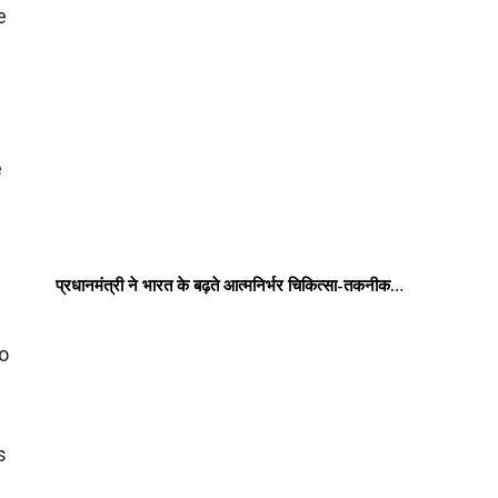
e
e
प्रधानमंत्री ने भारत के बढ़ते आत्मनिर्भर चिकित्सा-तकनीक…
to
s