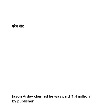
प्रेस नोट
y
Jason Arday claimed he was paid ‘1.4 million’
by publisher…