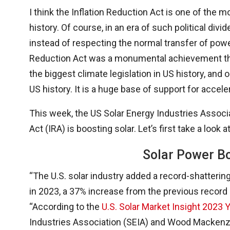
I think the Inflation Reduction Act is one of the 
history. Of course, in an era of such political divi
instead of respecting the normal transfer of power,
Reduction Act was a monumental achievement that’
the biggest climate legislation in US history, and 
US history. It is a huge base of support for accele
This week, the US Solar Energy Industries Assoc
Act (IRA) is boosting solar. Let’s first take a look at
Solar Power B
“The U.S. solar industry added a record-shatterin
in 2023, a 37% increase from the previous record
“According to the
U.S. Solar Market Insight 2023 
Industries Association (SEIA) and Wood Mackenzie