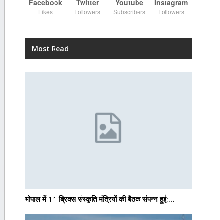
Facebook
Twitter
Youtube
Instagram
Likes
Followers
Subscribers
Followers
Most Read
भोपाल में 11 ब्रिक्स संस्कृति मंत्रियों की बैठक संपन्न हुई;…