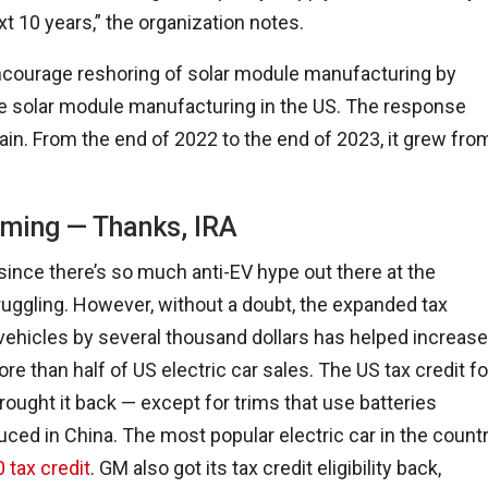
t 10 years,” the organization notes.
 encourage reshoring of solar module manufacturing by
more solar module manufacturing in the US. The response
in. From the end of 2022 to the end of 2023, it grew fro
ming — Thanks, IRA
 since there’s so much anti-EV hype out there at the
truggling. However, without a doubt, the expanded tax
a vehicles by several thousand dollars has helped increase
e than half of US electric car sales. The US tax credit fo
rought it back — except for trims that use batteries
ced in China. The most popular electric car in the count
0 tax credit
. GM also got its tax credit eligibility back,