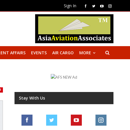
Sign In
ENT AFFAIRS
EVENTS
AIR CARGO
MORE
R
Stay With Us