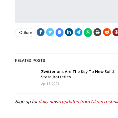
Share
RELATED POSTS
Zwitterions Are The Key To New Solid-
State Batteries
Apr 13, 2026
Sign up for
daily news updates from CleanTechni