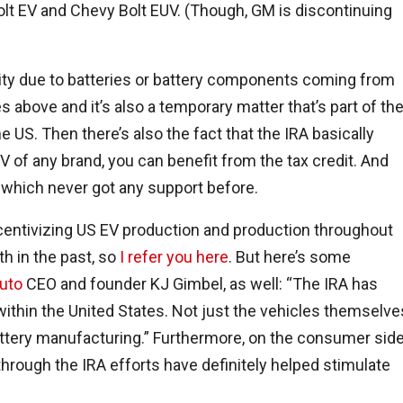
olt EV and Chevy Bolt EUV. (Though, GM is discontinuing
bility due to batteries or battery components coming from
es above and it’s also a temporary matter that’s part of th
 US. Then there’s also the fact that the IRA basically
EV of any brand, you can benefit from the tax credit. And
, which never got any support before.
ncentivizing US EV production and production throughout
th in the past, so
I refer you here
. But here’s some
uto
CEO and founder KJ Gimbel, as well: “
The IRA has
ithin the United States. Not just the vehicles themselve
attery manufacturing.
” Furthermore, on the consumer side
hrough the IRA efforts have definitely helped stimulate