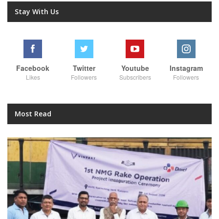
Stay With Us
Facebook
Twitter
Youtube
Instagram
Likes
Followers
Subscribers
Followers
Most Read