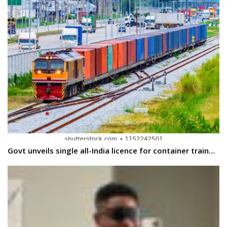
Govt unveils single all-India licence for container train…