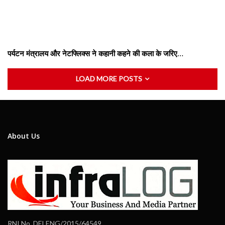
पर्यटन मंत्रालय और नेटफ्लिक्स ने कहानी कहने की कला के जरिए…
LOAD MORE POSTS
About Us
RNI No. DELENG/2015/64549