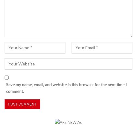
Save my name, email, and website in this browser for the next time I
comment.