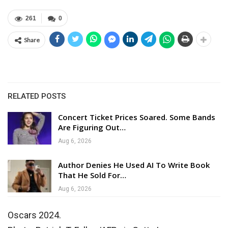
261
0
Share
RELATED POSTS
Concert Ticket Prices Soared. Some Bands
Are Figuring Out…
Aug 6, 2026
Author Denies He Used AI To Write Book
That He Sold For…
Aug 6, 2026
Oscars 2024.