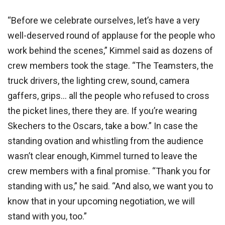
“Before we celebrate ourselves, let’s have a very
well-deserved round of applause for the people who
work behind the scenes,” Kimmel said as dozens of
crew members took the stage. “The Teamsters, the
truck drivers, the lighting crew, sound, camera
gaffers, grips… all the people who refused to cross
the picket lines, there they are. If you’re wearing
Skechers to the Oscars, take a bow.” In case the
standing ovation and whistling from the audience
wasn’t clear enough, Kimmel turned to leave the
crew members with a final promise. “Thank you for
standing with us,” he said. “And also, we want you to
know that in your upcoming negotiation, we will
stand with you, too.”