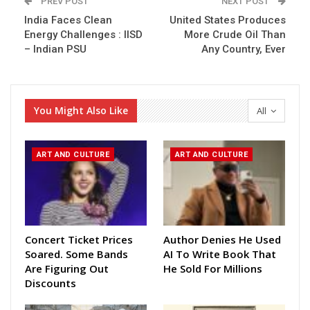
PREV POST
NEXT POST
India Faces Clean
United States Produces
Energy Challenges : IISD
More Crude Oil Than
– Indian PSU
Any Country, Ever
You Might Also Like
All
ART AND CULTURE
ART AND CULTURE
Concert Ticket Prices
Author Denies He Used
Soared. Some Bands
AI To Write Book That
Are Figuring Out
He Sold For Millions
Discounts