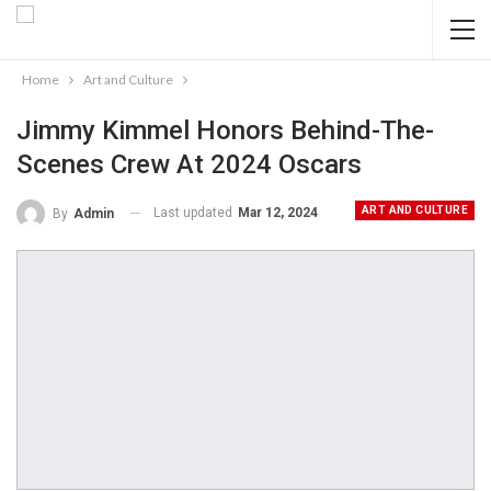
Home
Art and Culture
Jimmy Kimmel Honors Behind-The-
Scenes Crew At 2024 Oscars
ART AND CULTURE
Last updated
Mar 12, 2024
By
Admin