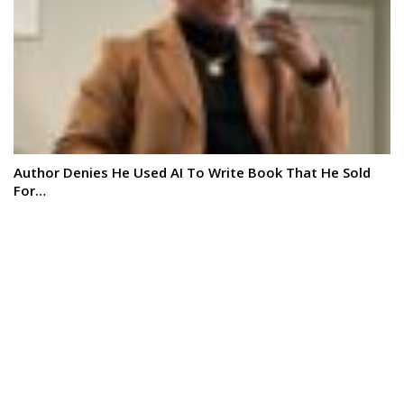
Author Denies He Used AI To Write Book That He Sold
For…