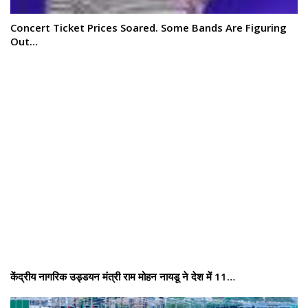
Concert Ticket Prices Soared. Some Bands Are Figuring
Out…
केंद्रीय नागरिक उड्डयन मंत्री राम मोहन नायडू ने देश में 11…