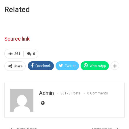
Related
Source link
261
0
Share
Facebook
Twitter
WhatsApp
Admin
36178 Posts
0 Comments