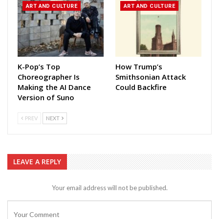
ART AND CULTURE
ART AND CULTURE
K-Pop’s Top
How Trump’s
Choreographer Is
Smithsonian Attack
Making the AI Dance
Could Backfire
Version of Suno
PREV
NEXT
LEAVE A REPLY
Your email address will not be published.