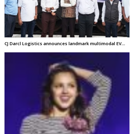
CJ Darcl Logistics announces landmark multimodal EV…