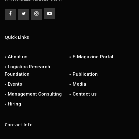
Quick Links
About us
E-Magazine Portal
Logistics Research
Foundation
Publication
Events
Media
Management Consulting
Contact us
Hiring
Contact Info