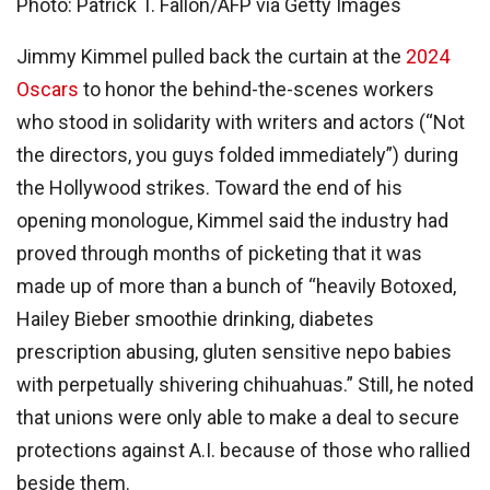
Photo: Patrick T. Fallon/AFP via Getty Images
Jimmy Kimmel pulled back the curtain at the
2024
Oscars
to honor the behind-the-scenes workers
who stood in solidarity with writers and actors (“Not
the directors, you guys folded immediately”) during
the Hollywood strikes. Toward the end of his
opening monologue, Kimmel said the industry had
proved through months of picketing that it was
made up of more than a bunch of “heavily Botoxed,
Hailey Bieber smoothie drinking, diabetes
prescription abusing, gluten sensitive nepo babies
with perpetually shivering chihuahuas.” Still, he noted
that unions were only able to make a deal to secure
protections against A.I. because of those who rallied
beside them.