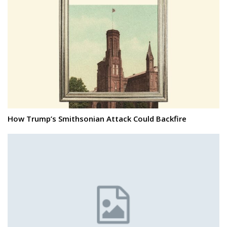
How Trump’s Smithsonian Attack Could Backfire