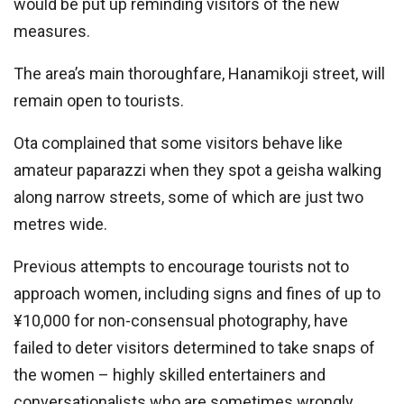
would be put up reminding visitors of the new
measures.
The area’s main thoroughfare, Hanamikoji street, will
remain open to tourists.
Ota complained that some visitors behave like
amateur paparazzi when they spot a geisha walking
along narrow streets, some of which are just two
metres wide.
Previous attempts to encourage tourists not to
approach women, including signs and fines of up to
¥10,000 for non-consensual photography, have
failed to deter visitors determined to take snaps of
the women – highly skilled entertainers and
conversationalists who are sometimes wrongly