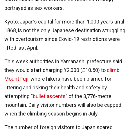
portrayed as sex workers.
Kyoto, Japan’s capital for more than 1,000 years until
1868, is not the only Japanese destination struggling
with overtourism since Covid-19 restrictions were
lifted last April.
This week authorities in Yamanashi prefecture said
they would start charging ¥2,000 (£10.50) to
climb
Mount Fuji
, where hikers have been blamed for
littering and risking their health and safety by
attempting “
bullet ascents
” of the 3,776-metre
mountain. Daily visitor numbers will also be capped
when the climbing season begins in July.
The number of foreign visitors to Japan soared