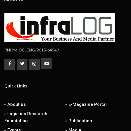
RNI No. DELENG/2015/64549
Quick Links
About us
E-Magazine Portal
Logistics Research
Foundation
Publication
Events
Media