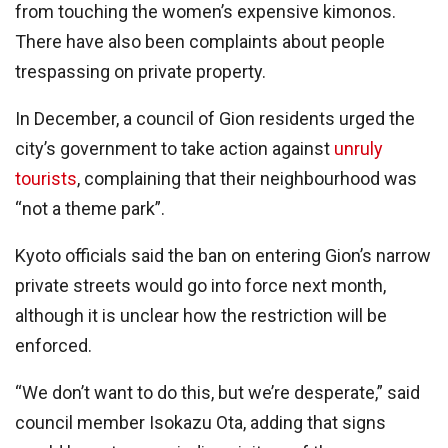
from touching the women’s expensive kimonos.
There have also been complaints about people
trespassing on private property.
In December, a council of Gion residents urged the
city’s government to take action against
unruly
tourists
, complaining that their neighbourhood was
“not a theme park”.
Kyoto officials said the ban on entering Gion’s narrow
private streets would go into force next month,
although it is unclear how the restriction will be
enforced.
“We don’t want to do this, but we’re desperate,” said
council member Isokazu Ota, adding that signs