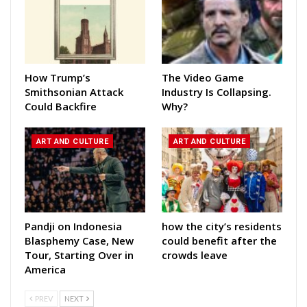
How Trump’s
The Video Game
Smithsonian Attack
Industry Is Collapsing.
Could Backfire
Why?
ART AND CULTURE
ART AND CULTURE
Pandji on Indonesia
how the city’s residents
Blasphemy Case, New
could benefit after the
Tour, Starting Over in
crowds leave
America
PREV
NEXT