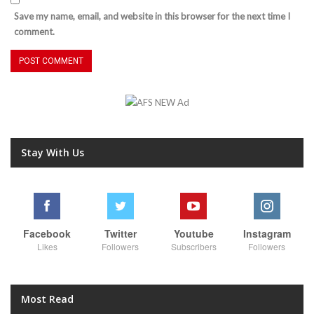
Save my name, email, and website in this browser for the next time I
comment.
Stay With Us
Facebook
Twitter
Youtube
Instagram
Likes
Followers
Subscribers
Followers
Most Read