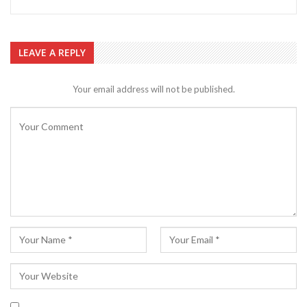
LEAVE A REPLY
Your email address will not be published.