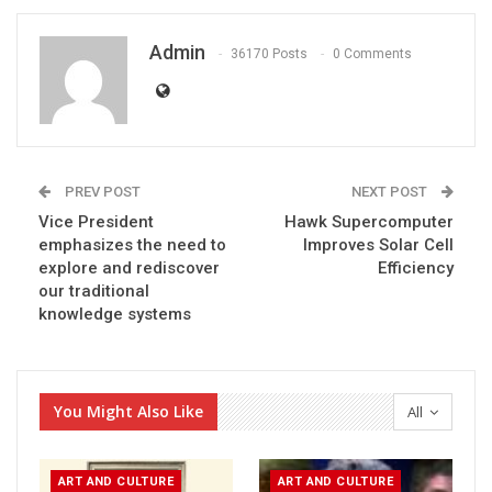
Admin
36170 Posts
0 Comments
PREV POST
NEXT POST
Vice President
Hawk Supercomputer
emphasizes the need to
Improves Solar Cell
explore and rediscover
Efficiency
our traditional
knowledge systems
You Might Also Like
All
ART AND CULTURE
ART AND CULTURE