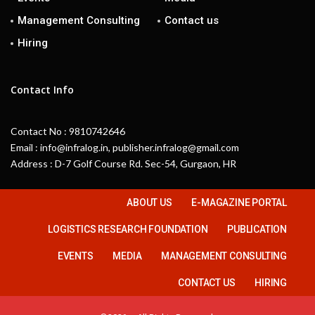
Management Consulting
Contact us
Hiring
Contact Info
Contact No : 9810742646
Email : info@infralog.in, publisher.infralog@gmail.com
Address : D-7 Golf Course Rd. Sec-54, Gurgaon, HR
ABOUT US
E-MAGAZINE PORTAL
LOGISTICS RESEARCH FOUNDATION
PUBLICATION
EVENTS
MEDIA
MANAGEMENT CONSULTING
CONTACT US
HIRING