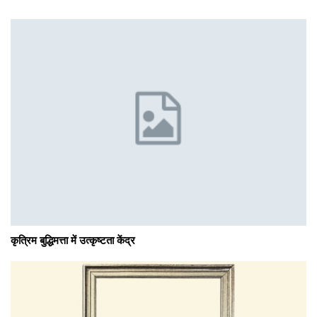
कृत्रिम बुद्धिमत्ता में उत्कृष्टता केंद्र