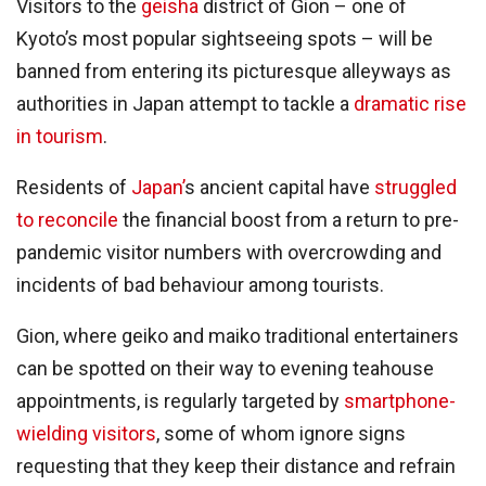
Visitors to the
geisha
district of Gion – one of
Kyoto’s most popular sightseeing spots – will be
banned from entering its picturesque alleyways as
authorities in Japan attempt to tackle a
dramatic rise
in tourism
.
Residents of
Japan’
s ancient capital have
struggled
to reconcile
the financial boost from a return to pre-
pandemic visitor numbers with overcrowding and
incidents of bad behaviour among tourists.
Gion, where geiko and maiko traditional entertainers
can be spotted on their way to evening teahouse
appointments, is regularly targeted by
smartphone-
wielding visitors
, some of whom ignore signs
requesting that they keep their distance and refrain