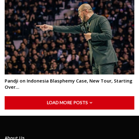
Pandji on Indonesia Blasphemy Case, New Tour, Starting
Over…
LOAD MORE POSTS
About Us