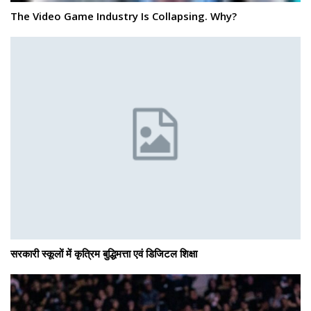
The Video Game Industry Is Collapsing. Why?
सरकारी स्कूलों में कृत्रिम बुद्धिमत्ता एवं डिजिटल शिक्षा