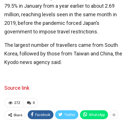
79.5% in January from a year earlier to about 2.69
million, reaching levels seen in the same month in
2019, before the pandemic forced Japan’s
government to impose travel restrictions.
The largest number of travellers came from South
Korea, followed by those from Taiwan and China, the
Kyodo news agency said.
Source link
272
0
Share
Facebook
Twitter
WhatsApp