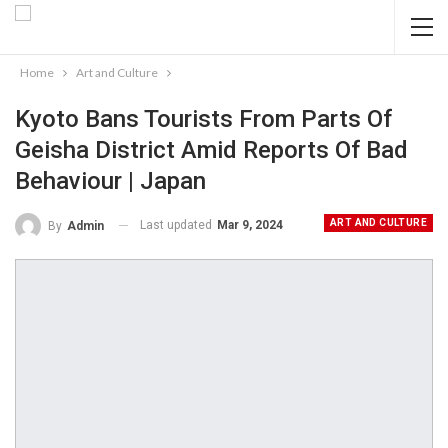
Home
Art and Culture
Kyoto Bans Tourists From Parts Of
Geisha District Amid Reports Of Bad
Behaviour | Japan
ART AND CULTURE
Last updated
Mar 9, 2024
By
Admin