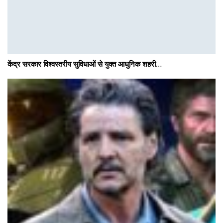
केंद्र सरकार विश्वस्तरीय सुविधाओं से युक्त आधुनिक शहरी…