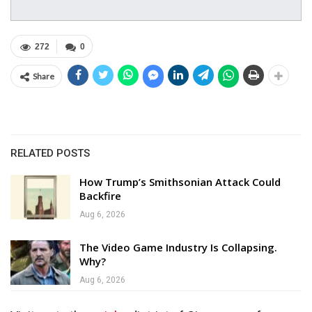
272
0
Share
RELATED POSTS
How Trump’s Smithsonian Attack Could
Backfire
Aug 6, 2026
The Video Game Industry Is Collapsing.
Why?
Aug 6, 2026