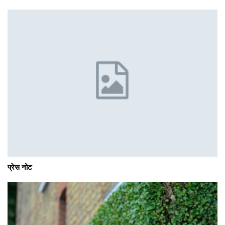
प्रेस नोट