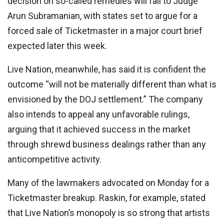
decision on so-called remedies will fall to Judge
Arun Subramanian, with states set to argue for a
forced sale of Ticketmaster in a major court brief
expected later this week.
Live Nation, meanwhile, has said it is confident the
outcome “will not be materially different than what is
envisioned by the DOJ settlement.” The company
also intends to appeal any unfavorable rulings,
arguing that it achieved success in the market
through shrewd business dealings rather than any
anticompetitive activity.
Many of the lawmakers advocated on Monday for a
Ticketmaster breakup. Raskin, for example, stated
that Live Nation’s monopoly is so strong that artists