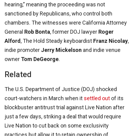
hearing,” meaning the proceeding was not
sanctioned by Republicans, who control both
chambers. The witnesses were California Attorney
General
Rob Bonta
, former DOJ lawyer
Roger
Alford
, The Hold Steady keyboardist
Franz Nicolay
,
indie promoter
Jerry Mickelson
and indie venue
owner
Tom DeGeorge
.
Related
The U.S. Department of Justice (DOJ) shocked
court-watchers in March when it
settled out
of its
blockbuster antitrust trial against Live Nation after
just a few days, striking a deal that would require
Live Nation to cut back on some exclusivity
practices but allow it to retain ownership of