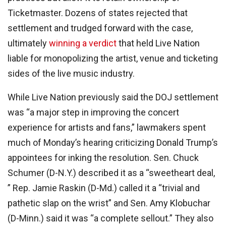
Ticketmaster. Dozens of states rejected that
settlement and trudged forward with the case,
ultimately
winning a verdict
that held Live Nation
liable for monopolizing the artist, venue and ticketing
sides of the live music industry.
While Live Nation previously said the DOJ settlement
was “a major step in improving the concert
experience for artists and fans,” lawmakers spent
much of Monday’s hearing criticizing Donald Trump’s
appointees for inking the resolution. Sen. Chuck
Schumer (D-N.Y.) described it as a “sweetheart deal,
” Rep. Jamie Raskin (D-Md.) called it a “trivial and
pathetic slap on the wrist” and Sen. Amy Klobuchar
(D-Minn.) said it was “a complete sellout.” They also