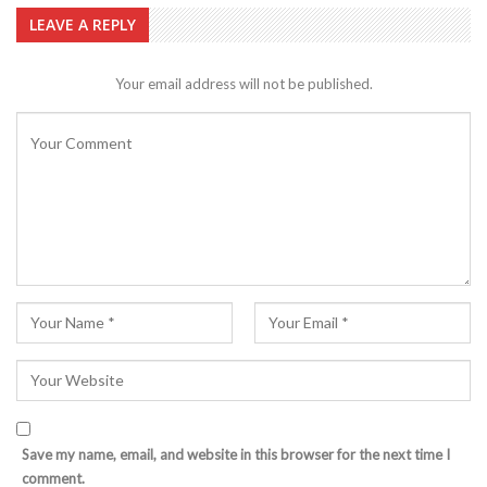
LEAVE A REPLY
Your email address will not be published.
Save my name, email, and website in this browser for the next time I
comment.