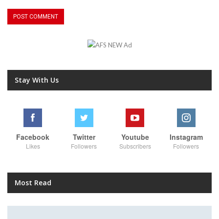
Stay With Us
Facebook
Twitter
Youtube
Instagram
Likes
Followers
Subscribers
Followers
Most Read