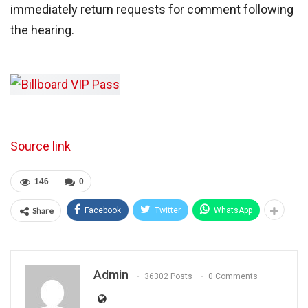
immediately return requests for comment following
the hearing.
Source link
146
0
Share
Facebook
Twitter
WhatsApp
Admin
36302 Posts
0 Comments