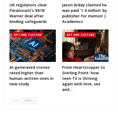
UK regulators clear
Jason Arday claimed he
Paramount’s $81B
was paid ‘1.4 million’ by
Warner deal after
publisher for memoir |
binding safeguards
Academics
ART AND CULTURE
ART AND CULTURE
AI-generated stories
From Heartstopper to
rated higher than
Sterling Point: how
human-written ones in
teen TV is thriving
new study
again with love, sex
and…
PREV
NEXT