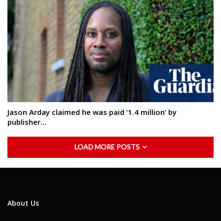
Jason Arday claimed he was paid ‘1.4 million’ by
publisher…
LOAD MORE POSTS
About Us