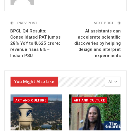
PREV POST
NEXT POST
BPCL Q4 Results:
AI assistants can
Consolidated PAT jumps
accelerate scientific
28% YoY to ₹5,625 crore;
discoveries by helping
revenue rises 6% –
design and interpret
Indian PSU
experiments
You Might Also Like
All
ART AND CULTURE
ART AND CULTURE