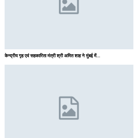
केन्द्रीय गृह एवं सहकारिता मंत्री श्री अमित शाह ने मुंबई में…