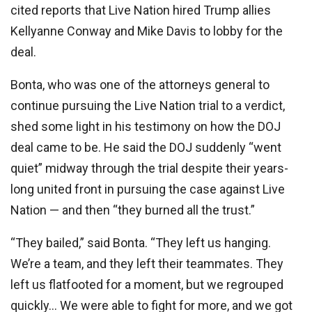
cited reports that Live Nation hired Trump allies
Kellyanne Conway and Mike Davis to lobby for the
deal.
Bonta, who was one of the attorneys general to
continue pursuing the Live Nation trial to a verdict,
shed some light in his testimony on how the DOJ
deal came to be. He said the DOJ suddenly “went
quiet” midway through the trial despite their years-
long united front in pursuing the case against Live
Nation — and then “they burned all the trust.”
“They bailed,” said Bonta. “They left us hanging.
We’re a team, and they left their teammates. They
left us flatfooted for a moment, but we regrouped
quickly… We were able to fight for more, and we got