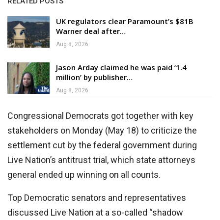
RELATED POSTS
UK regulators clear Paramount’s $81B
Warner deal after…
Aug 8, 2026
Jason Arday claimed he was paid ‘1.4
million’ by publisher…
Aug 8, 2026
Congressional Democrats got together with key
stakeholders on Monday (May 18) to criticize the
settlement cut by the federal government during
Live Nation’s antitrust trial, which state attorneys
general ended up winning on all counts.
Top Democratic senators and representatives
discussed Live Nation at a so-called “shadow