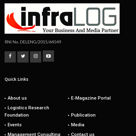
RNI No. DELENG/2015/64549
Quick Links
About us
E-Magazine Portal
Logistics Research
Foundation
Publication
Events
Media
Management Consulting
Contact us