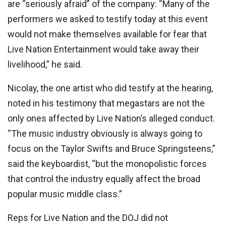
are “seriously afraid” of the company: “Many of the
performers we asked to testify today at this event
would not make themselves available for fear that
Live Nation Entertainment would take away their
livelihood,” he said.
Nicolay, the one artist who did testify at the hearing,
noted in his testimony that megastars are not the
only ones affected by Live Nation’s alleged conduct.
“The music industry obviously is always going to
focus on the Taylor Swifts and Bruce Springsteens,”
said the keyboardist, “but the monopolistic forces
that control the industry equally affect the broad
popular music middle class.”
Reps for Live Nation and the DOJ did not