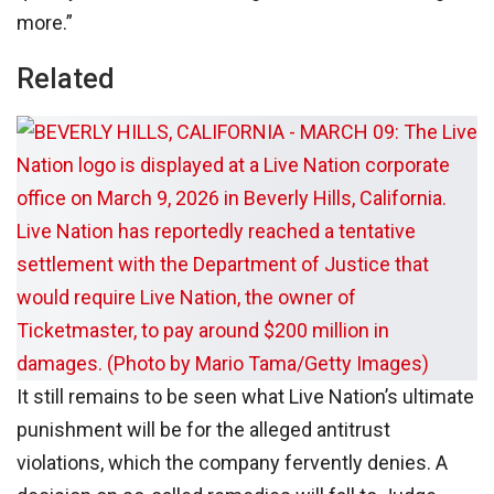
more.”
Related
It still remains to be seen what Live Nation’s ultimate
punishment will be for the alleged antitrust
violations, which the company fervently denies. A