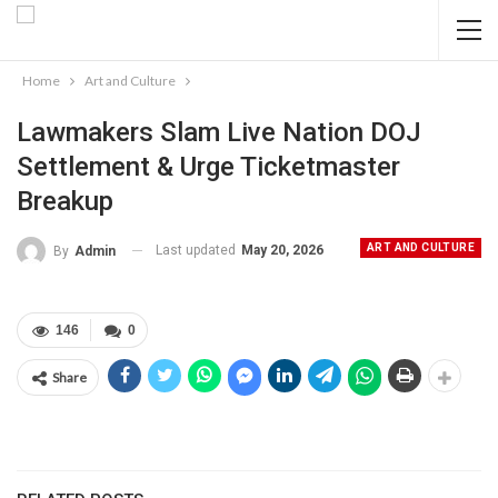
Home
Art and Culture
Lawmakers Slam Live Nation DOJ
Settlement & Urge Ticketmaster
Breakup
ART AND CULTURE
Last updated
May 20, 2026
By
Admin
146
0
Share