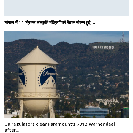
भोपाल में 11 ब्रिक्स संस्कृति मंत्रियों की बैठक संपन्न हुई;…
UK regulators clear Paramount’s $81B Warner deal
after…