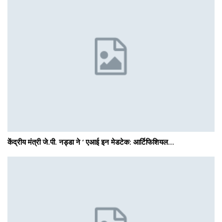
केंद्रीय मंत्री जे.पी. नड्डा ने ‘ एआई इन मेडटेक: आर्टिफिशियल…