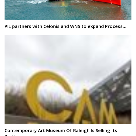
PIL partners with Celonis and WNS to expand Process…
Contemporary Art Museum Of Raleigh Is Selling Its