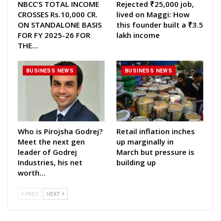
NBCC’S TOTAL INCOME
Rejected ₹25,000 job,
CROSSES Rs.10,000 CR.
lived on Maggi: How
ON STANDALONE BASIS
this founder built a ₹3.5
FOR FY 2025-26 FOR
lakh income
THE…
BUSINESS NEWS
BUSINESS NEWS
Who is Pirojsha Godrej?
Retail inflation inches
Meet the next gen
up marginally in
leader of Godrej
March but pressure is
Industries, his net
building up
worth…
PREV
NEXT