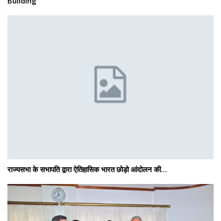
Building
राज्यसभा के सभापति द्वारा ऐतिहासिक भारत छोड़ो आंदोलन की…