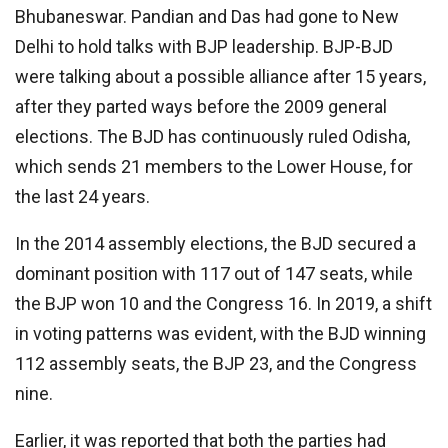
Bhubaneswar. Pandian and Das had gone to New
Delhi to hold talks with BJP leadership. BJP-BJD
were talking about a possible alliance after 15 years,
after they parted ways before the 2009 general
elections. The BJD has continuously ruled Odisha,
which sends 21 members to the Lower House, for
the last 24 years.
In the 2014 assembly elections, the BJD secured a
dominant position with 117 out of 147 seats, while
the BJP won 10 and the Congress 16. In 2019, a shift
in voting patterns was evident, with the BJD winning
112 assembly seats, the BJP 23, and the Congress
nine.
Earlier, it was reported that both the parties had