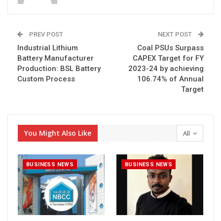
PREV POST
NEXT POST
Industrial Lithium
Coal PSUs Surpass
Battery Manufacturer
CAPEX Target for FY
Production: BSL Battery
2023-24 by achieving
Custom Process
106.74% of Annual
Target
You Might Also Like
All
BUSINESS NEWS
BUSINESS NEWS