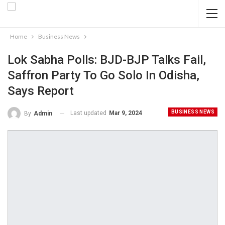
Home
Business News
Lok Sabha Polls: BJD-BJP Talks Fail,
Saffron Party To Go Solo In Odisha,
Says Report
BUSINESS NEWS
Last updated
Mar 9, 2024
By
Admin