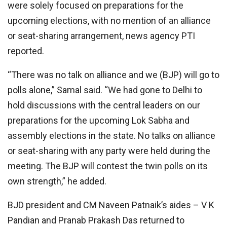
were solely focused on preparations for the
upcoming elections, with no mention of an alliance
or seat-sharing arrangement, news agency PTI
reported.
“There was no talk on alliance and we (BJP) will go to
polls alone,” Samal said. “We had gone to Delhi to
hold discussions with the central leaders on our
preparations for the upcoming Lok Sabha and
assembly elections in the state. No talks on alliance
or seat-sharing with any party were held during the
meeting. The BJP will contest the twin polls on its
own strength,” he added.
BJD president and CM Naveen Patnaik’s aides – V K
Pandian and Pranab Prakash Das returned to