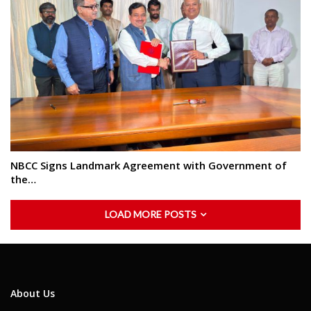
NBCC Signs Landmark Agreement with Government of
the…
LOAD MORE POSTS
About Us