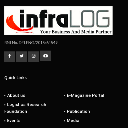
RNI No. DELENG/2015/64549
Quick Links
About us
E-Magazine Portal
Logistics Research
Foundation
Publication
Events
Media