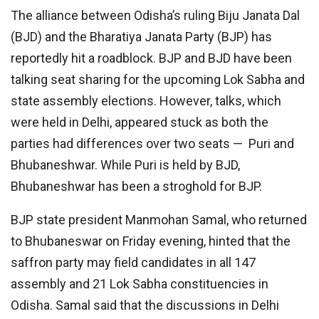
The alliance between Odisha’s ruling Biju Janata Dal
(BJD) and the Bharatiya Janata Party (BJP) has
reportedly hit a roadblock. BJP and BJD have been
talking seat sharing for the upcoming Lok Sabha and
state assembly elections. However, talks, which
were held in Delhi, appeared stuck as both the
parties had differences over two seats — Puri and
Bhubaneshwar. While Puri is held by BJD,
Bhubaneshwar has been a stroghold for BJP.
BJP state president Manmohan Samal, who returned
to Bhubaneswar on Friday evening, hinted that the
saffron party may field candidates in all 147
assembly and 21 Lok Sabha constituencies in
Odisha. Samal said that the discussions in Delhi