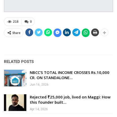
218
0
Share
RELATED POSTS
NBCC’S TOTAL INCOME CROSSES Rs.10,000
CR. ON STANDALONE…
Jun 16, 2026
Rejected ₹25,000 job, lived on Maggi: How
this founder built…
Apr 14, 2026