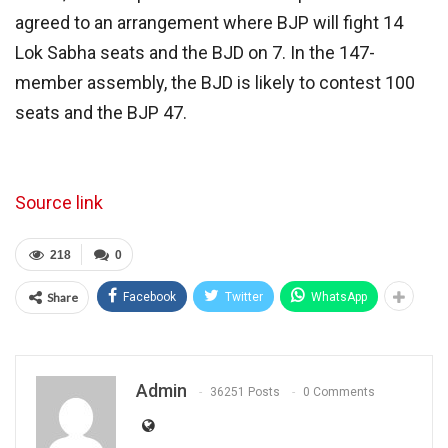
agreed to an arrangement where BJP will fight 14
Lok Sabha seats and the BJD on 7. In the 147-
member assembly, the BJD is likely to contest 100
seats and the BJP 47.
Source link
218
0
Share
Facebook
Twitter
WhatsApp
Admin
36251 Posts
0 Comments