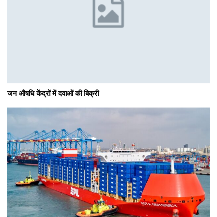
जन औषधि केंद्रों में दवाओं की बिक्री