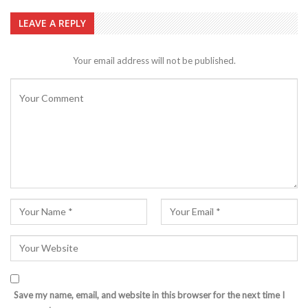
LEAVE A REPLY
Your email address will not be published.
Save my name, email, and website in this browser for the next time I