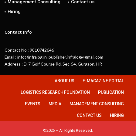
Management Consulting
Contact us
Hiring
Contact Info
Contact No : 9810742646
Email : info@infralog.in, publisher.infralog@gmail.com
Address : D-7 Golf Course Rd. Sec-54, Gurgaon, HR
ABOUT US
E-MAGAZINE PORTAL
LOGISTICS RESEARCH FOUNDATION
PUBLICATION
EVENTS
MEDIA
MANAGEMENT CONSULTING
CONTACT US
HIRING
©2026 – All Rights Reserved.