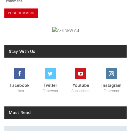
comment.
Stay With Us
Facebook
Twitter
Youtube
Instagram
Likes
Followers
Subscribers
Followers
Most Read