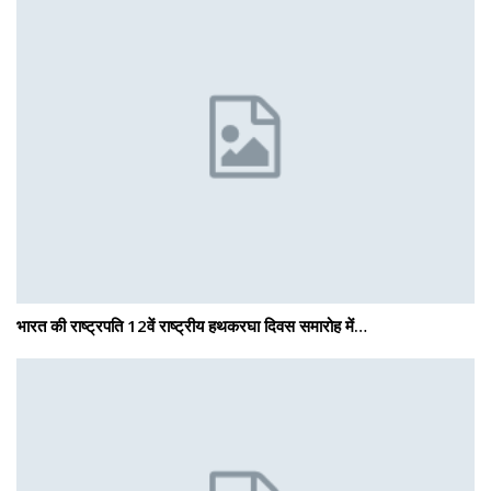
भारत की राष्ट्रपति 12वें राष्ट्रीय हथकरघा दिवस समारोह में…