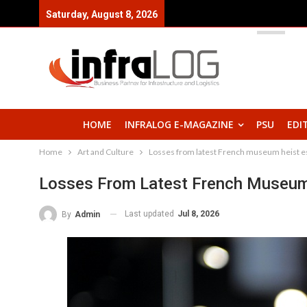
Saturday, August 8, 2026
HOME
INFRALOG E-MAGAZINE
PSU
EDI
Home
Art and Culture
Losses from latest French museum heist es
Losses From Latest French Museum 
Last updated
Jul 8, 2026
By
Admin