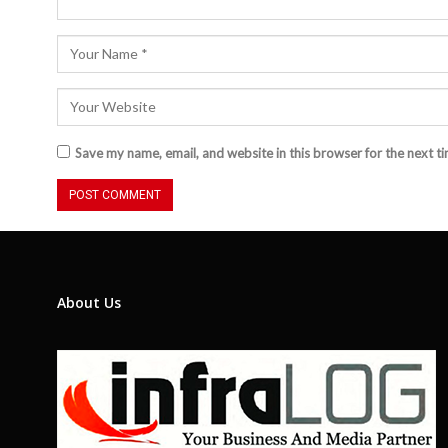
Save my name, email, and website in this browser for the next t
About Us