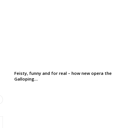
Feisty, funny and for real – how new opera the
Galloping…