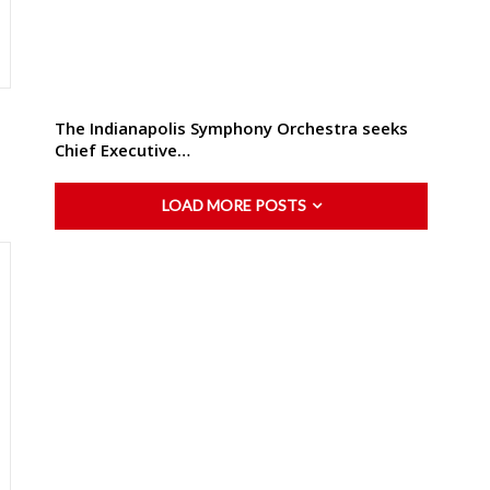
The Indianapolis Symphony Orchestra seeks
Chief Executive…
LOAD MORE POSTS