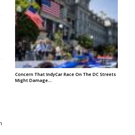
Concern That IndyCar Race On The DC Streets
Might Damage…
m