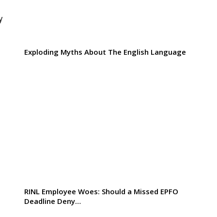
y
Exploding Myths About The English Language
RINL Employee Woes: Should a Missed EPFO
Deadline Deny…