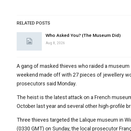
RELATED POSTS
Who Asked You? (The Museum Did)
Aug 8, 2026
A gang of masked thieves who raided a museum run
weekend made off with 27 pieces of jewellery wort
prosecutors said Monday.
The heist is the latest attack on a French museu
October last year and several other high-profile br
Three thieves targeted the Lalique museum in Wi
(0330 GMT) on Sunday, the local prosecutor Fran