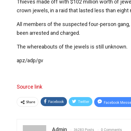
Thieves made off with $102 million worth of jewe
crown jewels, in a raid that lasted less than eight
All members of the suspected four-person gang, w
been arrested and charged.
The whereabouts of the jewels is still unknown.
apz/adp/gv
Source link
Share
Facebook
Twitter
Facebook Messe
Admin
36283 Posts
0 Comments