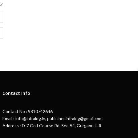
Contact Info
Contact No : 9810742646
Email : info@infralog.in, publisher.infralog@gmail.com
Address : D-7 Golf Course Rd. Sec-54, Gurgaon, HR