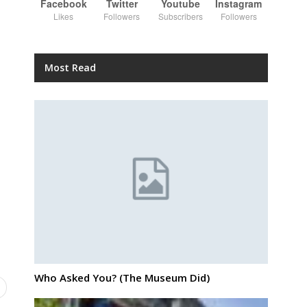
Facebook
Twitter
Youtube
Instagram
Likes
Followers
Subscribers
Followers
Most Read
Who Asked You? (The Museum Did)