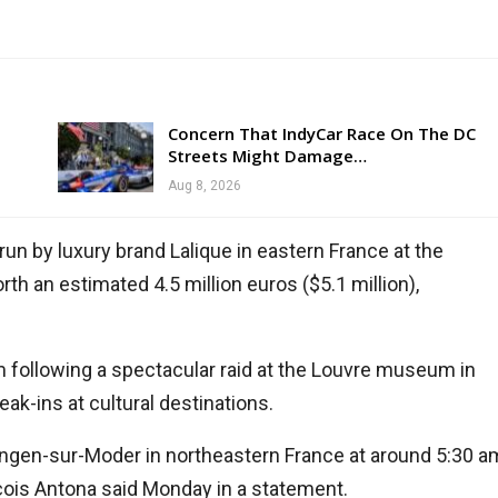
Concern That IndyCar Race On The DC
Streets Might Damage…
Aug 8, 2026
 by luxury brand Lalique in eastern France at the
h an estimated 4.5 million euros ($5.1 million),
m following a spectacular raid at the Louvre museum in
eak-ins at cultural destinations.
ngen-sur-Moder in northeastern France at around 5:30 a
çois Antona said Monday in a statement.