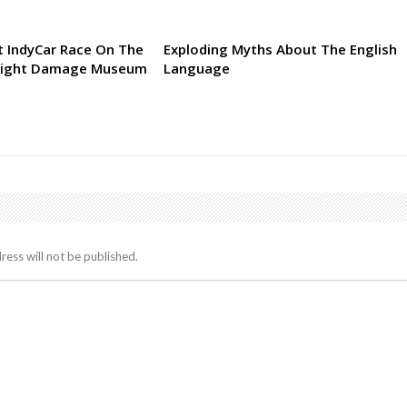
 IndyCar Race On The
Exploding Myths About The English
Might Damage Museum
Language
ress will not be published.