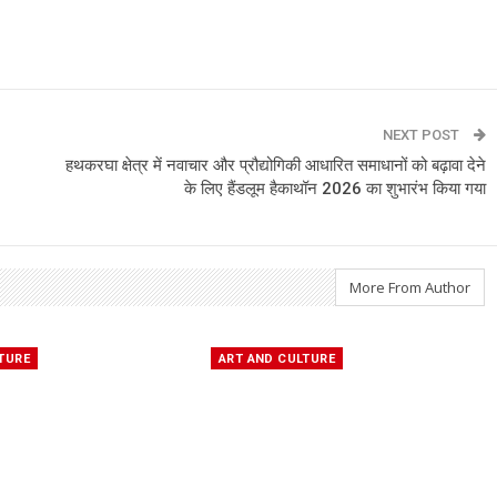
NEXT POST
हथकरघा क्षेत्र में नवाचार और प्रौद्योगिकी आधारित समाधानों को बढ़ावा देने
के लिए हैंडलूम हैकाथॉन 2026 का शुभारंभ किया गया
More From Author
TURE
ART AND CULTURE