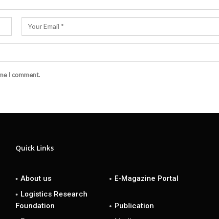
ime I comment.
Quick Links
About us
E-Magazine Portal
Logistics Research
Foundation
Publication