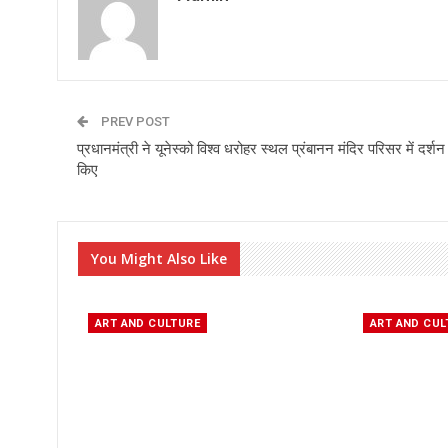
PREV POST
प्रधानमंत्री ने यूनेस्को विश्व धरोहर स्थल प्रंबानन मंदिर परिसर में दर्शन
किए
You Might Also Like
ART AND CULTURE
ART AND CUL