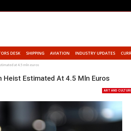
TORS DESK
SHIPPING
AVIATION
INDUSTRY UPDATES
CURR
timated at 4.5 mln euros
Heist Estimated At 4.5 Mln Euros
ART AND CULTUR