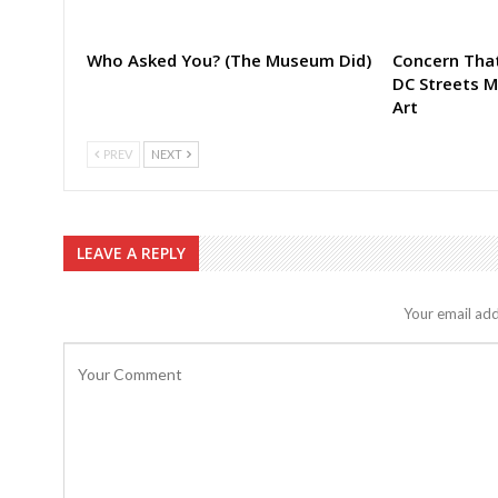
Who Asked You? (The Museum Did)
Concern That
DC Streets 
Art
PREV
NEXT
LEAVE A REPLY
Your email add