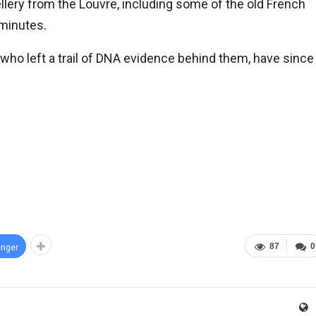
llery from the Louvre, including some of the old French
 minutes.
ho left a trail of DNA evidence behind them, have since
87
0
nger