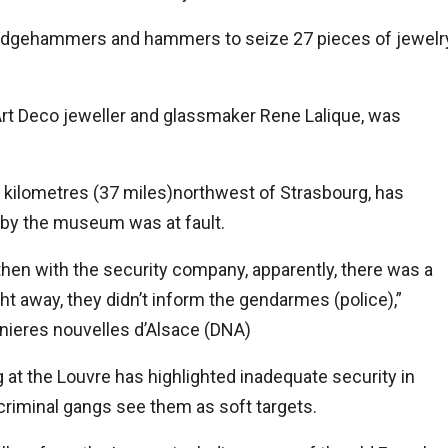
ledgehammers and hammers to seize 27 pieces of jewelr
rt Deco jeweller and glassmaker Rene Lalique, was
kilometres (37 miles)northwest of Strasbourg, has
by the museum was at fault.
 then with the security company, apparently, there was a
ight away, they didn’t inform the gendarmes (police),”
nieres nouvelles d’Alsace (DNA)
at the Louvre has highlighted inadequate security in
riminal gangs see them as soft targets.