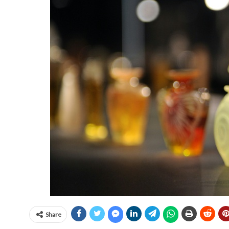
Share