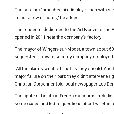
The burglars “smashed six display cases with s
in just a few minutes,” he added.
The museum, dedicated to the Art Nouveau and A
opened in 2011 near the company’s factory.
The mayor of Wingen-sur-Moder, a town about 60 
suggested a private security company employed 
“All the alarms went off, just as they should. And
major failure on their part: they didn’t intervene r
Christian Dorschner told local newspaper Les Der
The spate of heists at French museums including 
some cases and led to questions about whether c