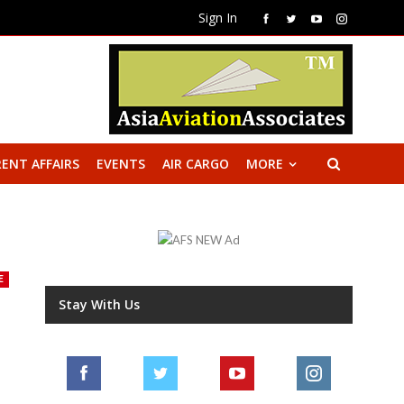
Sign In
ENT AFFAIRS
EVENTS
AIR CARGO
MORE
E
Stay With Us