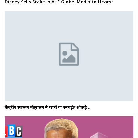
Disney Sells Stake in A+E Globel Media to Hearst
केंद्रीय स्वास्थ्य मंत्रालय ने फर्जी या मनगढ़ंत आंकड़े…