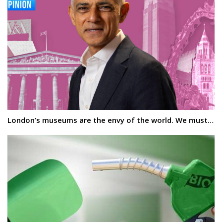
London’s museums are the envy of the world. We must…