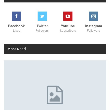
Facebook
Twitter
Youtube
Instagram
Likes
Followers
Subscribers
Followers
Most Read