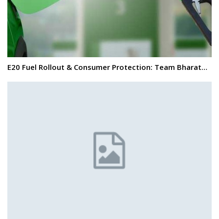
E20 Fuel Rollout & Consumer Protection: Team Bharat…