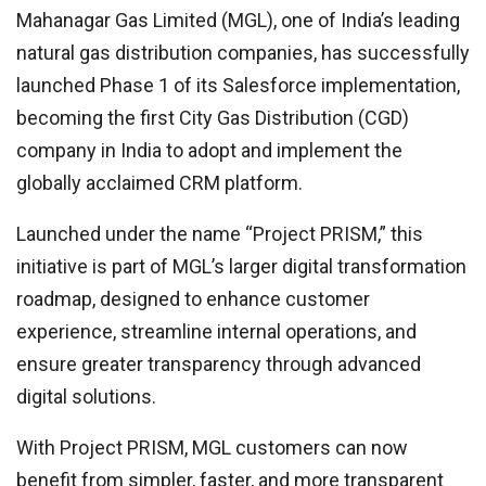
Mahanagar Gas Limited (MGL), one of India’s leading
natural gas distribution companies, has successfully
launched Phase 1 of its Salesforce implementation,
becoming the first City Gas Distribution (CGD)
company in India to adopt and implement the
globally acclaimed CRM platform.
Launched under the name “Project PRISM,” this
initiative is part of MGL’s larger digital transformation
roadmap, designed to enhance customer
experience, streamline internal operations, and
ensure greater transparency through advanced
digital solutions.
With Project PRISM, MGL customers can now
benefit from simpler, faster, and more transparent