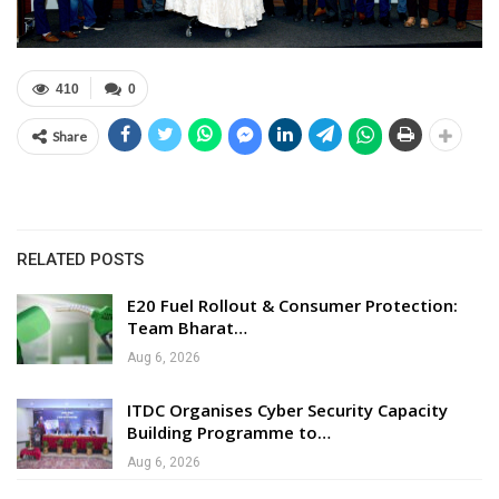
410
0
Share
RELATED POSTS
E20 Fuel Rollout & Consumer Protection:
Team Bharat…
Aug 6, 2026
ITDC Organises Cyber Security Capacity
Building Programme to…
Aug 6, 2026