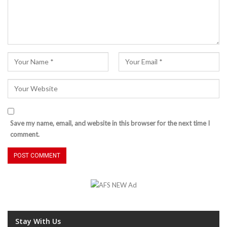
Save my name, email, and website in this browser for the next time I
comment.
Stay With Us