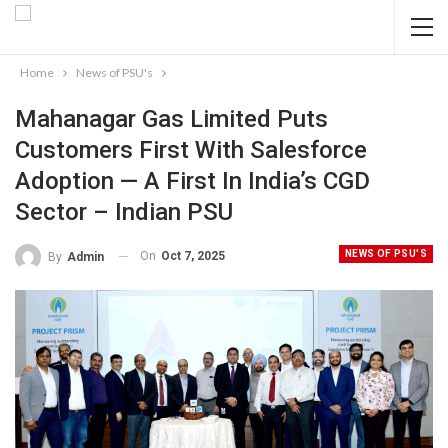
Home
News of PSU's
Mahanagar Gas Limited Puts
Customers First With Salesforce
Adoption — A First In India’s CGD
Sector – Indian PSU
NEWS OF PSU'S
On
Oct 7, 2025
By
Admin