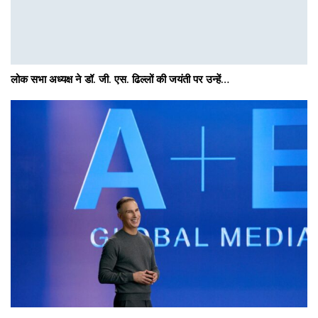
लोक सभा अध्यक्ष ने डॉ. जी. एस. ढिल्लों की जयंती पर उन्हें…