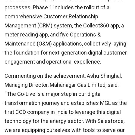
processes. Phase 1 includes the rollout of a
comprehensive Customer Relationship
Management (CRM) system, the Collect360 app, a
meter reading app, and five Operations &
Maintenance (O&M) applications, collectively laying
the foundation for next-generation digital customer
engagement and operational excellence.
Commenting on the achievement, Ashu Shinghal,
Managing Director, Mahanagar Gas Limited, said:
“The Go-Live is a major step in our digital
transformation journey and establishes MGL as the
first CGD company in India to leverage this digital
technology for the energy sector. With Salesforce,
we are equipping ourselves with tools to serve our