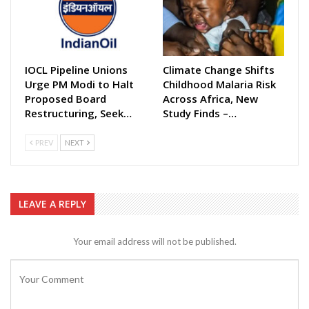
IOCL Pipeline Unions
Climate Change Shifts
Urge PM Modi to Halt
Childhood Malaria Risk
Proposed Board
Across Africa, New
Restructuring, Seek…
Study Finds –…
PREV
NEXT
LEAVE A REPLY
Your email address will not be published.