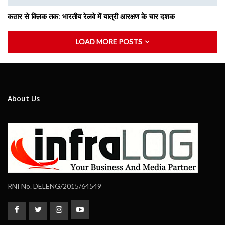
कतार से क्लिक तक: भारतीय रेलवे में यात्री आरक्षण के चार दशक
LOAD MORE POSTS
About Us
RNI No. DELENG/2015/64549