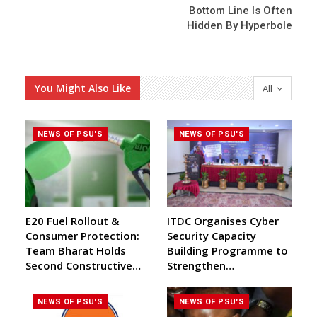
Bottom Line Is Often
Hidden By Hyperbole
You Might Also Like
All
NEWS OF PSU'S
NEWS OF PSU'S
E20 Fuel Rollout &
ITDC Organises Cyber
Consumer Protection:
Security Capacity
Team Bharat Holds
Building Programme to
Second Constructive…
Strengthen…
NEWS OF PSU'S
NEWS OF PSU'S