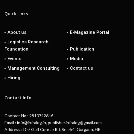
Quick Links
About us
E-Magazine Portal
Logistics Research
Foundation
Publication
Events
Media
Management Consulting
Contact us
Hiring
Contact Info
Contact No : 9810742646
Email : info@infralog.in, publisher.infralog@gmail.com
Address : D-7 Golf Course Rd. Sec-54, Gurgaon, HR