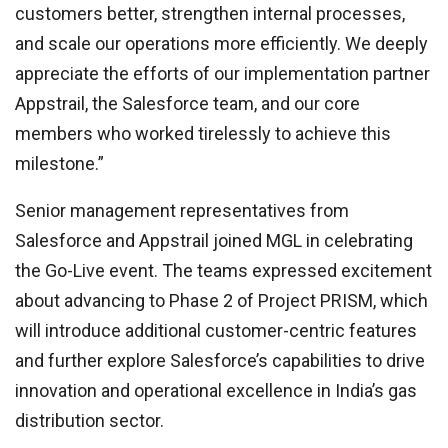
customers better, strengthen internal processes,
and scale our operations more efficiently. We deeply
appreciate the efforts of our implementation partner
Appstrail, the Salesforce team, and our core
members who worked tirelessly to achieve this
milestone.”
Senior management representatives from
Salesforce and Appstrail joined MGL in celebrating
the Go-Live event. The teams expressed excitement
about advancing to Phase 2 of Project PRISM, which
will introduce additional customer-centric features
and further explore Salesforce’s capabilities to drive
innovation and operational excellence in India’s gas
distribution sector.