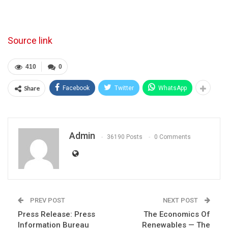
Source link
410
0
Share
Facebook
Twitter
WhatsApp
Admin
36190 Posts
0 Comments
PREV POST
NEXT POST
Press Release: Press
The Economics Of
Information Bureau
Renewables — The