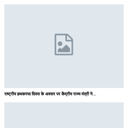
राष्ट्रीय हथकरघा दिवस के अवसर पर केंद्रीय राज्य मंत्री ने…