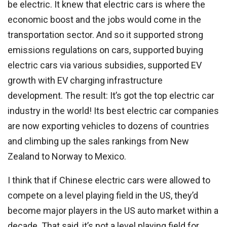
be electric. It knew that electric cars is where the
economic boost and the jobs would come in the
transportation sector. And so it supported strong
emissions regulations on cars, supported buying
electric cars via various subsidies, supported EV
growth with EV charging infrastructure
development. The result: It’s got the top electric car
industry in the world! Its best electric car companies
are now exporting vehicles to dozens of countries
and climbing up the sales rankings from New
Zealand to Norway to Mexico.
I think that if Chinese electric cars were allowed to
compete on a level playing field in the US, they’d
become major players in the US auto market within a
decade. That said, it’s not a level playing field for