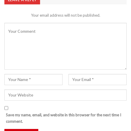
Your email address will not be published.
Save my name, email, and website in this browser for the next time I
comment.