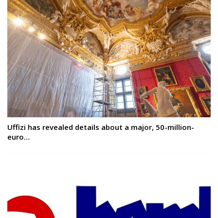
Uffizi has revealed details about a major, 50-million-
euro…