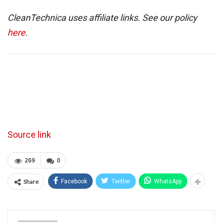
CleanTechnica uses affiliate links. See our policy
here
.
Source link
269
0
Share
Facebook
Twitter
WhatsApp