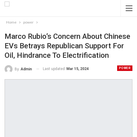
Home
power
Marco Rubio’s Concern About Chinese
EVs Betrays Republican Support For
Oil, Hindrance To Electrification
POWER
Last updated
Mar 15, 2024
By
Admin