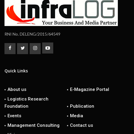
RNI No. DELENG/2015/64549
Quick Links
About us
E-Magazine Portal
Logistics Research
Foundation
Publication
Events
Media
Management Consulting
Contact us