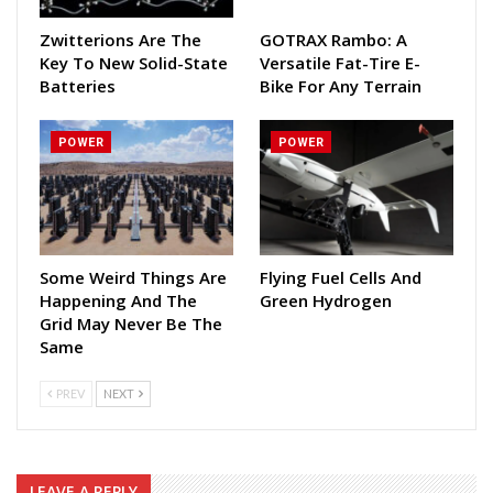
Zwitterions Are The
GOTRAX Rambo: A
Key To New Solid-State
Versatile Fat-Tire E-
Batteries
Bike For Any Terrain
POWER
POWER
Some Weird Things Are
Flying Fuel Cells And
Happening And The
Green Hydrogen
Grid May Never Be The
Same
PREV
NEXT
LEAVE A REPLY