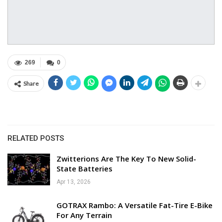
269
0
Share
RELATED POSTS
Zwitterions Are The Key To New Solid-
State Batteries
Apr 13, 2026
GOTRAX Rambo: A Versatile Fat-Tire E-Bike
For Any Terrain