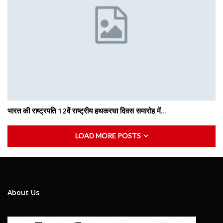
भारत की राष्ट्रपति 12वें राष्ट्रीय हथकरघा दिवस समारोह में…
LOAD MORE POSTS
About Us