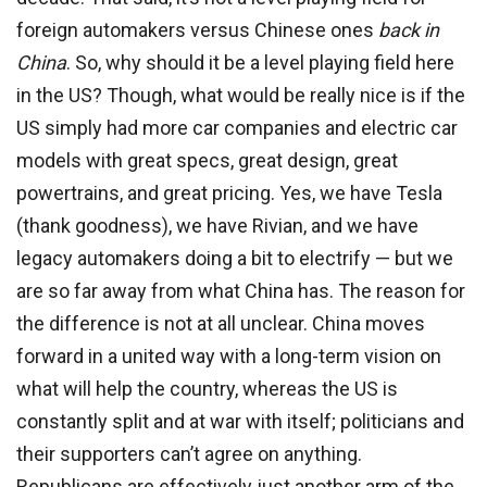
foreign automakers versus Chinese ones
back in
China
. So, why should it be a level playing field here
in the US? Though, what would be really nice is if the
US simply had more car companies and electric car
models with great specs, great design, great
powertrains, and great pricing. Yes, we have Tesla
(thank goodness), we have Rivian, and we have
legacy automakers doing a bit to electrify — but we
are so far away from what China has. The reason for
the difference is not at all unclear. China moves
forward in a united way with a long-term vision on
what will help the country, whereas the US is
constantly split and at war with itself; politicians and
their supporters can’t agree on anything.
Republicans are effectively just another arm of the