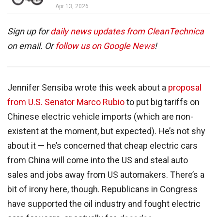
Apr 13, 2026
Sign up for
daily news updates from CleanTechnica
on email. Or
follow us on Google News
!
Jennifer Sensiba wrote this week about a
proposal
from U.S. Senator Marco Rubio
to put big tariffs on
Chinese electric vehicle imports (which are non-
existent at the moment, but expected). He’s not shy
about it — he’s concerned that cheap electric cars
from China will come into the US and steal auto
sales and jobs away from US automakers. There’s a
bit of irony here, though. Republicans in Congress
have supported the oil industry and fought electric