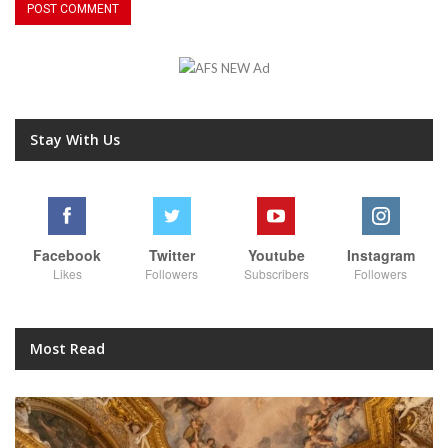
Stay With Us
Facebook
Twitter
Youtube
Instagram
Likes
Followers
Subscribers
Followers
Most Read