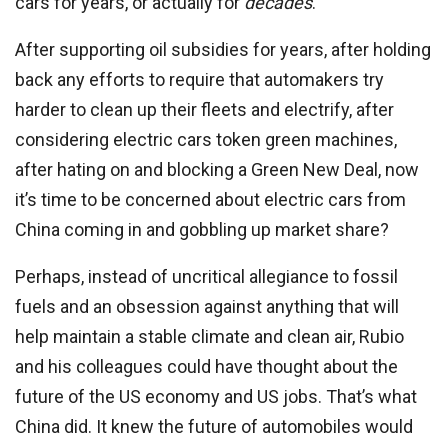
cars for years, or actually for
decades
.
After supporting oil subsidies for years, after holding
back any efforts to require that automakers try
harder to clean up their fleets and electrify, after
considering electric cars token green machines,
after hating on and blocking a Green New Deal, now
it’s time to be concerned about electric cars from
China coming in and gobbling up market share?
Perhaps, instead of uncritical allegiance to fossil
fuels and an obsession against anything that will
help maintain a stable climate and clean air, Rubio
and his colleagues could have thought about the
future of the US economy and US jobs. That’s what
China did. It knew the future of automobiles would