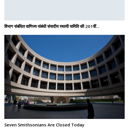
विभाग संबंधित वाणिज्य संबंधी संसदीय स्थायी समिति की 201वीं…
Seven Smithsonians Are Closed Today