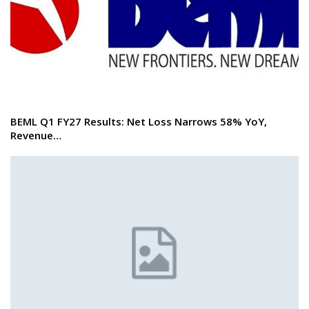
BEML Q1 FY27 Results: Net Loss Narrows 58% YoY,
Revenue…