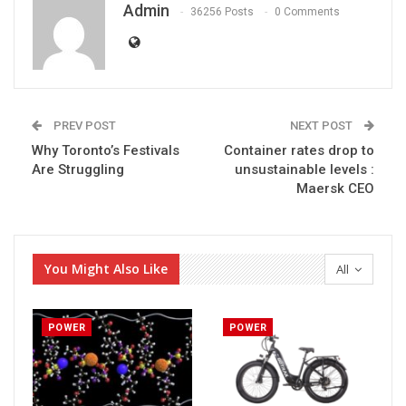
Admin
36256 Posts
0 Comments
PREV POST
NEXT POST
Why Toronto’s Festivals
Container rates drop to
Are Struggling
unsustainable levels :
Maersk CEO
You Might Also Like
All
POWER
POWER