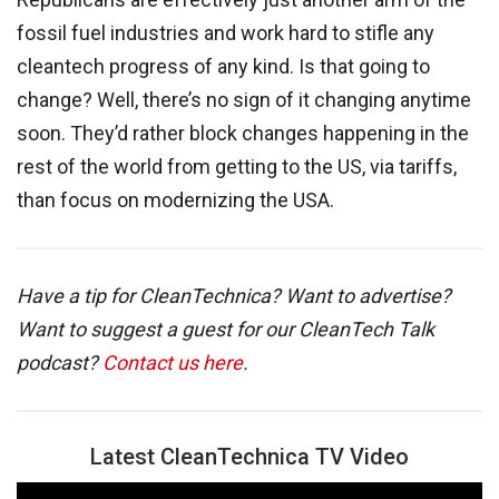
fossil fuel industries and work hard to stifle any
cleantech progress of any kind. Is that going to
change? Well, there’s no sign of it changing anytime
soon. They’d rather block changes happening in the
rest of the world from getting to the US, via tariffs,
than focus on modernizing the USA.
Have a tip for CleanTechnica? Want to advertise?
Want to suggest a guest for our CleanTech Talk
podcast?
Contact us here
.
Latest CleanTechnica TV Video