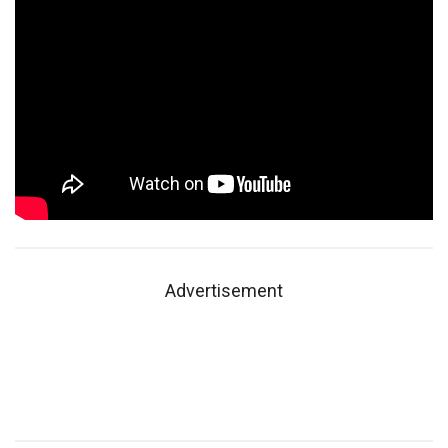
Advertisement