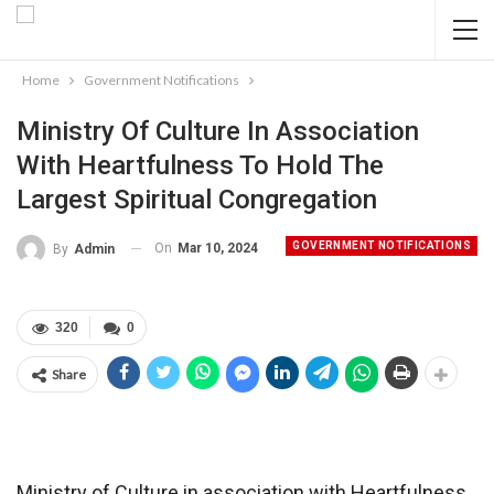
Home
Government Notifications
Ministry Of Culture In Association
With Heartfulness To Hold The
Largest Spiritual Congregation
GOVERNMENT NOTIFICATIONS
On
Mar 10, 2024
By
Admin
320
0
Share
Ministry of Culture in association with Heartfulness