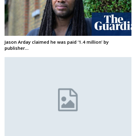
Jason Arday claimed he was paid ‘1.4 million’ by
publisher…