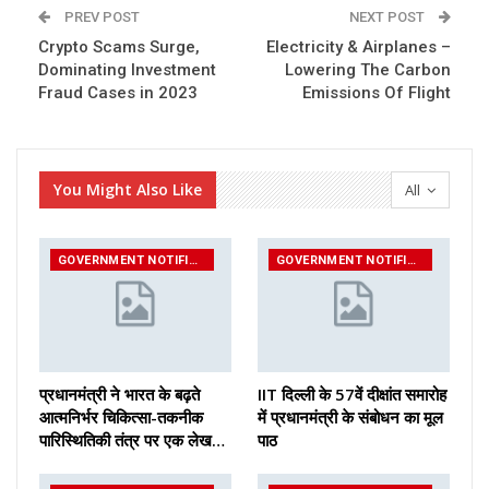
PREV POST
NEXT POST
Crypto Scams Surge,
Electricity & Airplanes –
Dominating Investment
Lowering The Carbon
Fraud Cases in 2023
Emissions Of Flight
You Might Also Like
All
GOVERNMENT NOTIFICATIONS
GOVERNMENT NOTIFICATIONS
प्रधानमंत्री ने भारत के बढ़ते
IIT दिल्ली के 57वें दीक्षांत समारोह
आत्मनिर्भर चिकित्सा-तकनीक
में प्रधानमंत्री के संबोधन का मूल
पारिस्थितिकी तंत्र पर एक लेख…
पाठ