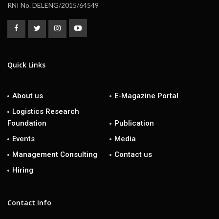
RNI No. DELENG/2015/64549
Quick Links
About us
E-Magazine Portal
Logistics Research
Foundation
Publication
Events
Media
Management Consulting
Contact us
Hiring
Contact Info