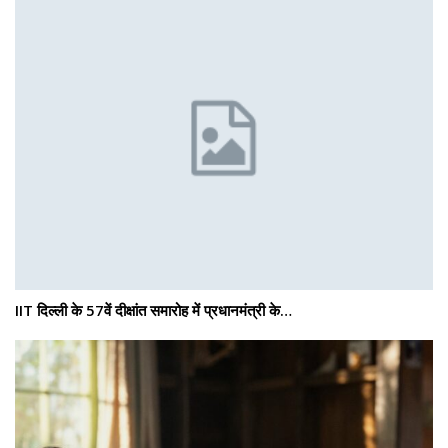
IIT दिल्ली के 57वें दीक्षांत समारोह में प्रधानमंत्री के…