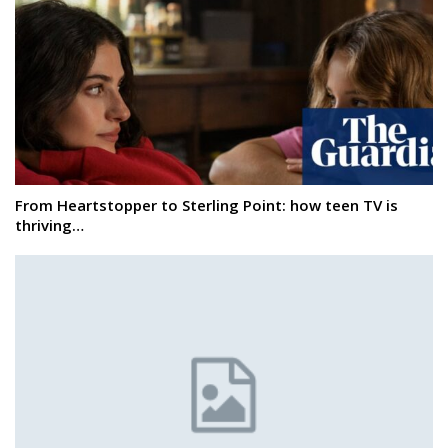
From Heartstopper to Sterling Point: how teen TV is
thriving…