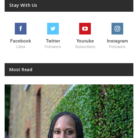
Stay With Us
Facebook
Twitter
Youtube
Instagram
Likes
Followers
Subscribers
Followers
Most Read