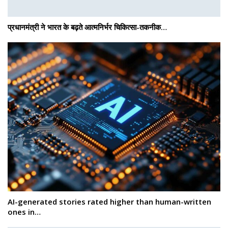
प्रधानमंत्री ने भारत के बढ़ते आत्मनिर्भर चिकित्सा-तकनीक…
AI-generated stories rated higher than human-written
ones in…