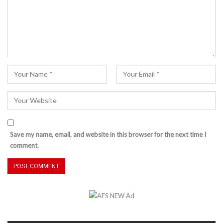
Save my name, email, and website in this browser for the next time I
comment.