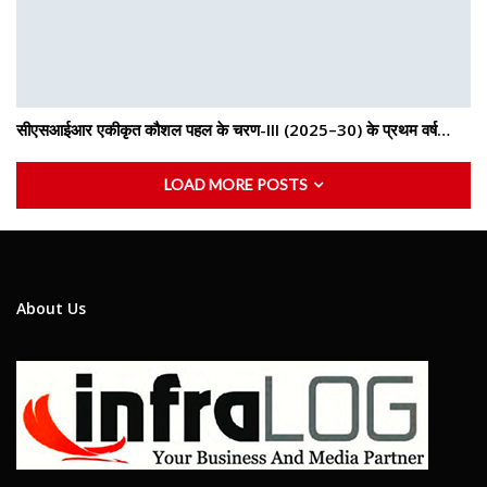
सीएसआईआर एकीकृत कौशल पहल के चरण-III (2025–30) के प्रथम वर्ष…
LOAD MORE POSTS
About Us