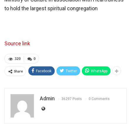
to hold the largest spiritual congregation
Source link
320
0
Share
Facebook
Twitter
WhatsApp
Admin
36297 Posts
0 Comments