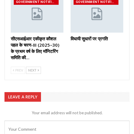
GOVERNMENT NOTIFICATIONS
GOVERNMENT NOTIFICATIONS
सीएसआईआर एकीकृत कौशल
विधायी सुधारों पर प्रगति
पहल के चरण-III (2025–30)
के प्रथम वर्ष के लिए मॉनिटरिंग
समिति की…
PREV
NEXT
LEAVE A REPLY
Your email address will not be published.