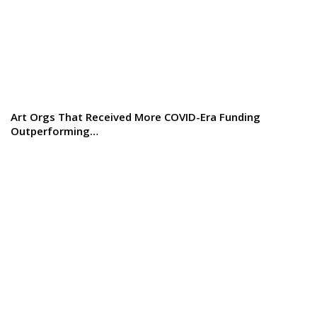
Art Orgs That Received More COVID-Era Funding
Outperforming…