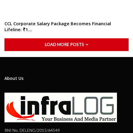
CCL Corporate Salary Package Becomes Financial
Lifeline: ₹1…
LOAD MORE POSTS
About Us
RNI No. DELENG/2015/64549