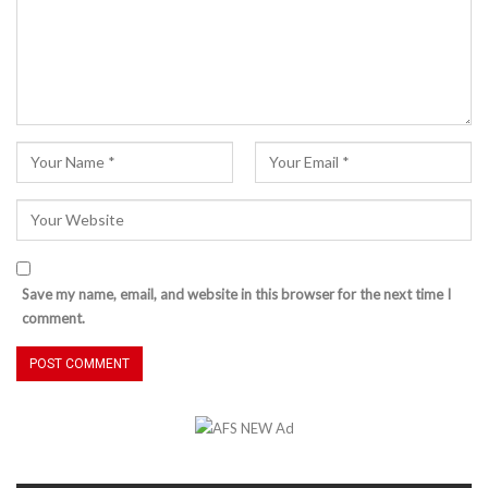
Save my name, email, and website in this browser for the next time I
comment.