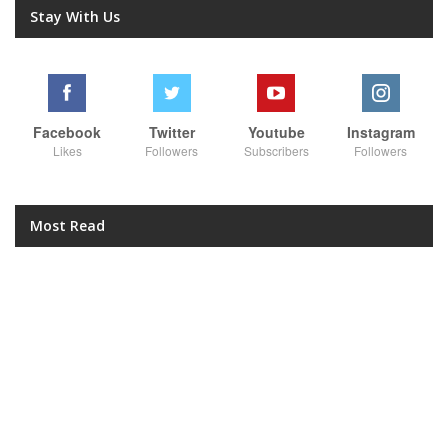
Stay With Us
Facebook
Twitter
Youtube
Instagram
Likes
Followers
Subscribers
Followers
Most Read