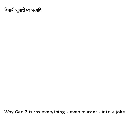
विधायी सुधारों पर प्रगति
Why Gen Z turns everything – even murder – into a joke