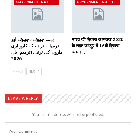
GOVERNMENT NOTIFICATIONS
GOVERNMENT NOTIFICATIONS
بہت چھوٹے ، چھوٹے اور
भारत की ब्रिक्‍स अध्यक्षता 2026
درمیانے درجے کے کاروباری
के तहत जयपुर में 16वीं ब्रिक्‍स
اداروں کی ترقی (ترمیم) بل،
व्यापार…
2026…
PREV
NEXT
LEAVE A REPLY
Your email address will not be published.