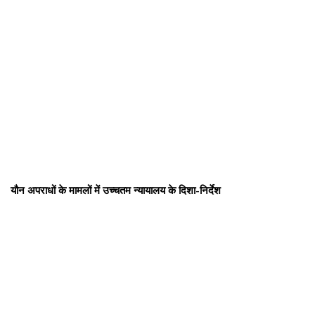
यौन अपराधों के मामलों में उच्चतम न्यायालय के दिशा-निर्देश