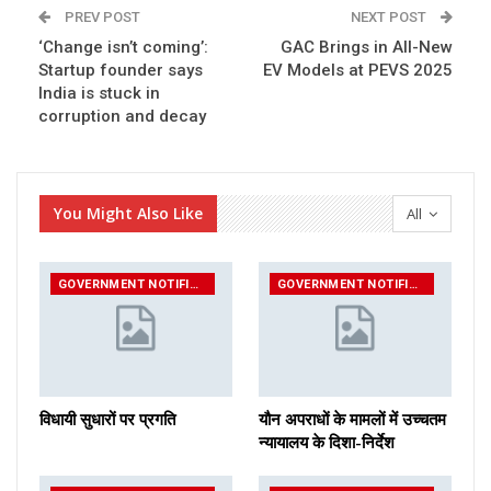
PREV POST
NEXT POST
‘Change isn’t coming’:
GAC Brings in All-New
Startup founder says
EV Models at PEVS 2025
India is stuck in
corruption and decay
You Might Also Like
All
GOVERNMENT NOTIFICATIONS
GOVERNMENT NOTIFICATIONS
विधायी सुधारों पर प्रगति
यौन अपराधों के मामलों में उच्चतम
न्यायालय के दिशा-निर्देश