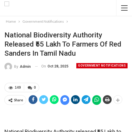
Home
Government Notifications
National Biodiversity Authority
Released ₹55 Lakh To Farmers Of Red
Sanders In Tamil Nadu
GOVERNMENT NOTIFICATIONS
On
Oct 28, 2025
By
Admin
149
0
Share
National Biodiversity Authority released ₹55 Lakh to