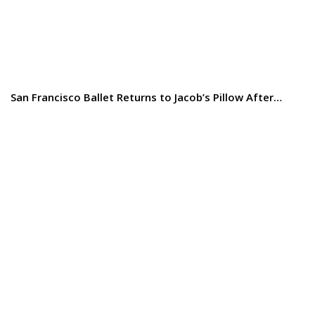
San Francisco Ballet Returns to Jacob’s Pillow After…