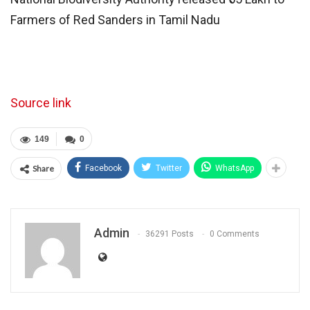
Farmers of Red Sanders in Tamil Nadu
Source link
149
0
Share
Facebook
Twitter
WhatsApp
Admin
36291 Posts
0 Comments