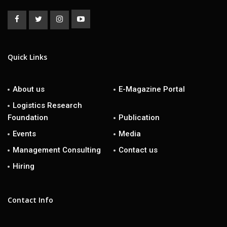
Quick Links
About us
E-Magazine Portal
Logistics Research
Foundation
Publication
Events
Media
Management Consulting
Contact us
Hiring
Contact Info