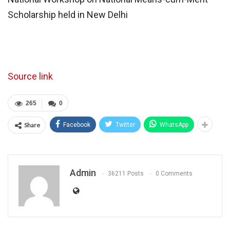
Scholarship held in New Delhi
Source link
265
0
Share
Facebook
Twitter
WhatsApp
Admin
36211 Posts
0 Comments