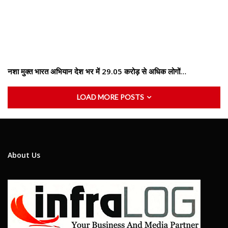
नशा मुक्त भारत अभियान देश भर में 29.05 करोड़ से अधिक लोगों…
LOAD MORE POSTS
About Us