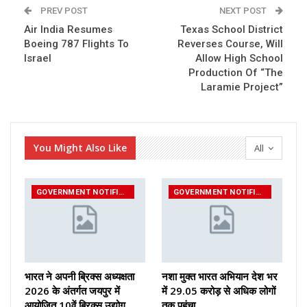
PREV POST
NEXT POST
Air India Resumes
Texas School District
Boeing 787 Flights To
Reverses Course, Will
Israel
Allow High School
Production Of “The
Laramie Project”
You Might Also Like
All
GOVERNMENT NOTIFICATIONS
GOVERNMENT NOTIFICATIONS
भारत ने अपनी ब्रिक्स अध्यक्षता
नशा मुक्त भारत अभियान देश भर
2026 के अंतर्गत जयपुर में
में 29.05 करोड़ से अधिक लोगों
आयोजित 10वें ब्रिक्स उद्योग…
तक पहुंचा