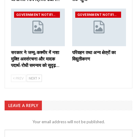
GOVERNMENT NOTIFICATIONS
GOVERNMENT NOTIFICATIONS
सरकार ने जम्मू-कश्मीर में नशा
परिवहन तथा अन्य क्षेत्रों का
मुक्ति अवसंरचना और मादक
विद्युतीकरण
पदार्थ-रोधी समन्वय को सुदृढ़…
PREV
NEXT
LEAVE A REPLY
Your email address will not be published.