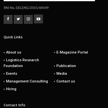
RNI No. DELENG/2015/64549
Quick Links
About us
E-Magazine Portal
Logistics Research
Foundation
Publication
Events
Media
Management Consulting
Contact us
Hiring
Contact Info