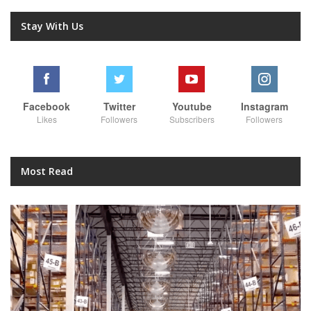
Stay With Us
Facebook
Twitter
Youtube
Instagram
Likes
Followers
Subscribers
Followers
Most Read