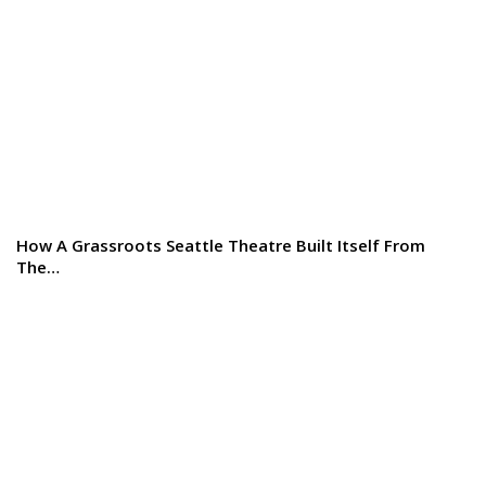
How A Grassroots Seattle Theatre Built Itself From
The…