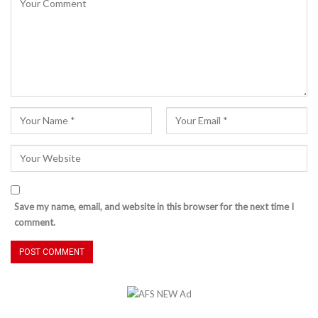
Save my name, email, and website in this browser for the next time I
comment.