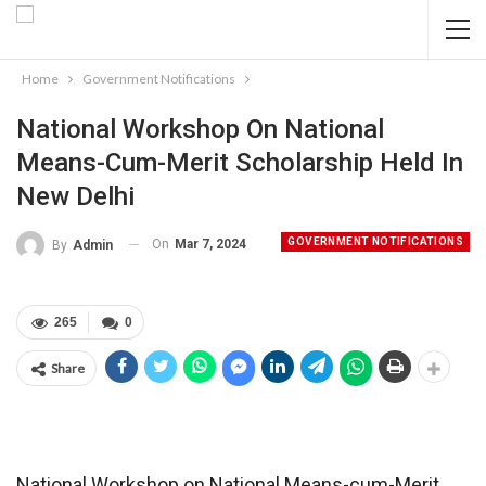
Home
Government Notifications
National Workshop On National
Means-Cum-Merit Scholarship Held In
New Delhi
GOVERNMENT NOTIFICATIONS
On
Mar 7, 2024
By
Admin
265
0
Share
National Workshop on National Means-cum-Merit