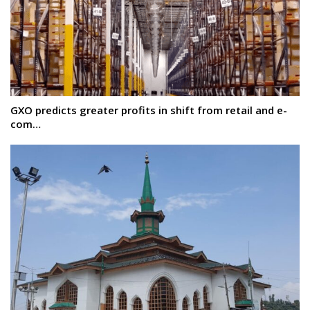
GXO predicts greater profits in shift from retail and e-
com…