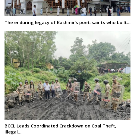
The enduring legacy of Kashmir’s poet-saints who built…
BCCL Leads Coordinated Crackdown on Coal Theft,
Illegal…