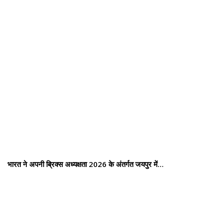
भारत ने अपनी ब्रिक्स अध्यक्षता 2026 के अंतर्गत जयपुर में…