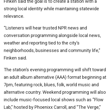
Finken said the goal is to create a station with a
strong local identity while maintaining statewide
relevance.
“Listeners will hear trusted NPR news and
conversation programming alongside local news,
weather and reporting tied to the city’s
neighborhoods, businesses and community life,”
Finken said.
The station’s evening programming will shift toward
an adult album alternative (AAA) format beginning at
7pm, featuring rock, blues, folk, world music and
alternative country. Weekend programming will also
include music-focused local shows such as “Flow
Lab,” hosted by Phoenixx Carroll, and “The Verge,”