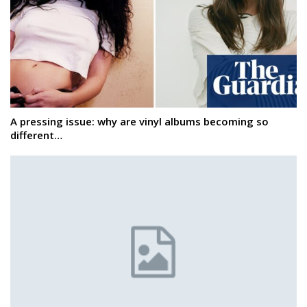
A pressing issue: why are vinyl albums becoming so
different…