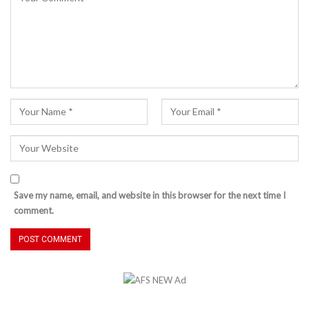
Save my name, email, and website in this browser for the next time I
comment.