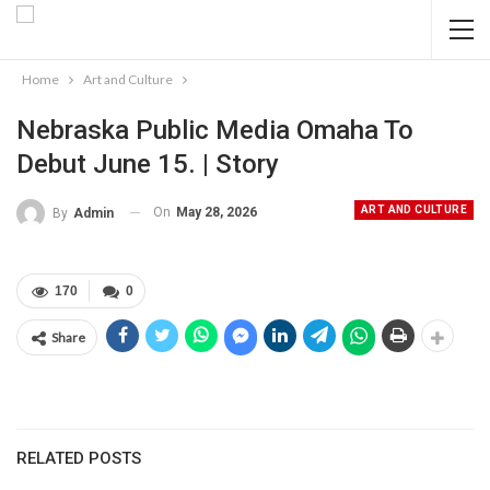
Home
Art and Culture
Nebraska Public Media Omaha To
Debut June 15. | Story
ART AND CULTURE
On
May 28, 2026
By
Admin
170
0
Share
RELATED POSTS