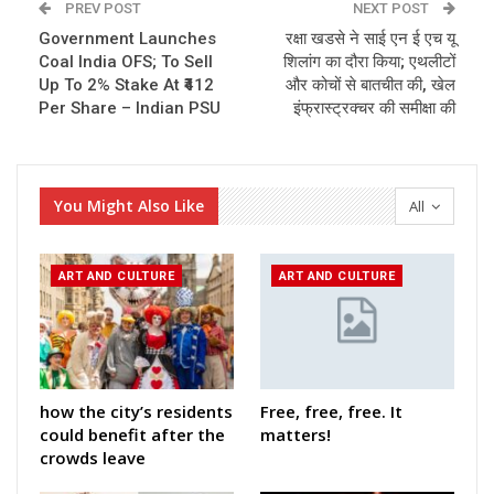
PREV POST
NEXT POST
Government Launches
रक्षा खडसे ने साई एन ई एच यू
Coal India OFS; To Sell
शिलांग का दौरा किया; एथलीटों
Up To 2% Stake At ₹412
और कोचों से बातचीत की, खेल
Per Share – Indian PSU
इंफ्रास्ट्रक्चर की समीक्षा की
You Might Also Like
All
ART AND CULTURE
ART AND CULTURE
how the city’s residents
Free, free, free. It
could benefit after the
matters!
crowds leave