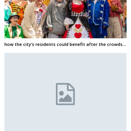
how the city’s residents could benefit after the crowds…