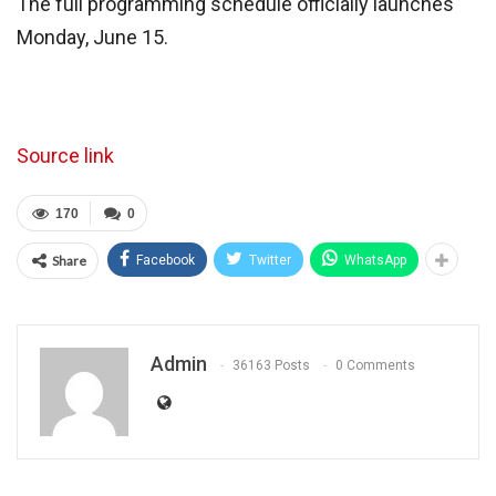
The full programming schedule officially launches
Monday, June 15.
Source link
170
0
Share
Facebook
Twitter
WhatsApp
Admin
36163 Posts
0 Comments