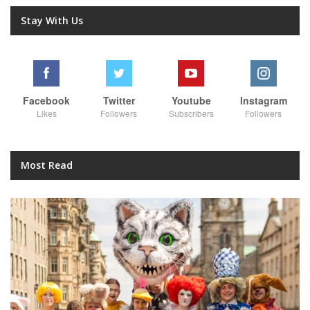
Stay With Us
Facebook
Twitter
Youtube
Instagram
Likes
Followers
Subscribers
Followers
Most Read