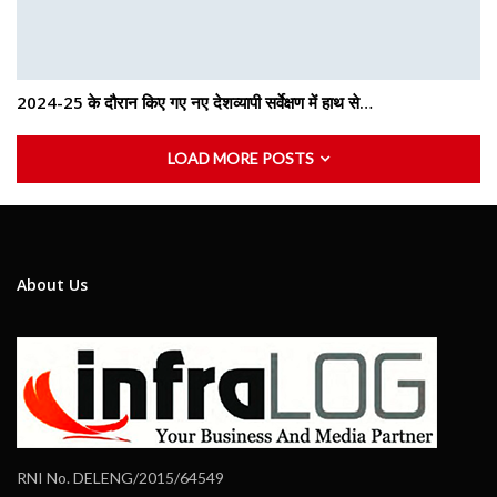
2024-25 के दौरान किए गए नए देशव्यापी सर्वेक्षण में हाथ से…
LOAD MORE POSTS
About Us
RNI No. DELENG/2015/64549