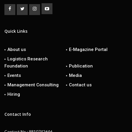
Quick Links
About us
E-Magazine Portal
Logistics Research
Foundation
Publication
Events
Media
Management Consulting
Contact us
Hiring
Contact Info
Contact No : 9810742646