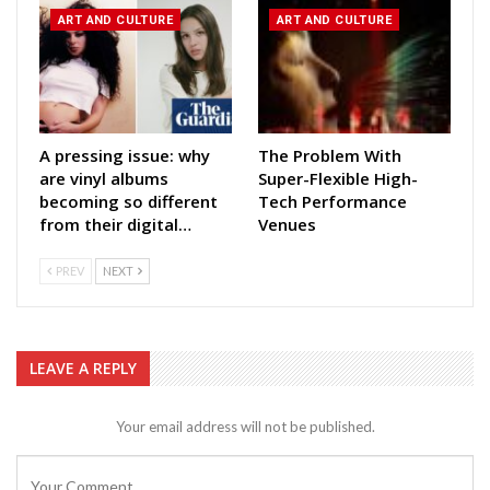
ART AND CULTURE
ART AND CULTURE
A pressing issue: why
The Problem With
are vinyl albums
Super-Flexible High-
becoming so different
Tech Performance
from their digital…
Venues
PREV
NEXT
LEAVE A REPLY
Your email address will not be published.