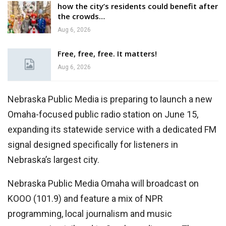
how the city’s residents could benefit after
the crowds…
Aug 6, 2026
Free, free, free. It matters!
Aug 6, 2026
Nebraska Public Media is preparing to launch a new
Omaha-focused public radio station on June 15,
expanding its statewide service with a dedicated FM
signal designed specifically for listeners in
Nebraska’s largest city.
Nebraska Public Media Omaha will broadcast on
KOOO (101.9) and feature a mix of NPR
programming, local journalism and music