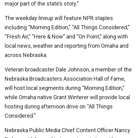
major part of the state’s story.”
The weekday lineup will feature NPR staples
including “Morning Edition,” “All Things Considered,”
“Fresh Air,” “Here & Now” and “On Point,” along with
local news, weather and reporting from Omaha and
across Nebraska.
Veteran broadcaster Dale Johnson, a member of the
Nebraska Broadcasters Association Hall of Fame,
will host local segments during “Morning Edition,”
while Omaha native Grant Winterer will provide local
hosting during afternoon drive on “All Things
Considered.”
Nebraska Public Media Chief Content Officer Nancy