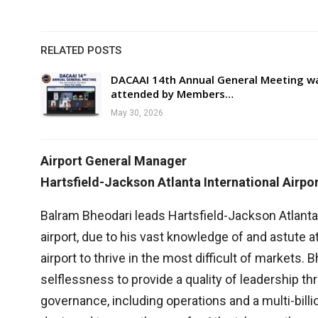
RELATED POSTS
DACAAI 14th Annual General Meeting w
attended by Members…
May 30, 2026
Airport General Manager
Hartsfield-Jackson Atlanta International Airpo
Balram Bheodari leads Hartsfield-Jackson Atlanta 
airport, due to his vast knowledge of and astute at
airport to thrive in the most difficult of markets.
selflessness to provide a quality of leadership thr
governance, including operations and a multi-bil