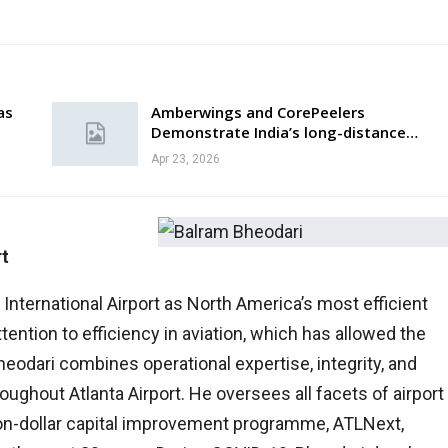
as
Amberwings and CorePeelers
Demonstrate India’s long-distance…
Apr 23, 2026
rt
International Airport as North America’s most efficient
tention to efficiency in aviation, which has allowed the
 Bheodari combines operational expertise, integrity, and
oughout Atlanta Airport. He oversees all facets of airport
lion-dollar capital improvement programme, ATLNext,