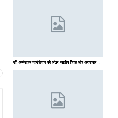
डॉ. अम्बेडकर फाउंडेशन की अंतर-जातीय विवाह और अत्याचार…