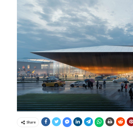
Share