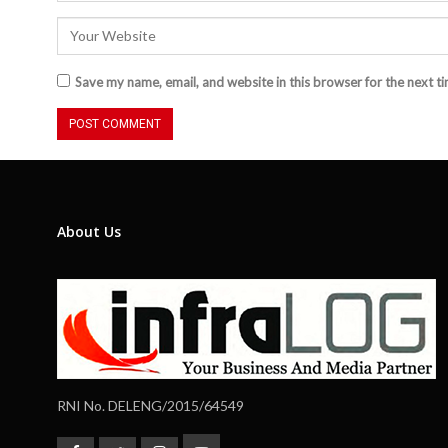
Save my name, email, and website in this browser for the next t
About Us
RNI No. DELENG/2015/64549