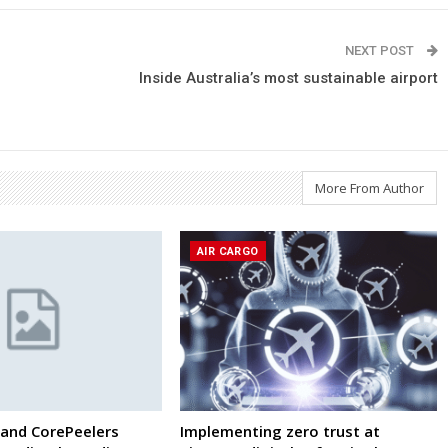
NEXT POST
Inside Australia’s most sustainable airport
More From Author
AIR CARGO
and CorePeelers
Implementing zero trust at