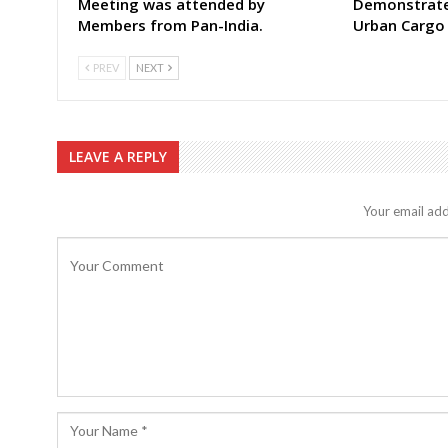
Meeting was attended by
Demonstrate 
Members from Pan-India.
Urban Cargo
PREV
NEXT
LEAVE A REPLY
Your email add