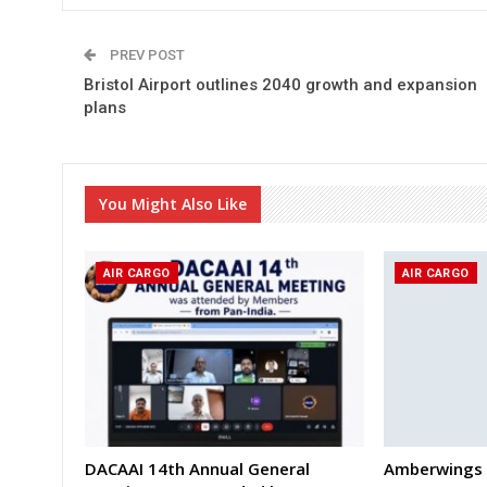
PREV POST
Bristol Airport outlines 2040 growth and expansion
plans
You Might Also Like
AIR CARGO
AIR CARGO
DACAAI 14th Annual General
Amberwings 