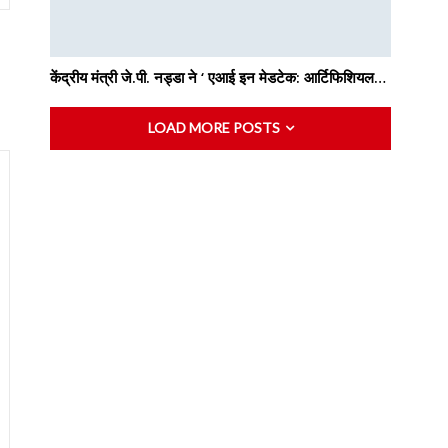
केंद्रीय मंत्री जे.पी. नड्डा ने ‘ एआई इन मेडटेक: आर्टिफिशियल…
LOAD MORE POSTS