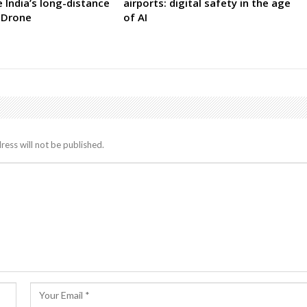
India’s long-distance
airports: digital safety in the age
 Drone
of AI
ress will not be published.