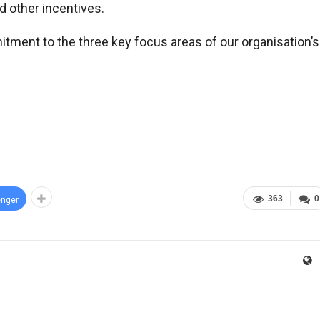
nd other incentives.
mitment to the three key focus areas of our organisation’s
363
0
nger