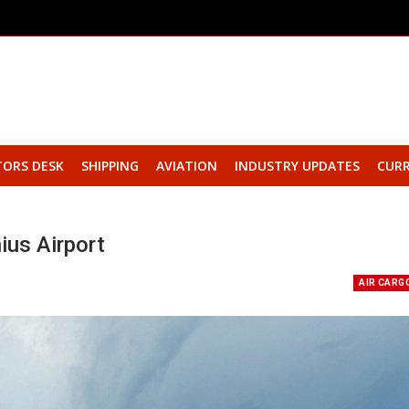
TORS DESK
SHIPPING
AVIATION
INDUSTRY UPDATES
CURR
ius Airport
AIR CARG