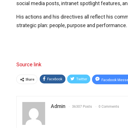
social media posts, intranet spotlight features, a
His actions and his directives all reflect his com
strategic plan: people, purpose and performance.
Source link
Share
Facebook
Twitter
Facebook Messe
Admin
36307 Posts
0 Comments