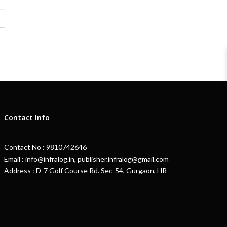
Contact Info
Contact No : 9810742646
Email : info@infralog.in, publisher.infralog@gmail.com
Address : D-7 Golf Course Rd. Sec-54, Gurgaon, HR