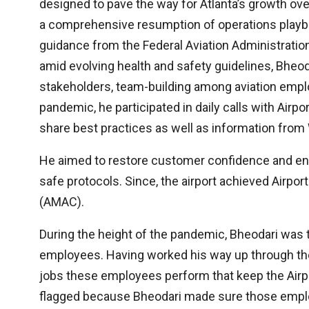
designed to pave the way for Atlanta’s growth ov
a comprehensive resumption of operations playbo
guidance from the Federal Aviation Administratio
amid evolving health and safety guidelines, Bheo
stakeholders, team-building among aviation emplo
pandemic, he participated in daily calls with Airpo
share best practices as well as information from 
He aimed to restore customer confidence and ensu
safe protocols. Since, the airport achieved Airport
(AMAC).
During the height of the pandemic, Bheodari was t
employees. Having worked his way up through the
jobs these employees perform that keep the Airpor
flagged because Bheodari made sure those employ