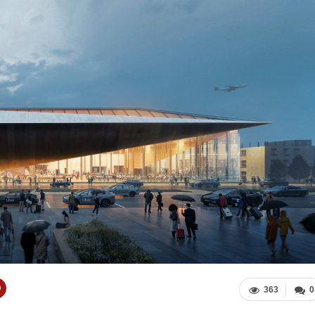
363
0