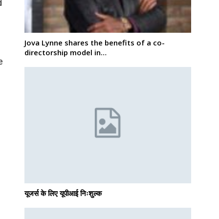
d
Jova Lynne shares the benefits of a co-
directorship model in…
e
यूजर्स के लिए यूपीआई निःशुल्क