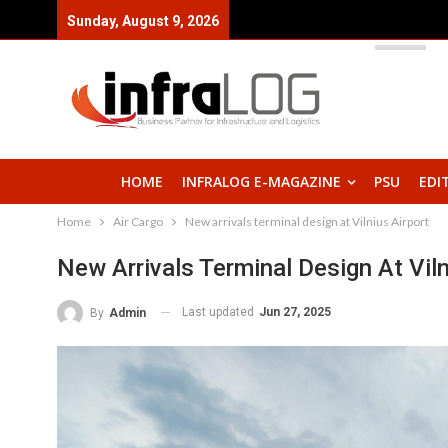
Sunday, August 9, 2026
HOME
INFRALOG E-MAGAZINE
PSU
EDI
Home
Air Cargo
New arrivals terminal design at Vilnius Airport
New Arrivals Terminal Design At Viln
Last updated
Jun 27, 2025
By
Admin