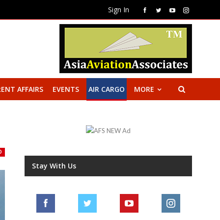
Sign In
ENT AFFAIRS
EVENTS
AIR CARGO
MORE
O
Stay With Us