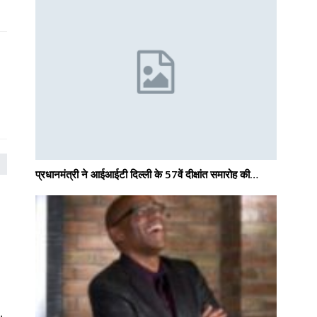
प्रधानमंत्री ने आईआईटी दिल्ली के 57वें दीक्षांत समारोह की…