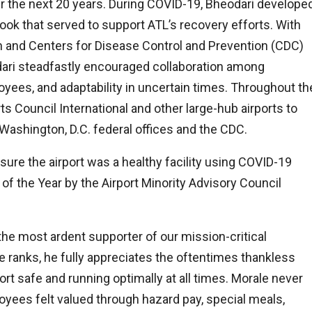
er the next 20 years. During COVID-19, Bheodari develope
ok that served to support ATL’s recovery efforts. With
n and Centers for Disease Control and Prevention (CDC)
dari steadfastly encouraged collaboration among
yees, and adaptability in uncertain times. Throughout th
rts Council International and other large-hub airports to
Washington, D.C. federal offices and the CDC.
re the airport was a healthy facility using COVID-19
 of the Year by the Airport Minority Advisory Council
he most ardent supporter of our mission-critical
 ranks, he fully appreciates the oftentimes thankless
t safe and running optimally at all times. Morale never
ees felt valued through hazard pay, special meals,