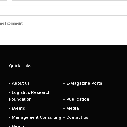
ime I comment.
Quick Links
About us
E-Magazine Portal
Logistics Research
Foundation
Publication
Events
Media
Management Consulting
Contact us
Hiring