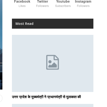
Facebook
Twitter
Youtube
Instagram
Likes
Followers
Subscribers
Followers
Most Read
उत्तर प्रदेश के मुख्यमंत्री ने प्रधानमंत्री से मुलाकात की