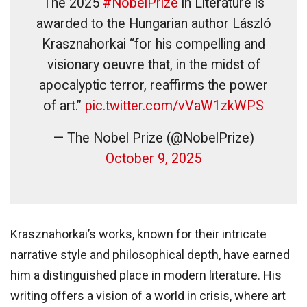
The 2025
#NobelPrize
in Literature is
awarded to the Hungarian author László
Krasznahorkai “for his compelling and
visionary oeuvre that, in the midst of
apocalyptic terror, reaffirms the power
of art.”
pic.twitter.com/vVaW1zkWPS
— The Nobel Prize (@NobelPrize)
October 9, 2025
Krasznahorkai’s works, known for their intricate
narrative style and philosophical depth, have earned
him a distinguished place in modern literature. His
writing offers a vision of a world in crisis, where art