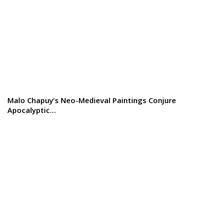
Malo Chapuy’s Neo-Medieval Paintings Conjure
Apocalyptic…