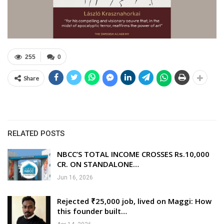
255
0
Share
RELATED POSTS
NBCC’S TOTAL INCOME CROSSES Rs.10,000
CR. ON STANDALONE…
Jun 16, 2026
Rejected ₹25,000 job, lived on Maggi: How
this founder built…