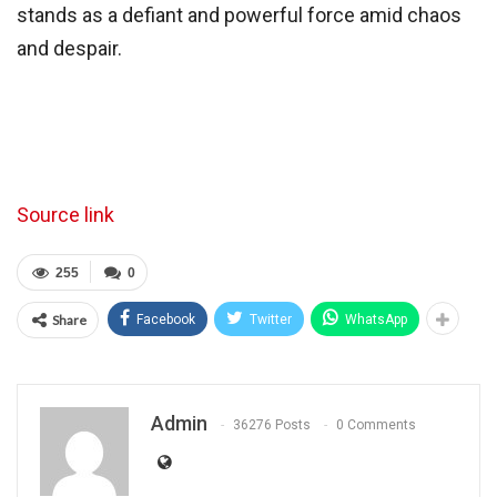
stands as a defiant and powerful force amid chaos
and despair.
Source link
255
0
Share
Facebook
Twitter
WhatsApp
Admin
36276 Posts
0 Comments