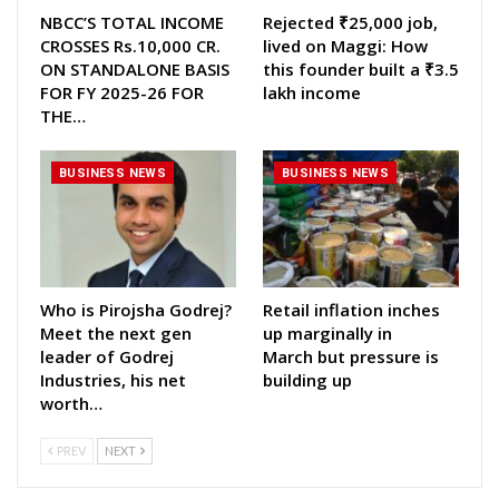
NBCC’S TOTAL INCOME
Rejected ₹25,000 job,
CROSSES Rs.10,000 CR.
lived on Maggi: How
ON STANDALONE BASIS
this founder built a ₹3.5
FOR FY 2025-26 FOR
lakh income
THE…
BUSINESS NEWS
BUSINESS NEWS
Who is Pirojsha Godrej?
Retail inflation inches
Meet the next gen
up marginally in
leader of Godrej
March but pressure is
Industries, his net
building up
worth…
PREV
NEXT