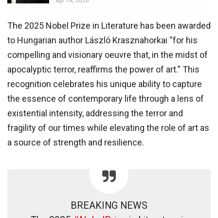
Apr 14, 2026
The 2025 Nobel Prize in Literature has been awarded
to Hungarian author László Krasznahorkai “for his
compelling and visionary oeuvre that, in the midst of
apocalyptic terror, reaffirms the power of art.” This
recognition celebrates his unique ability to capture
the essence of contemporary life through a lens of
existential intensity, addressing the terror and
fragility of our times while elevating the role of art as
a source of strength and resilience.
BREAKING NEWS