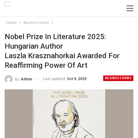
Home
Business News
Nobel Prize In Literature 2025:
Hungarian Author
Laszla Krasznahorkai Awarded For
Reaffirming Power Of Art
BUSINESS NEWS
Last updated
Oct 9, 2025
By
Admin