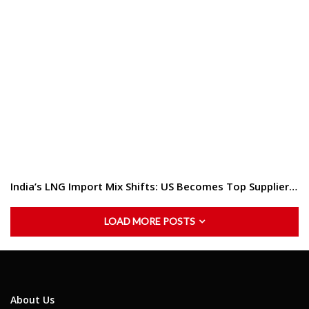
India’s LNG Import Mix Shifts: US Becomes Top Supplier…
LOAD MORE POSTS
About Us