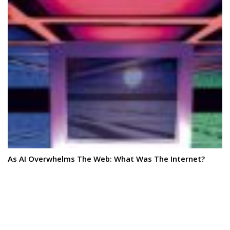
As AI Overwhelms The Web: What Was The Internet?