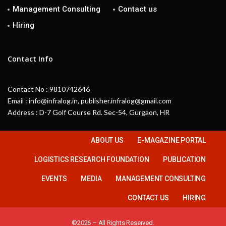
Management Consulting
Contact us
Hiring
Contact Info
Contact No : 9810742646
Email : info@infralog.in, publisher.infralog@gmail.com
Address : D-7 Golf Course Rd. Sec-54, Gurgaon, HR
ABOUT US
E-MAGAZINE PORTAL
LOGISTICS RESEARCH FOUNDATION
PUBLICATION
EVENTS
MEDIA
MANAGEMENT CONSULTING
CONTACT US
HIRING
©2026 – All Rights Reserved.