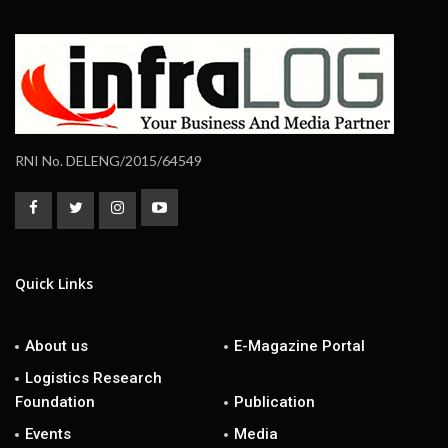
RNI No. DELENG/2015/64549
Quick Links
About us
E-Magazine Portal
Logistics Research
Foundation
Publication
Events
Media