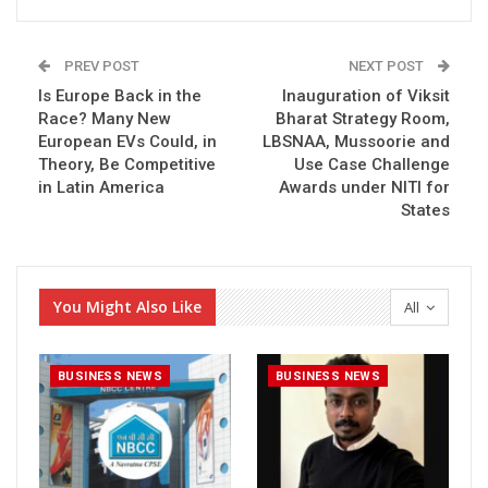
PREV POST
NEXT POST
Is Europe Back in the
Inauguration of Viksit
Race? Many New
Bharat Strategy Room,
European EVs Could, in
LBSNAA, Mussoorie and
Theory, Be Competitive
Use Case Challenge
in Latin America
Awards under NITI for
States
You Might Also Like
All
BUSINESS NEWS
BUSINESS NEWS