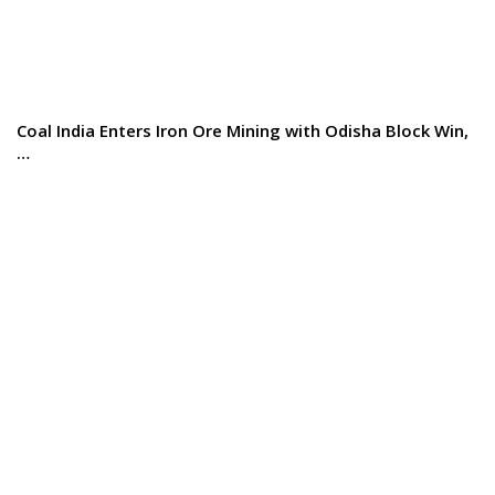
Coal India Enters Iron Ore Mining with Odisha Block Win,
…