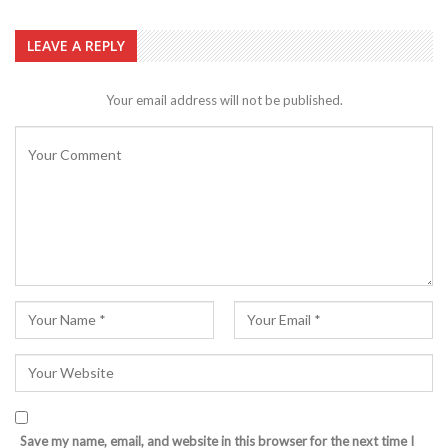
LEAVE A REPLY
Your email address will not be published.
Save my name, email, and website in this browser for the next time I