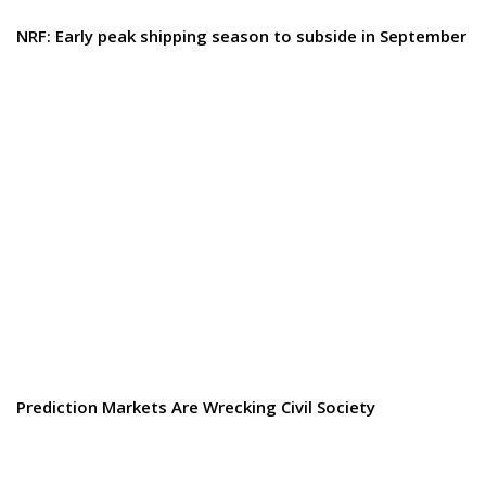
NRF: Early peak shipping season to subside in September
Prediction Markets Are Wrecking Civil Society