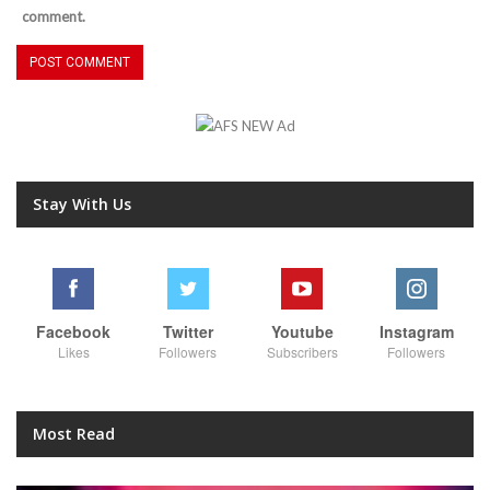
comment.
Stay With Us
Facebook
Twitter
Youtube
Instagram
Likes
Followers
Subscribers
Followers
Most Read