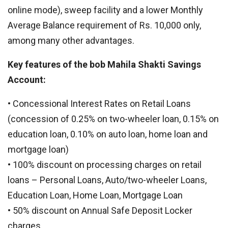
online mode), sweep facility and a lower Monthly
Average Balance requirement of Rs. 10,000 only,
among many other advantages.
Key features of the bob Mahila Shakti Savings
Account:
• Concessional Interest Rates on Retail Loans
(concession of 0.25% on two-wheeler loan, 0.15% on
education loan, 0.10% on auto loan, home loan and
mortgage loan)
• 100% discount on processing charges on retail
loans – Personal Loans, Auto/two-wheeler Loans,
Education Loan, Home Loan, Mortgage Loan
• 50% discount on Annual Safe Deposit Locker
charges