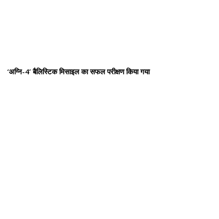
‘अग्नि-4’ बैलिस्टिक मिसाइल का सफल परीक्षण किया गया