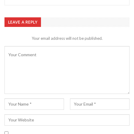
LEAVE A REPLY
Your email address will not be published.