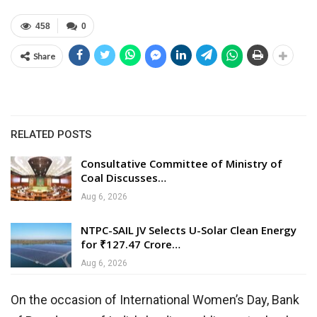
458
0
Share
RELATED POSTS
Consultative Committee of Ministry of
Coal Discusses…
Aug 6, 2026
NTPC-SAIL JV Selects U-Solar Clean Energy
for ₹127.47 Crore…
Aug 6, 2026
On the occasion of International Women’s Day, Bank