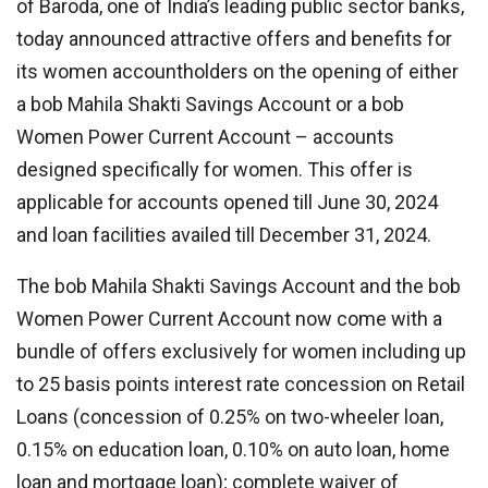
of Baroda, one of India’s leading public sector banks,
today announced attractive offers and benefits for
its women accountholders on the opening of either
a bob Mahila Shakti Savings Account or a bob
Women Power Current Account – accounts
designed specifically for women. This offer is
applicable for accounts opened till June 30, 2024
and loan facilities availed till December 31, 2024.
The bob Mahila Shakti Savings Account and the bob
Women Power Current Account now come with a
bundle of offers exclusively for women including up
to 25 basis points interest rate concession on Retail
Loans (concession of 0.25% on two-wheeler loan,
0.15% on education loan, 0.10% on auto loan, home
loan and mortgage loan); complete waiver of