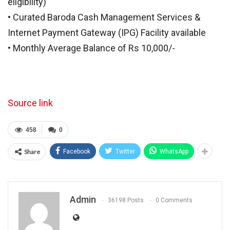
eligibility)
• Curated Baroda Cash Management Services &
Internet Payment Gateway (IPG) Facility available
• Monthly Average Balance of Rs 10,000/-
Source link
458
0
Share
Facebook
Twitter
WhatsApp
Admin
36198 Posts
0 Comments