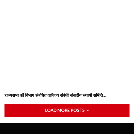
राज्यसभा की विभाग संबंधित वाणिज्य संबंधी संसदीय स्थायी समिति…
LOAD MORE POSTS