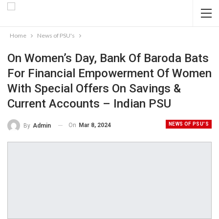
Home
News of PSU's
On Women’s Day, Bank Of Baroda Bats
For Financial Empowerment Of Women
With Special Offers On Savings &
Current Accounts – Indian PSU
NEWS OF PSU'S
On
Mar 8, 2024
By
Admin