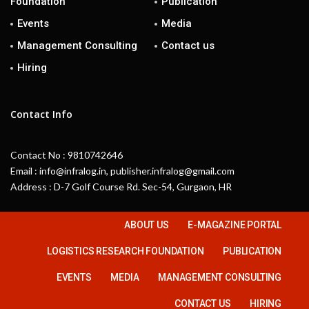
Foundation
Publication
Events
Media
Management Consulting
Contact us
Hiring
Contact Info
Contact No : 9810742646
Email : info@infralog.in, publisher.infralog@gmail.com
Address : D-7 Golf Course Rd. Sec-54, Gurgaon, HR
ABOUT US
E-MAGAZINE PORTAL
LOGISTICS RESEARCH FOUNDATION
PUBLICATION
EVENTS
MEDIA
MANAGEMENT CONSULTING
CONTACT US
HIRING