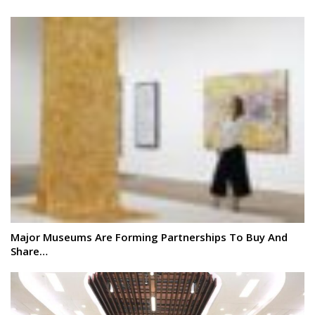
Major Museums Are Forming Partnerships To Buy And
Share…