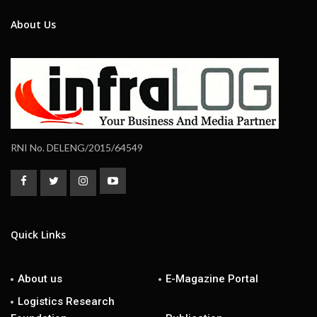
About Us
RNI No. DELENG/2015/64549
Quick Links
About us
E-Magazine Portal
Logistics Research