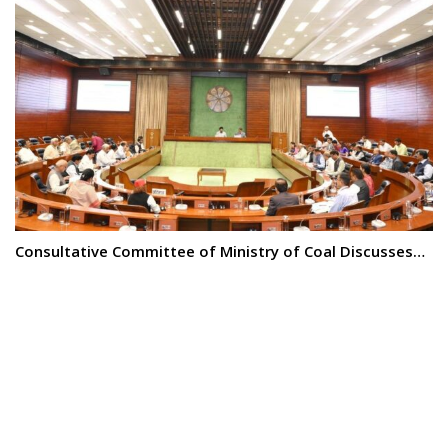
Consultative Committee of Ministry of Coal Discusses…