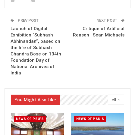
PREV POST
NEXT POST
Launch of Digital
Critique of Artificial
Exhibition “Subhash
Reason | Sean Michaels
Abhinandan”, based on
the life of Subhash
Chandra Bose on 134th
Foundation Day of
National Archives of
India
You Might Also Like
All
NEWS OF PSU'S
NEWS OF PSU'S