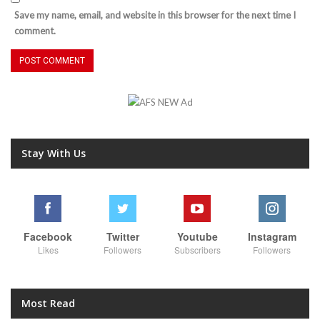
Save my name, email, and website in this browser for the next time I
comment.
Stay With Us
Facebook
Twitter
Youtube
Instagram
Likes
Followers
Subscribers
Followers
Most Read