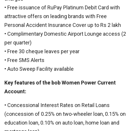
• Free issuance of RuPay Platinum Debit Card with
attractive offers on leading brands with Free
Personal Accident Insurance Cover up to Rs 2 lakh
• Complimentary Domestic Airport Lounge access (2
per quarter)
• Free 30 cheque leaves per year
• Free SMS Alerts
• Auto Sweep Facility available
Key features of the bob Women Power Current
Account:
• Concessional Interest Rates on Retail Loans
(concession of 0.25% on two-wheeler loan, 0.15% on
education loan, 0.10% on auto loan, home loan and