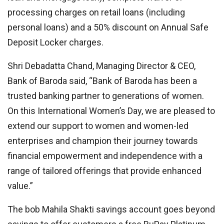
processing charges on retail loans (including
personal loans) and a 50% discount on Annual Safe
Deposit Locker charges.
Shri Debadatta Chand, Managing Director & CEO,
Bank of Baroda said, “Bank of Baroda has been a
trusted banking partner to generations of women.
On this International Women’s Day, we are pleased to
extend our support to women and women-led
enterprises and champion their journey towards
financial empowerment and independence with a
range of tailored offerings that provide enhanced
value.”
The bob Mahila Shakti savings account goes beyond