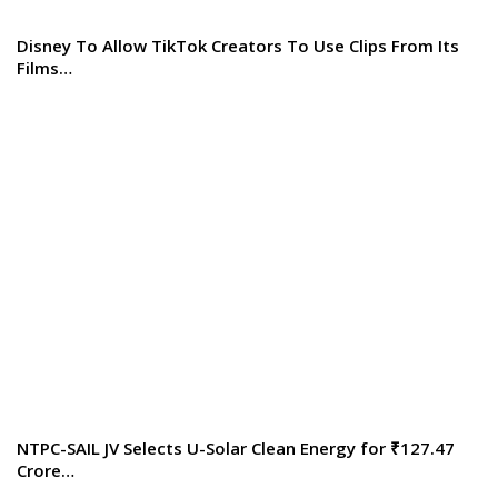
Disney To Allow TikTok Creators To Use Clips From Its
Films…
NTPC-SAIL JV Selects U-Solar Clean Energy for ₹127.47
Crore…