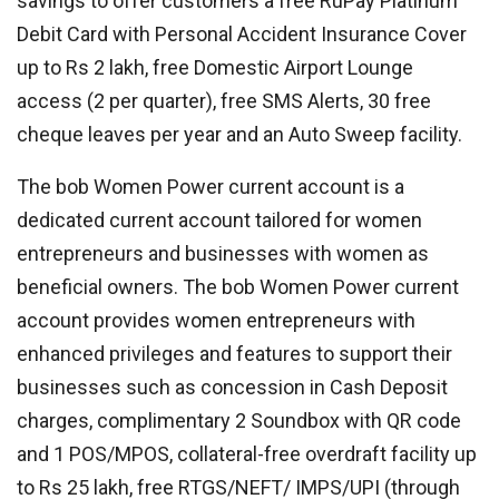
savings to offer customers a free RuPay Platinum
Debit Card with Personal Accident Insurance Cover
up to Rs 2 lakh, free Domestic Airport Lounge
access (2 per quarter), free SMS Alerts, 30 free
cheque leaves per year and an Auto Sweep facility.
The bob Women Power current account is a
dedicated current account tailored for women
entrepreneurs and businesses with women as
beneficial owners. The bob Women Power current
account provides women entrepreneurs with
enhanced privileges and features to support their
businesses such as concession in Cash Deposit
charges, complimentary 2 Soundbox with QR code
and 1 POS/MPOS, collateral-free overdraft facility up
to Rs 25 lakh, free RTGS/NEFT/ IMPS/UPI (through