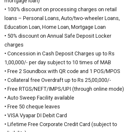
mortgage loan)
• 100% discount on processing charges on retail
loans – Personal Loans, Auto/two-wheeler Loans,
Education Loan, Home Loan, Mortgage Loan
• 50% discount on Annual Safe Deposit Locker
charges
• Concession in Cash Deposit Charges up to Rs
1,00,000/- per day subject to 10 times of MAB
• Free 2 Soundbox with QR code and 1 POS/MPOS
• Collateral free Overdraft up to Rs 25,00,000/-
• Free RTGS/NEFT/IMPS/UPI (through online mode)
• Auto Sweep Facility available
• Free 50 cheque leaves
• VISA Vyapar DI Debit Card
• Lifetime Free Corporate Credit Card (subject to