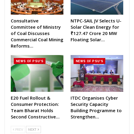
Consultative
NTPC-SAIL JV Selects U-
Committee of Ministry
Solar Clean Energy for
of Coal Discusses
₹127.47 Crore 20 MW
Commercial Coal Mining
Floating Solar…
Reforms…
NEWS OF PSU'S
NEWS OF PSU'S
E20 Fuel Rollout &
ITDC Organises Cyber
Consumer Protection:
Security Capacity
Team Bharat Holds
Building Programme to
Second Constructive…
Strengthen…
PREV
NEXT