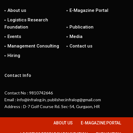
About us
E-Magazine Portal
Logistics Research
Foundation
Publication
Events
Media
Management Consulting
Contact us
Hiring
Contact Info
Contact No : 9810742646
Email : info@infralog.in, publisher.infralog@gmail.com
Address : D-7 Golf Course Rd. Sec-54, Gurgaon, HR
ABOUT US
E-MAGAZINE PORTAL