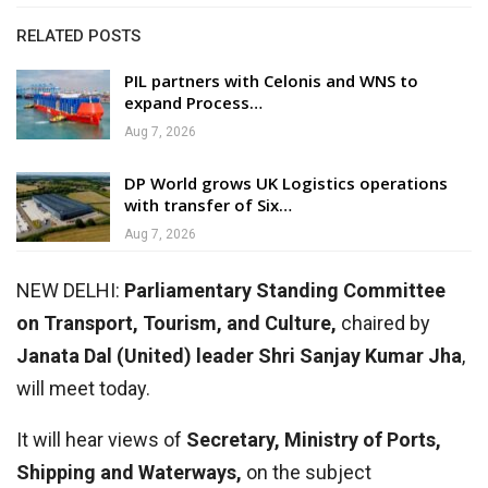
RELATED POSTS
PIL partners with Celonis and WNS to
expand Process…
Aug 7, 2026
DP World grows UK Logistics operations
with transfer of Six…
Aug 7, 2026
NEW DELHI:
Parliamentary Standing Committee
on Transport, Tourism, and Culture,
chaired by
Janata Dal (United) leader Shri Sanjay Kumar Jha
,
will meet today.
It will hear views of
Secretary, Ministry of Ports,
Shipping and Waterways,
on the subject