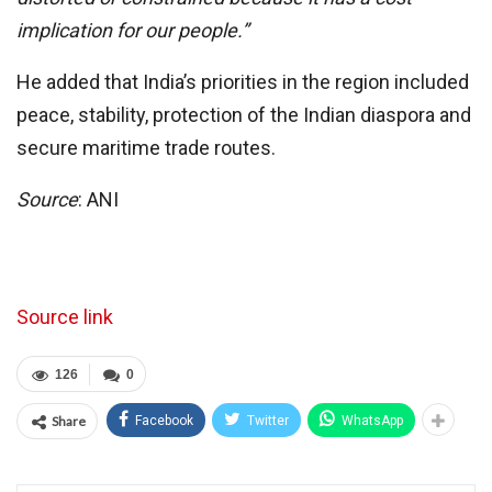
implication for our people.”
He added that India’s priorities in the region included
peace, stability, protection of the Indian diaspora and
secure maritime trade routes.
Source
: ANI
Source link
126
0
Share
Facebook
Twitter
WhatsApp