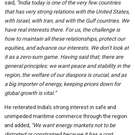
said,
“India today is one of the very few countries
that has very strong relations with the United States,
with Israel, with Iran, and with the Gulf countries. We
have real interests there. For us, the challenge is
how to maintain all these relationships, protect our
equities, and advance our interests. We don’t look at
it as a zero-sum game. Having said that, there are
general principles: we want peace and stability in the
region, the welfare of our diaspora is crucial, and as
a big importer of energy, keeping prices down for
global growth is vital.”
He reiterated India’s strong interest in safe and
unimpeded maritime commerce through the region
and added,
“We want energy markets not to be
distorted or constrained because it has a cost