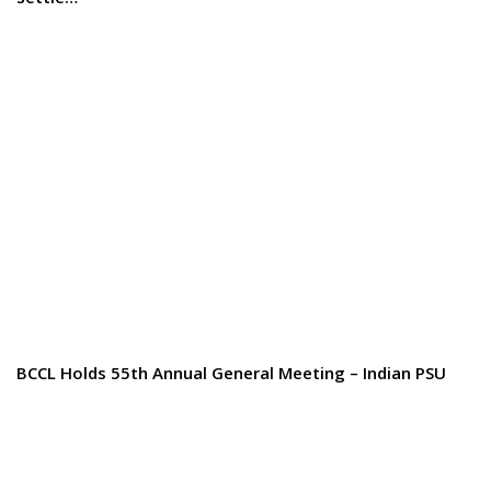
BCCL Holds 55th Annual General Meeting – Indian PSU