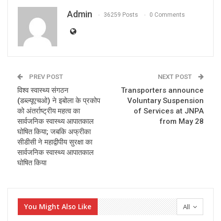
Admin
36259 Posts
0 Comments
PREV POST
NEXT POST
विश्व स्वास्थ्य संगठन
Transporters announce
(डब्ल्यूएचओ) ने इबोला के प्रकोप
Voluntary Suspension
को अंतर्राष्ट्रीय महत्‍व का
of Services at JNPA
सार्वजनिक स्वास्थ्य आपातकाल
from May 28
घोषित किया; जबकि अफ्रीका
सीडीसी ने महाद्वीपीय सुरक्षा का
सार्वजनिक स्वास्थ्य आपातकाल
घोषित किया
You Might Also Like
All