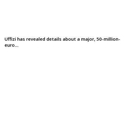
Uffizi has revealed details about a major, 50-million-
euro…