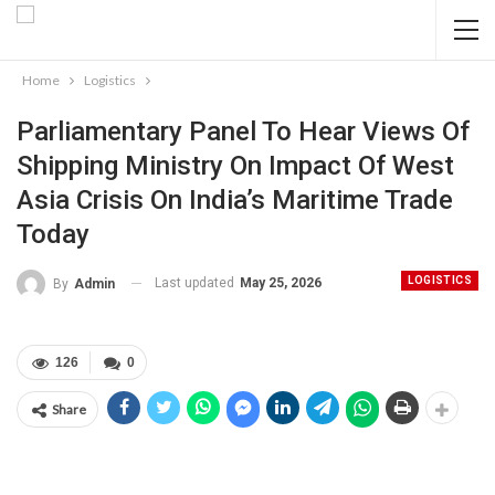
Home
Logistics
Parliamentary Panel To Hear Views Of
Shipping Ministry On Impact Of West
Asia Crisis On India’s Maritime Trade
Today
LOGISTICS
Last updated
May 25, 2026
By
Admin
126
0
Share