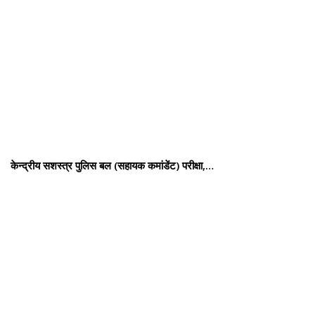
केन्द्रीय सशस्‍त्र पुलिस बल (सहायक कमांडेंट) परीक्षा,…