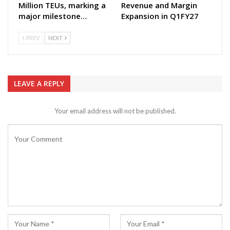
Million TEUs, marking a
Revenue and Margin
major milestone…
Expansion in Q1FY27
PREV
NEXT
LEAVE A REPLY
Your email address will not be published.