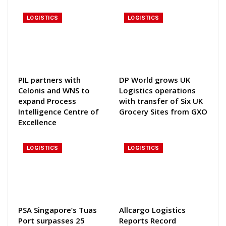
LOGISTICS
LOGISTICS
PIL partners with
DP World grows UK
Celonis and WNS to
Logistics operations
expand Process
with transfer of Six UK
Intelligence Centre of
Grocery Sites from GXO
Excellence
LOGISTICS
LOGISTICS
PSA Singapore’s Tuas
Allcargo Logistics
Port surpasses 25
Reports Record