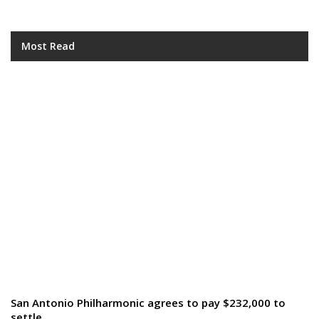
Most Read
San Antonio Philharmonic agrees to pay $232,000 to
settle…