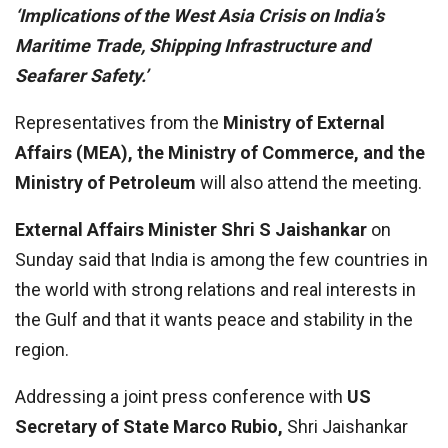
‘Implications of the West Asia Crisis on India’s
Maritime Trade, Shipping Infrastructure and
Seafarer Safety.’
Representatives from the
Ministry of External
Affairs (MEA), the Ministry of Commerce, and the
Ministry of Petroleum
will also attend the meeting.
External Affairs Minister Shri S Jaishankar
on
Sunday said that India is among the few countries in
the world with strong relations and real interests in
the Gulf and that it wants peace and stability in the
region.
Addressing a joint press conference with
US
Secretary of State Marco Rubio,
Shri Jaishankar