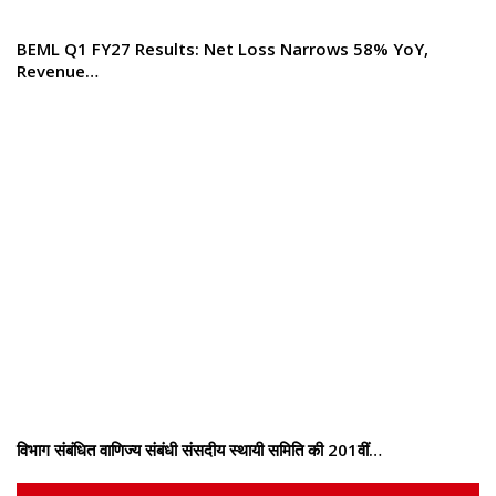
BEML Q1 FY27 Results: Net Loss Narrows 58% YoY,
Revenue…
विभाग संबंधित वाणिज्य संबंधी संसदीय स्थायी समिति की 201वीं…