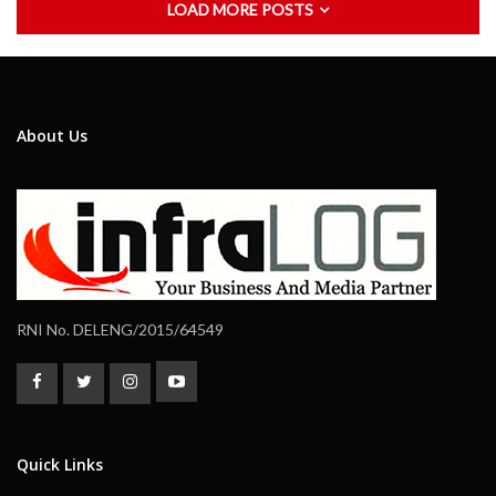
LOAD MORE POSTS
About Us
RNI No. DELENG/2015/64549
Quick Links