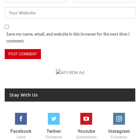
Save my name, email, and website in this browser for the next time I
comment.
Stay With Us
Facebook
Twitter
Youtube
Instagram
Likes
Followers
Subscribers
Followers