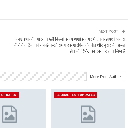
NEXT POST
एनएचआरसी, भारत ने पूर्वी दिल्ली के न्यू अशोक नगर में एक रिहायशी आवास
में सीवेज टैंक की सफाई करते समय एक श्रमिक की मौत और दूसरे के घायल
होने की रिपोर्ट का स्वतः संज्ञान लिया है
More From Author
H UPDATES
GLOBAL TECH UPDATES