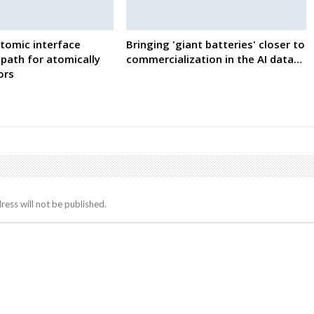
tomic interface
Bringing 'giant batteries' closer to
path for atomically
commercialization in the AI data…
ors
ress will not be published.