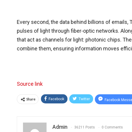
Every second, the data behind billions of emails, 
pulses of light through fiber-optic networks. Al
that act as channels for light: photonic chips. Th
combine them, ensuring information moves effic
Source link
Share
Facebook
Twitter
Facebook Messe
Admin
36211 Posts
0 Comments