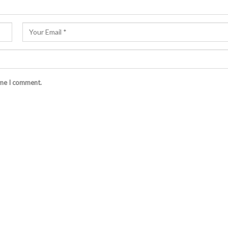
ime I comment.