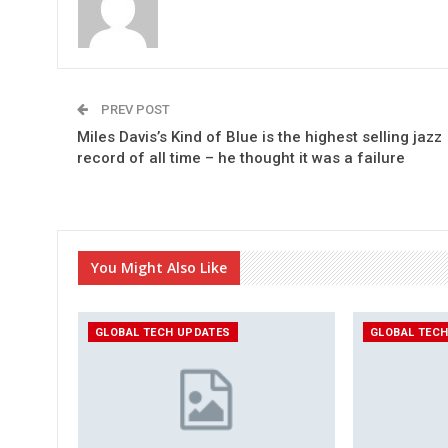
PREV POST
Miles Davis’s Kind of Blue is the highest selling jazz
record of all time – he thought it was a failure
You Might Also Like
GLOBAL TECH UPDATES
GLOBAL TEC