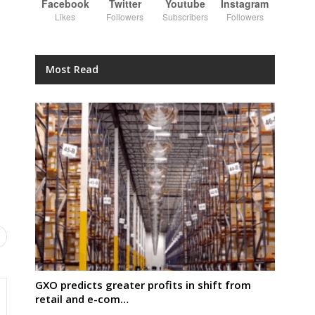
Facebook
Twitter
Youtube
Instagram
Likes
Followers
Subscribers
Followers
Most Read
GXO predicts greater profits in shift from
retail and e-com…