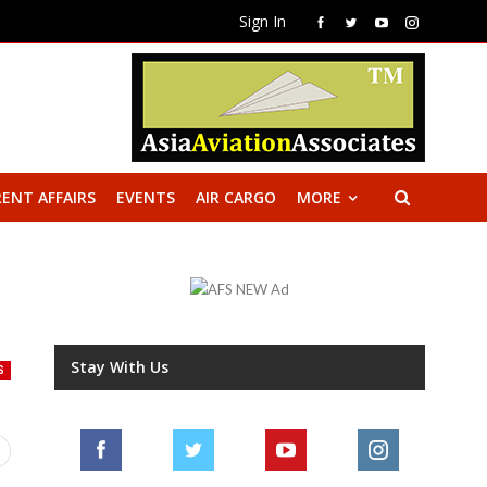
Sign In
ENT AFFAIRS
EVENTS
AIR CARGO
MORE
Stay With Us
S