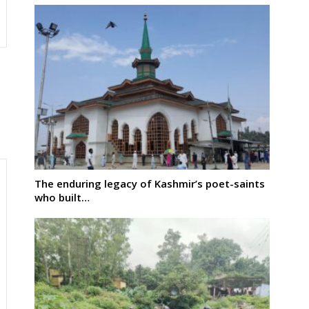
The enduring legacy of Kashmir’s poet-saints
who built…