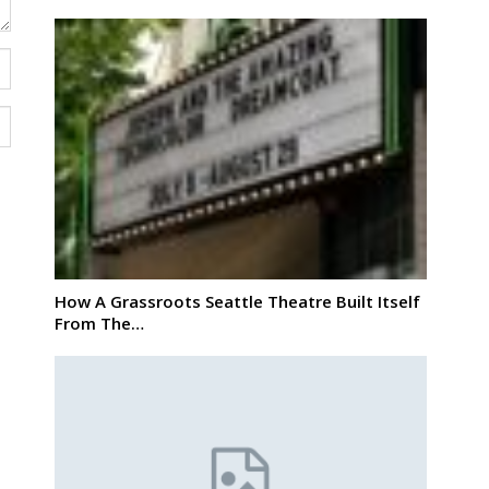
How A Grassroots Seattle Theatre Built Itself
From The…