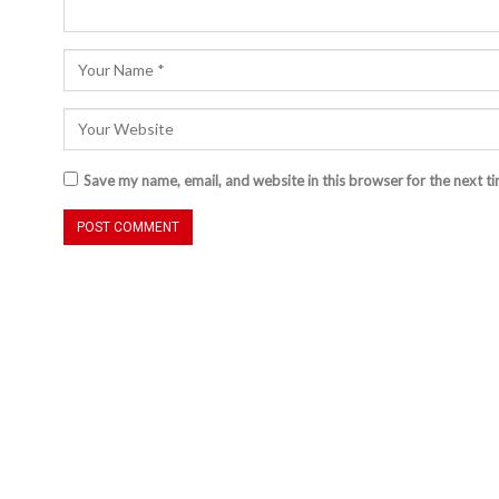
Save my name, email, and website in this browser for the next t