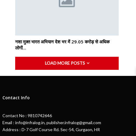
नशा मुक्त भारत अभियान देश भर में 29.05 करोड़ से अधिक
लोगों…
LOAD MORE POSTS
Contact Info
Contact No : 9810742646
Email : info@infralog.in, publisher.infralog@gmail.com
Address : D-7 Golf Course Rd. Sec-54, Gurgaon, HR