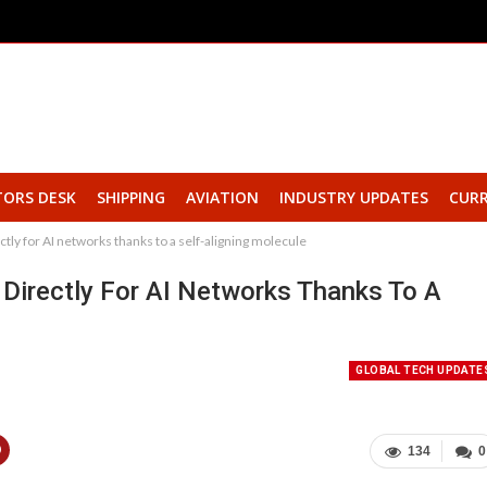
TORS DESK
SHIPPING
AVIATION
INDUSTRY UPDATES
CURR
ctly for AI networks thanks to a self-aligning molecule
 Directly For AI Networks Thanks To A
GLOBAL TECH UPDATE
134
0