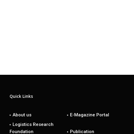
Quick Links
About us
E-Magazine Portal
Logistics Research
Foundation
Publication