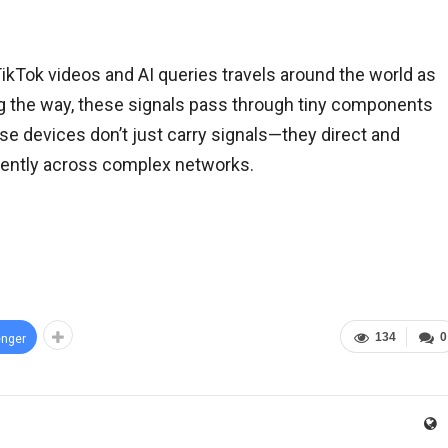
TikTok videos and AI queries travels around the world as
ong the way, these signals pass through tiny components
ese devices don’t just carry signals—they direct and
iently across complex networks.
134
0
nger