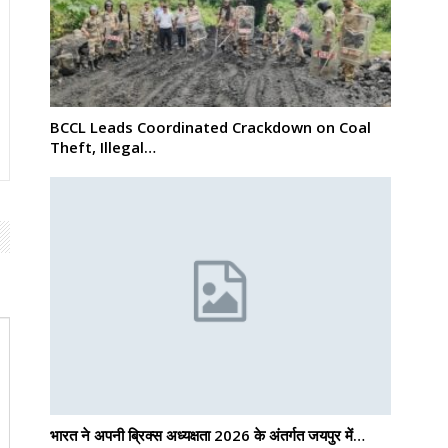
BCCL Leads Coordinated Crackdown on Coal
Theft, Illegal…
भारत ने अपनी ब्रिक्स अध्यक्षता 2026 के अंतर्गत जयपुर में…