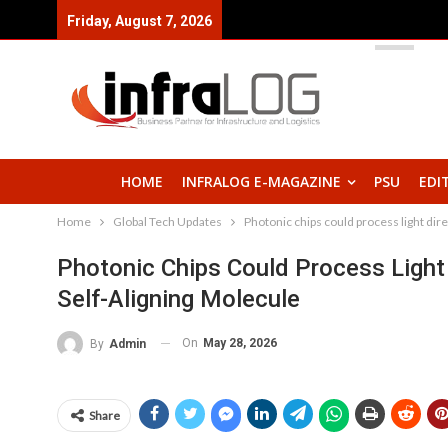
Friday, August 7, 2026
HOME
INFRALOG E-MAGAZINE
PSU
EDI
Home
Global Tech Updates
Photonic chips could process light dire
Photonic Chips Could Process Light
Self-Aligning Molecule
On
May 28, 2026
By
Admin
Share