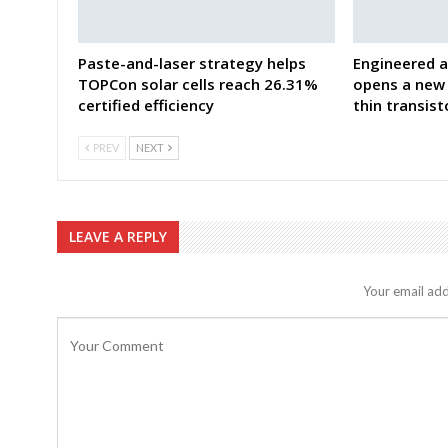
Paste-and-laser strategy helps
Engineered a
TOPCon solar cells reach 26.31%
opens a new 
certified efficiency
thin transist
PREV
NEXT
LEAVE A REPLY
Your email add