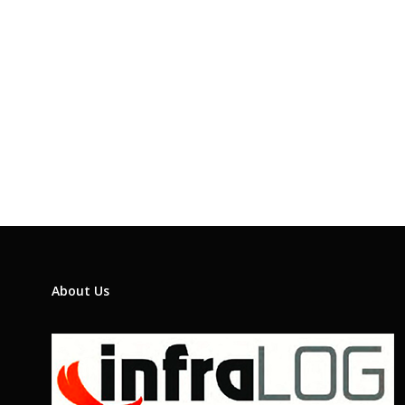
About Us