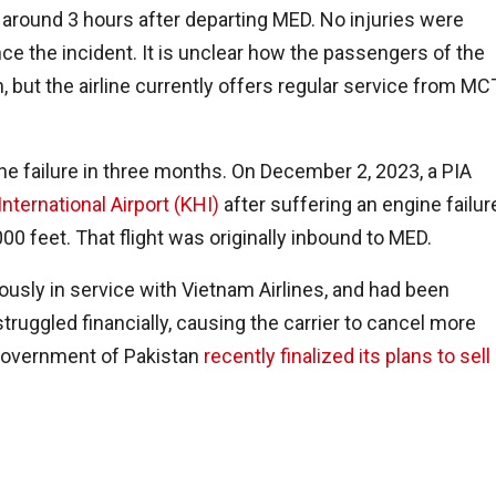
around 3 hours after departing MED. No injuries were
e the incident. It is unclear how the passengers of the
on, but the airline currently offers regular service from MC
ne failure in three months. On December 2, 2023, a PIA
International Airport (KHI)
after suffering an engine failur
000 feet. That flight was originally inbound to MED.
usly in service with Vietnam Airlines, and had been
truggled financially, causing the carrier to cancel more
 government of Pakistan
recently finalized its plans to sell