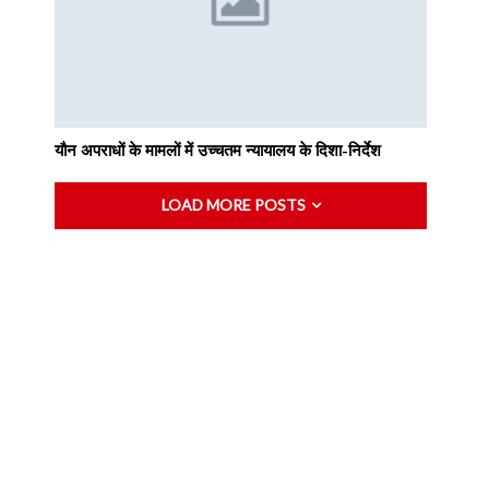
यौन अपराधों के मामलों में उच्चतम न्यायालय के दिशा-निर्देश
LOAD MORE POSTS