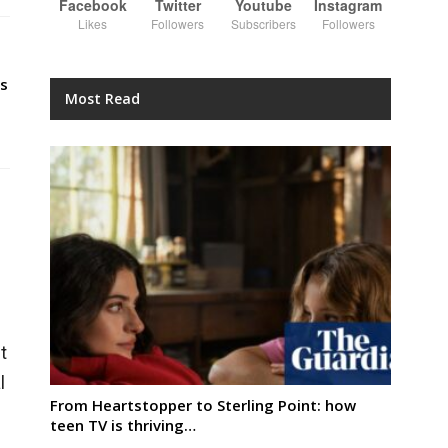
Facebook
Twitter
Youtube
Instagram
Likes
Followers
Subscribers
Followers
s
Most Read
t
l
From Heartstopper to Sterling Point: how
teen TV is thriving…