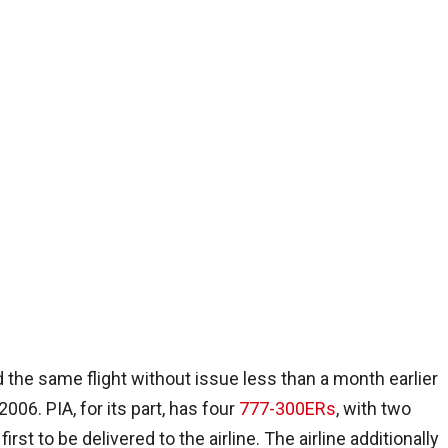
 the same flight without issue less than a month earlier
2006. PIA, for its part, has four
777-300ERs
, with two
st to be delivered to the airline. The airline additionally