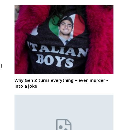
ft
Why Gen Z turns everything – even murder –
into a joke