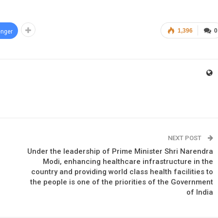
1,396
0
nger
NEXT POST
Under the leadership of Prime Minister Shri Narendra
Modi, enhancing healthcare infrastructure in the
country and providing world class health facilities to
the people is one of the priorities of the Government
of India