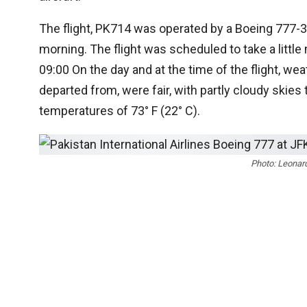
The flight, PK714 was operated by a Boeing 777-3
morning. The flight was scheduled to take a littl
09:00 On the day and at the time of the flight, wea
departed from, were fair, with partly cloudy skies 
temperatures of 73° F (22° C).
Photo: Leonar