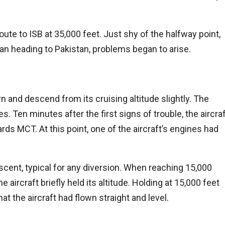
ute to ISB at 35,000 feet. Just shy of the halfway point,
man heading to Pakistan, problems began to arise.
wn and descend from its cruising altitude slightly. The
. Ten minutes after the first signs of trouble, the aircra
rds MCT. At this point, one of the aircraft’s engines had
escent, typical for any diversion. When reaching 15,000
 aircraft briefly held its altitude. Holding at 15,000 feet
hat the aircraft had flown straight and level.