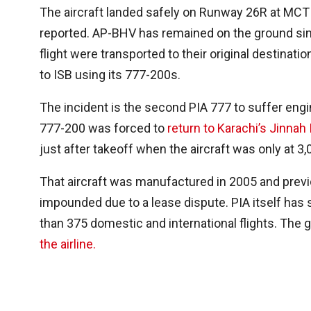
The aircraft landed safely on Runway 26R at MCT 
reported. AP-BHV has remained on the ground sinc
flight were transported to their original destinati
to ISB using its 777-200s.
The incident is the second PIA 777 to suffer engi
777-200 was forced to
return to Karachi’s Jinnah 
just after takeoff when the aircraft was only at 3,
That aircraft was manufactured in 2005 and previo
impounded due to a lease dispute. PIA itself has s
than 375 domestic and international flights. The
the airline.