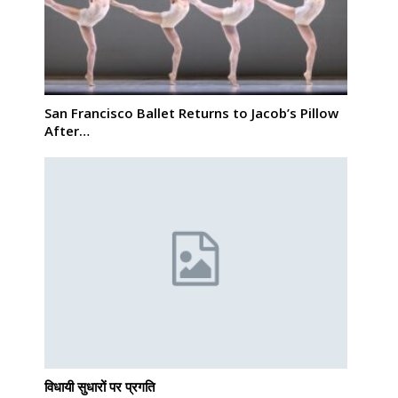
San Francisco Ballet Returns to Jacob’s Pillow
After…
विधायी सुधारों पर प्रगति