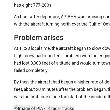
has eight 777-200s.
An hour after departure, AP-BHV was cruising enro
with the aircraft turning north over the Gulf of O
Problem arises
At 11:23 local time, the aircraft began to slow do
flight crew had reported a problem with the engines
had lost 3,000 feet of altitude and would turn towa
failed completely.
By then, the aircraft had begun a higher rate of d
feet, about 20 minutes after the problem began, the
was the first time since the start of the incident t