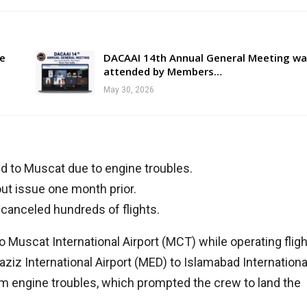
re
DACAAI 14th Annual General Meeting wa
attended by Members…
May 30, 2026
ted to Muscat due to engine troubles.
ut issue one month prior.
 canceled hundreds of flights.
to Muscat International Airport (MCT) while operating fligh
 International Airport (MED) to Islamabad Internationa
rom engine troubles, which prompted the crew to land the