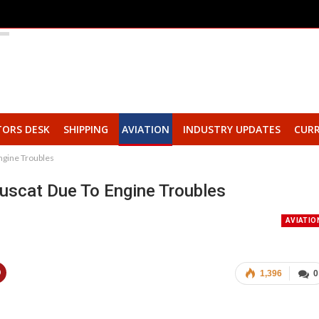
TORS DESK
SHIPPING
AVIATION
INDUSTRY UPDATES
CURR
ngine Troubles
uscat Due To Engine Troubles
AVIATIO
1,396
0