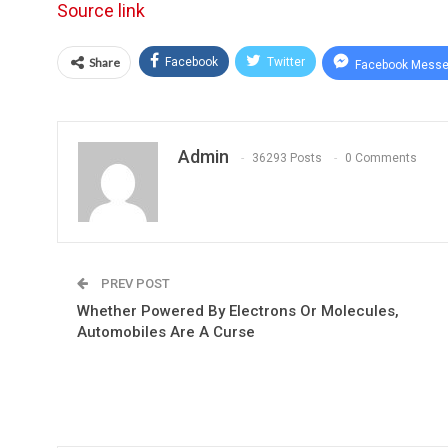
Source link
Share
Facebook
Twitter
Facebook Messe
Admin
36293 Posts
0 Comments
PREV POST
Whether Powered By Electrons Or Molecules,
Automobiles Are A Curse