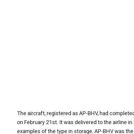
The aircraft, registered as AP-BHV, had completed
on February 21st. It was delivered to the airline in 
examples of the type in storage. AP-BHV was the fir