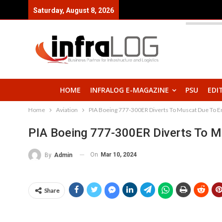
Saturday, August 8, 2026
HOME
INFRALOG E-MAGAZINE
PSU
EDI
Home
Aviation
PIA Boeing 777-300ER Diverts To Muscat Due To E
PIA Boeing 777-300ER Diverts To M
On
Mar 10, 2024
By
Admin
Share