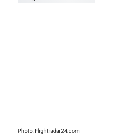
Photo: Flightradar24.com