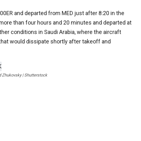
00ER and departed from MED just after 8:20 in the
e more than four hours and 20 minutes and departed at
ther conditions in Saudi Arabia, where the aircraft
that would dissipate shortly after takeoff and
d Zhukovsky | Shutterstock