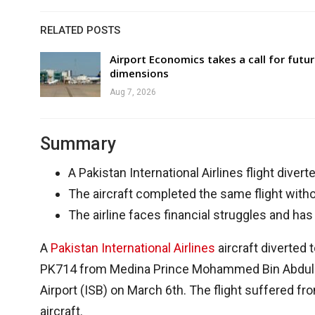
RELATED POSTS
Airport Economics takes a call for futu
dimensions
Aug 7, 2026
Summary
A Pakistan International Airlines flight diver
The aircraft completed the same flight witho
The airline faces financial struggles and has
A
Pakistan International Airlines
aircraft diverted 
PK714 from Medina Prince Mohammed Bin Abdulaziz
Airport (ISB) on March 6th. The flight suffered f
aircraft.