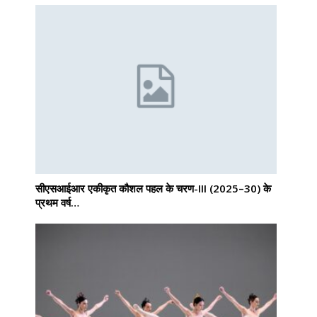
सीएसआईआर एकीकृत कौशल पहल के चरण-III (2025–30) के
प्रथम वर्ष…