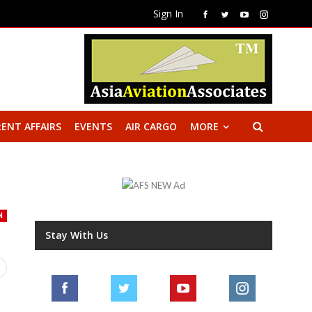
Sign In
ENT AFFAIRS
EVENTS
AIR CARGO
MORE
N
Stay With Us