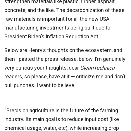
strengthen materials like plastic, rubber, asphalt,
concrete, and the like. The decarbonization of these
raw materials is important for all the new USA
manufacturing investments being built due to
President Biden’s Inflation Reduction Act.
Below are Henry’s thoughts on the ecosystem, and
then I pasted the press release, below. I’m genuinely
very curious your thoughts, dear
CleanTechnica
readers, so please, have at it — criticize me and don’t
pull punches. I want to believe.
“Precision agriculture is the future of the farming
industry. Its main goal is to reduce input cost (like
chemical usage, water, etc), while increasing crop