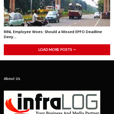
RINL Employee Woes: Should a Missed EPFO Deadline
Deny…
LOAD MORE POSTS
About Us