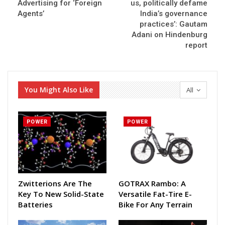
Advertising for ‘Foreign
us, politically defame
Agents’
India’s governance
practices’: Gautam
Adani on Hindenburg
report
You Might Also Like
All
POWER
POWER
Zwitterions Are The
GOTRAX Rambo: A
Key To New Solid-State
Versatile Fat-Tire E-
Batteries
Bike For Any Terrain