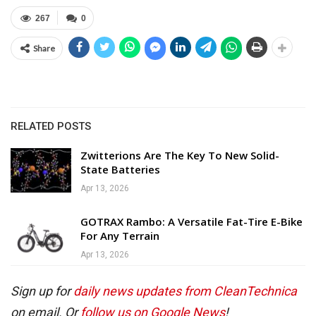
267
0
Share
RELATED POSTS
Zwitterions Are The Key To New Solid-
State Batteries
Apr 13, 2026
GOTRAX Rambo: A Versatile Fat-Tire E-Bike
For Any Terrain
Apr 13, 2026
Sign up for
daily news updates from CleanTechnica
on email. Or
follow us on Google News
!