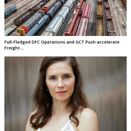
Full-Fledged DFC Operations and GCT Push accelerate
Freight…