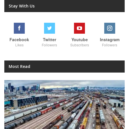
Stay With Us
Facebook
Twitter
Youtube
Instagram
Likes
Followers
Subscribers
Followers
Most Read