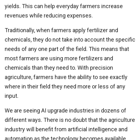
yields. This can help everyday farmers increase
revenues while reducing expenses.
Traditionally, when farmers apply fertilizer and
chemicals, they do not take into account the specific
needs of any one part of the field. This means that
most farmers are using more fertilizers and
chemicals than they need to. With precision
agriculture, farmers have the ability to see exactly
where in their field they need more or less of any
input.
We are seeing AI upgrade industries in dozens of
different ways. There is no doubt that the agriculture
industry will benefit from artificial intelligence and
automation as the technology becomes available.