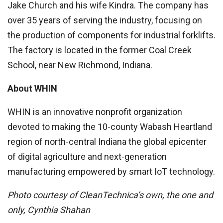
Jake Church and his wife Kindra. The company has
over 35 years of serving the industry, focusing on
the production of components for industrial forklifts.
The factory is located in the former Coal Creek
School, near New Richmond, Indiana.
About WHIN
WHIN is an innovative nonprofit organization
devoted to making the 10-county Wabash Heartland
region of north-central Indiana the global epicenter
of digital agriculture and next-generation
manufacturing empowered by smart IoT technology.
Photo courtesy of CleanTechnica’s own, the one and
only, Cynthia Shahan