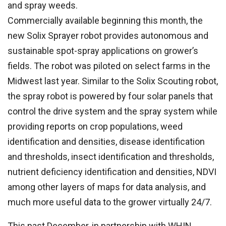
and spray weeds.
Commercially available beginning this month, the
new Solix Sprayer robot provides autonomous and
sustainable spot-spray applications on grower’s
fields. The robot was piloted on select farms in the
Midwest last year. Similar to the Solix Scouting robot,
the spray robot is powered by four solar panels that
control the drive system and the spray system while
providing reports on crop populations, weed
identification and densities, disease identification
and thresholds, insect identification and thresholds,
nutrient deficiency identification and densities, NDVI
among other layers of maps for data analysis, and
much more useful data to the grower virtually 24/7.
This past December, in partnership with WHIN