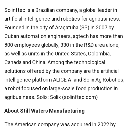
Solinftec is a Brazilian company, a global leader in
artificial intelligence and robotics for agribusiness.
Founded in the city of Araçatuba (SP) in 2007 by
Cuban automation engineers, agtech has more than
800 employees globally, 330 in the R&D area alone,
as well as units in the United States, Colombia,
Canada and China. Among the technological
solutions offered by the company are the artificial
intelligence platform ALICE AI and Solix Ag Robotics,
a robot focused on large-scale food production in
agribusiness. Solix: Solix (solinftec.com)
About Still Waters Manufacturing
The American company was acquired in 2022 by