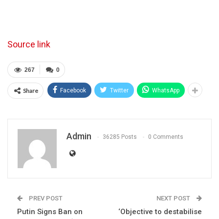
Source link
267
0
Share
Facebook
Twitter
WhatsApp
Admin
36285 Posts
0 Comments
PREV POST
NEXT POST
Putin Signs Ban on
‘Objective to destabilise