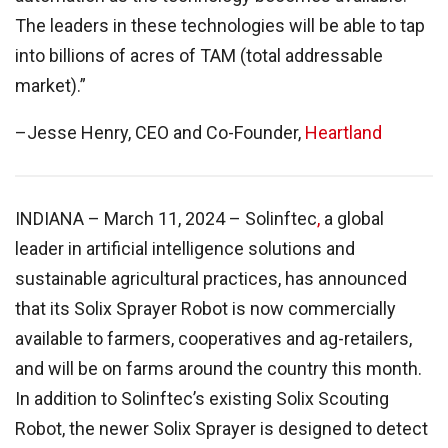
The leaders in these technologies will be able to tap
into billions of acres of TAM (total addressable
market).”
–Jesse Henry, CEO and Co-Founder,
Heartland
INDIANA – March 11, 2024 – Solinftec
,
a global
leader in artificial intelligence solutions and
sustainable agricultural practices, has announced
that its Solix Sprayer Robot is now commercially
available to farmers, cooperatives and ag-retailers,
and will be on farms around the country this month.
In addition to Solinftec’s existing Solix Scouting
Robot, the newer Solix Sprayer is designed to detect