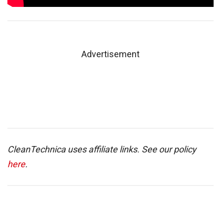
Advertisement
CleanTechnica uses affiliate links. See our policy
here
.