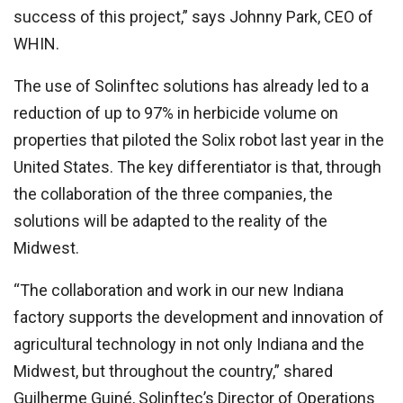
success of this project,” says Johnny Park, CEO of
WHIN.
The use of Solinftec solutions has already led to a
reduction of up to 97% in herbicide volume on
properties that piloted the Solix robot last year in the
United States. The key differentiator is that, through
the collaboration of the three companies, the
solutions will be adapted to the reality of the
Midwest.
“The collaboration and work in our new Indiana
factory supports the development and innovation of
agricultural technology in not only Indiana and the
Midwest, but throughout the country,” shared
Guilherme Guiné, Solinftec’s Director of Operations