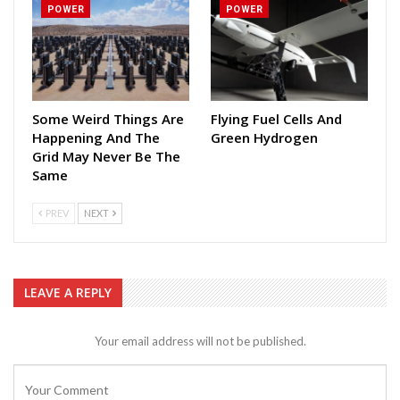
POWER
POWER
Some Weird Things Are
Flying Fuel Cells And
Happening And The
Green Hydrogen
Grid May Never Be The
Same
PREV
NEXT
LEAVE A REPLY
Your email address will not be published.