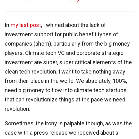
In
my last post
, I whined about the lack of
investment support for public benefit types of
companies (ahem), particularly from the big money
players. Climate tech VC and corporate strategic
investment are super, super critical elements of the
clean tech revolution. I want to take nothing away
from their place in the world. We absolutely, 100%,
need big money to flow into climate tech startups
that can revolutionize things at the pace we need
revolution.
Sometimes, the irony is palpable though, as was the
case with a press release we received about a