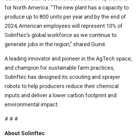
for North America. “The new plant has a capacity to
produce up to 800 units per year and by the end of
2024, American employees will represent 10% of
Solinftec’s global workforce as we continue to
generate jobs in the region,” shared Guiné.
A leading innovator and pioneer in the AgTech space,
and champion for sustainable farm practices,
Solinftec has designed its scouting and sprayer
robots to help producers reduce their chemical
inputs and deliver a lower carbon footprint and
environmental impact.
# # #
About Solinftec