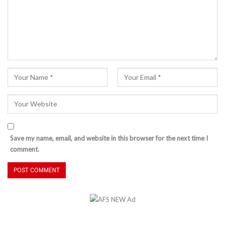
Save my name, email, and website in this browser for the next time I
comment.