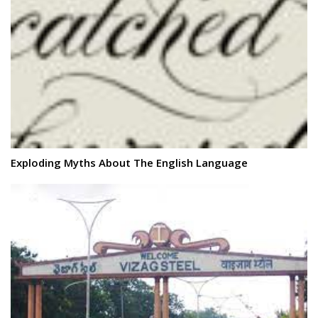
Exploding Myths About The English Language