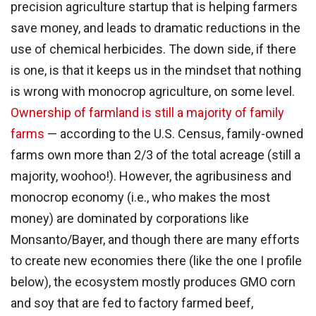
precision agriculture startup that is helping farmers
save money, and leads to dramatic reductions in the
use of chemical herbicides. The down side, if there
is one, is that it keeps us in the mindset that nothing
is wrong with monocrop agriculture, on some level.
Ownership of farmland is still a majority of family
farms
— according to the U.S. Census, family-owned
farms own more than 2/3 of the total acreage (still a
majority, woohoo!). However, the agribusiness and
monocrop economy (i.e., who makes the most
money) are dominated by corporations like
Monsanto/Bayer, and though there are many efforts
to create new economies there (like the one I profile
below), the ecosystem mostly produces GMO corn
and soy that are fed to factory farmed beef,