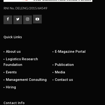
RNI No. DELENG/2015/64549
Quick Links
About us
E-Magazine Portal
Logistics Research
Foundation
Publication
Events
Media
Management Consulting
Contact us
Hiring
Contact Info