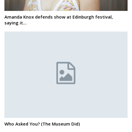
Amanda Knox defends show at Edinburgh festival,
saying it…
Who Asked You? (The Museum Did)