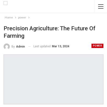
Home
power
Precision Agriculture: The Future Of
Farming
POWER
Last updated
Mar 13, 2024
By
Admin