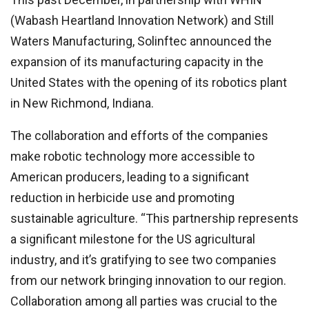
(Wabash Heartland Innovation Network) and Still
Waters Manufacturing, Solinftec announced the
expansion of its manufacturing capacity in the
United States with the opening of its robotics plant
in New Richmond, Indiana.
The collaboration and efforts of the companies
make robotic technology more accessible to
American producers, leading to a significant
reduction in herbicide use and promoting
sustainable agriculture. “This partnership represents
a significant milestone for the US agricultural
industry, and it’s gratifying to see two companies
from our network bringing innovation to our region.
Collaboration among all parties was crucial to the