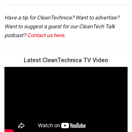
Have a tip for CleanTechnica? Want to advertise?
Want to suggest a guest for our CleanTech Talk
podcast?
Contact us here
.
Latest CleanTechnica TV Video