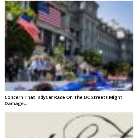
Concern That IndyCar Race On The DC Streets Might
Damage…