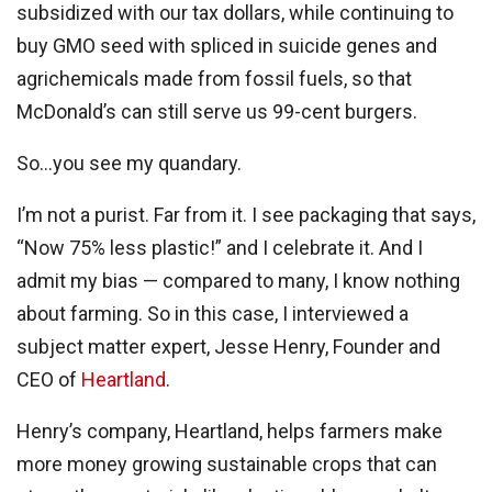
subsidized with our tax dollars, while continuing to
buy GMO seed with spliced in suicide genes and
agrichemicals made from fossil fuels, so that
McDonald’s can still serve us 99-cent burgers.
So…you see my quandary.
I’m not a purist. Far from it. I see packaging that says,
“Now 75% less plastic!” and I celebrate it. And I
admit my bias — compared to many, I know nothing
about farming. So in this case, I interviewed a
subject matter expert, Jesse Henry, Founder and
CEO of
Heartland
.
Henry’s company, Heartland, helps farmers make
more money growing sustainable crops that can