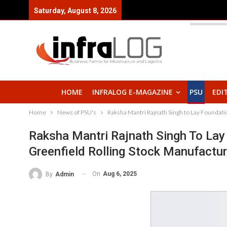
Saturday, August 8, 2026
HOME
INFRALOG E-MAGAZINE
PSU
EDI
Home
News of PSU's
Raksha Mantri Rajnath Singh to Lay Foundati
Raksha Mantri Rajnath Singh To La
Greenfield Rolling Stock Manufactu
On
Aug 6, 2025
By
Admin