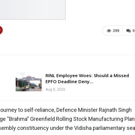
299
0
RINL Employee Woes: Should a Missed
EPFO Deadline Deny…
Aug 8, 2026
journey to self-reliance, Defence Minister Rajnath Singh
dge “Brahma” Greenfield Rolling Stock Manufacturing Plan
ssembly constituency under the Vidisha parliamentary sea