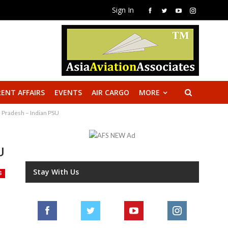
Sign In
ENT AFFAIRS
EVENTS
AIR CARGO
MORE
a Pradesh – Indian PSU
U
Stay With Us
S