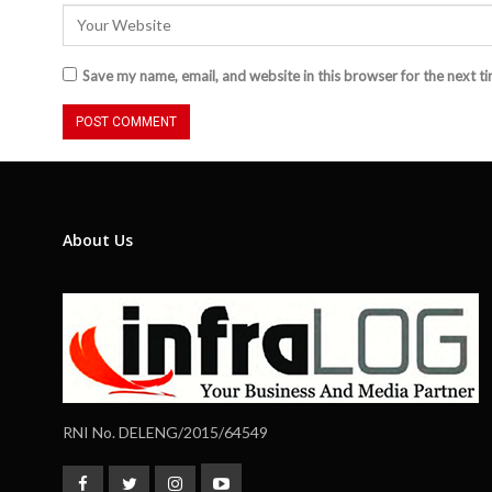
Save my name, email, and website in this browser for the next t
About Us
RNI No. DELENG/2015/64549