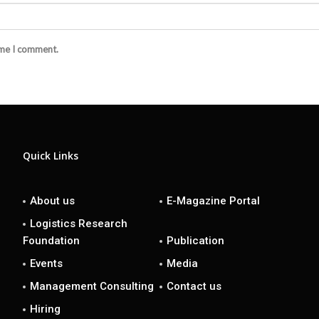
ime I comment.
Quick Links
About us
E-Magazine Portal
Logistics Research
Foundation
Publication
Events
Media
Management Consulting
Contact us
Hiring