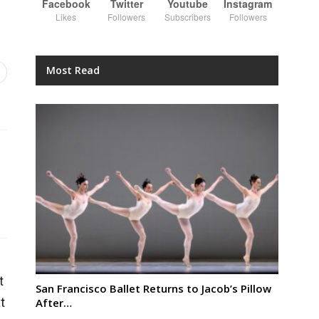
Facebook
Twitter
Youtube
Instagram
Likes
Followers
Subscribers
Followers
Most Read
t
San Francisco Ballet Returns to Jacob’s Pillow
t
After…