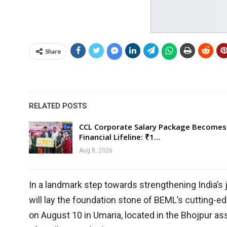
Share
RELATED POSTS
CCL Corporate Salary Package Becomes
Financial Lifeline: ₹1…
Aug 8, 2026
In a landmark step towards strengthening India’s 
will lay the foundation stone of BEML’s cutting-e
on August 10 in Umaria, located in the Bhojpur a