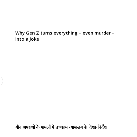
Why Gen Z turns everything – even murder –
into a joke
यौन अपराधों के मामलों में उच्चतम न्यायालय के दिशा-निर्देश