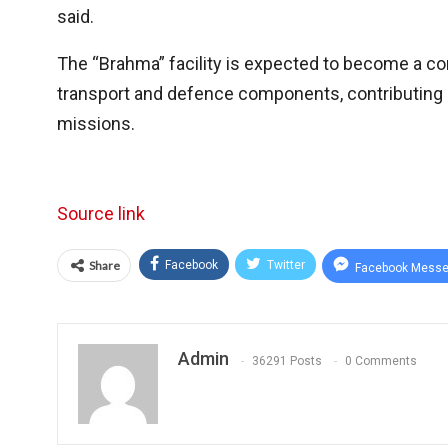
said.
The “Brahma” facility is expected to become a corn
transport and defence components, contributing si
missions.
Source link
Share
Facebook
Twitter
Facebook Messe
Admin
36291 Posts
0 Comments