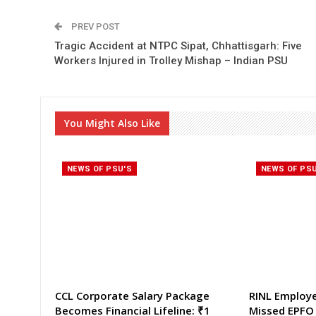
PREV POST
Tragic Accident at NTPC Sipat, Chhattisgarh: Five
Workers Injured in Trolley Mishap – Indian PSU
You Might Also Like
NEWS OF PSU'S
NEWS OF PS
CCL Corporate Salary Package
RINL Employ
Becomes Financial Lifeline: ₹1
Missed EPFO