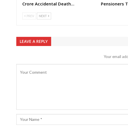
Crore Accidental Death…
Pensioners T
PREV
NEXT
LEAVE A REPLY
Your email add