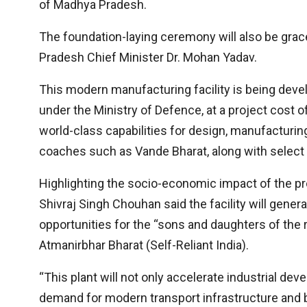
of Madhya Pradesh.
The foundation-laying ceremony will also be gra
Pradesh Chief Minister Dr. Mohan Yadav.
This modern manufacturing facility is being devel
under the Ministry of Defence, at a project cost o
world-class capabilities for design, manufacturin
coaches such as Vande Bharat, along with selec
Highlighting the socio-economic impact of the pr
Shivraj Singh Chouhan said the facility will gener
opportunities for the “sons and daughters of the r
Atmanirbhar Bharat (Self-Reliant India).
“This plant will not only accelerate industrial dev
demand for modern transport infrastructure and