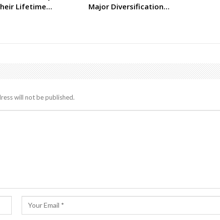
heir Lifetime…
Major Diversification…
ress will not be published.