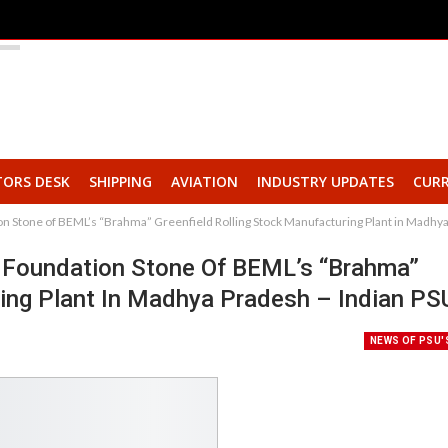
TORS DESK
SHIPPING
AVIATION
INDUSTRY UPDATES
CURR
on Stone of BEML’s “Brahma” Greenfield Rolling Stock Manufacturing Plant in Madhy
y Foundation Stone Of BEML’s “Brahma”
ring Plant In Madhya Pradesh – Indian PS
NEWS OF PSU'