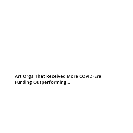
Art Orgs That Received More COVID-Era
Funding Outperforming…