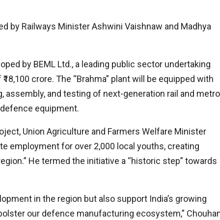
ced by Railways Minister Ashwini Vaishnaw and Madhya
oped by BEML Ltd., a leading public sector undertaking
f ₹18,100 crore. The “Brahma” plant will be equipped with
g, assembly, and testing of next-generation rail and metro
t defence equipment.
oject, Union Agriculture and Farmers Welfare Minister
ate employment for over 2,000 local youths, creating
egion.” He termed the initiative a “historic step” towards
elopment in the region but also support India’s growing
 bolster our defence manufacturing ecosystem,” Chouha