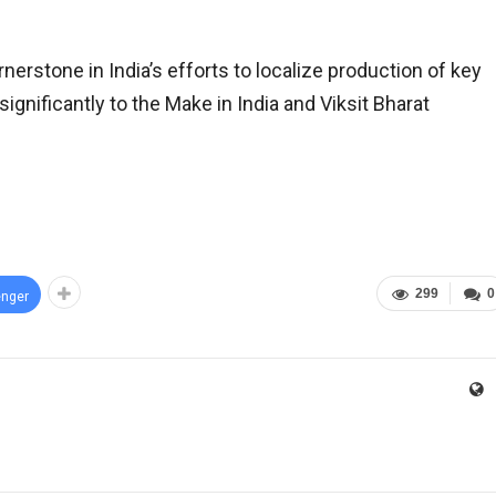
erstone in India’s efforts to localize production of key
gnificantly to the Make in India and Viksit Bharat
299
0
nger