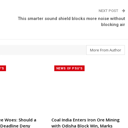
NEXT POST
This smarter sound shield blocks more noise without
blocking air
More From Author
U'S
NEWS OF PSU'S
ee Woes: Should a
Coal India Enters Iron Ore Mining
 Deadline Deny
with Odisha Block Win, Marks