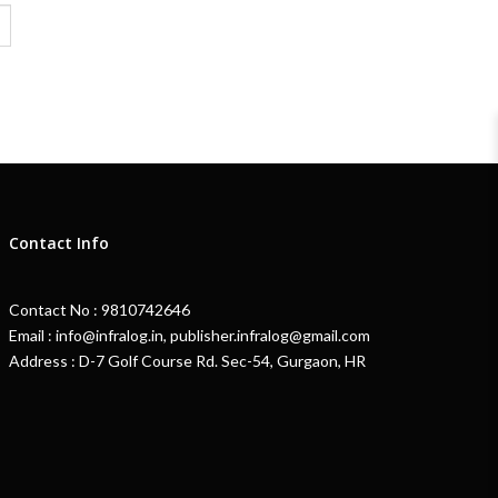
Contact Info
Contact No : 9810742646
Email : info@infralog.in, publisher.infralog@gmail.com
Address : D-7 Golf Course Rd. Sec-54, Gurgaon, HR