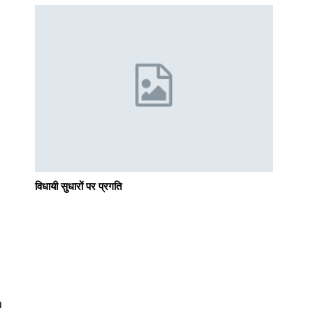
विधायी सुधारों पर प्रगति
n