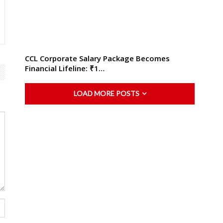
CCL Corporate Salary Package Becomes
Financial Lifeline: ₹1…
LOAD MORE POSTS