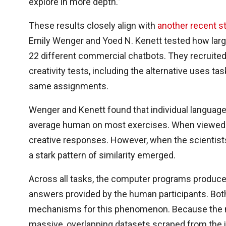
explore in more depth.”
These results closely align with
another recent s
Emily Wenger and Yoed N. Kenett tested how larg
22 different commercial chatbots. They recruited
creativity tests, including the alternative uses t
same assignments.
Wenger and Kenett found that individual language 
average human on most exercises. When viewed in 
creative responses. However, when the scientist
a stark pattern of similarity emerged.
Across all tasks, the computer programs produced
answers provided by the human participants. Both
mechanisms for this phenomenon. Because the m
massive, overlapping datasets scraped from the i