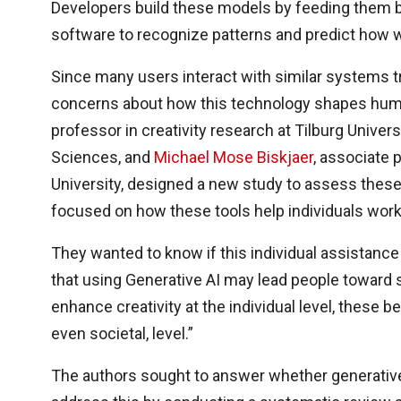
Developers build these models by feeding them bi
software to recognize patterns and predict how 
Since many users interact with similar systems tr
concerns about how this technology shapes hu
professor in creativity research at Tilburg Univer
Sciences, and
Michael Mose Biskjaer
, associate 
University, designed a new study to assess these
focused on how these tools help individuals wor
They wanted to know if this individual assistanc
that using Generative AI may lead people toward si
enhance creativity at the individual level, these be
even societal, level.”
The authors sought to answer whether generative