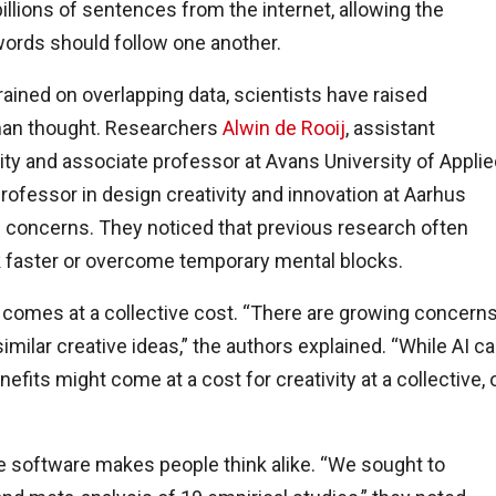
llions of sentences from the internet, allowing the
words should follow one another.
ained on overlapping data, scientists have raised
man thought. Researchers
Alwin de Rooij
, assistant
sity and associate professor at Avans University of Appli
professor in design creativity and innovation at Aarhus
 concerns. They noticed that previous research often
k faster or overcome temporary mental blocks.
e comes at a collective cost. “There are growing concern
milar creative ideas,” the authors explained. “While AI c
nefits might come at a cost for creativity at a collective, 
 software makes people think alike. “We sought to