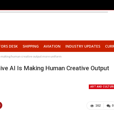
TORS DESK
SHIPPING
AVIATION
INDUSTRY UPDATES
CURR
s making human creative output more uniform
ive AI Is Making Human Creative Output
ART AND CULTUR
162
0