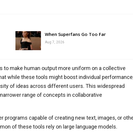
When Superfans Go Too Far
Aug 7, 2026
tends to make human output more uniform on a collective
at while these tools might boost individual performance
ersity of ideas across different users. This widespread
 narrower range of concepts in collaborative
ter programs capable of creating new text, images, or oth
on of these tools rely on large language models.