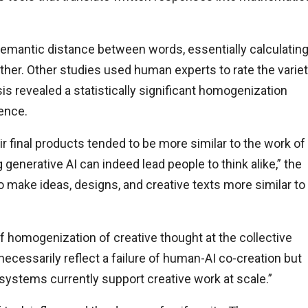
mantic distance between words, essentially calculatin
other. Other studies used human experts to rate the varie
s revealed a statistically significant homogenization
gence.
 final products tended to be more similar to the work of
generative AI can indeed lead people to think alike,” the
o make ideas, designs, and creative texts more similar to
f homogenization of creative thought at the collective
 necessarily reflect a failure of human-AI co-creation but
systems currently support creative work at scale.”