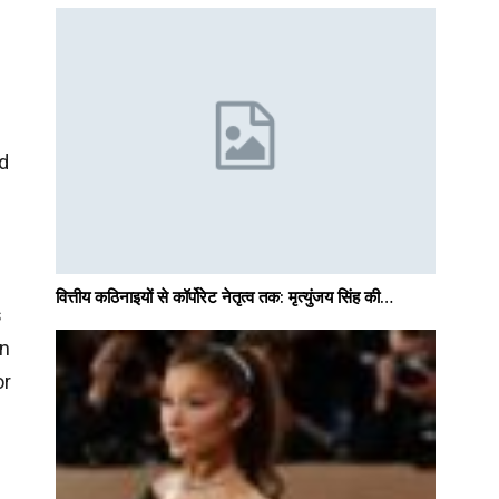
ed
वित्तीय कठिनाइयों से कॉर्पोरेट नेतृत्व तक: मृत्युंजय सिंह की…
s
an
or