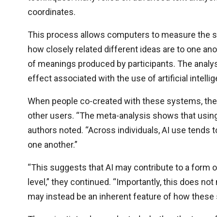
coordinates.
This process allows computers to measure the se
how closely related different ideas are to one an
of meanings produced by participants. The analysi
effect associated with the use of artificial intelli
When people co-created with these systems, their
other users. “The meta-analysis shows that using 
authors noted. “Across individuals, AI use tends t
one another.”
“This suggests that AI may contribute to a form o
level,” they continued. “Importantly, this does not
may instead be an inherent feature of how these 