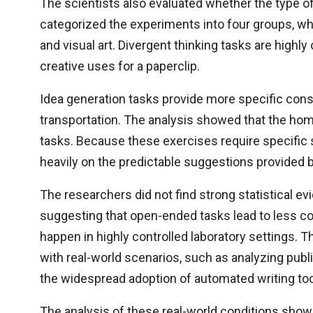
The scientists also evaluated whether the type of
categorized the experiments into four groups, whic
and visual art. Divergent thinking tasks are high
creative uses for a paperclip.
Idea generation tasks provide more specific const
transportation. The analysis showed that the hom
tasks. Because these exercises require specific s
heavily on the predictable suggestions provided 
The researchers did not find strong statistical e
suggesting that open-ended tasks lead to less c
happen in highly controlled laboratory settings. 
with real-world scenarios, such as analyzing pub
the widespread adoption of automated writing too
The analysis of these real-world conditions showed