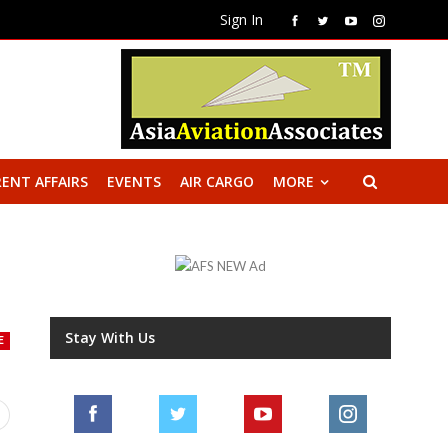
Sign In
ENT AFFAIRS
EVENTS
AIR CARGO
MORE
Stay With Us
E