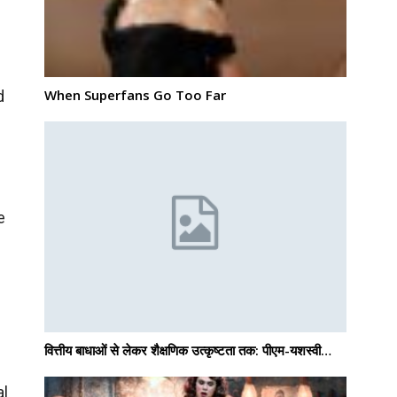
When Superfans Go Too Far
d
e
वित्तीय बाधाओं से लेकर शैक्षणिक उत्कृष्टता तक: पीएम-यशस्वी…
al