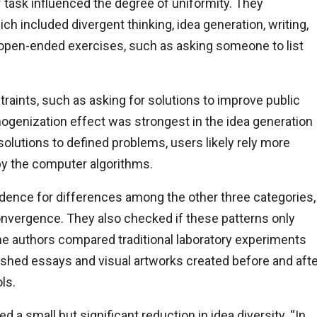
 task influenced the degree of uniformity. They
h included divergent thinking, idea generation, writing,
ly open-ended exercises, such as asking someone to list
raints, such as asking for solutions to improve public
ogenization effect was strongest in the idea generation
olutions to defined problems, users likely rely more
by the computer algorithms.
vidence for differences among the other three categories,
onvergence. They also checked if these patterns only
The authors compared traditional laboratory experiments
lished essays and visual artworks created before and aft
ls.
 a small but significant reduction in idea diversity. “In