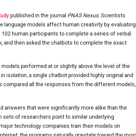
tudy
published in the journal
PNAS Nexus
. Scientists
e language models affect human creativity by evaluating
 102 human participants to complete a series of verbal
ask, and then asked the chatbots to complete the exact
models performed at or slightly above the level of the
isolation, a single chatbot provided highly original and
s compared all the responses from the different models,
 answers that were significantly more alike than the
 sets of researchers point to similar underlying
ajor technology companies train their models on
nternet, the programs naturally gravitate toward the mos