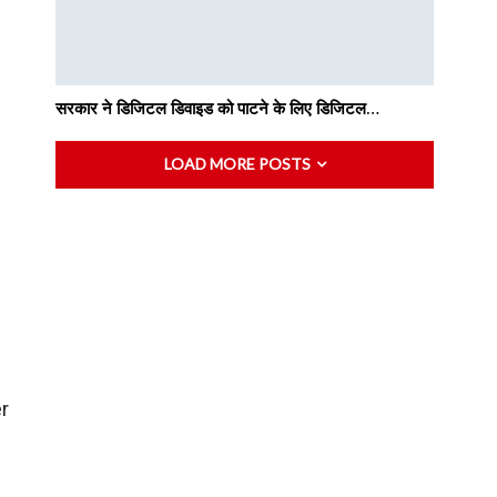
सरकार ने डिजिटल डिवाइड को पाटने के लिए डिजिटल…
LOAD MORE POSTS
er