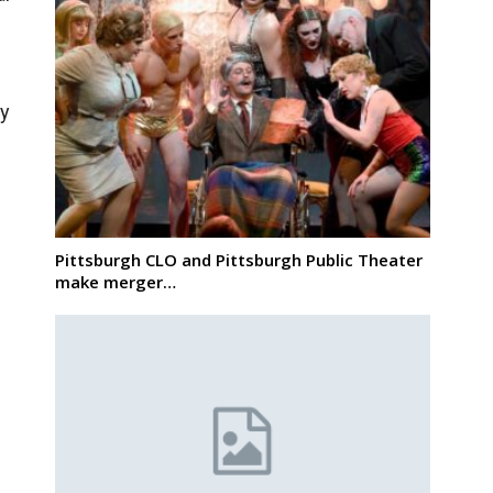
g
ty
Pittsburgh CLO and Pittsburgh Public Theater
make merger…