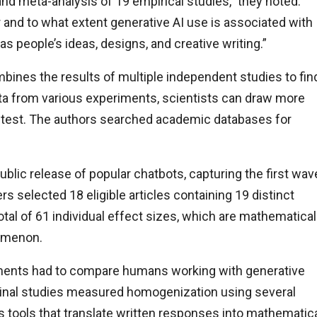
nd meta-analysis of 19 empirical studies,” they noted.
and to what extent generative AI use is associated with
as people’s ideas, designs, and creative writing.”
mbines the results of multiple independent studies to fin
ta from various experiments, scientists can draw more
e test. The authors searched academic databases for
ublic release of popular chatbots, capturing the first wav
rs selected 18 eligible articles containing 19 distinct
tal of 61 individual effect sizes, which are mathematical
nomenon.
eriments had to compare humans working with generative
ginal studies measured homogenization using several
s tools that translate written responses into mathematic