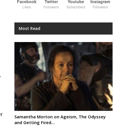
Facebook
Twitter
Youtube
Instagram
Likes
Followers
Subscribers
Followers
Most Read
,
er
Samantha Morton on Ageism, The Odyssey
and Getting Fired…