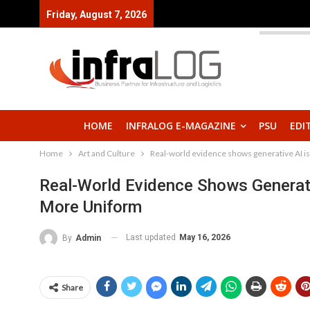
Friday, August 7, 2026
HOME
INFRALOG E-MAGAZINE
PSU
EDI
Home
Art and Culture
Real-world evidence shows generative AI i
Real-World Evidence Shows Generat
More Uniform
Last updated
May 16, 2026
By
Admin
Share