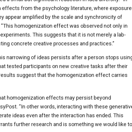
n effects from the psychology literature, where exposure
hey appear amplified by the scale and synchronicity of
. “This homogenization effect was observed not only in
-experiments. This suggests that it is not merely a lab-
ting concrete creative processes and practices.”
his narrowing of ideas persists after a person stops usin
at tested participants on new creative tasks after their
 results suggest that the homogenization effect carries
 that homogenization effects may persist beyond
syPost. “In other words, interacting with these generativ
ate ideas even after the interaction has ended. This
arrants further research and is something we would like t