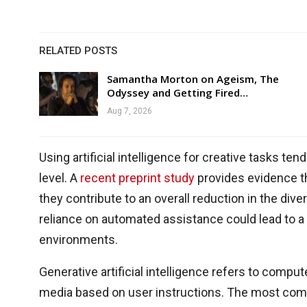
RELATED POSTS
Samantha Morton on Ageism, The
Odyssey and Getting Fired…
Aug 7, 2026
Using artificial intelligence for creative tasks 
level. A
recent preprint study
provides evidence th
they contribute to an overall reduction in the div
reliance on automated assistance could lead to a
environments.
Generative artificial intelligence refers to compu
media based on user instructions. The most comm