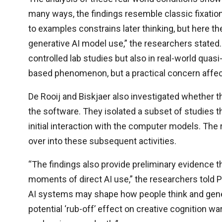
many ways, the findings resemble classic fixatio
to examples constrains later thinking, but here t
generative AI model use,” the researchers stated
controlled lab studies but also in real-world quasi
based phenomenon, but a practical concern affec
De Rooij and Biskjaer also investigated whether t
the software. They isolated a subset of studies th
initial interaction with the computer models. The
over into these subsequent activities.
“The findings also provide preliminary evidence
moments of direct AI use,” the researchers told P
AI systems may shape how people think and gener
potential ‘rub-off’ effect on creative cognition w