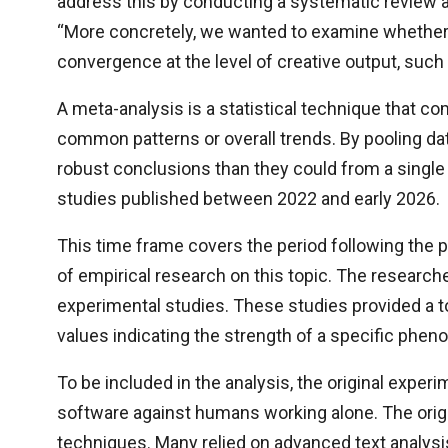
address this by conducting a systematic review a
“More concretely, we wanted to examine whether 
convergence at the level of creative output, such 
A meta-analysis is a statistical technique that co
common patterns or overall trends. By pooling da
robust conclusions than they could from a singl
studies published between 2022 and early 2026.
This time frame covers the period following the p
of empirical research on this topic. The researche
experimental studies. These studies provided a to
values indicating the strength of a specific phe
To be included in the analysis, the original exp
software against humans working alone. The ori
techniques. Many relied on advanced text analysi