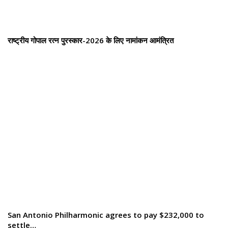
राष्ट्रीय गोपाल रत्न पुरस्कार-2026 के लिए नामांकन आमंत्रित
San Antonio Philharmonic agrees to pay $232,000 to
settle…