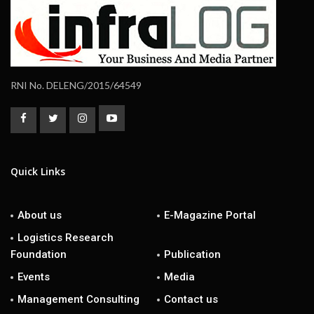
RNI No. DELENG/2015/64549
Quick Links
About us
E-Magazine Portal
Logistics Research
Foundation
Publication
Events
Media
Management Consulting
Contact us