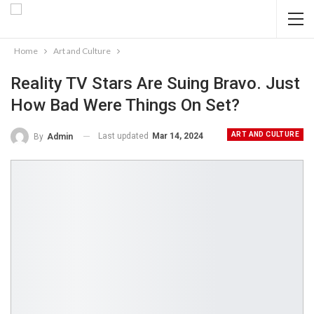
Home
Art and Culture
Reality TV Stars Are Suing Bravo. Just
How Bad Were Things On Set?
ART AND CULTURE
Last updated
Mar 14, 2024
By
Admin