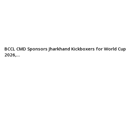
BCCL CMD Sponsors Jharkhand Kickboxers for World Cup
2026,…