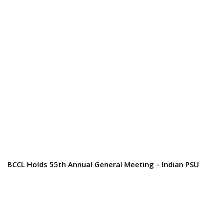
BCCL Holds 55th Annual General Meeting – Indian PSU