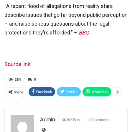
“A recent flood of allegations from reality stars
describe issues that go far beyond public perception
– and raise serious questions about the legal
protections they’re afforded.” –
BBC
Source link
284
0
Share
Facebook
Twitter
WhatsApp
Admin
36262 Posts
0 Comments