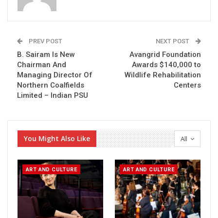
PREV POST
NEXT POST
B. Sairam Is New
Avangrid Foundation
Chairman And
Awards $140,000 to
Managing Director Of
Wildlife Rehabilitation
Northern Coalfields
Centers
Limited – Indian PSU
You Might Also Like
All
ART AND CULTURE
ART AND CULTURE