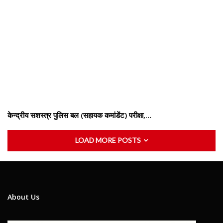
केन्द्रीय सशस्‍त्र पुलिस बल (सहायक कमांडेंट) परीक्षा,…
LOAD MORE POSTS
About Us