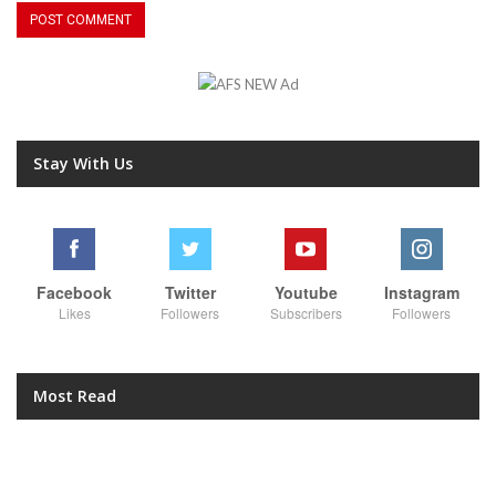
Stay With Us
Facebook
Twitter
Youtube
Instagram
Likes
Followers
Subscribers
Followers
Most Read