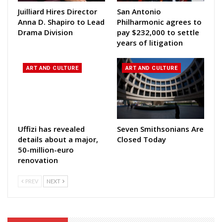
Juilliard Hires Director
San Antonio
Anna D. Shapiro to Lead
Philharmonic agrees to
Drama Division
pay $232,000 to settle
years of litigation
ART AND CULTURE
ART AND CULTURE
Uffizi has revealed
Seven Smithsonians Are
details about a major,
Closed Today
50-million-euro
renovation
PREV
NEXT