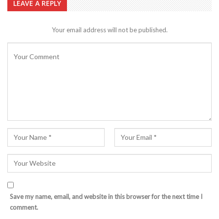
LEAVE A REPLY
Your email address will not be published.
Save my name, email, and website in this browser for the next time I
comment.