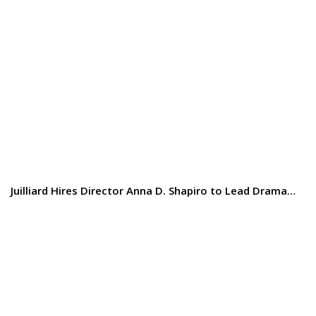
Juilliard Hires Director Anna D. Shapiro to Lead Drama…