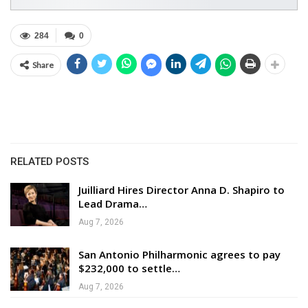
284
0
Share
RELATED POSTS
Juilliard Hires Director Anna D. Shapiro to
Lead Drama…
Aug 7, 2026
San Antonio Philharmonic agrees to pay
$232,000 to settle…
Aug 7, 2026