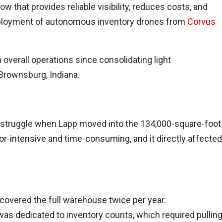
w that provides reliable visibility, reduces costs, and
eployment of autonomous inventory drones from
Corvus
verall operations since consolidating light
 Brownsburg, Indiana.
 struggle when Lapp moved into the 134,000-square-foot
or-intensive and time-consuming, and it directly affected
covered the full warehouse twice per year.
as dedicated to inventory counts, which required pullin