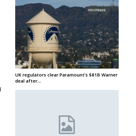
UK regulators clear Paramount’s $81B Warner
deal after…
d