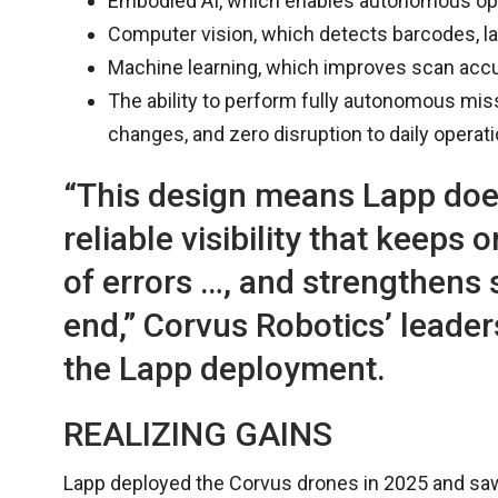
Embodied AI, which enables autonomous ope
Computer vision, which detects barcodes, lab
Machine learning, which improves scan accur
The ability to perform fully autonomous mis
changes, and zero disruption to daily operati
“This design means Lapp does
reliable visibility that keeps
of errors …, and strengthens
end,” Corvus Robotics’ leader
the Lapp deployment.
REALIZING GAINS
Lapp deployed the Corvus drones in 2025 and saw 