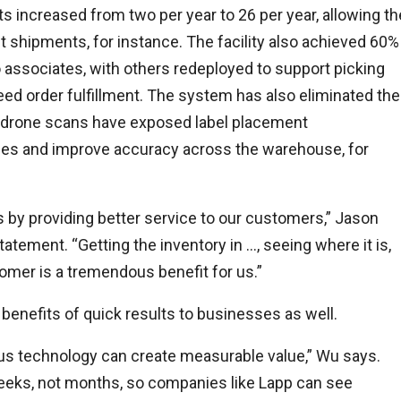
s increased from two per year to 26 per year, allowing th
t shipments, for instance. The facility also achieved 60%
 associates, with others redeployed to support picking
d order fulfillment. The system has also eliminated the
 drone scans have exposed label placement
ices and improve accuracy across the warehouse, for
by providing better service to our customers,” Jason
statement. “Getting the inventory in …, seeing where it is,
stomer is a tremendous benefit for us.”
nefits of quick results to businesses as well.
s technology can create measurable value,” Wu says.
eeks, not months, so companies like Lapp can see