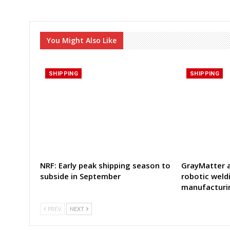
You Might Also Like
SHIPPING
SHIPPING
NRF: Early peak shipping season to
GrayMatter a
subside in September
robotic weld
manufacturi
PREV
NEXT