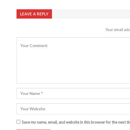
LEAVE A REPLY
Your email add
Save my name, email, and website in this browser for the next t