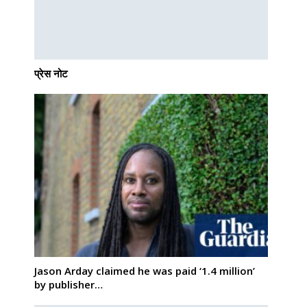
प्रेस नोट
Jason Arday claimed he was paid ‘1.4 million’
by publisher…