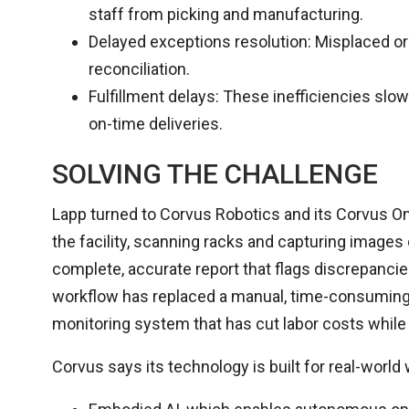
staff from picking and manufacturing.
Delayed exceptions resolution: Misplaced or
reconciliation.
Fulfillment delays: These inefficiencies sl
on-time deliveries.
SOLVING THE CHALLENGE
Lapp turned to Corvus Robotics and its Corvus On
the facility, scanning racks and capturing images 
complete, accurate report that flags discrepanci
workflow has replaced a manual, time-consuming 
monitoring system that has cut labor costs while 
Corvus says its technology is built for real-world