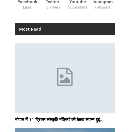
Facebook
Twitter
Youtube
Instagram
Likes
Followers
Subscribers
Followers
Most Read
भोपाल में 11 ब्रिक्स संस्कृति मंत्रियों की बैठक संपन्न हुई;…
g