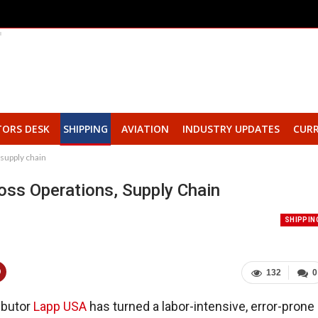
TORS DESK
SHIPPING
AVIATION
INDUSTRY UPDATES
CURR
 supply chain
oss Operations, Supply Chain
SHIPPIN
132
0
ributor
Lapp USA
has turned a labor-intensive, error-prone