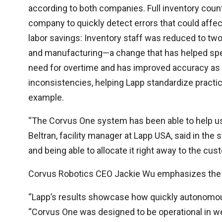
according to both companies. Full inventory count
company to quickly detect errors that could affec
labor savings: Inventory staff was reduced to two
and manufacturing—a change that has helped spee
need for overtime and has improved accuracy as
inconsistencies, helping Lapp standardize pract
example.
“The Corvus One system has been able to help us 
Beltran, facility manager at Lapp USA, said in the 
and being able to allocate it right away to the cu
Corvus Robotics CEO Jackie Wu emphasizes the be
“Lapp’s results showcase how quickly autonomou
“Corvus One was designed to be operational in w