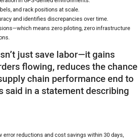
ration in GPS-denied environments.
els, and rack positions at scale.
acy and identifies discrepancies over time.
sions—which means zero piloting, zero infrastructure
ons.
n’t just save labor—it gains
 orders flowing, reduces the chance
 supply chain performance end to
s said in a statement describing
error reductions and cost savings within 30 days,