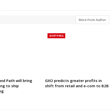
More From Author
SHIPPING
nd Path will bring
GXO predicts greater profits in
ing to ship
shift from retail and e-com to B2B
ng