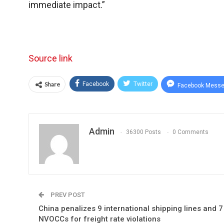
immediate impact.”
Source link
Share
Facebook
Twitter
Facebook Messe
Admin
36300 Posts
0 Comments
PREV POST
China penalizes 9 international shipping lines and 7
NVOCCs for freight rate violations