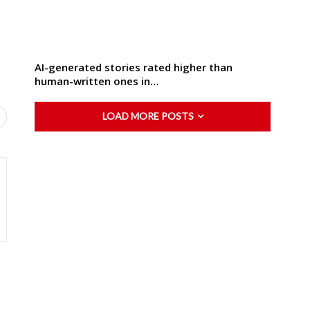
AI-generated stories rated higher than
human-written ones in…
LOAD MORE POSTS