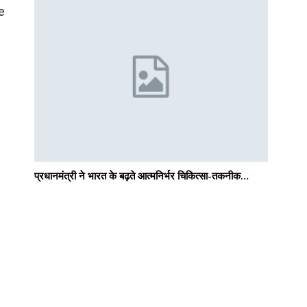
e
प्रधानमंत्री ने भारत के बढ़ते आत्मनिर्भर चिकित्सा-तकनीक…