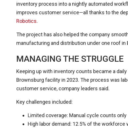
inventory process into a nightly automated workflo
improves customer service—all thanks to the d
Robotics
.
The project has also helped the company smooth o
manufacturing and distribution under one roof in
MANAGING THE STRUGGLE
Keeping up with inventory counts became a daily
Brownsburg facility in 2023. The process was lab
customer service, company leaders said.
Key challenges included:
Limited coverage: Manual cycle counts only 
High labor demand: 12.5% of the workforce w