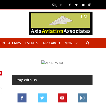
Sign In
ENT AFFAIRS
EVENTS
AIR CARGO
MORE
G
Stay With Us