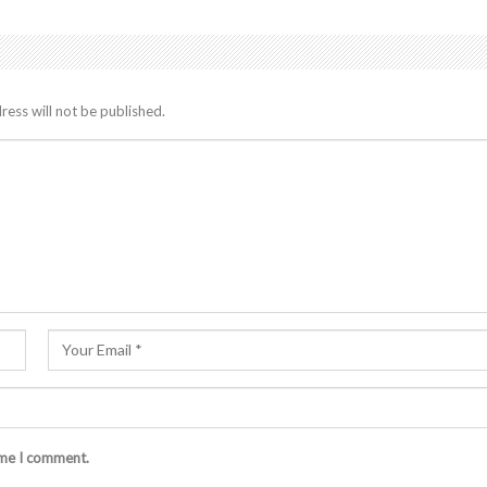
ress will not be published.
ime I comment.