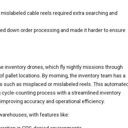
 mislabeled cable reels required extra searching and
owed down order processing and made it harder to ensure
e inventory drones, which fly nightly missions through
of pallet locations. By morning, the inventory team has a
es such as misplaced or mislabeled reels. This automate
cycle-counting process with a streamlined inventory
improving accuracy and operational efficiency.
 warehouses, with features like: