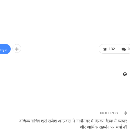
132
0
nger
NEXT POST
वाणिज्य सचिव श्री राजेश अग्रवाल ने गांधीनगर में ब्रिक्स बैठक में व्यापार
और आर्थिक सहयोग पर चर्चा की