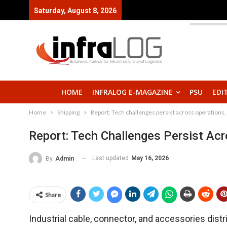
Saturday, August 8, 2026
HOME
INFRALOG E-MAGAZINE
PSU
EDI
Home
Shipping
Report: Tech challenges persist across operations,
Report: Tech Challenges Persist Acr
Last updated
May 16, 2026
By
Admin
Share
Industrial cable, connector, and accessories dist