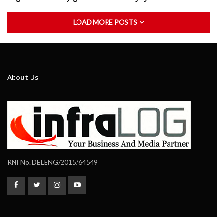
LOAD MORE POSTS
About Us
RNI No. DELENG/2015/64549