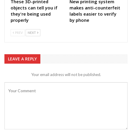
These 3D-printed
New printing system
objects can tell you if
makes anti-counterfeit
they're being used
labels easier to verify
properly
by phone
PREV
NEXT
LEAVE A REPLY
Your email address will not be published.