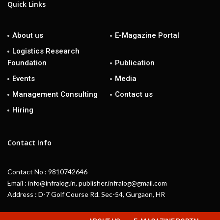
Quick Links
About us
E-Magazine Portal
Logistics Research
Foundation
Publication
Events
Media
Management Consulting
Contact us
Hiring
Contact Info
Contact No : 9810742646
Email : info@infralog.in, publisher.infralog@gmail.com
Address : D-7 Golf Course Rd. Sec-54, Gurgaon, HR