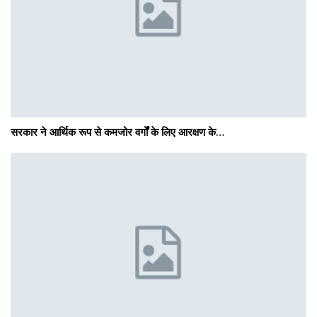
सरकार ने आर्थिक रूप से कमजोर वर्गों के लिए आरक्षण के…