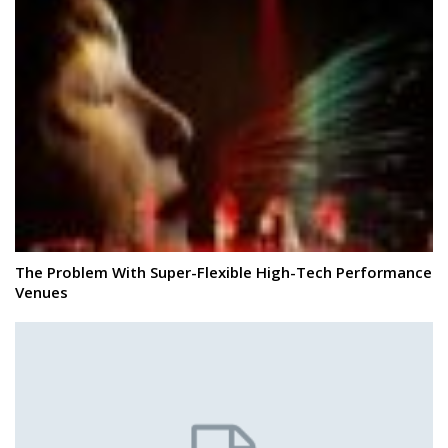
The Problem With Super-Flexible High-Tech Performance
Venues