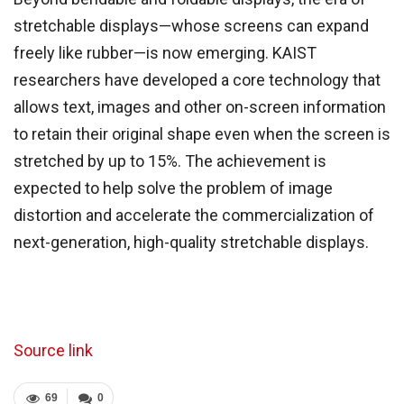
stretchable displays—whose screens can expand
freely like rubber—is now emerging. KAIST
researchers have developed a core technology that
allows text, images and other on-screen information
to retain their original shape even when the screen is
stretched by up to 15%. The achievement is
expected to help solve the problem of image
distortion and accelerate the commercialization of
next-generation, high-quality stretchable displays.
Source link
69
0