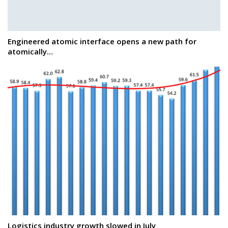
Engineered atomic interface opens a new path for
atomically…
Logistics industry growth slowed in July