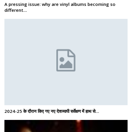
A pressing issue: why are vinyl albums becoming so
different…
2024-25 के दौरान किए गए नए देशव्यापी सर्वेक्षण में हाथ से…