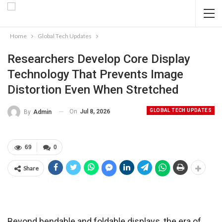
Home
Global Tech Updates
Researchers Develop Core Display
Technology That Prevents Image
Distortion Even When Stretched
GLOBAL TECH UPDATES
On
Jul 8, 2026
By
Admin
69
0
Share
Beyond bendable and foldable displays, the era of