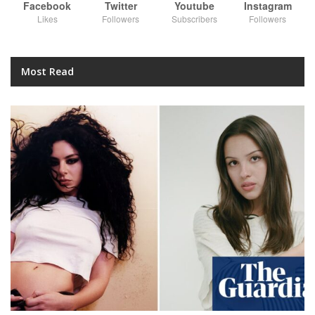
Facebook
Twitter
Youtube
Instagram
Likes
Followers
Subscribers
Followers
Most Read