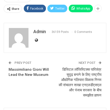
Share
Facebook
Twitter
WhatsApp
Admin
36159 Posts
0 Comments
PREV POST
NEXT POST
Massimiliano Gioni Will
डिजिटल लॉजिस्टिक्स पारितंत्र
Lead the New Museum
सुदृढ़ बनाने के लिए राष्ट्रीय
औद्योगिक गलियारा विकास निगम
की संचालन शाखा एनएलडीएसएल
और पंजाब सरकार के बीच
समझौता ज्ञापन