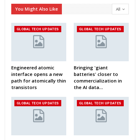
You Might Also Like
All
GLOBAL TECH UPDATES
GLOBAL TECH UPDATES
Engineered atomic
Bringing 'giant
interface opens a new
batteries' closer to
path for atomically thin
commercialization in
transistors
the AI data…
GLOBAL TECH UPDATES
GLOBAL TECH UPDATES