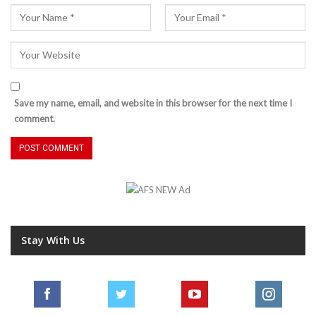
Save my name, email, and website in this browser for the next time I
comment.
Stay With Us