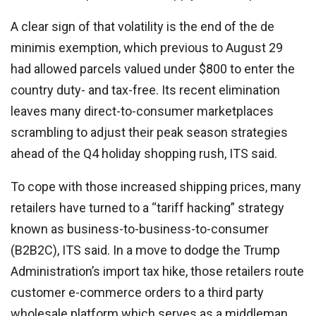
A clear sign of that volatility is the end of the de
minimis exemption, which previous to August 29
had allowed parcels valued under $800 to enter the
country duty- and tax-free. Its recent elimination
leaves many direct-to-consumer marketplaces
scrambling to adjust their peak season strategies
ahead of the Q4 holiday shopping rush, ITS said.
To cope with those increased shipping prices, many
retailers have turned to a “tariff hacking” strategy
known as business-to-business-to-consumer
(B2B2C), ITS said. In a move to dodge the Trump
Administration’s import tax hike, those retailers route
customer e-commerce orders to a third party
wholesale platform which serves as a middleman,