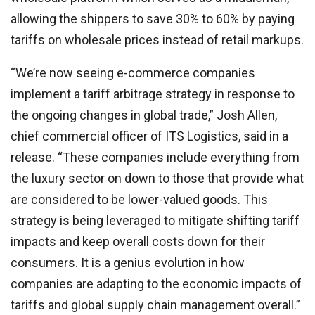
allowing the shippers to save 30% to 60% by paying
tariffs on wholesale prices instead of retail markups.
“We’re now seeing e-commerce companies
implement a tariff arbitrage strategy in response to
the ongoing changes in global trade,” Josh Allen,
chief commercial officer of ITS Logistics, said in a
release. “These companies include everything from
the luxury sector on down to those that provide what
are considered to be lower-valued goods. This
strategy is being leveraged to mitigate shifting tariff
impacts and keep overall costs down for their
consumers. It is a genius evolution in how
companies are adapting to the economic impacts of
tariffs and global supply chain management overall.”