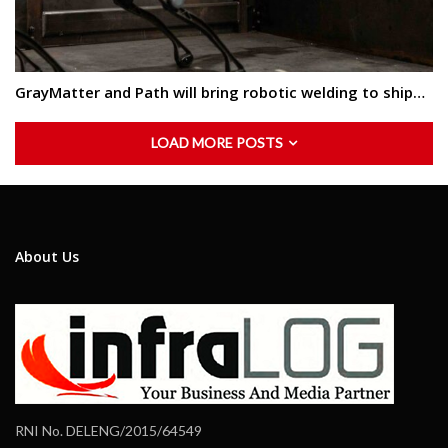
GrayMatter and Path will bring robotic welding to ship…
LOAD MORE POSTS
About Us
RNI No. DELENG/2015/64549