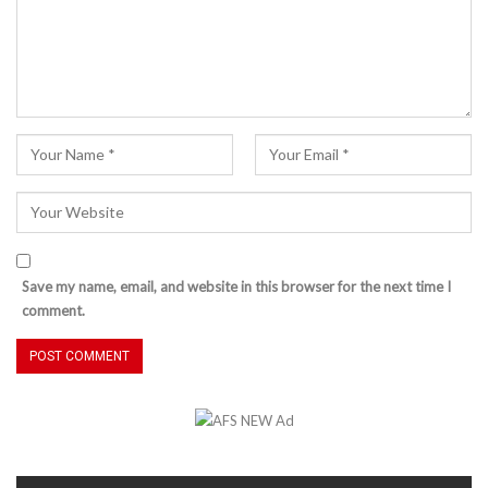
Save my name, email, and website in this browser for the next time I
comment.