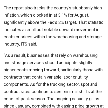
The report also tracks the country’s stubbornly high
inflation, which clocked in at 3.1% for August,
significantly above the Fed’s 2% target. That statistic
indicates a small but notable upward movement in
costs or prices within the warehousing and storage
industry, ITS said.
“As a result, businesses that rely on warehousing
and storage services should anticipate slightly
higher costs moving forward, particularly those with
contracts that contain variable labor or utility
components. As for the trucking sector, spot and
contract rates continue to see minimal shifts at the
onset of peak season. The ongoing capacity gains
since January, combined with easing price growth at