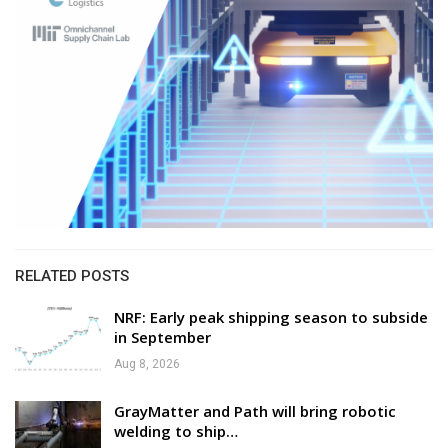
RELATED POSTS
NRF: Early peak shipping season to subside
in September
Aug 8, 2026
GrayMatter and Path will bring robotic
welding to ship…