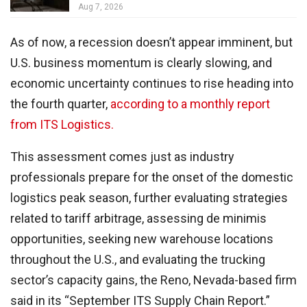
Aug 7, 2026
As of now, a recession doesn’t appear imminent, but
U.S. business momentum is clearly slowing, and
economic uncertainty continues to rise heading into
the fourth quarter,
according to a monthly report
from ITS Logistics.
This assessment comes just as industry
professionals prepare for the onset of the domestic
logistics peak season, further evaluating strategies
related to tariff arbitrage, assessing de minimis
opportunities, seeking new warehouse locations
throughout the U.S., and evaluating the trucking
sector’s capacity gains, the Reno, Nevada-based firm
said in its “September ITS Supply Chain Report.”