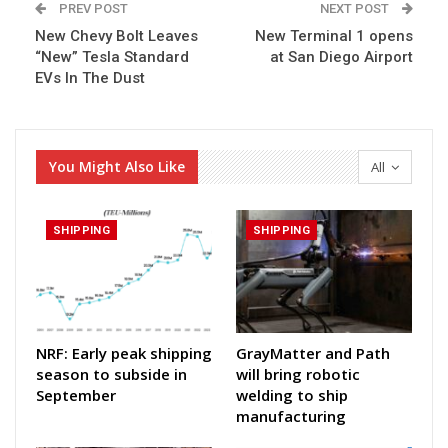
PREV POST
NEXT POST
New Chevy Bolt Leaves
New Terminal 1 opens
“New” Tesla Standard
at San Diego Airport
EVs In The Dust
You Might Also Like
All
SHIPPING
SHIPPING
NRF: Early peak shipping
GrayMatter and Path
season to subside in
will bring robotic
September
welding to ship
manufacturing