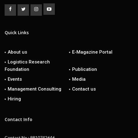
Quick Links
About us
E-Magazine Portal
Logistics Research
Foundation
Publication
Events
Media
Management Consulting
Contact us
Hiring
Contact Info
Contact No : 9810742646