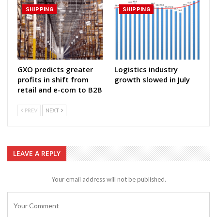
SHIPPING
SHIPPING
GXO predicts greater
Logistics industry
profits in shift from
growth slowed in July
retail and e-com to B2B
PREV
NEXT
LEAVE A REPLY
Your email address will not be published.