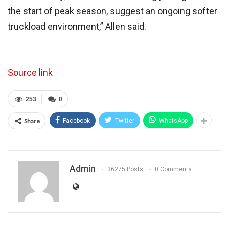
the start of peak season, suggest an ongoing softer
truckload environment,” Allen said.
Source link
253
0
Share
Facebook
Twitter
WhatsApp
Admin
36275 Posts
0 Comments