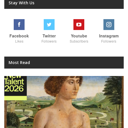
Stay With Us
Facebook
Twitter
Youtube
Instagram
Likes
Followers
Subscribers
Followers
Most Read