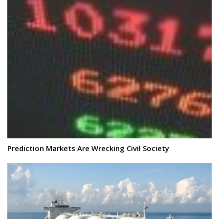
Prediction Markets Are Wrecking Civil Society