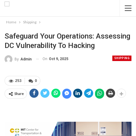
Home
Shipping
Safeguard Your Operations: Assessing
DC Vulnerability To Hacking
SHIPPING
On
Oct 9, 2025
By
Admin
253
0
Share