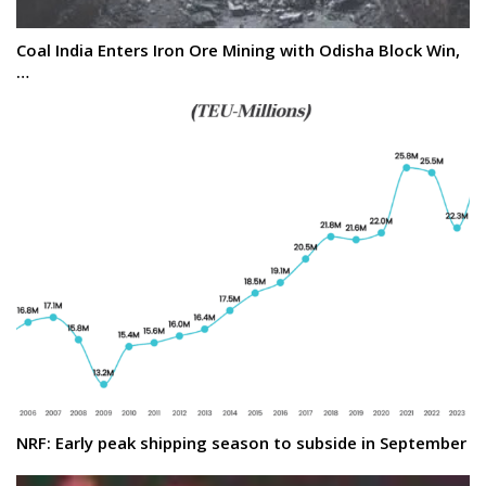
Coal India Enters Iron Ore Mining with Odisha Block Win,
…
NRF: Early peak shipping season to subside in September