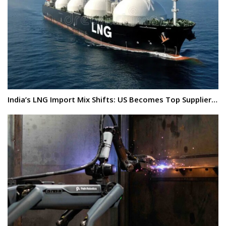
India’s LNG Import Mix Shifts: US Becomes Top Supplier…