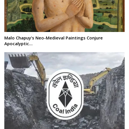
Malo Chapuy’s Neo-Medieval Paintings Conjure
Apocalyptic…