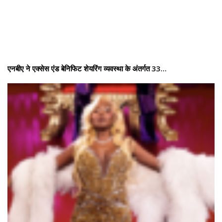
एनबीए ने एक्सेस एंड बेनिफिट शेयरिंग व्यवस्था के अंतर्गत 33…