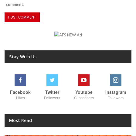
comment.
Stay With Us
Facebook
Twitter
Youtube
Instagram
Likes
Followers
Subscribers
Followers
Most Read