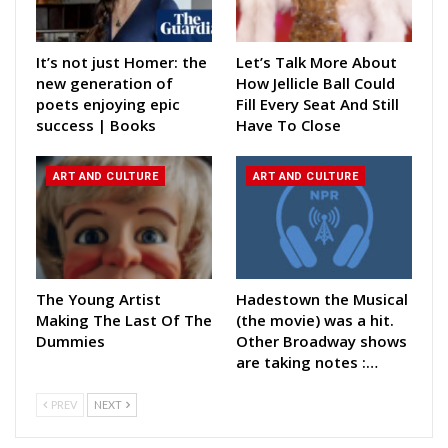
It’s not just Homer: the
Let’s Talk More About
new generation of
How Jellicle Ball Could
poets enjoying epic
Fill Every Seat And Still
success | Books
Have To Close
ART AND CULTURE
ART AND CULTURE
The Young Artist
Hadestown the Musical
Making The Last Of The
(the movie) was a hit.
Dummies
Other Broadway shows
are taking notes :…
PREV
NEXT