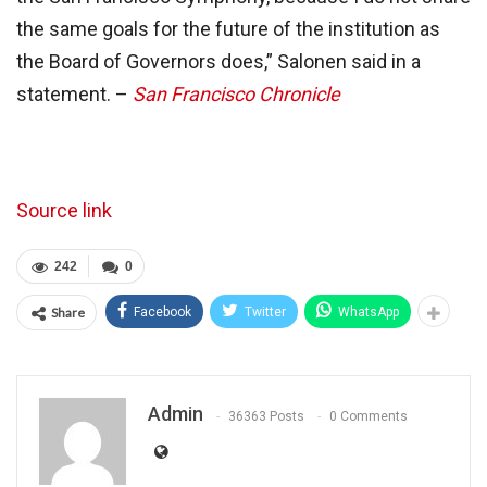
the same goals for the future of the institution as
the Board of Governors does,” Salonen said in a
statement. –
San Francisco Chronicle
Source link
242
0
Share
Facebook
Twitter
WhatsApp
Admin
36363 Posts
0 Comments