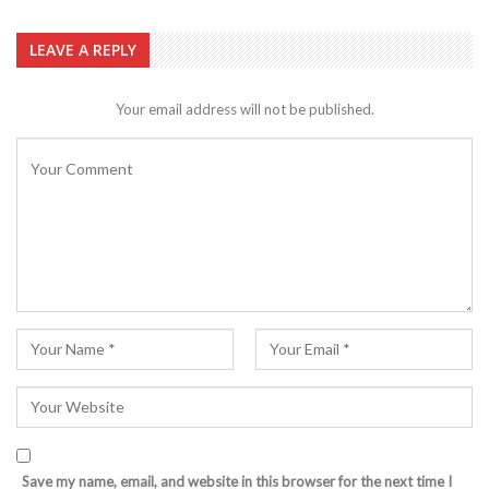
LEAVE A REPLY
Your email address will not be published.
Save my name, email, and website in this browser for the next time I