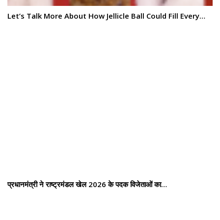
Let’s Talk More About How Jellicle Ball Could Fill Every…
प्रधानमंत्री ने राष्ट्रमंडल खेल 2026 के पदक विजेताओं का…