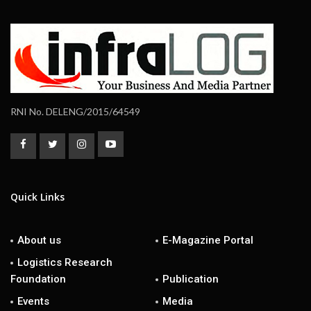
RNI No. DELENG/2015/64549
Quick Links
About us
E-Magazine Portal
Logistics Research
Foundation
Publication
Events
Media