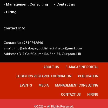
Management Consulting
Contact us
Hiring
Contact Info
Contact No : 9810742646
Email : info@infralog.in, publisher.infralog@gmail.com
Address : D-7 Golf Course Rd. Sec-54, Gurgaon, HR
ABOUT US
E-MAGAZINE PORTAL
LOGISTICS RESEARCH FOUNDATION
PUBLICATION
EVENTS
MEDIA
MANAGEMENT CONSULTING
CONTACT US
HIRING
©2026 – All Rights Reserved.