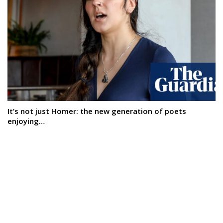
It’s not just Homer: the new generation of poets
enjoying…