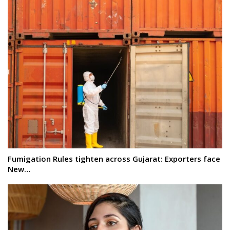
Fumigation Rules tighten across Gujarat: Exporters face
New…