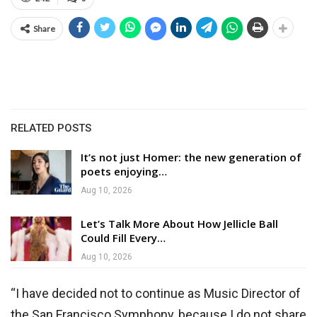
Share
RELATED POSTS
It’s not just Homer: the new generation of
poets enjoying…
Aug 10, 2026
Let’s Talk More About How Jellicle Ball
Could Fill Every…
Aug 10, 2026
“I have decided not to continue as Music Director of
the San Francisco Symphony, because I do not share