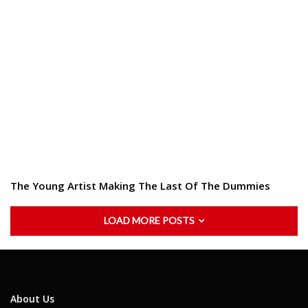
The Young Artist Making The Last Of The Dummies
LOAD MORE POSTS
About Us