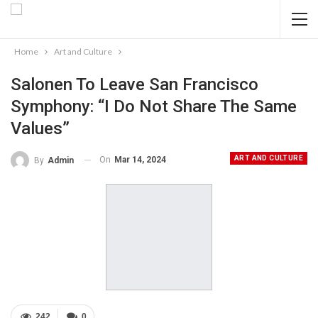
Home
Art and Culture
Salonen To Leave San Francisco
Symphony: “I Do Not Share The Same
Values”
ART AND CULTURE
On
Mar 14, 2024
By
Admin
242
0