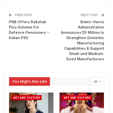
PREV POST
NEXT POST
PNB Offers Rakshak
Biden–Harris
Plus Scheme For
Administration
Defence Pensioners –
Announces $5 Million to
Indian PSU
Strengthen Domestic
Manufacturing
Capabilities & Support
Small-and Medium-
Sized Manufacturers
You Might Also Like
All
ART AND CULTURE
ART AND CULTURE