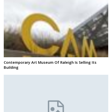
Contemporary Art Museum Of Raleigh Is Selling Its
Building