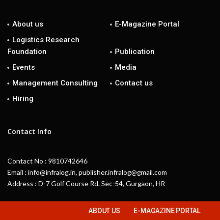
About us
E-Magazine Portal
Logistics Research
Foundation
Publication
Events
Media
Management Consulting
Contact us
Hiring
Contact Info
Contact No : 9810742646
Email : info@infralog.in, publisher.infralog@gmail.com
Address : D-7 Golf Course Rd. Sec-54, Gurgaon, HR
ABOUT US
E-MAGAZINE PORTAL