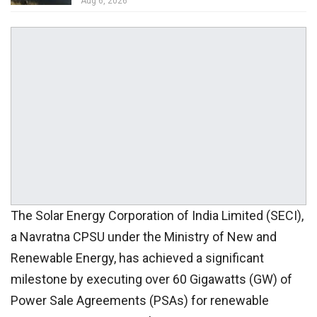
Aug 6, 2026
The Solar Energy Corporation of India Limited (SECI),
a Navratna CPSU under the Ministry of New and
Renewable Energy, has achieved a significant
milestone by executing over 60 Gigawatts (GW) of
Power Sale Agreements (PSAs) for renewable