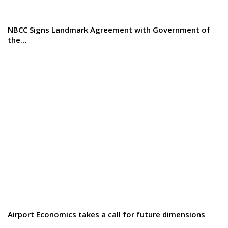
NBCC Signs Landmark Agreement with Government of
the…
Airport Economics takes a call for future dimensions