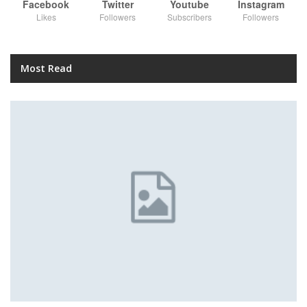
Facebook
Twitter
Youtube
Instagram
Likes
Followers
Subscribers
Followers
Most Read