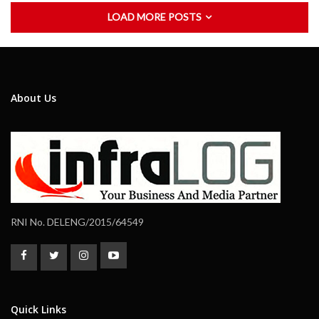
LOAD MORE POSTS
About Us
RNI No. DELENG/2015/64549
Quick Links