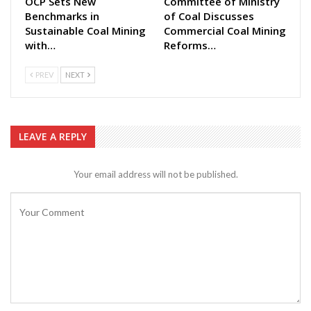
OCP Sets New
Committee of Ministry
Benchmarks in
of Coal Discusses
Sustainable Coal Mining
Commercial Coal Mining
with…
Reforms…
PREV
NEXT
LEAVE A REPLY
Your email address will not be published.