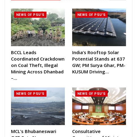
NEWS OF PSU'S
NEWS OF PSU'S
BCCL Leads
India’s Rooftop Solar
Coordinated Crackdown
Potential Stands at 637
on Coal Theft, Illegal
GW; PM Surya Ghar, PM-
Mining Across Dhanbad
KUSUM Driving…
–…
NEWS OF PSU'S
NEWS OF PSU'S
MCL’s Bhubaneswari
Consultative