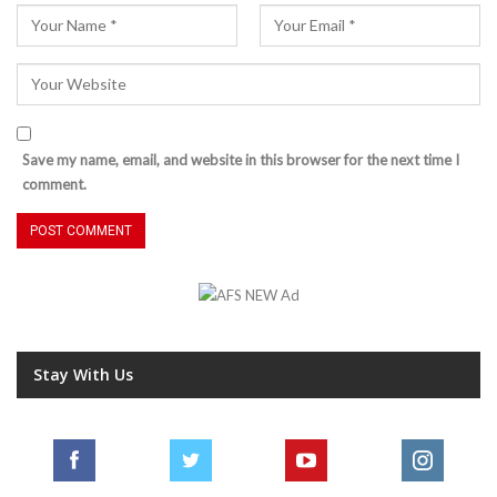
Save my name, email, and website in this browser for the next time I
comment.
Stay With Us