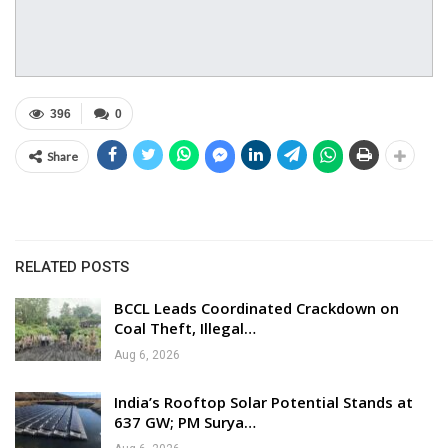
396
0
Share
RELATED POSTS
BCCL Leads Coordinated Crackdown on
Coal Theft, Illegal…
Aug 6, 2026
India’s Rooftop Solar Potential Stands at
637 GW; PM Surya…