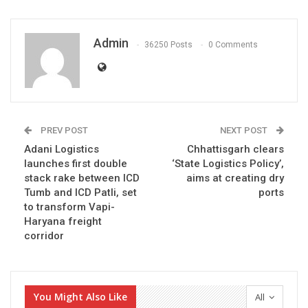
Admin
36250 Posts
0 Comments
PREV POST
NEXT POST
Adani Logistics
Chhattisgarh clears
launches first double
‘State Logistics Policy’,
stack rake between ICD
aims at creating dry
Tumb and ICD Patli, set
ports
to transform Vapi-
Haryana freight
corridor
You Might Also Like
All