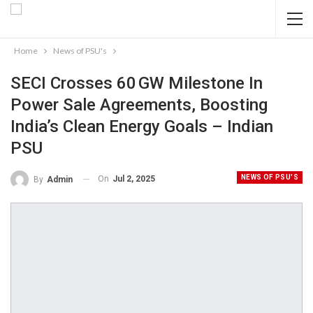
Home
News of PSU's
SECI Crosses 60 GW Milestone In
Power Sale Agreements, Boosting
India’s Clean Energy Goals – Indian
PSU
NEWS OF PSU'S
On
Jul 2, 2025
By
Admin