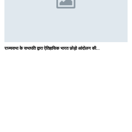
राज्यसभा के सभापति द्वारा ऐतिहासिक भारत छोड़ो आंदोलन की…