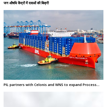
जन औषधि केंद्रों में दवाओं की बिक्री
PIL partners with Celonis and WNS to expand Process…