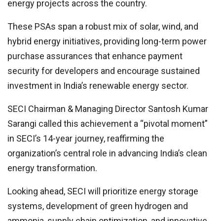
energy projects across the country.
These PSAs span a robust mix of solar, wind, and
hybrid energy initiatives, providing long-term power
purchase assurances that enhance payment
security for developers and encourage sustained
investment in India’s renewable energy sector.
SECI Chairman & Managing Director Santosh Kumar
Sarangi called this achievement a “pivotal moment”
in SECI’s 14-year journey, reaffirming the
organization’s central role in advancing India’s clean
energy transformation.
Looking ahead, SECI will prioritize energy storage
systems, development of green hydrogen and
ammonia, supply chain optimization, and innovative