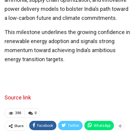
power delivery models to bolster India’s path toward
a low-carbon future and climate commitments.
This milestone underlines the growing confidence in
renewable energy adoption and signals strong
momentum toward achieving India’s ambitious
energy transition targets.
Source link
396
0
Share
Facebook
Twitter
WhatsApp