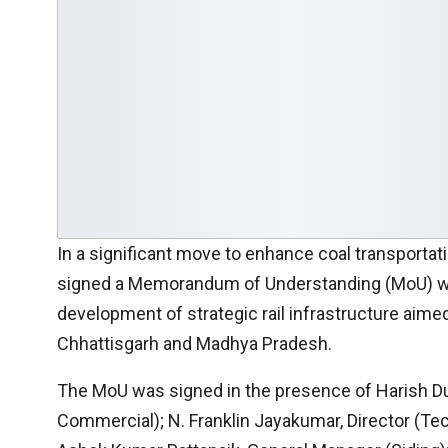
In a significant move to enhance coal transportat
signed a Memorandum of Understanding (MoU) wit
development of strategic rail infrastructure aimed
Chhattisgarh and Madhya Pradesh.
The MoU was signed in the presence of Harish Duh
Commercial); N. Franklin Jayakumar, Director (Tech