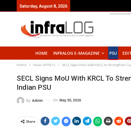
Saturday, August 8, 2026
HOME
INFRALOG E-MAGAZINE
PSU
EDI
Home
News of PSU's
SECL Signs MoU with KRCL to Strengthen Coal
SECL Signs MoU With KRCL To Streng
Indian PSU
On
May 30, 2026
By
Admin
Share