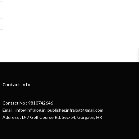
Contact Info
Contact No : 9810742646
Email : info@infralog.in, publisher.infralog@gmail.com
Address : D-7 Golf Course Rd. Sec-54, Gurgaon, HR