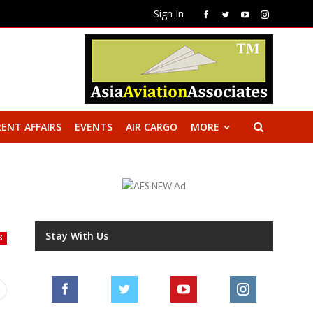
Sign In
ENT AFFAIRS
EVENTS
AIR CARGO
MORE
Stay With Us
S