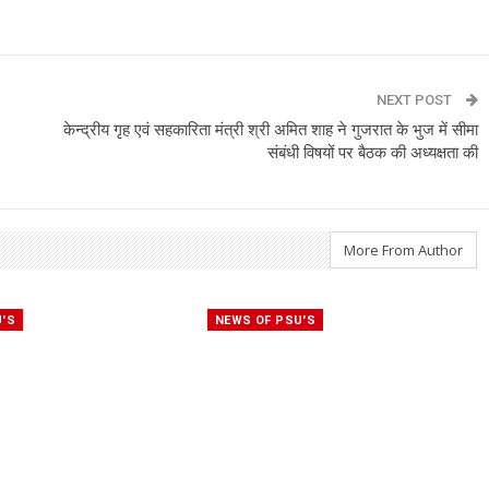
NEXT POST
केन्द्रीय गृह एवं सहकारिता मंत्री श्री अमित शाह ने गुजरात के भुज में सीमा
संबंधी विषयों पर बैठक की अध्यक्षता की
More From Author
U'S
NEWS OF PSU'S