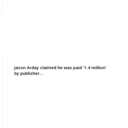
Jason Arday claimed he was paid ‘1.4 million’
by publisher…