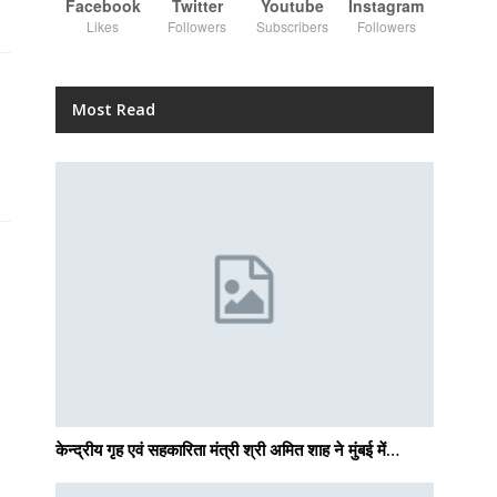
Facebook
Twitter
Youtube
Instagram
Likes
Followers
Subscribers
Followers
Most Read
केन्द्रीय गृह एवं सहकारिता मंत्री श्री अमित शाह ने मुंबई में…