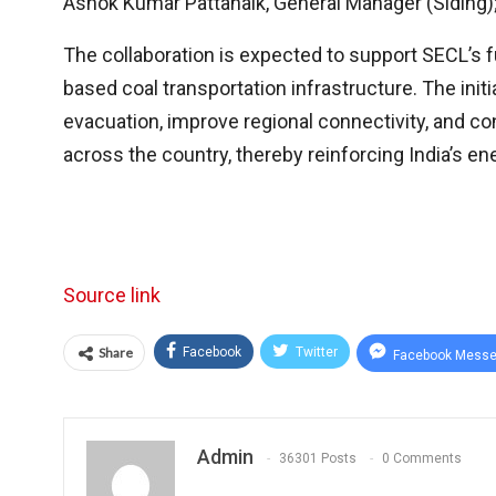
Ashok Kumar Pattanaik, General Manager (Siding); 
The collaboration is expected to support SECL’s f
based coal transportation infrastructure. The initia
evacuation, improve regional connectivity, and con
across the country, thereby reinforcing India’s en
Source link
Share
Facebook
Twitter
Facebook Messe
Admin
36301 Posts
0 Comments