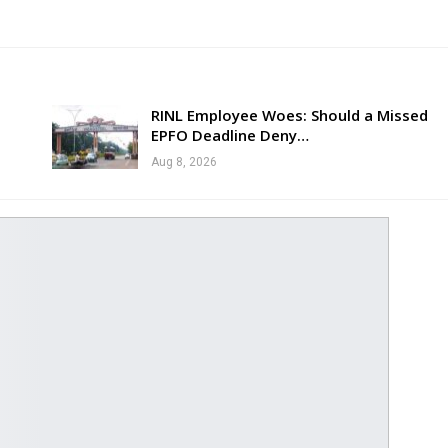
RINL Employee Woes: Should a Missed
EPFO Deadline Deny…
Aug 8, 2026