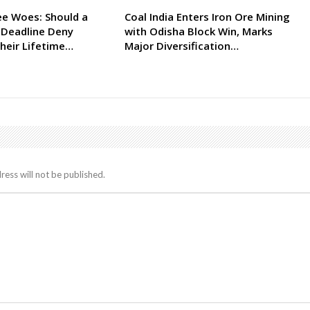
ee Woes: Should a
Coal India Enters Iron Ore Mining
 Deadline Deny
with Odisha Block Win, Marks
heir Lifetime…
Major Diversification…
ress will not be published.