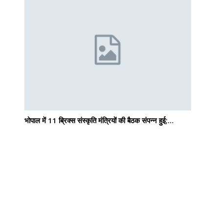
भोपाल में 11 ब्रिक्स संस्कृति मंत्रियों की बैठक संपन्न हुई;…