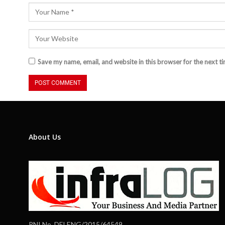
Save my name, email, and website in this browser for the next t
About Us
RNI No. DELENG/2015/64549