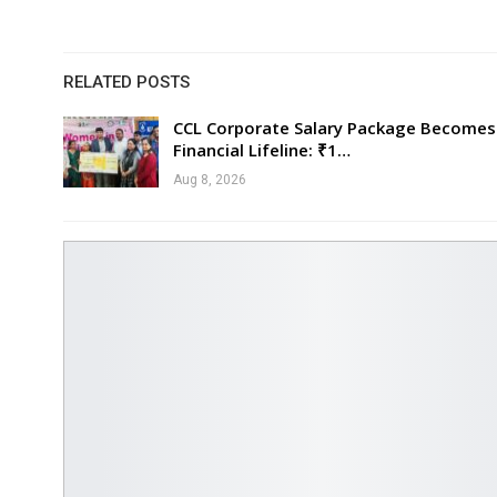
RELATED POSTS
CCL Corporate Salary Package Becomes
Financial Lifeline: ₹1…
Aug 8, 2026