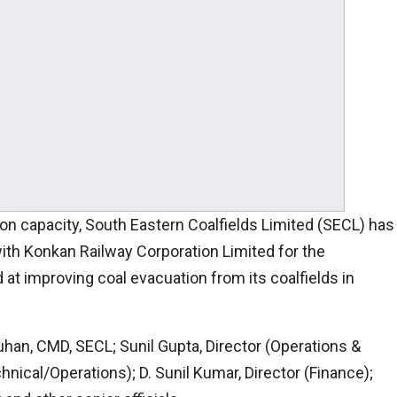
ion capacity, South Eastern Coalfields Limited (SECL) has
h Konkan Railway Corporation Limited for the
 at improving coal evacuation from its coalfields in
an, CMD, SECL; Sunil Gupta, Director (Operations &
nical/Operations); D. Sunil Kumar, Director (Finance);