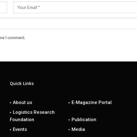
ime I comment.
Quick Links
About us
E-Magazine Portal
Logistics Research
Foundation
Publication
Events
Media