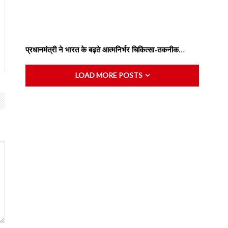
प्रधानमंत्री ने भारत के बढ़ते आत्मनिर्भर चिकित्सा-तकनीक…
LOAD MORE POSTS