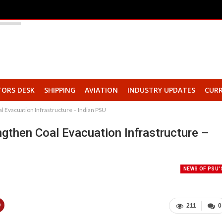
TORS DESK
SHIPPING
AVIATION
INDUSTRY UPDATES
CURR
 Evacuation Infrastructure – Indian PSU
then Coal Evacuation Infrastructure –
NEWS OF PSU'
211
0