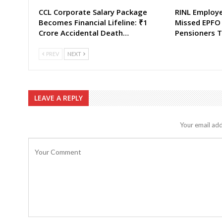
CCL Corporate Salary Package
RINL Employ
Becomes Financial Lifeline: ₹1
Missed EPFO
Crore Accidental Death…
Pensioners T
PREV
NEXT
LEAVE A REPLY
Your email add