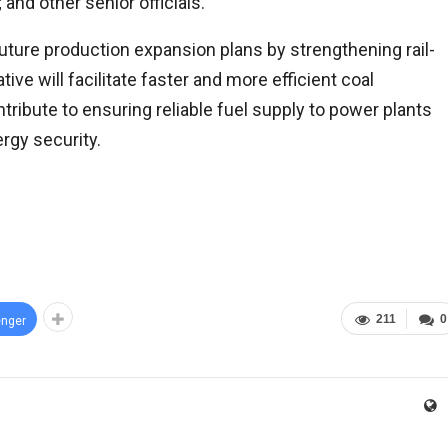
and other senior officials.
uture production expansion plans by strengthening rail-
tive will facilitate faster and more efficient coal
tribute to ensuring reliable fuel supply to power plants
ergy security.
211
0
nger