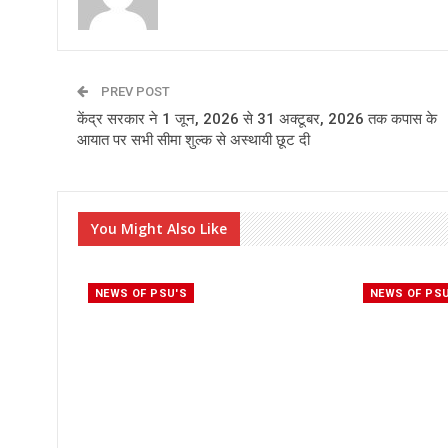
PREV POST
केंद्र सरकार ने 1 जून, 2026 से 31 अक्टूबर, 2026 तक कपास के
आयात पर सभी सीमा शुल्क से अस्थायी छूट दी
You Might Also Like
NEWS OF PSU'S
NEWS OF PS