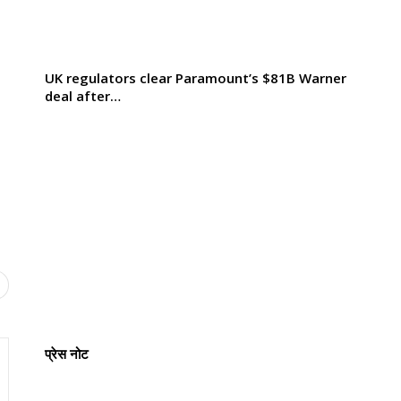
UK regulators clear Paramount’s $81B Warner
deal after…
प्रेस नोट