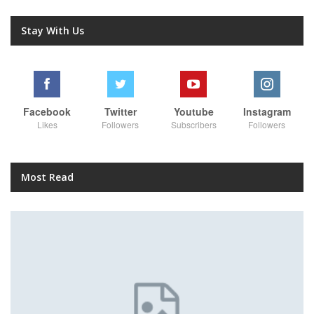
Stay With Us
Facebook
Twitter
Youtube
Instagram
Likes
Followers
Subscribers
Followers
Most Read