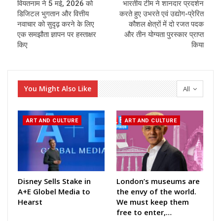
वियतनाम ने 5 मई, 2026 को
भारतीय टीम ने शानदार प्रदर्शन
डिजिटल भुगतान और वित्तीय
करते हुए उभरते एवं उद्योग-प्रेरित
नवाचार को सुदृढ़ करने के लिए
कौशल क्षेत्रों में दो रजत पदक
एक समझौता ज्ञापन पर हस्ताक्षर
और तीन योग्यता पुरस्कार प्राप्त
किए
किया
You Might Also Like
All
ART AND CULTURE
ART AND CULTURE
Disney Sells Stake in
London’s museums are
A+E Globel Media to
the envy of the world.
Hearst
We must keep them
free to enter,…