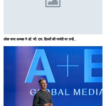
लोक सभा अध्यक्ष ने डॉ. जी. एस. ढिल्लों की जयंती पर उन्हें…