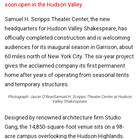
soon open in the Hudson Valley
Samuel H. Scripps Theater Center, the new
headquarters for Hudson Valley Shakespeare, has
officially completed construction and is welcoming
audiences for its inaugural season in Garrison, about
60 miles north of New York City. The six-year project
gives the acclaimed company its first permanent
home after years of operating from seasonal tents
and temporary structures.
Photograph: Jason O’Rear
Samuel H. Scripps Theater Center at Hudson
Valley Shakespeare
Designed by renowned architecture firm Studio
Gang, the 14,850-square-foot venue sits on a 98-
acre campus overlooking the Hudson Highlands.