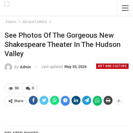
Home
Art and Culture
See Photos Of The Gorgeous New
Shakespeare Theater In The Hudson
Valley
ART AND CULTURE
Last updated
May 30, 2026
By
Admin
96
0
Share