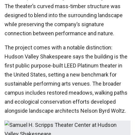
The theater’s curved mass-timber structure was
designed to blend into the surrounding landscape
while preserving the company’s signature
connection between performance and nature.
The project comes with a notable distinction:
Hudson Valley Shakespeare says the building is the
first public purpose-built LEED Platinum theater in
the United States, setting a new benchmark for
sustainable performing arts venues. The broader
campus includes restored meadows, walking paths
and ecological conservation efforts developed
alongside landscape architects Nelson Byrd Woltz.