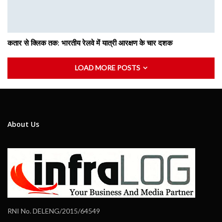
कतार से क्लिक तक: भारतीय रेलवे में यात्री आरक्षण के चार दशक
LOAD MORE POSTS
About Us
RNI No. DELENG/2015/64549