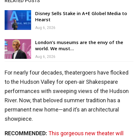
RELATED POSTS
Disney Sells Stake in A+E Globel Media to
Hearst
Aug 6, 2026
London’s museums are the envy of the
world. We must…
Aug 6, 2026
For nearly four decades, theatergoers have flocked
to the Hudson Valley for open-air Shakespeare
performances with sweeping views of the Hudson
River. Now, that beloved summer tradition has a
permanent new home—and it’s an architectural
showpiece.
RECOMMENDED:
This gorgeous new theater will