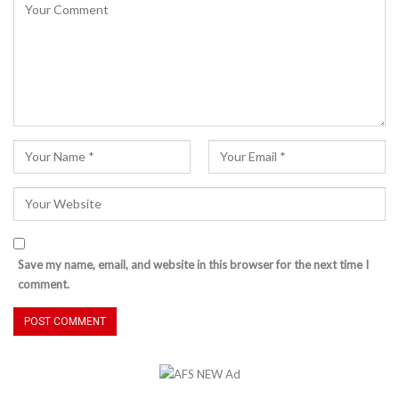
Save my name, email, and website in this browser for the next time I
comment.