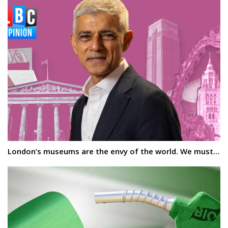
London’s museums are the envy of the world. We must…