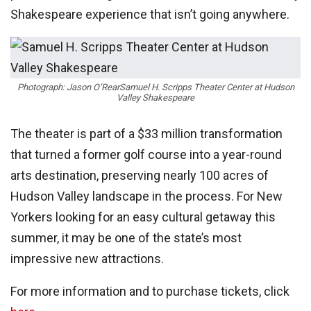
Shakespeare experience that isn’t going anywhere.
Photograph: Jason O’Rear
Samuel H. Scripps Theater Center at Hudson
Valley Shakespeare
The theater is part of a $33 million transformation
that turned a former golf course into a year-round
arts destination, preserving nearly 100 acres of
Hudson Valley landscape in the process. For New
Yorkers looking for an easy cultural getaway this
summer, it may be one of the state’s most
impressive new attractions.
For more information and to purchase tickets, click