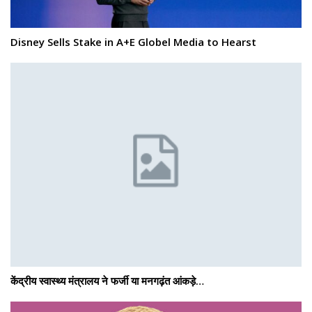
Disney Sells Stake in A+E Globel Media to Hearst
केंद्रीय स्वास्थ्य मंत्रालय ने फर्जी या मनगढ़ंत आंकड़े…