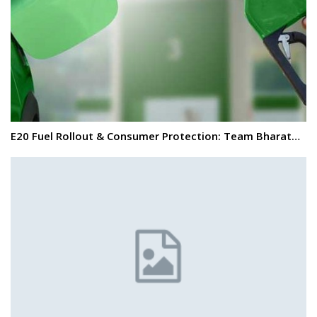
E20 Fuel Rollout & Consumer Protection: Team Bharat…