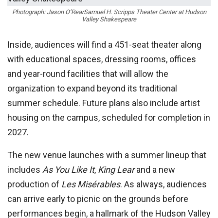
Photograph: Jason O’Rear
Samuel H. Scripps Theater Center at Hudson
Valley Shakespeare
Inside, audiences will find a 451-seat theater along
with educational spaces, dressing rooms, offices
and year-round facilities that will allow the
organization to expand beyond its traditional
summer schedule. Future plans also include artist
housing on the campus, scheduled for completion in
2027.
The new venue launches with a summer lineup that
includes
As You Like It
,
King Lear
and a new
production of
Les Misérables
. As always, audiences
can arrive early to picnic on the grounds before
performances begin, a hallmark of the Hudson Valley