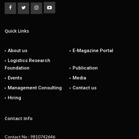
Quick Links
About us
E-Magazine Portal
Logistics Research
Foundation
Publication
Events
Media
Management Consulting
Contact us
Hiring
Contact Info
Contact No : 9810742646