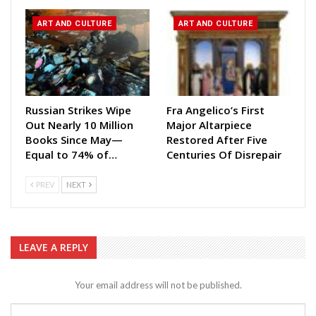
ART AND CULTURE
ART AND CULTURE
Russian Strikes Wipe
Fra Angelico’s First
Out Nearly 10 Million
Major Altarpiece
Books Since May—
Restored After Five
Equal to 74% of…
Centuries Of Disrepair
PREV
NEXT
LEAVE A REPLY
Your email address will not be published.