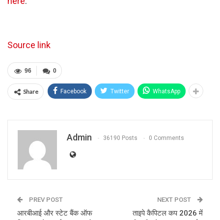
here
.
Source link
96
0
Share
Facebook
Twitter
WhatsApp
Admin
36190 Posts
0 Comments
PREV POST
NEXT POST
आरबीआई और स्टेट बैंक ऑफ
ताइपे कैपिटल कप 2026 में