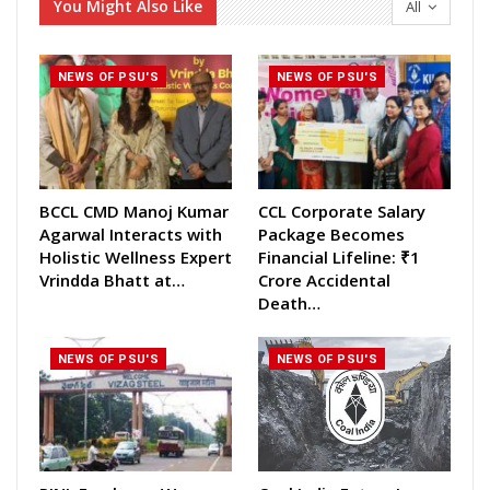
You Might Also Like
All
NEWS OF PSU'S
NEWS OF PSU'S
BCCL CMD Manoj Kumar
CCL Corporate Salary
Agarwal Interacts with
Package Becomes
Holistic Wellness Expert
Financial Lifeline: ₹1
Vrindda Bhatt at…
Crore Accidental
Death…
NEWS OF PSU'S
NEWS OF PSU'S