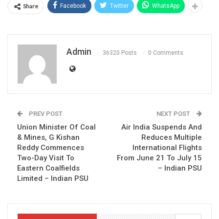
Share
Facebook
Twitter
WhatsApp
Admin
36320 Posts
0 Comments
PREV POST
NEXT POST
Union Minister Of Coal
Air India Suspends And
& Mines, G Kishan
Reduces Multiple
Reddy Commences
International Flights
Two-Day Visit To
From June 21 To July 15
Eastern Coalfields
– Indian PSU
Limited – Indian PSU