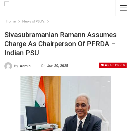
Home
News of PSU's
Sivasubramanian Ramann Assumes
Charge As Chairperson Of PFRDA –
Indian PSU
NEWS OF PSU'S
On
Jun 20, 2025
By
Admin