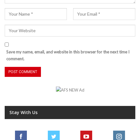
Save my name, email, and website in this browser for the next time I
comment.
Stay With Us