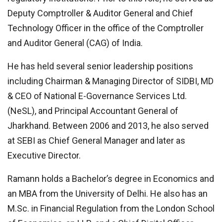
Deputy Comptroller & Auditor General and Chief
Technology Officer in the office of the Comptroller
and Auditor General (CAG) of India.
He has held several senior leadership positions
including Chairman & Managing Director of SIDBI, MD
& CEO of National E-Governance Services Ltd.
(NeSL), and Principal Accountant General of
Jharkhand. Between 2006 and 2013, he also served
at SEBI as Chief General Manager and later as
Executive Director.
Ramann holds a Bachelor’s degree in Economics and
an MBA from the University of Delhi. He also has an
M.Sc. in Financial Regulation from the London School