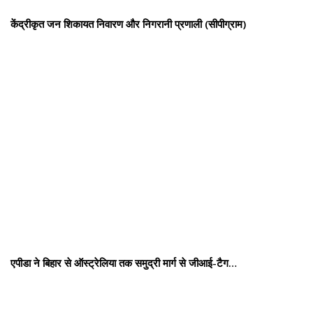
केंद्रीकृत जन शिकायत निवारण और निगरानी प्रणाली (सीपीग्राम)
एपीडा ने बिहार से ऑस्ट्रेलिया तक समुद्री मार्ग से जीआई-टैग…