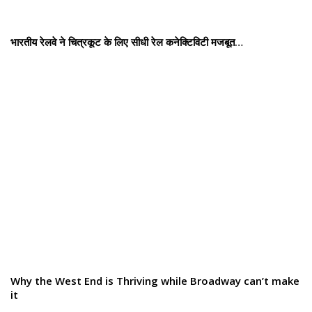
भारतीय रेलवे ने चित्रकूट के लिए सीधी रेल कनेक्टिविटी मजबूत…
Why the West End is Thriving while Broadway can’t make
it