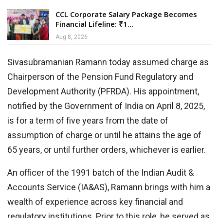
CCL Corporate Salary Package Becomes
Financial Lifeline: ₹1…
Aug 8, 2026
Sivasubramanian Ramann today assumed charge as
Chairperson of the Pension Fund Regulatory and
Development Authority (PFRDA). His appointment,
notified by the Government of India on April 8, 2025,
is for a term of five years from the date of
assumption of charge or until he attains the age of
65 years, or until further orders, whichever is earlier.
An officer of the 1991 batch of the Indian Audit &
Accounts Service (IA&AS), Ramann brings with him a
wealth of experience across key financial and
regulatory institutions. Prior to this role, he served as