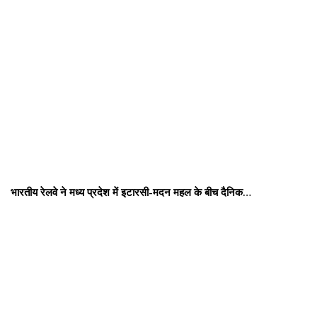
भारतीय रेलवे ने मध्य प्रदेश में इटारसी-मदन महल के बीच दैनिक…