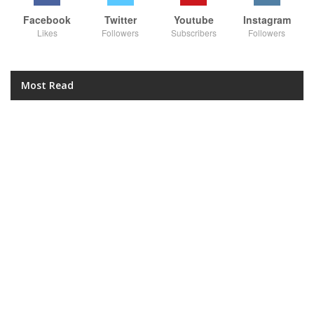
Facebook
Twitter
Youtube
Instagram
Likes
Followers
Subscribers
Followers
Most Read