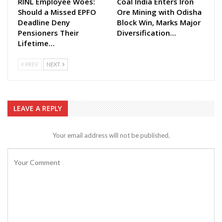
RINL Employee Woes:
Coal India Enters Iron
Should a Missed EPFO
Ore Mining with Odisha
Deadline Deny
Block Win, Marks Major
Pensioners Their
Diversification…
Lifetime…
PREV
NEXT
LEAVE A REPLY
Your email address will not be published.