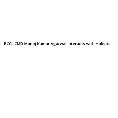
BCCL CMD Manoj Kumar Agarwal Interacts with Holistic…