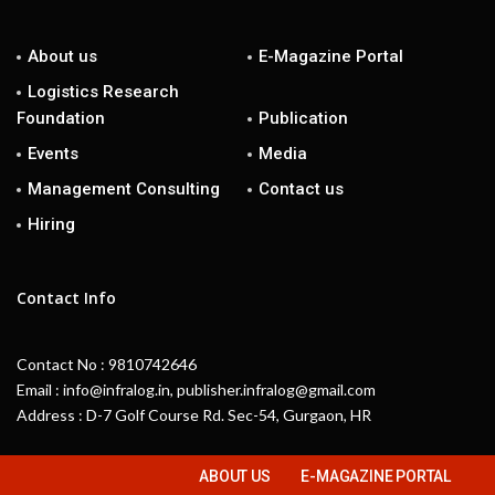
About us
E-Magazine Portal
Logistics Research
Foundation
Publication
Events
Media
Management Consulting
Contact us
Hiring
Contact Info
Contact No : 9810742646
Email : info@infralog.in, publisher.infralog@gmail.com
Address : D-7 Golf Course Rd. Sec-54, Gurgaon, HR
ABOUT US
E-MAGAZINE PORTAL