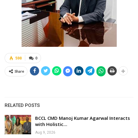
598
0
Share
RELATED POSTS
BCCL CMD Manoj Kumar Agarwal Interacts
with Holistic…
Aug 9, 2026