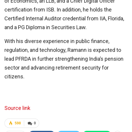
of Economics, an LLB, and a Chief Digital Officer
certification from ISB. In addition, he holds the
Certified Internal Auditor credential from IIA, Florida,
and a PG Diploma in Securities Law.
With his diverse experience in public finance,
regulation, and technology, Ramann is expected to
lead PFRDA in further strengthening India’s pension
sector and advancing retirement security for
citizens.
Source link
598
0