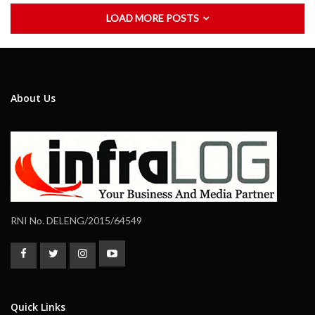
LOAD MORE POSTS
About Us
RNI No. DELENG/2015/64549
Quick Links