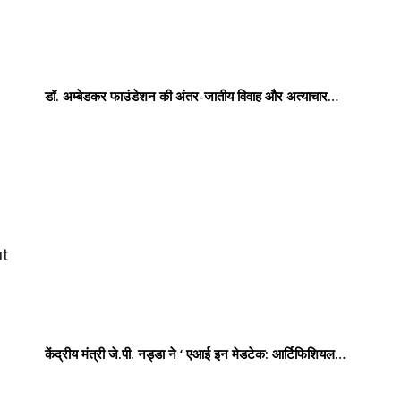
डॉ. अम्बेडकर फाउंडेशन की अंतर-जातीय विवाह और अत्याचार…
ut
केंद्रीय मंत्री जे.पी. नड्डा ने ‘ एआई इन मेडटेक: आर्टिफिशियल…