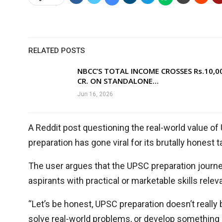
RELATED POSTS
NBCC’S TOTAL INCOME CROSSES Rs.10,0
CR. ON STANDALONE…
Jun 16, 2026
A Reddit post questioning the real-world value 
preparation has gone viral for its brutally honest
The user argues that the UPSC preparation journey,
aspirants with practical or marketable skills rele
“Let’s be honest, UPSC preparation doesn’t really b
solve real-world problems, or develop something o