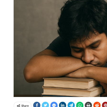
Share