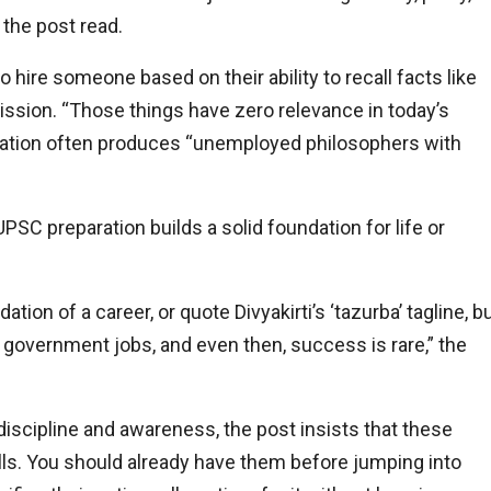
 the post read.
 hire someone based on their ability to recall facts like
ission. “Those things have zero relevance in today’s
eparation often produces “unemployed philosophers with
PSC preparation builds a solid foundation for life or
on of a career, or quote Divyakirti’s ‘tazurba’ tagline, b
of government jobs, and even then, success is rare,” the
discipline and awareness, the post insists that these
 bills. You should already have them before jumping into