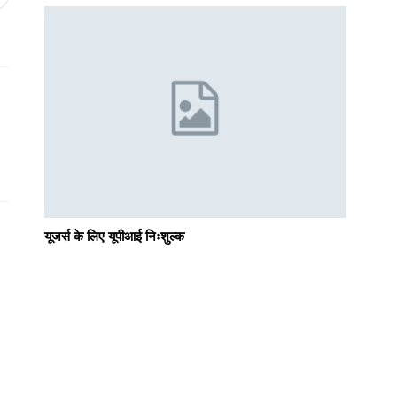
यूजर्स के लिए यूपीआई निःशुल्क