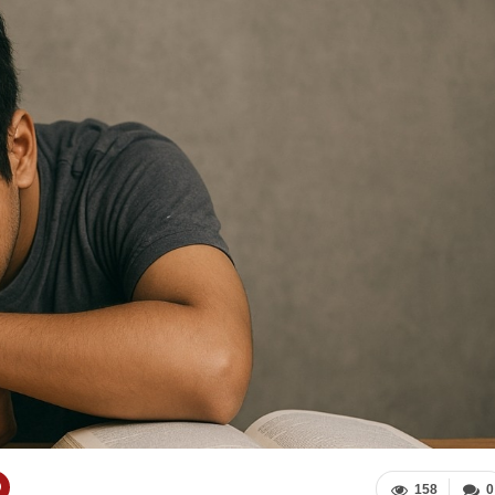
158
0