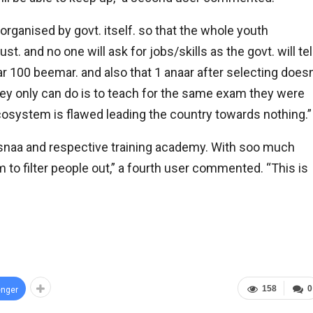
organised by govt. itself. so that the whole youth
ust. and no one will ask for jobs/skills as the govt. will tel
aar 100 beemar. and also that 1 anaar after selecting does
they only can do is to teach for the same exam they were
ecosystem is flawed leading the country towards nothing.”
 at lbsnaa and respective training academy. With soo much
 to filter people out,” a fourth user commented. “This is
158
0
nger