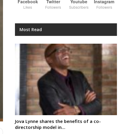
Facebook
Twitter
Youtube
Instagram
Likes
Followers
Subscribers
Followers
Most Read
Jova Lynne shares the benefits of a co-
directorship model in…