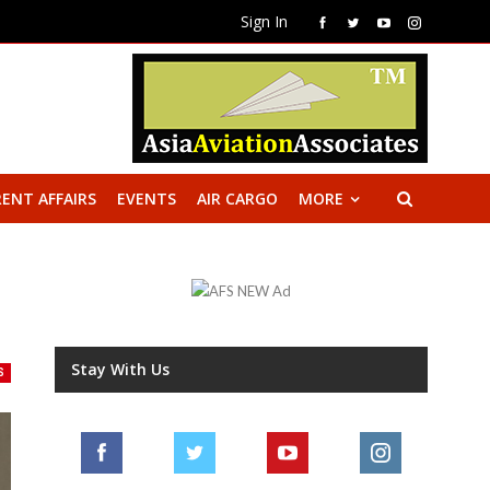
Sign In
ENT AFFAIRS
EVENTS
AIR CARGO
MORE
Stay With Us
S