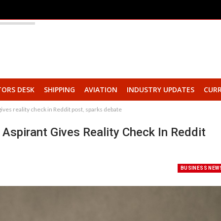
TORS DESK
SHIPPING
AVIATION
INDUSTRY UPDATES
CURR
t gives reality check in Reddit post, sparks debate
C Aspirant Gives Reality Check In Reddit
BUSINESS NEW