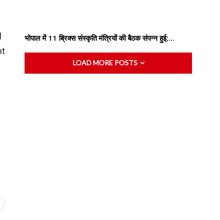
l
भोपाल में 11 ब्रिक्स संस्कृति मंत्रियों की बैठक संपन्न हुई;…
nt
LOAD MORE POSTS