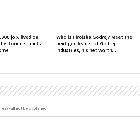
000 job, lived on
Who is Pirojsha Godrej? Meet the
his founder built a
next gen leader of Godrej
come
Industries, his net worth…
ress will not be published.