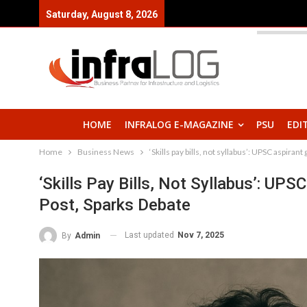
Saturday, August 8, 2026
HOME
INFRALOG E-MAGAZINE
PSU
EDI
Home
Business News
‘Skills pay bills, not syllabus’: UPSC aspiran
‘Skills Pay Bills, Not Syllabus’: UPS
Post, Sparks Debate
Last updated
Nov 7, 2025
By
Admin