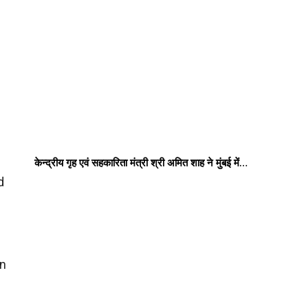
केन्द्रीय गृह एवं सहकारिता मंत्री श्री अमित शाह ने मुंबई में…
d
in