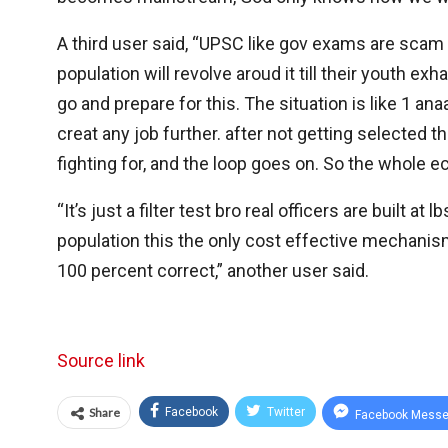
A third user said, “UPSC like gov exams are scam 
population will revolve aroud it till their youth exha
go and prepare for this. The situation is like 1 an
creat any job further. after not getting selected 
fighting for, and the loop goes on. So the whole 
“It’s just a filter test bro real officers are built
population this the only cost effective mechanism
100 percent correct,” another user said.
Source link
Share
Facebook
Twitter
Facebook Messe