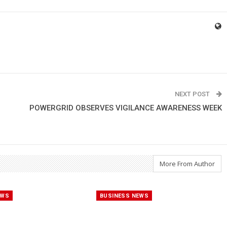
NEXT POST
POWERGRID OBSERVES VIGILANCE AWARENESS WEEK
More From Author
EWS
BUSINESS NEWS