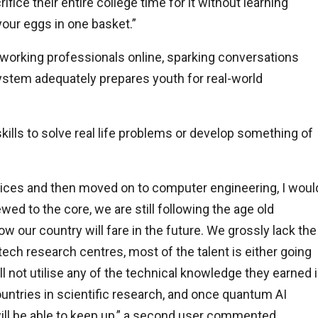
ce their entire college time for it without learning
 your eggs in one basket.”
working professionals online, sparking conversations
ystem adequately prepares youth for real-world
ills to solve real life problems or develop something of
vices and then moved on to computer engineering, I woul
ed to the core, we are still following the age old
ow our country will fare in the future. We grossly lack the
ech research centres, most of the talent is either going
ll not utilise any of the technical knowledge they earned 
ntries in scientific research, and once quantum AI
l be able to keep up,” a second user commented.