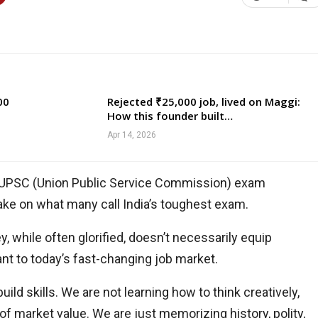
00
Rejected ₹25,000 job, lived on Maggi:
How this founder built…
Apr 14, 2026
of UPSC (Union Public Service Commission) exam
 take on what many call India’s toughest exam.
 while often glorified, doesn’t necessarily equip
vant to today’s fast-changing job market.
uild skills. We are not learning how to think creatively,
f market value. We are just memorizing history, polity,