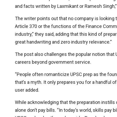
and facts written by Laxmikant or Ramesh Singh,”
The writer points out that no company is looking to
Article 370 or the functions of the Finance Comm
industry,” they said, adding that this kind of pr
great handwriting and zero industry relevance.”
The post also challenges the popular notion that U
careers beyond government service.
“People often romanticize UPSC prep as the foundati
that’s a myth. It only prepares you for a handful 
user added.
While acknowledging that the preparation instills 
alone don’t pay bills. “In today’s world, skills pay