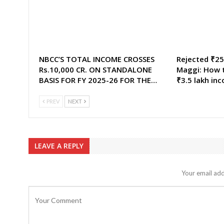
NBCC’S TOTAL INCOME CROSSES
Rejected ₹25,
Rs.10,000 CR. ON STANDALONE
Maggi: How t
BASIS FOR FY 2025-26 FOR THE…
₹3.5 lakh in
PREV
NEXT
LEAVE A REPLY
Your email add