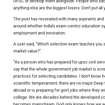
UPSC or develop them alongside. People who sacrifi
anything else are the biggest losers. Don’t put all
The post has resonated with many aspirants and 
around whether India’s exam-centric education s
employment and innovation.
A user said, “Which selection exam teaches you sk
market value?”
“As a person who has prepared for upsc civil ser
say that the whole government job market is screw
practices for selecting candidates. I don’t know h
scientific temperament, there are no major Deep t
abroad or is preparing for govt jobs where they wi
college. We are decades behind the developed cou
becomes mainstream, God only knows how we wil