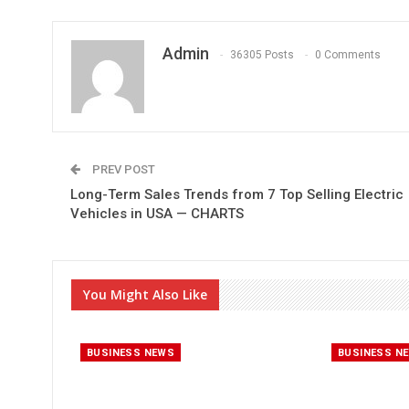
Admin
36305 Posts
0 Comments
PREV POST
Long-Term Sales Trends from 7 Top Selling Electric
Vehicles in USA — CHARTS
You Might Also Like
BUSINESS NEWS
BUSINESS N