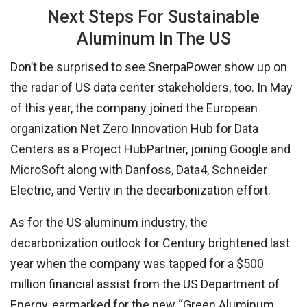
Next Steps For Sustainable
Aluminum In The US
Don’t be surprised to see SnerpaPower show up on
the radar of US data center stakeholders, too. In May
of this year, the company joined the European
organization Net Zero Innovation Hub for Data
Centers as a Project HubPartner, joining Google and
MicroSoft along with Danfoss, Data4, Schneider
Electric, and Vertiv in the decarbonization effort.
As for the US aluminum industry, the
decarbonization outlook for Century brightened last
year when the company was tapped for a $500
million financial assist from the US Department of
Energy, earmarked for the new “Green Aluminum