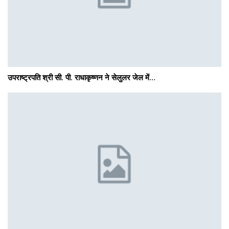
उपराष्ट्रपति श्री सी. पी. राधाकृष्णन ने सेलुलर जेल में…