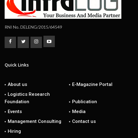
RNI No. DELENG/2015/64549
Quick Links
About us
E-Magazine Portal
Logistics Research
Foundation
Publication
Events
Media
Management Consulting
Contact us
Hiring