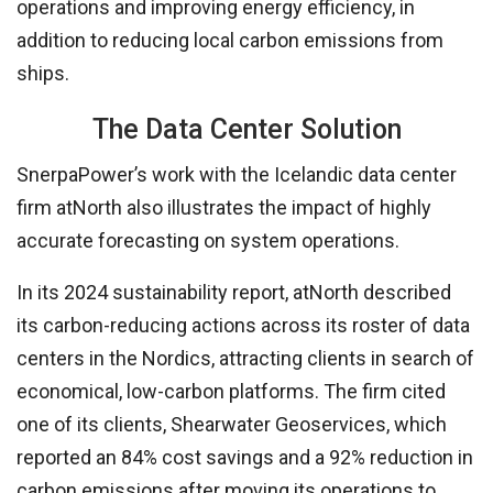
operations and improving energy efficiency, in
addition to reducing local carbon emissions from
ships.
The Data Center Solution
SnerpaPower’s work with the Icelandic data center
firm atNorth also illustrates the impact of highly
accurate forecasting on system operations.
In its 2024 sustainability report, atNorth described
its carbon-reducing actions across its roster of data
centers in the Nordics, attracting clients in search of
economical, low-carbon platforms. The firm cited
one of its clients, Shearwater Geoservices, which
reported an 84% cost savings and a 92% reduction in
carbon emissions after moving its operations to