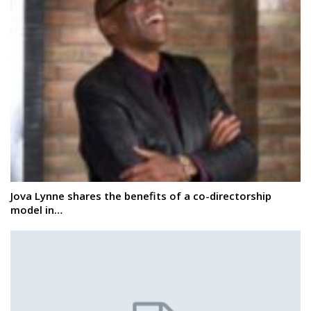
Jova Lynne shares the benefits of a co-directorship
model in…