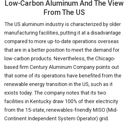
Low-Carbon Aluminum And The View
From The US
The US aluminum industry is characterized by older
manufacturing facilities, putting it at a disadvantage
compared to more up-to-date operations overseas
that are in a better position to meet the demand for
low-carbon products. Nevertheless, the Chicago-
based firm Century Aluminum Company points out
that some of its operations have benefited from the
renewable energy transition in the US, such as it
exists today. The company notes that its two
facilities in Kentucky draw 100% of their electricity
from the 15-state, renewables-friendly MISO (Mid-
Continent Independent System Operator) grid.