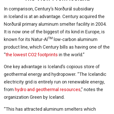
In comparison, Century’s Norðurál subsidiary
in Iceland is at an advantage. Century acquired the
Norðurál primary aluminum smelter facility in 2004.
It is now one of the biggest of its kind in Europe, is
TM
known for its Natur-Al
low-carbon aluminum
product line, which Century bills as having one of the
“
the lowest CO2 footprints
in the world.”
One key advantage is Iceland’s copious store of
geothermal energy and hydropower. “The Icelandic
electricity grid is entirely run on renewable energy,
from
hydro and geothermal resources
,” notes the
organization Green by Iceland.
“This has attracted aluminum smelters which