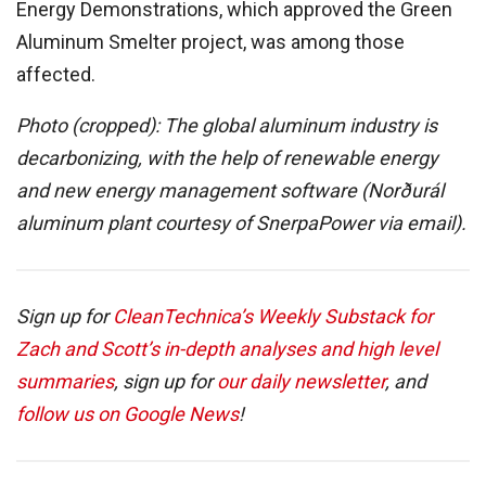
Energy Demonstrations, which approved the Green
Aluminum Smelter project, was among those
affected.
Photo (cropped): The global aluminum industry is
decarbonizing, with the help of renewable energy
and new energy management software (Norðurál
aluminum plant courtesy of SnerpaPower via email).
Sign up for
CleanTechnica’s Weekly Substack for
Zach and Scott’s in-depth analyses and high level
summaries
, sign up for
our daily newsletter
, and
follow us on Google News
!