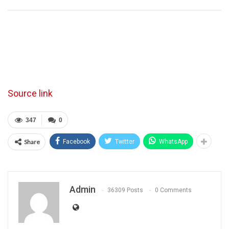
Source link
347
0
Share
Facebook
Twitter
WhatsApp
Admin
36309 Posts
0 Comments