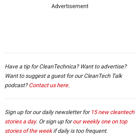
Advertisement
Have a tip for CleanTechnica? Want to advertise?
Want to suggest a guest for our CleanTech Talk
podcast?
Contact us here
.
Sign up for our daily newsletter for
15 new cleantech
stories a day
. Or sign up for
our weekly one on top
stories of the week
if daily is too frequent.