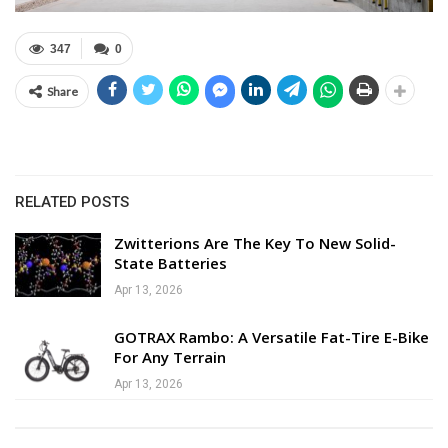
347
0
Share
RELATED POSTS
Zwitterions Are The Key To New Solid-
State Batteries
Apr 13, 2026
GOTRAX Rambo: A Versatile Fat-Tire E-Bike
For Any Terrain
Apr 13, 2026