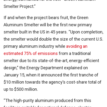
Smelter Project.”
If and when the project bears fruit, the Green
Aluminum Smelter will be the first new primary
smelter built in the US in 45 years. “Upon completion,
the smelter would double the size of the current U.S.
primary aluminum industry while
avoiding an
estimated 75% of emissions
from a traditional
smelter due to its state-of-the-art, energy-efficient
design,” the Energy Department explained on
January 15, when it announced the first tranche of
$10 million towards the agency’s cost-share total of
up to $500 million.
“The high-purity aluminum produced from this