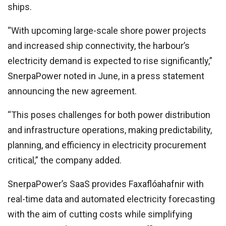
ships.
“With upcoming large-scale shore power projects
and increased ship connectivity, the harbour’s
electricity demand is expected to rise significantly,”
SnerpaPower noted in June, in a press statement
announcing the new agreement.
“This poses challenges for both power distribution
and infrastructure operations, making predictability,
planning, and efficiency in electricity procurement
critical,” the company added.
SnerpaPower’s SaaS provides Faxaflóahafnir with
real-time data and automated electricity forecasting
with the aim of cutting costs while simplifying