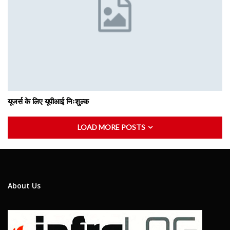
यूजर्स के लिए यूपीआई निःशुल्क
LOAD MORE POSTS
About Us