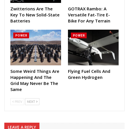
Zwitterions Are The
GOTRAX Rambo: A
Key To New Solid-State
Versatile Fat-Tire E-
Batteries
Bike For Any Terrain
POWER
POWER
Some Weird Things Are
Flying Fuel Cells And
Happening And The
Green Hydrogen
Grid May Never Be The
Same
PREV
NEXT
LEAVE A REPLY