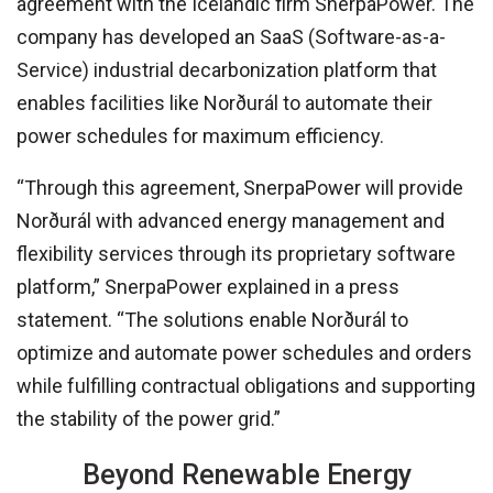
agreement with the Icelandic firm SnerpaPower. The
company has developed an SaaS (Software-as-a-
Service) industrial decarbonization platform that
enables facilities like Norðurál to automate their
power schedules for maximum efficiency.
“Through this agreement, SnerpaPower will provide
Norðurál with advanced energy management and
flexibility services through its proprietary software
platform,” SnerpaPower explained in a press
statement. “The solutions enable Norðurál to
optimize and automate power schedules and orders
while fulfilling contractual obligations and supporting
the stability of the power grid.”
Beyond Renewable Energy