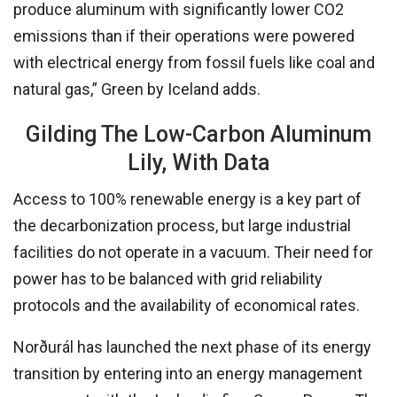
produce aluminum with significantly lower CO2
emissions than if their operations were powered
with electrical energy from fossil fuels like coal and
natural gas,” Green by Iceland adds.
Gilding The Low-Carbon Aluminum
Lily, With Data
Access to 100% renewable energy is a key part of
the decarbonization process, but large industrial
facilities do not operate in a vacuum. Their need for
power has to be balanced with grid reliability
protocols and the availability of economical rates.
Norðurál has launched the next phase of its energy
transition by entering into an energy management