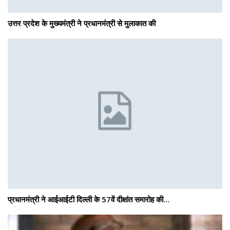
उत्तर प्रदेश के मुख्यमंत्री ने प्रधानमंत्री से मुलाकात की
प्रधानमंत्री ने आईआईटी दिल्ली के 57वें दीक्षांत समारोह की…