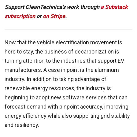
Support CleanTechnica’s work through
a Substack
subscription
or
on Stripe
.
Now that the vehicle electrification movement is
here to stay, the business of decarbonization is
turning attention to the industries that support EV
manufacturers. A case in point is the aluminum
industry. In addition to taking advantage of
renewable energy resources, the industry is
beginning to adopt new software services that can
forecast demand with pinpoint accuracy, improving
energy efficiency while also supporting grid stability
and resiliency.