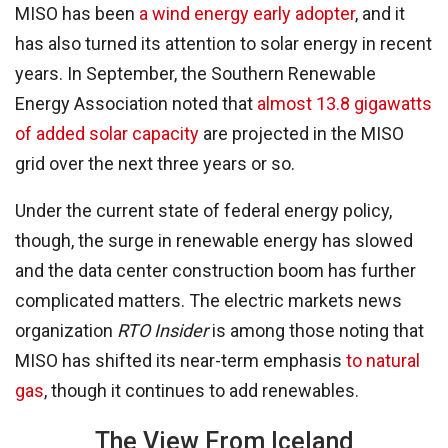
MISO has been
a wind energy early adopter
, and it
has also turned its attention to solar energy in recent
years. In September, the Southern Renewable
Energy Association noted that
almost 13.8 gigawatts
of added solar capacity
are projected in the MISO
grid over the next three years or so.
Under the current state of federal energy policy,
though, the surge in renewable energy has slowed
and the data center construction boom has further
complicated matters. The electric markets news
organization
RTO Insider
is among those noting that
MISO has shifted its near-term emphasis
to natural
gas
, though it continues to add renewables.
The View From Iceland