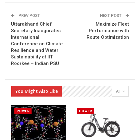
PREV POST
NEXT POST
Uttarakhand Chief
Maximize Fleet
Secretary Inaugurates
Performance with
International
Route Optimization
Conference on Climate
Resilience and Water
Sustainability at IIT
Roorkee – Indian PSU
You Might Also Like
All
POWER
POWER