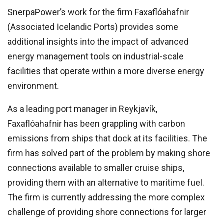
SnerpaPower’s work for the firm Faxaflóahafnir
(Associated Icelandic Ports) provides some
additional insights into the impact of advanced
energy management tools on industrial-scale
facilities that operate within a more diverse energy
environment.
As a leading port manager in Reykjavík,
Faxaflóahafnir has been grappling with carbon
emissions from ships that dock at its facilities. The
firm has solved part of the problem by making shore
connections available to smaller cruise ships,
providing them with an alternative to maritime fuel.
The firm is currently addressing the more complex
challenge of providing shore connections for larger