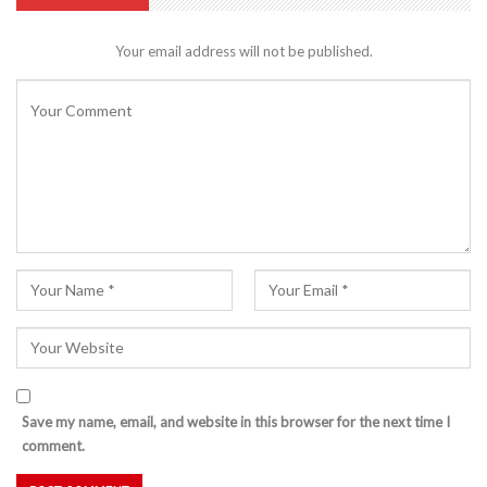
Your email address will not be published.
Save my name, email, and website in this browser for the next time I
comment.