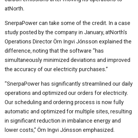
atNorth.
SnerpaPower can take some of the credit. In a case
study posted by the company in January, atNorth’s
Operations Director Örn Ingvi Jónsson explained the
difference, noting that the software “has
simultaneously minimized deviations and improved
the accuracy of our electricity purchases.”
“SnerpaPower has significantly streamlined our daily
operations and optimized our orders for electricity.
Our scheduling and ordering process is now fully
automatic and optimized for multiple sites, resulting
in significant reduction in imbalance energy and
lower costs,” Örn Ingvi Jónsson emphasized.