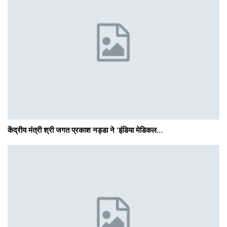
केंद्रीय मंत्री श्री जगत प्रकाश नड्डा ने 'इंडिया मेडिकल…