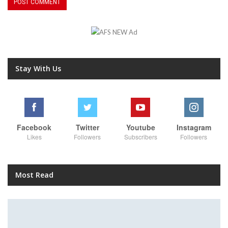
Stay With Us
Facebook
Twitter
Youtube
Instagram
Likes
Followers
Subscribers
Followers
Most Read