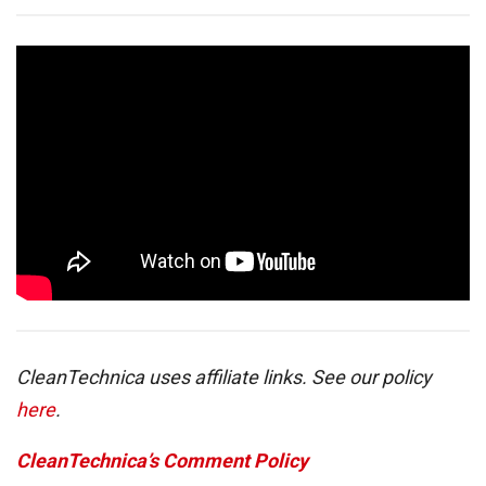
CleanTechnica uses affiliate links. See our policy
here
.
CleanTechnica’s Comment Policy