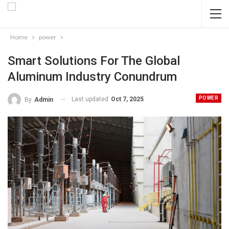
Home
power
Smart Solutions For The Global
Aluminum Industry Conundrum
POWER
Last updated
Oct 7, 2025
By
Admin