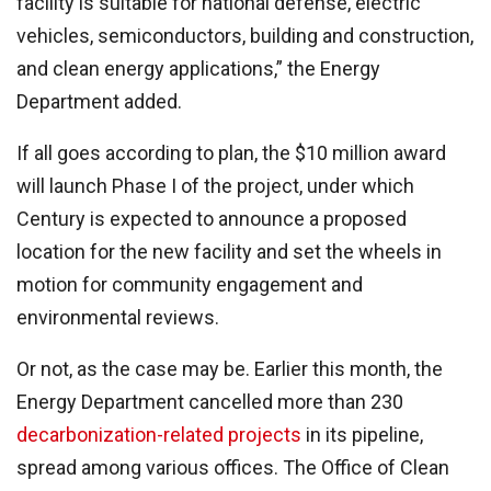
facility is suitable for national defense, electric
vehicles, semiconductors, building and construction,
and clean energy applications,” the Energy
Department added.
If all goes according to plan, the $10 million award
will launch Phase I of the project, under which
Century is expected to announce a proposed
location for the new facility and set the wheels in
motion for community engagement and
environmental reviews.
Or not, as the case may be. Earlier this month, the
Energy Department cancelled more than 230
decarbonization-related projects
in its pipeline,
spread among various offices. The Office of Clean