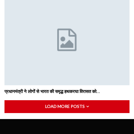
प्रधानमंत्री ने लोगों से भारत की समृद्ध हथकरघा विरासत को…
LOAD MORE POSTS