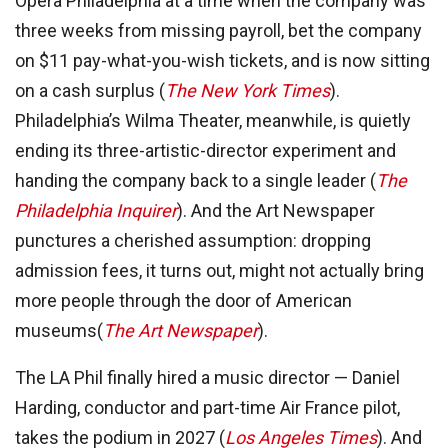
Opera Philadelphia at a time when the company was
three weeks from missing payroll, bet the company
on $11 pay-what-you-wish tickets, and is now sitting
on a cash surplus (
The New York Times
).
Philadelphia’s Wilma Theater, meanwhile, is quietly
ending its three-artistic-director experiment and
handing the company back to a single leader (
The
Philadelphia Inquirer
). And the Art Newspaper
punctures a cherished assumption: dropping
admission fees, it turns out, might not actually bring
more people through the door of American
museums(
The Art Newspaper
).
The LA Phil finally hired a music director — Daniel
Harding, conductor and part-time Air France pilot,
takes the podium in 2027 (
Los Angeles Times
). And