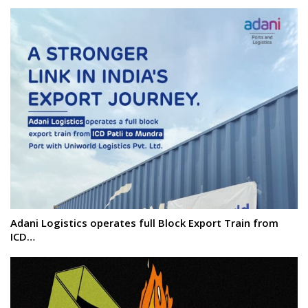
Adani Logistics operates full Block Export Train from
ICD…