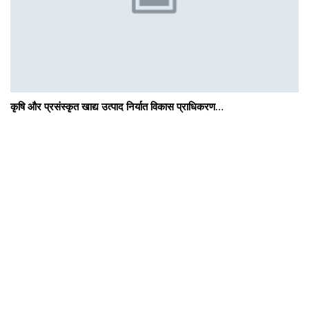
कृषि और प्रसंस्कृत खाद्य उत्पाद निर्यात विकास प्राधिकरण…