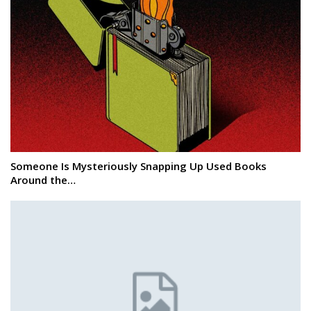
Someone Is Mysteriously Snapping Up Used Books
Around the…