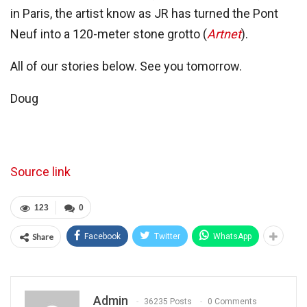
in Paris, the artist know as JR has turned the Pont
Neuf into a 120-meter stone grotto (
Artnet
).
All of our stories below. See you tomorrow.
Doug
Source link
123
0
Share
Facebook
Twitter
WhatsApp
Admin
36235 Posts
0 Comments