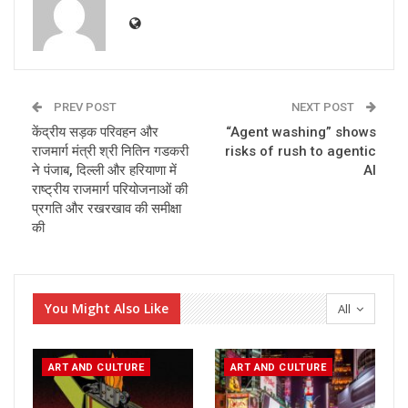
PREV POST
NEXT POST
केंद्रीय सड़क परिवहन और
“Agent washing” shows
राजमार्ग मंत्री श्री नितिन गडकरी
risks of rush to agentic
ने पंजाब, दिल्ली और हरियाणा में
AI
राष्ट्रीय राजमार्ग परियोजनाओं की
प्रगति और रखरखाव की समीक्षा
की
You Might Also Like
All
ART AND CULTURE
ART AND CULTURE