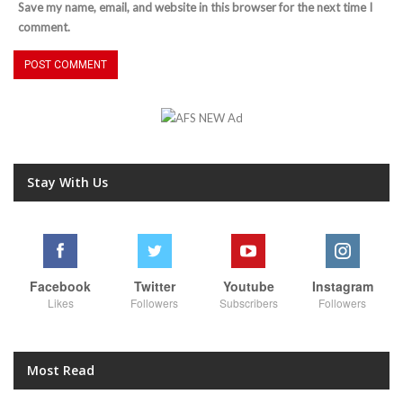
Save my name, email, and website in this browser for the next time I
comment.
Stay With Us
Facebook
Twitter
Youtube
Instagram
Likes
Followers
Subscribers
Followers
Most Read