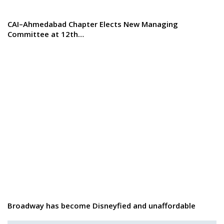
CAI–Ahmedabad Chapter Elects New Managing
Committee at 12th…
Broadway has become Disneyfied and unaffordable