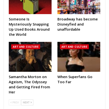
Someone Is
Broadway has become
Mysteriously Snapping
Disneyfied and
Up Used Books Around
unaffordable
the World
ART AND CULTURE
ART AND CULTURE
Samantha Morton on
When Superfans Go
Ageism, The Odyssey
Too Far
and Getting Fired From
Her
PREV
NEXT