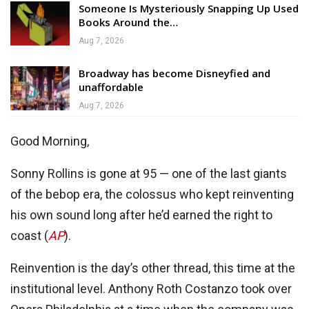
Someone Is Mysteriously Snapping Up Used
Books Around the…
Aug 7, 2026
Broadway has become Disneyfied and
unaffordable
Aug 7, 2026
Good Morning,
Sonny Rollins is gone at 95 — one of the last giants
of the bebop era, the colossus who kept reinventing
his own sound long after he’d earned the right to
coast (
AP
).
Reinvention is the day’s other thread, this time at the
institutional level. Anthony Roth Costanzo took over