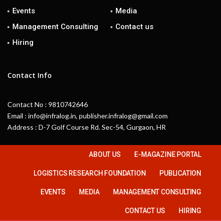
Events
Media
Management Consulting
Contact us
Hiring
Contact Info
Contact No : 9810742646
Email : info@infralog.in, publisher.infralog@gmail.com
Address : D-7 Golf Course Rd. Sec-54, Gurgaon, HR
ABOUT US
E-MAGAZINE PORTAL
LOGISTICS RESEARCH FOUNDATION
PUBLICATION
EVENTS
MEDIA
MANAGEMENT CONSULTING
CONTACT US
HIRING