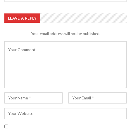
LEAVE A REPLY
Your email address will not be published.