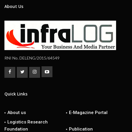
About Us
RNI No. DELENG/2015/64549
Quick Links
About us
E-Magazine Portal
Logistics Research
Foundation
Publication