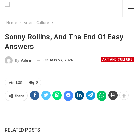
Home
Art and Culture
Sonny Rollins, And The End Of Easy
Answers
ART AND CULTURE
On
May 27, 2026
By
Admin
123
0
Share
RELATED POSTS