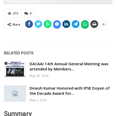
272
0
Share
RELATED POSTS
DACAAI 14th Annual General Meeting was
attended by Members…
May 30, 2026
Dinesh Kumar Honored with IPSE Doyen of
the Decade Award for…
May 6, 2026
Summary