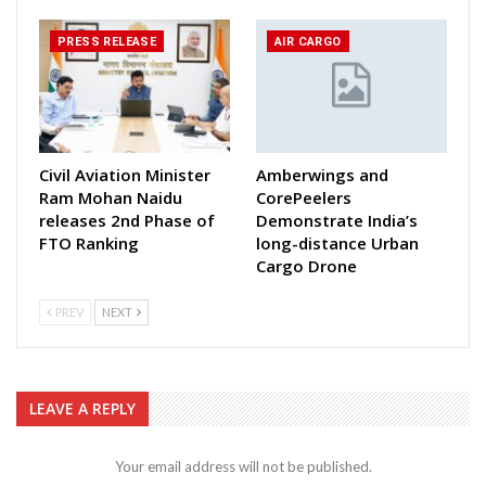
PRESS RELEASE
AIR CARGO
Civil Aviation Minister
Amberwings and
Ram Mohan Naidu
CorePeelers
releases 2nd Phase of
Demonstrate India’s
FTO Ranking
long-distance Urban
Cargo Drone
PREV
NEXT
LEAVE A REPLY
Your email address will not be published.