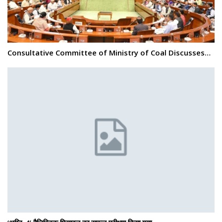
Consultative Committee of Ministry of Coal Discusses…