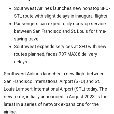
Southwest Airlines launches new nonstop SFO-
STL route with slight delays in inaugural flights.
Passengers can expect daily nonstop service
between San Francisco and St. Louis for time-
saving travel.
Southwest expands services at SFO with new
routes planned, faces 737 MAX 8 delivery
delays.
Southwest Airlines launched a new flight between
San Francisco International Airport (SFO) and St.
Louis Lambert International Airport (STL) today. The
new route, initially announced in August 2023, is the
latest in a series of network expansions for the
airline.