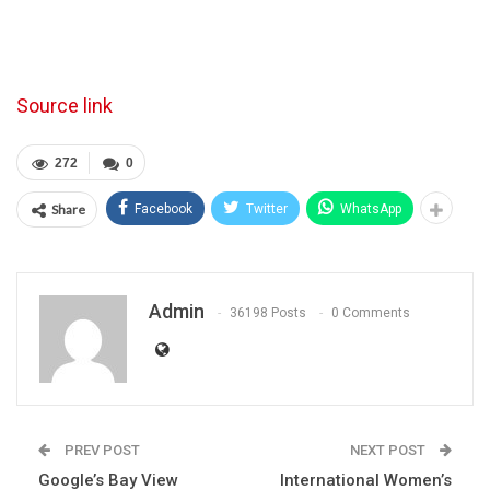
Source link
272
0
Share
Facebook
Twitter
WhatsApp
Admin
36198 Posts
0 Comments
PREV POST
NEXT POST
Google’s Bay View
International Women’s