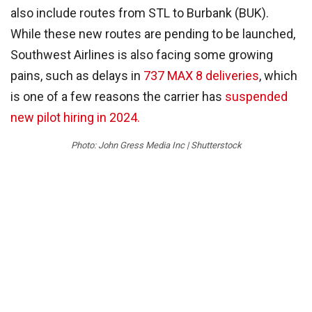
also include routes from STL to Burbank (BUK).
While these new routes are pending to be launched,
Southwest Airlines is also facing some growing
pains, such as delays in
737 MAX 8 deliveries
, which
is one of a few reasons the carrier has
suspended
new pilot hiring in 2024.
Photo: John Gress Media Inc | Shutterstock