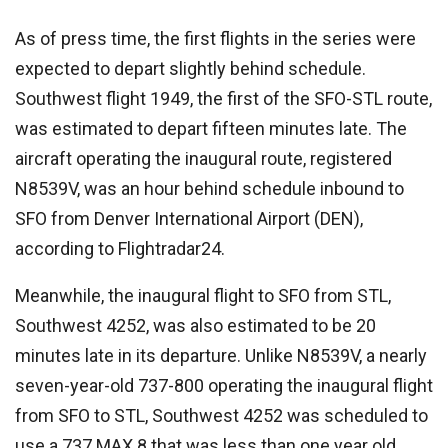
As of press time, the first flights in the series were
expected to depart slightly behind schedule.
Southwest flight 1949, the first of the SFO-STL route,
was estimated to depart fifteen minutes late. The
aircraft operating the inaugural route, registered
N8539V, was an hour behind schedule inbound to
SFO from Denver International Airport (DEN),
according to Flightradar24.
Meanwhile, the inaugural flight to SFO from STL,
Southwest 4252, was also estimated to be 20
minutes late in its departure. Unlike N8539V, a nearly
seven-year-old 737-800 operating the inaugural flight
from SFO to STL, Southwest 4252 was scheduled to
use a 737 MAX 8 that was less than one year old.