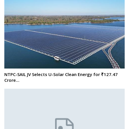
NTPC-SAIL JV Selects U-Solar Clean Energy for ₹127.47
Crore…