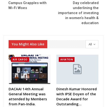
Campus Grapples with
Day celebrated
Wi-Fi Woes
underlining the
importance of investing
in women’s health &
education
You Might Also Like
All
AIR CARGO
AVIATION
DACAAI 14th Annual
Dinesh Kumar Honored
General Meeting was
with IPSE Doyen of the
attended by Members
Decade Award for
from Pan-India.
Outstanding…