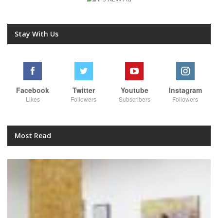
Stay With Us
Facebook
Twitter
Youtube
Instagram
Likes
Followers
Subscribers
Followers
Most Read