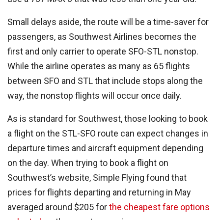
Small delays aside, the route will be a time-saver for
passengers, as Southwest Airlines becomes the
first and only carrier to operate SFO-STL nonstop.
While the airline operates as many as 65 flights
between SFO and STL that include stops along the
way, the nonstop flights will occur once daily.
As is standard for Southwest, those looking to book
a flight on the STL-SFO route can expect changes in
departure times and aircraft equipment depending
on the day. When trying to book a flight on
Southwest’s website, Simple Flying found that
prices for flights departing and returning in May
averaged around $205 for
the cheapest fare options