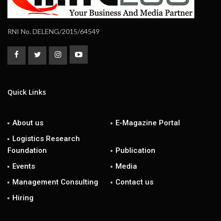
RNI No. DELENG/2015/64549
Quick Links
About us
E-Magazine Portal
Logistics Research
Foundation
Publication
Events
Media
Management Consulting
Contact us
Hiring