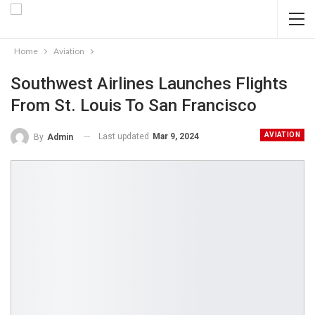
Home
Aviation
Southwest Airlines Launches Flights
From St. Louis To San Francisco
AVIATION
Last updated
Mar 9, 2024
By
Admin