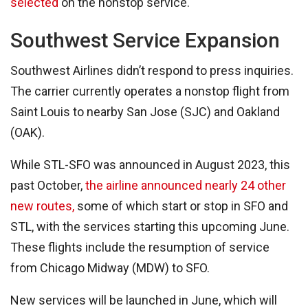
selected
on the nonstop service.
Southwest Service Expansion
Southwest Airlines didn’t respond to press inquiries.
The carrier currently operates a nonstop flight from
Saint Louis to nearby San Jose (SJC) and Oakland
(OAK).
While STL-SFO was announced in August 2023, this
past October,
the airline announced nearly 24 other
new routes,
some of which start or stop in SFO and
STL, with the services starting this upcoming June.
These flights include the resumption of service
from Chicago Midway (MDW) to SFO.
New services will be launched in June, which will