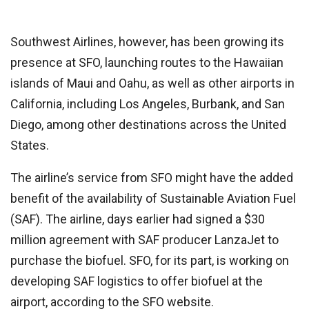
Southwest Airlines, however, has been growing its
presence at SFO, launching routes to the Hawaiian
islands of Maui and Oahu, as well as other airports in
California, including Los Angeles, Burbank, and San
Diego, among other destinations across the United
States.
The airline’s service from SFO might have the added
benefit of the availability of Sustainable Aviation Fuel
(SAF). The airline, days earlier had signed a $30
million agreement with SAF producer LanzaJet to
purchase the biofuel. SFO, for its part, is working on
developing SAF logistics to offer biofuel at the
airport, according to the SFO website.