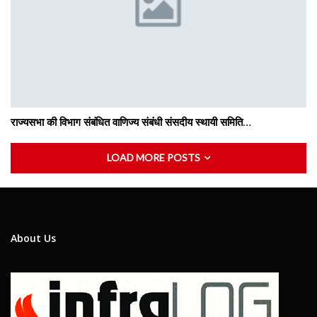
राज्यसभा की विभाग संबंधित वाणिज्य संबंधी संसदीय स्थायी समिति…
LOAD MORE POSTS
About Us