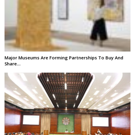
Major Museums Are Forming Partnerships To Buy And
Share…