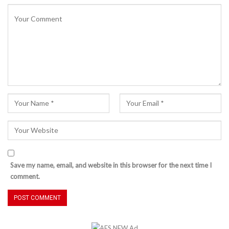
Save my name, email, and website in this browser for the next time I
comment.