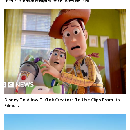
‘अग्नि-4’ बैलिस्टिक मिसाइल का सफल परीक्षण किया गया
Disney To Allow TikTok Creators To Use Clips From Its
Films…