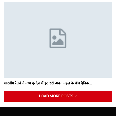
भारतीय रेलवे ने मध्य प्रदेश में इटारसी-मदन महल के बीच दैनिक…
LOAD MORE POSTS