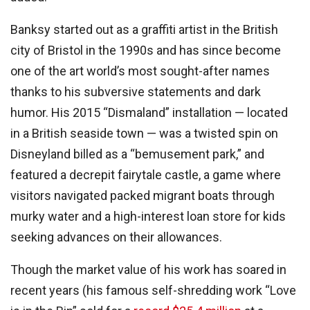
Banksy started out as a graffiti artist in the British
city of Bristol in the 1990s and has since become
one of the art world’s most sought-after names
thanks to his subversive statements and dark
humor. His 2015 “Dismaland” installation — located
in a British seaside town — was a twisted spin on
Disneyland billed as a “bemusement park,” and
featured a decrepit fairytale castle, a game where
visitors navigated packed migrant boats through
murky water and a high-interest loan store for kids
seeking advances on their allowances.
Though the market value of his work has soared in
recent years (his famous self-shredding work “Love