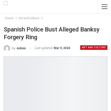
Home
Art and Culture
Spanish Police Bust Alleged Banksy
Forgery Ring
ART AND CULTURE
Last updated
Mar 9, 2024
By
Admin