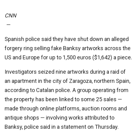
CNN
—
Spanish police said they have shut down an alleged
forgery ring selling fake Banksy artworks across the
US and Europe for up to 1,500 euros ($1,642) a piece.
Investigators seized nine artworks during a raid of
an apartment in the city of Zaragoza, northern Spain,
according to Catalan police. A group operating from
the property has been linked to some 25 sales —
made through online platforms, auction rooms and
antique shops — involving works attributed to
Banksy, police said in a statement on Thursday.