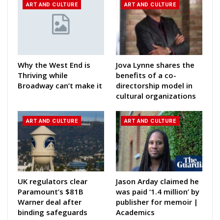
ART AND CULTURE
ART AND CULTURE
Why the West End is
Jova Lynne shares the
Thriving while
benefits of a co-
Broadway can’t make it
directorship model in
cultural organizations
ART AND CULTURE
ART AND CULTURE
UK regulators clear
Jason Arday claimed he
Paramount’s $81B
was paid ‘1.4 million’ by
Warner deal after
publisher for memoir |
binding safeguards
Academics