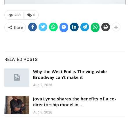
283
0
Share
RELATED POSTS
Why the West End is Thriving while
Broadway can’t make it
Aug 9, 2026
Jova Lynne shares the benefits of a co-
directorship model in…
Aug 8, 2026