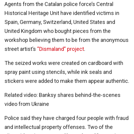
Agents from the Catalan police force’s Central
Historical Heritage Unit have identified victims in
Spain, Germany, Switzerland, United States and
United Kingdom who bought pieces from the
workshop believing them to be from the anonymous
street artist’s
“Dismaland” project
.
The seized works were created on cardboard with
spray paint using stencils, while ink seals and
stickers were added to make them appear authentic.
Related video: Banksy shares behind-the-scenes
video from Ukraine
Police said they have charged four people with fraud
and intellectual property offenses. Two of the