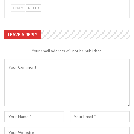
PREV
NEXT
LEAVE A REPLY
Your email address will not be published.