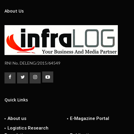
About Us
RNI No. DELENG/2015/64549
Quick Links
About us
E-Magazine Portal
Logistics Research