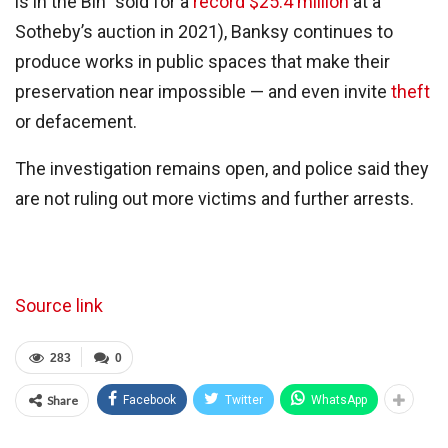
is in the Bin” sold for a
record $25.4 million
at a
Sotheby’s auction in 2021), Banksy continues to
produce works in public spaces that make their
preservation near impossible — and even invite
theft
or defacement.
The investigation remains open, and police said they
are not ruling out more victims and further arrests.
Source link
283
0
Share
Facebook
Twitter
WhatsApp