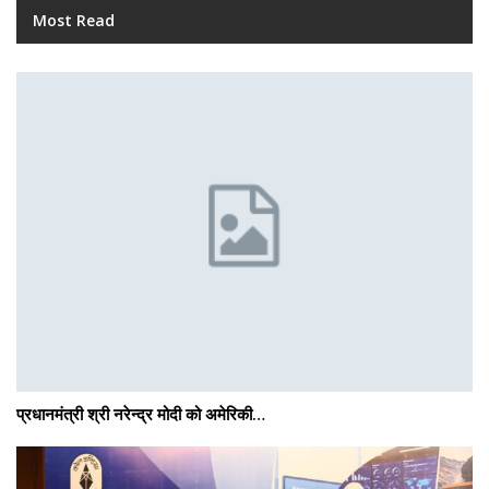
Most Read
प्रधानमंत्री श्री नरेन्‍द्र मोदी को अमेरिकी…