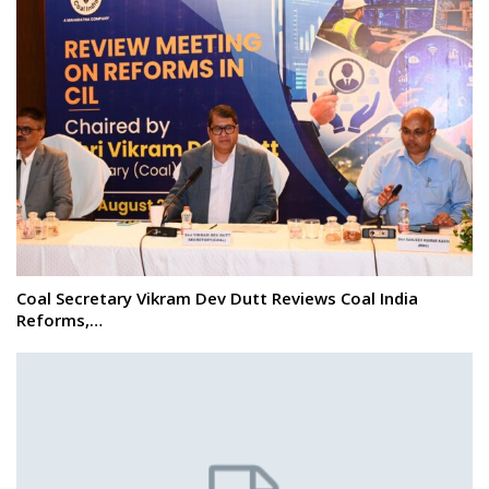
Coal Secretary Vikram Dev Dutt Reviews Coal India
Reforms,…