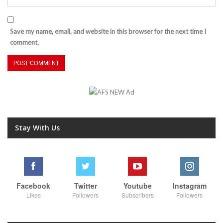
Save my name, email, and website in this browser for the next time I
comment.
Stay With Us
Facebook
Twitter
Youtube
Instagram
Likes
Followers
Subscribers
Followers