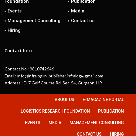
Foundation
Publication
Events
Media
Management Consulting
Contact us
Hiring
Contact Info
Contact No : 9810742646
Email : info@infralog.in, publisher.infralog@gmail.com
Address : D-7 Golf Course Rd. Sec-54, Gurgaon, HR
ABOUT US
E-MAGAZINE PORTAL
LOGISTICS RESEARCH FOUNDATION
PUBLICATION
EVENTS
MEDIA
MANAGEMENT CONSULTING
CONTACT US
HIRING