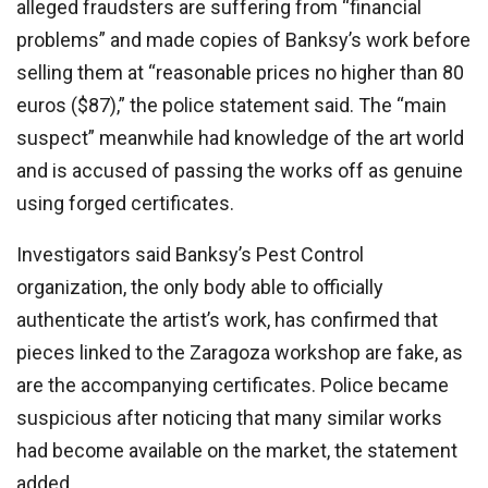
alleged fraudsters are suffering from “financial
problems” and made copies of Banksy’s work before
selling them at “reasonable prices no higher than 80
euros ($87),” the police statement said. The “main
suspect” meanwhile had knowledge of the art world
and is accused of passing the works off as genuine
using forged certificates.
Investigators said Banksy’s Pest Control
organization, the only body able to officially
authenticate the artist’s work, has confirmed that
pieces linked to the Zaragoza workshop are fake, as
are the accompanying certificates. Police became
suspicious after noticing that many similar works
had become available on the market, the statement
added.