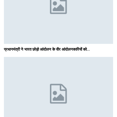
प्रधानमंत्री ने भारत छोड़ो आंदोलन के वीर आंदोलनकारियों को…