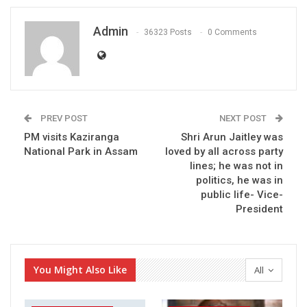
Admin
36323 Posts
0 Comments
PREV POST
NEXT POST
PM visits Kaziranga
Shri Arun Jaitley was
National Park in Assam
loved by all across party
lines; he was not in
politics, he was in
public life- Vice-
President
You Might Also Like
All