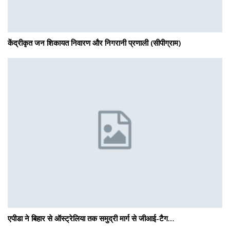
केंद्रीकृत जन शिकायत निवारण और निगरानी प्रणाली (सीपीग्राम)
एपीडा ने बिहार से ऑस्ट्रेलिया तक समुद्री मार्ग से जीआई-टैग…