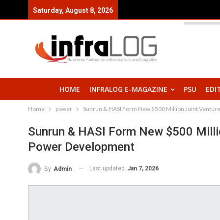
Saturday, August 8, 2026
HOME
INFRALOG E-MAGAZINE
PSU
EDI
Home
power
Sunrun & HASI Form New $500 Million Joint Venture
Sunrun & HASI Form New $500 Millio
Power Development
Last updated
Jan 7, 2026
By
Admin