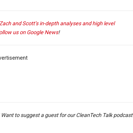
ach and Scott’s in-depth analyses and high level
ollow us on Google News
!
vertisement
 Want to suggest a guest for our CleanTech Talk podcast