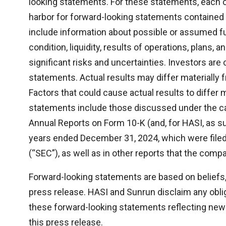
looking statements. For these statements, each o
harbor for forward-looking statements contained
include information about possible or assumed fu
condition, liquidity, results of operations, plans,
significant risks and uncertainties. Investors ar
statements. Actual results may differ materially 
Factors that could cause actual results to differ 
statements include those discussed under the ca
Annual Reports on Form 10-K (and, for HASI, as s
years ended December 31, 2024, which were file
(“SEC”), as well as in other reports that the compa
Forward-looking statements are based on beliefs,
press release. HASI and Sunrun disclaim any obliga
these forward-looking statements reflecting new 
this press release.