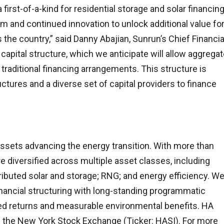
 first-of-a-kind for residential storage and solar financing
m and continued innovation to unlock additional value fo
he country,” said Danny Abajian, Sunrun’s Chief Financia
t capital structure, which we anticipate will allow aggrega
 traditional financing arrangements. This structure is
uctures and a diverse set of capital providers to finance
 assets advancing the energy transition. With more than
e diversified across multiple asset classes, including
stributed solar and storage; RNG; and energy efficiency. W
nancial structuring with long-standing programmatic
sted returns and measurable environmental benefits. HA
 on the New York Stock Exchange (Ticker: HASI). For more