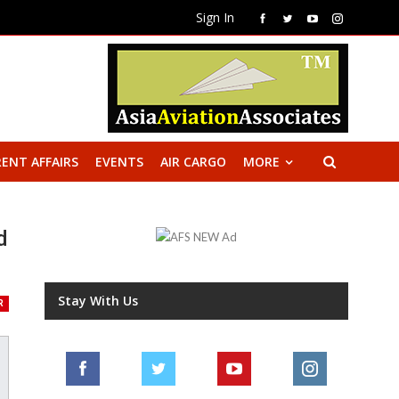
Sign In
ENT AFFAIRS
EVENTS
AIR CARGO
MORE
d
Stay With Us
R