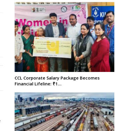
CCL Corporate Salary Package Becomes
Financial Lifeline: ₹1…
e