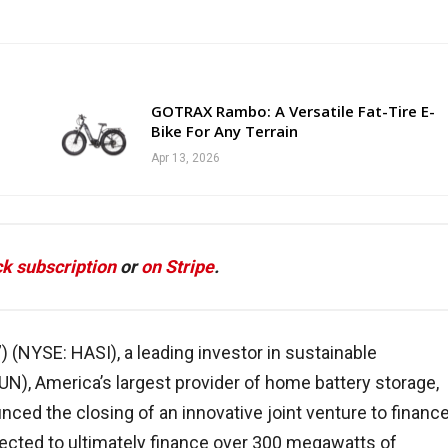
GOTRAX Rambo: A Versatile Fat-Tire E-
Bike For Any Terrain
Apr 13, 2026
k subscription
or
on Stripe
.
”) (NYSE: HASI), a leading investor in sustainable
UN), America’s largest provider of home battery storage,
nced the closing of an innovative joint venture to financ
pected to ultimately finance over 300 megawatts of