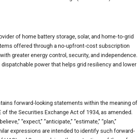
ovider of home battery storage, solar, and home-to-grid
tems offered through a no-upfront-cost subscription
th greater energy control, security, and independence.
dispatchable power that helps grid resiliency and lower
ntains forward-looking statements within the meaning of
E of the Securities Exchange Act of 1934, as amended.
ieve,” “expect,” “anticipate,” “estimate,” “plan,”
similar expressions are intended to identify such forward-