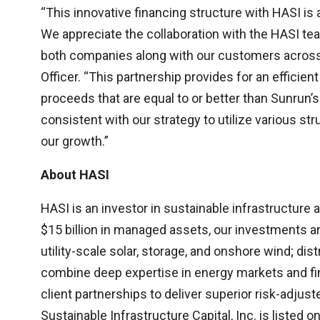
“This innovative financing structure with HASI is a
We appreciate the collaboration with the HASI tea
both companies along with our customers across t
Officer. “This partnership provides for an efficien
proceeds that are equal to or better than Sunrun’s
consistent with our strategy to utilize various str
our growth.”
About HASI
HASI is an investor in sustainable infrastructure
$15 billion in managed assets, our investments ar
utility-scale solar, storage, and onshore wind; di
combine deep expertise in energy markets and fi
client partnerships to deliver superior risk-adju
Sustainable Infrastructure Capital, Inc. is listed