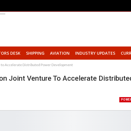
TORS DESK
SHIPPING
AVIATION
INDUSTRY UPDATES
CURR
 to Accelerate Distributed Power Development
n Joint Venture To Accelerate Distribute
POWE