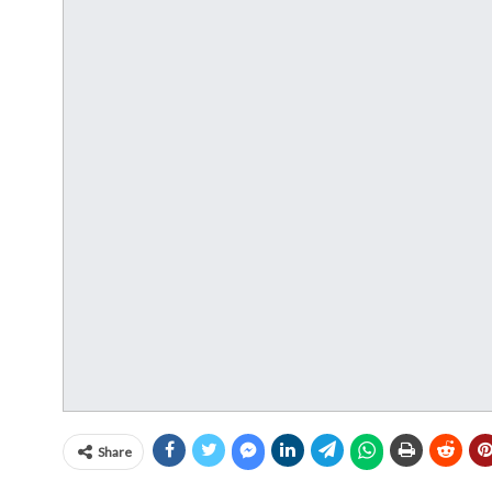
Share