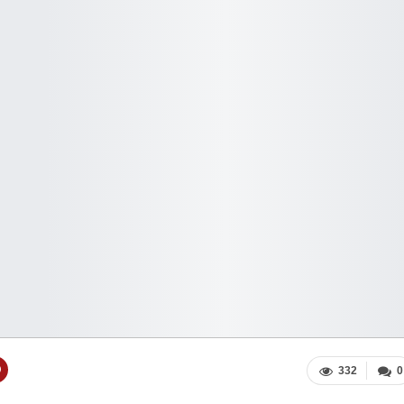
332
0