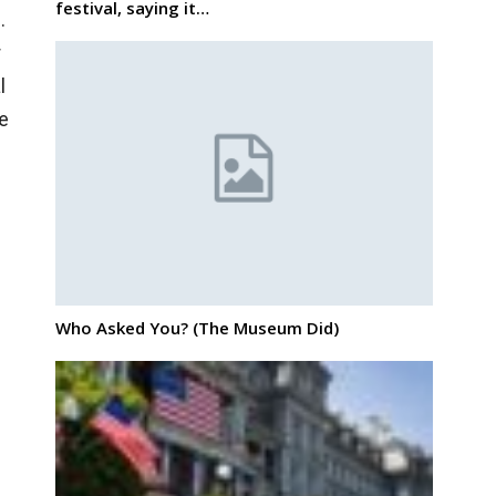
festival, saying it…
.
r
l
te
Who Asked You? (The Museum Did)
e