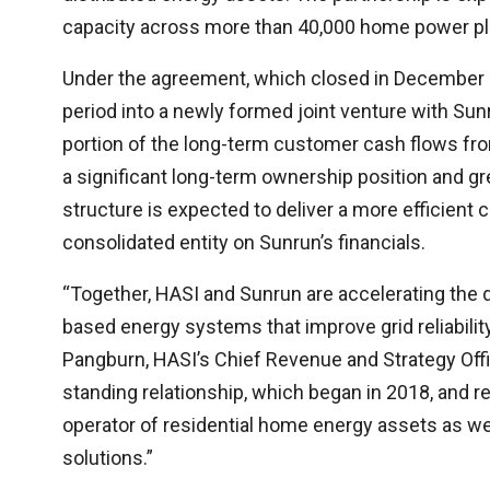
capacity across more than 40,000 home power pla
Under the agreement, which closed in December 2
period into a newly formed joint venture with Su
portion of the long-term customer cash flows fro
a significant long-term ownership position and grea
structure is expected to deliver a more efficient c
consolidated entity on Sunrun’s financials.
“Together, HASI and Sunrun are accelerating the
based energy systems that improve grid reliabil
Pangburn, HASI’s Chief Revenue and Strategy Offic
standing relationship, which began in 2018, and r
operator of residential home energy assets as well
solutions.”