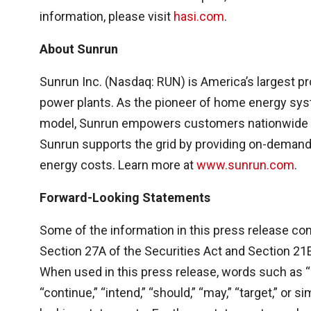
information, please visit
hasi.com
.
About Sunrun
Sunrun Inc. (Nasdaq: RUN) is America’s largest pr
power plants. As the pioneer of home energy sys
model, Sunrun empowers customers nationwide wi
Sunrun supports the grid by providing on-demand 
energy costs. Learn more at
www.sunrun.com
.
Forward-Looking Statements
Some of the information in this press release co
Section 27A of the Securities Act and Section 21
When used in this press release, words such as “bel
“continue,” “intend,” “should,” “may,” “target,” or 