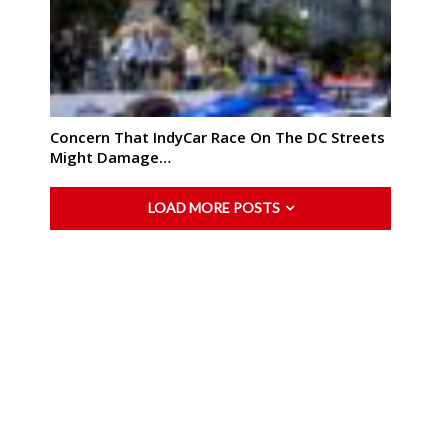
Concern That IndyCar Race On The DC Streets
Might Damage…
LOAD MORE POSTS