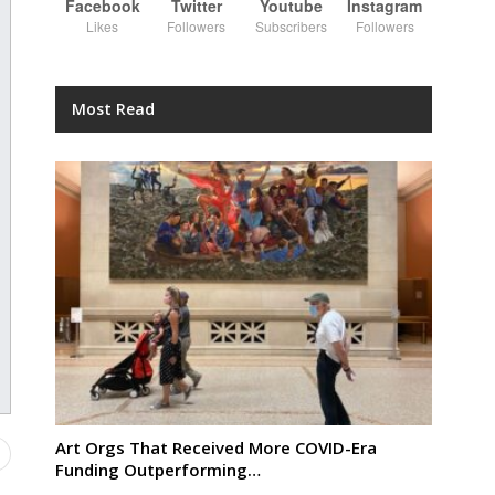
Facebook
Twitter
Youtube
Instagram
Likes
Followers
Subscribers
Followers
Most Read
Art Orgs That Received More COVID-Era
Funding Outperforming…