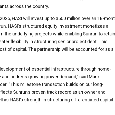
nts across the country.
025, HASI will invest up to $500 million over an 18-mon
nrun. HASI’s structured equity investment monetizes a
m the underlying projects while enabling Sunrun to retai
ter flexibility in structuring senior project debt. This
ost of capital. The partnership will be accounted for as a
 development of essential infrastructure through home-
ity and address growing power demand,” said Marc
er. “This milestone transaction builds on our long-
eflects Sunrun’s proven track record as an owner and
 as HASI’s strength in structuring differentiated capital