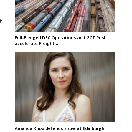
th
Full-Fledged DFC Operations and GCT Push
n
accelerate Freight…
Amanda Knox defends show at Edinburgh