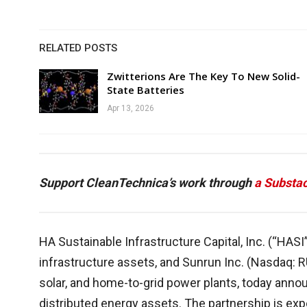
RELATED POSTS
Zwitterions Are The Key To New Solid-
State Batteries
Apr 13, 2026
Support CleanTechnica’s work through
a Substac
HA Sustainable Infrastructure Capital, Inc. (“HASI
infrastructure assets, and Sunrun Inc. (Nasdaq: R
solar, and home-to-grid power plants, today annou
distributed energy assets. The partnership is ex