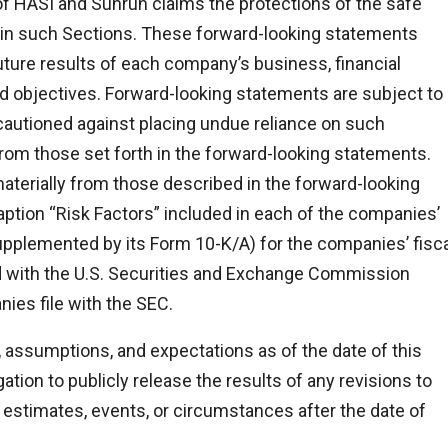
f HASI and Sunrun claims the protections of the safe
 in such Sections. These forward-looking statements
ture results of each company’s business, financial
 and objectives. Forward-looking statements are subject to
e cautioned against placing undue reliance on such
from those set forth in the forward-looking statements.
materially from those described in the forward-looking
ption “Risk Factors” included in each of the companies’
upplemented by its Form 10-K/A) for the companies’ fisca
d with the U.S. Securities and Exchange Commission
nies file with the SEC.
 assumptions, and expectations as of the date of this
tion to publicly release the results of any revisions to
estimates, events, or circumstances after the date of