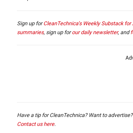
Sign up for
CleanTechnica’s Weekly Substack for Z
summaries
, sign up for
our daily newsletter
, and
f
Ad
Have a tip for CleanTechnica? Want to advertise?
Contact us here
.