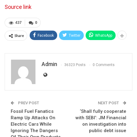
Source link
437
0
Share
Facebook
Twitter
WhatsApp
Admin
36323 Posts
0 Comments
PREV POST
NEXT POST
Fossil Fuel Fanatics
‘Shall fully cooperate
Ramp Up Attacks On
with SEBI’: JM Financial
Electric Cars While
on investigation into
Ignoring The Dangers
public debt issue