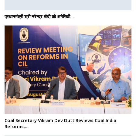
प्रधानमंत्री श्री नरेन्‍द्र मोदी को अमेरिकी…
Coal Secretary Vikram Dev Dutt Reviews Coal India
Reforms,…