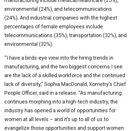
manufacturing include medical/healthcare (25%),
environmental (24%), and telecommunications
(24%). And industrial companies with the highest
percentages of female employees include
telecommunications (35%), transportation (32%), and
environmental (32%).
“I have a birds-eye view into the hiring trends in
manufacturing, and the two biggest concerns I see
are the lack of a skilled workforce and the continued
lack of diversity,” Sophia MacDonald, Xometry’s Chief
People Officer, said in a release. “As manufacturing
continues morphing into a high-tech industry, the
industry has opened a world of opportunities for
women at all levels – and it’s up to all of us to
evangelize those opportunities and support women