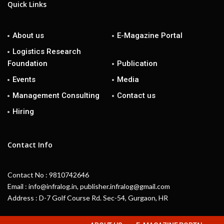
Quick Links
About us
E-Magazine Portal
Logistics Research
Foundation
Publication
Events
Media
Management Consulting
Contact us
Hiring
Contact Info
Contact No : 9810742646
Email : info@infralog.in, publisher.infralog@gmail.com
Address : D-7 Golf Course Rd. Sec-54, Gurgaon, HR