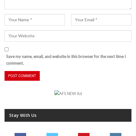
Save my name, email, and website in this browser for the next time I
comment.
Stay With Us