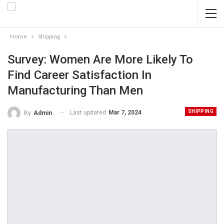
Home
Shipping
Survey: Women Are More Likely To
Find Career Satisfaction In
Manufacturing Than Men
SHIPPING
Last updated
Mar 7, 2024
By
Admin