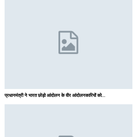
प्रधानमंत्री ने भारत छोड़ो आंदोलन के वीर आंदोलनकारियों को…