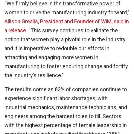
“We firmly believe in the transformative power of
women to drive the manufacturing industry forward,”
Allison Grealis, President and Founder of WiM, said in
a release
. “This survey continues to validate the
notion that women play a pivotal role in the industry
and it is imperative to redouble our efforts in
attracting and engaging more women in
manufacturing to foster enduring change and fortify
the industry’s resilience.”
The results come as 83% of companies continue to
experience significant labor shortages, with
industrial mechanics, maintenance technicians, and
engineers among the hardest roles to fill. Sectors
with the highest percentage of female leadership in