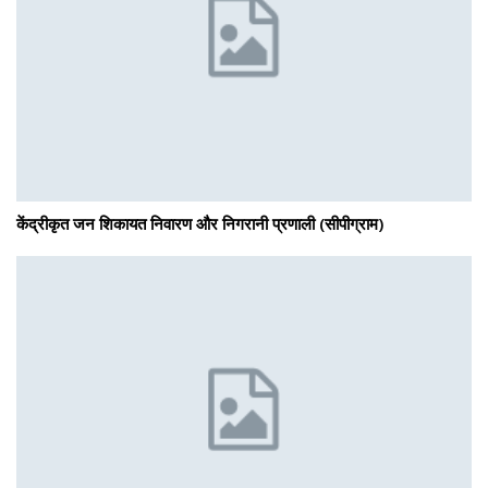
केंद्रीकृत जन शिकायत निवारण और निगरानी प्रणाली (सीपीग्राम)