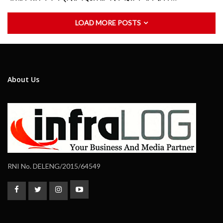
LOAD MORE POSTS
About Us
RNI No. DELENG/2015/64549