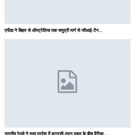
एपीडा ने बिहार से ऑस्ट्रेलिया तक समुद्री मार्ग से जीआई-टैग…
भारतीय रेलवे ने मध्य प्रदेश में इटारसी-मदन महल के बीच दैनिक…