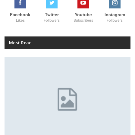
Facebook
Twitter
Youtube
Instagram
Likes
Followers
Subscribers
Followers
Most Read