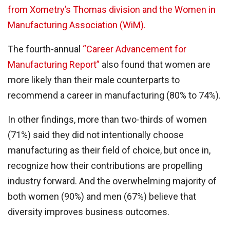
from Xometry’s Thomas division and the Women in
Manufacturing Association (WiM).
The fourth-annual
“Career Advancement for
Manufacturing Report”
also found that women are
more likely than their male counterparts to
recommend a career in manufacturing (80% to 74%).
In other findings, more than two-thirds of women
(71%) said they did not intentionally choose
manufacturing as their field of choice, but once in,
recognize how their contributions are propelling
industry forward. And the overwhelming majority of
both women (90%) and men (67%) believe that
diversity improves business outcomes.