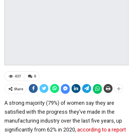
437
0
Share
A strong majority (79%) of women say they are
satisfied with the progress they’ve made in the
manufacturing industry over the last five years, up
significantly from 62% in 2020,
according to a report