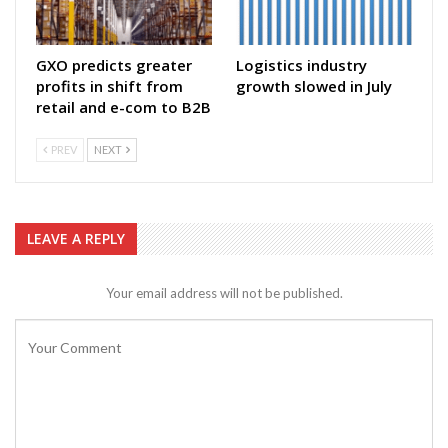
GXO predicts greater
Logistics industry
profits in shift from
growth slowed in July
retail and e-com to B2B
PREV
NEXT
LEAVE A REPLY
Your email address will not be published.