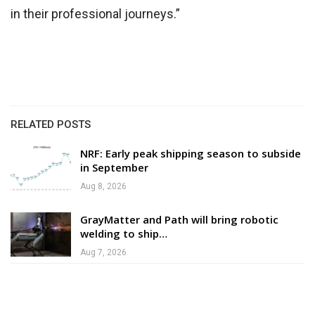
in their professional journeys.”
RELATED POSTS
NRF: Early peak shipping season to subside
in September
Aug 8, 2026
GrayMatter and Path will bring robotic
welding to ship…
Aug 7, 2026