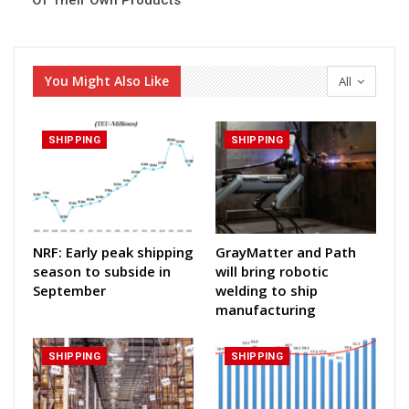
Of Their Own Products
You Might Also Like
All
SHIPPING
SHIPPING
NRF: Early peak shipping
GrayMatter and Path
season to subside in
will bring robotic
September
welding to ship
manufacturing
SHIPPING
SHIPPING