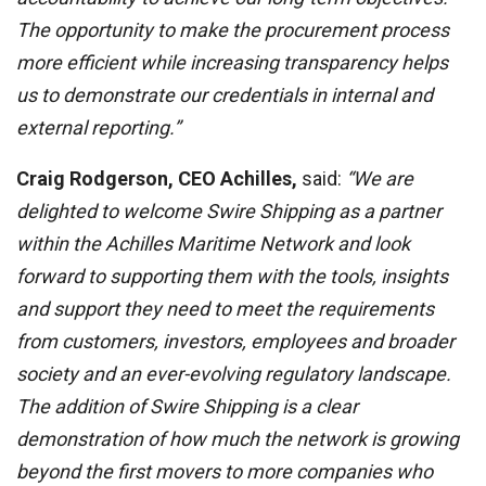
The opportunity to make the procurement process
more efficient while increasing transparency helps
us to demonstrate our credentials in internal and
external reporting.”
Craig Rodgerson, CEO Achilles,
said:
“We are
delighted to welcome Swire Shipping as a partner
within the Achilles Maritime Network and look
forward to supporting them with the tools, insights
and support they need to meet the requirements
from customers, investors, employees and broader
society and an ever-evolving regulatory landscape.
The addition of Swire Shipping is a clear
demonstration of how much the network is growing
beyond the first movers to more companies who