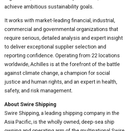
achieve ambitious sustainability goals.
It works with market-leading financial, industrial,
commercial and governmental organizations that
require serious, detailed analysis and expert insight
to deliver exceptional supplier selection and
reporting confidence. Operating from 22 locations
worldwide, Achilles is at the forefront of the battle
against climate change, a champion for social
justice and human rights, and an expert in health,
safety, and risk management.
About Swire Shipping
Swire Shipping, a leading shipping company in the
Asia Pacific, is the wholly owned, deep-sea ship
owning and operating arm of the multinational Swire