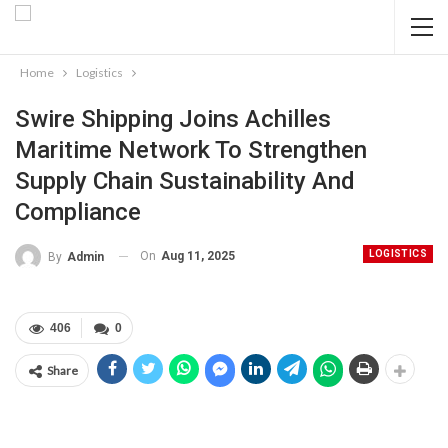
Home
Logistics
Swire Shipping Joins Achilles
Maritime Network To Strengthen
Supply Chain Sustainability And
Compliance
LOGISTICS
On
Aug 11, 2025
By
Admin
406
0
Share