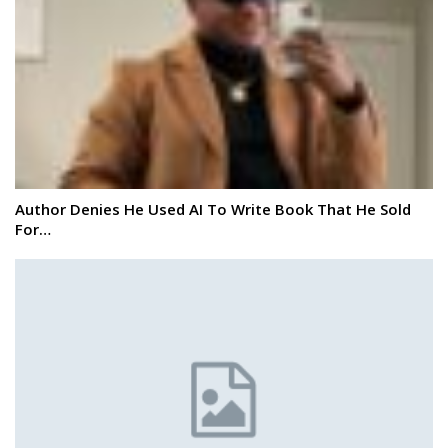
Author Denies He Used AI To Write Book That He Sold
For…