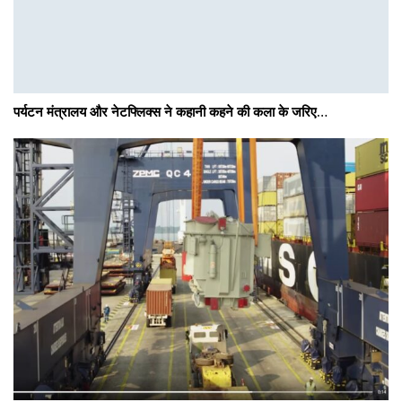
पर्यटन मंत्रालय और नेटफ्लिक्स ने कहानी कहने की कला के जरिए…