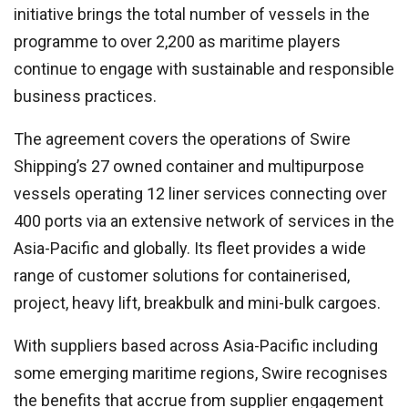
initiative brings the total number of vessels in the
programme to over 2,200 as maritime players
continue to engage with sustainable and responsible
business practices.
The agreement covers the operations of Swire
Shipping’s 27 owned container and multipurpose
vessels operating 12 liner services connecting over
400 ports via an extensive network of services in the
Asia-Pacific and globally. Its fleet provides a wide
range of customer solutions for containerised,
project, heavy lift, breakbulk and mini-bulk cargoes.
With suppliers based across Asia-Pacific including
some emerging maritime regions, Swire recognises
the benefits that accrue from supplier engagement