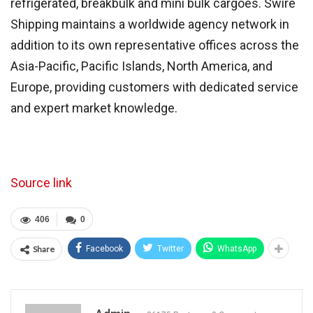
refrigerated, breakbulk and mini bulk cargoes. Swire
Shipping maintains a worldwide agency network in
addition to its own representative offices across the
Asia-Pacific, Pacific Islands, North America, and
Europe, providing customers with dedicated service
and expert market knowledge.
Source link
406
0
Share
Facebook
Twitter
WhatsApp