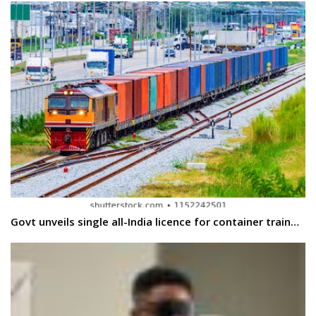
Govt unveils single all-India licence for container train…