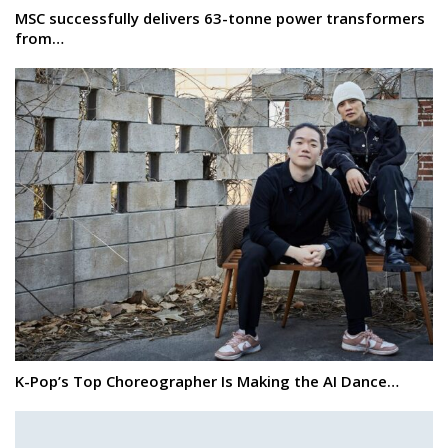
MSC successfully delivers 63-tonne power transformers
from…
K-Pop’s Top Choreographer Is Making the AI Dance…