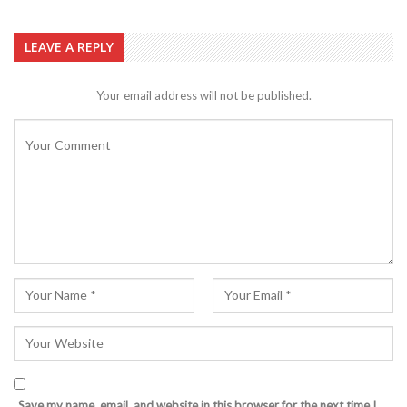
LEAVE A REPLY
Your email address will not be published.
Save my name, email, and website in this browser for the next time I