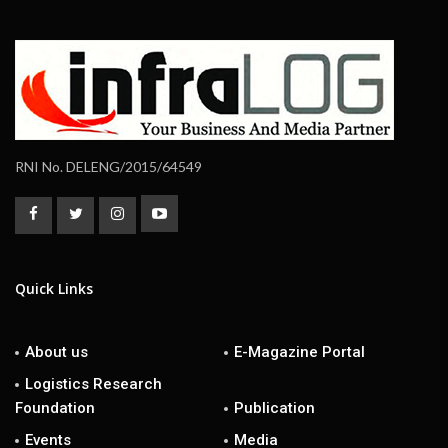
RNI No. DELENG/2015/64549
Quick Links
About us
E-Magazine Portal
Logistics Research
Foundation
Publication
Events
Media