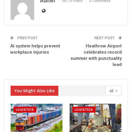
Admin
36175 Posts
0 Comments
PREV POST
NEXT POST
AI system helps prevent
Heathrow Airport
workplace injuries
celebrates record
summer with punctuality
lead
You Might Also Like
All
LOGISTICS
LOGISTICS