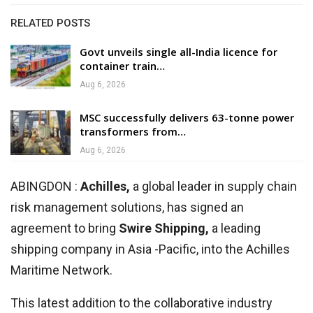
RELATED POSTS
Govt unveils single all-India licence for
container train…
Aug 6, 2026
MSC successfully delivers 63-tonne power
transformers from…
Aug 6, 2026
ABINGDON :
Achilles,
a global leader in supply chain
risk management solutions, has signed an
agreement to bring
Swire Shipping,
a leading
shipping company in Asia -Pacific, into the Achilles
Maritime Network.
This latest addition to the collaborative industry