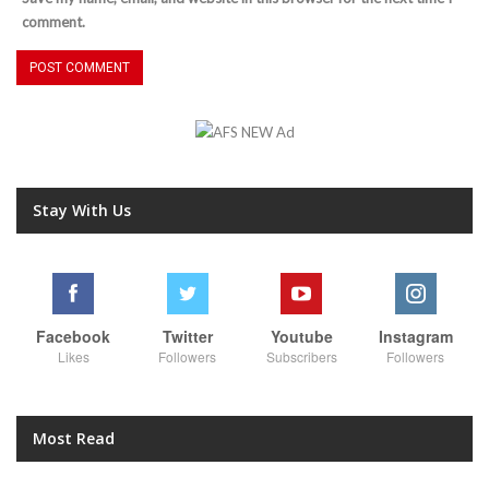
comment.
Stay With Us
Facebook
Twitter
Youtube
Instagram
Likes
Followers
Subscribers
Followers
Most Read