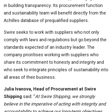
in building transparency. Its procurement function
and sustainability team will benefit directly from the
Achilles database of prequalified suppliers.
Swire seeks to work with suppliers who not only
comply with laws and regulations but go beyond the
standards expected of an industry leader. The
company prioritises working with suppliers who
share its commitment to honesty and integrity and
who seek to integrate principles of sustainability into
all areas of their business.
Julia Ivanova, Head of Procurement at Swire
Shipping
said: “
At Swire Shipping, we strongly
believe in the imperative of acting with integrity and
accountability to achieve our long-term objectives.