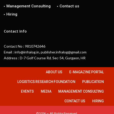
Management Consulting
Contact us
Hiring
Contact Info
Contact No : 9810742646
Email : info@infralog.in, publisher.infralog@gmail.com
Address : D-7 Golf Course Rd. Sec-54, Gurgaon, HR
ABOUT US
E-MAGAZINE PORTAL
LOGISTICS RESEARCH FOUNDATION
PUBLICATION
EVENTS
MEDIA
MANAGEMENT CONSULTING
CONTACT US
HIRING
©2026 – All Rights Reserved.