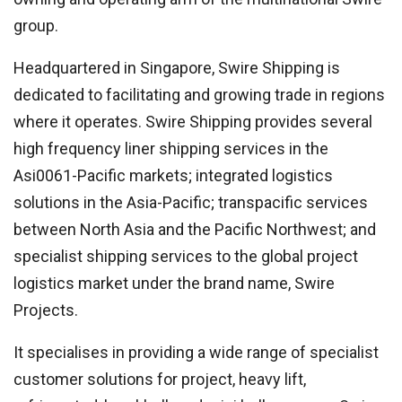
group.
Headquartered in Singapore, Swire Shipping is
dedicated to facilitating and growing trade in regions
where it operates. Swire Shipping provides several
high frequency liner shipping services in the
Asi0061-Pacific markets; integrated logistics
solutions in the Asia-Pacific; transpacific services
between North Asia and the Pacific Northwest; and
specialist shipping services to the global project
logistics market under the brand name, Swire
Projects.
It specialises in providing a wide range of specialist
customer solutions for project, heavy lift,