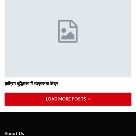
कृत्रिम बुद्धिमत्ता में उत्कृष्टता केंद्र
LOAD MORE POSTS
About Us