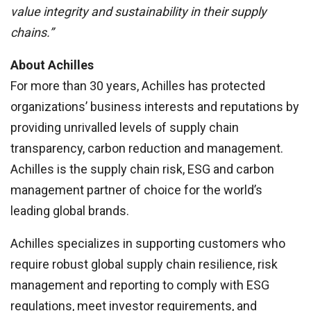
value integrity and sustainability in their supply
chains.”
About Achilles
For more than 30 years, Achilles has protected
organizations’ business interests and reputations by
providing unrivalled levels of supply chain
transparency, carbon reduction and management.
Achilles is the supply chain risk, ESG and carbon
management partner of choice for the world’s
leading global brands.
Achilles specializes in supporting customers who
require robust global supply chain resilience, risk
management and reporting to comply with ESG
regulations, meet investor requirements, and