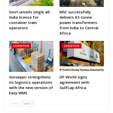
Govt unveils single all-
MSC successfully
India licence for
delivers 63-tonne
container train
power transformers
operators
from India to Central
Africa
LOGISTICS
LOGISTICS
Gioseppo strengthens
DP World signs
its logistics operations
agreement with
with the new version of
GulfCap Africa
Easy WMS
PREV
NEXT