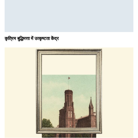
कृत्रिम बुद्धिमत्ता में उत्कृष्टता केंद्र