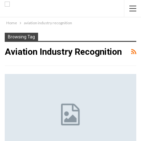
Home
aviation industry recognition
Browsing Tag
Aviation Industry Recognition