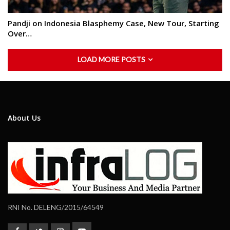
Pandji on Indonesia Blasphemy Case, New Tour, Starting
Over…
LOAD MORE POSTS
About Us
RNI No. DELENG/2015/64549