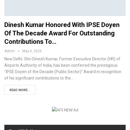
Dinesh Kumar Honored With IPSE Doyen
Of The Decade Award For Outstanding
Contributions To…
Admin
May 6, 2026
New Delhi. Shri Dinesh Kumar, Former Executive Director (HR) of
Airports Authority of India, has been conferred the prestigious
"IPSE Doyen of the Decade (Public Sector)" Award in recognition
of his significant contributions to the…
READ MORE...