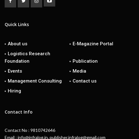
Quick Links
About us
E-Magazine Portal
Logistics Research
Foundation
Publication
Events
Media
Management Consulting
Contact us
Hiring
Contact Info
Contact No : 9810742646
Email : info@infralog.in, publisher.infralog@gmail.com