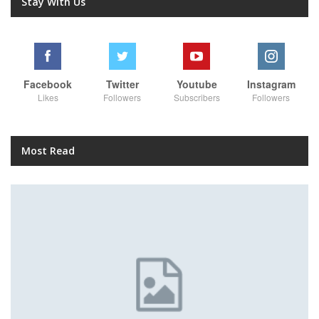
Stay With Us
Facebook
Twitter
Youtube
Instagram
Likes
Followers
Subscribers
Followers
Most Read