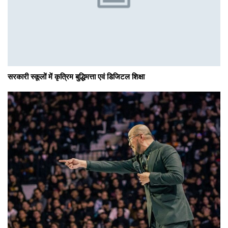
सरकारी स्कूलों में कृत्रिम बुद्धिमत्ता एवं डिजिटल शिक्षा