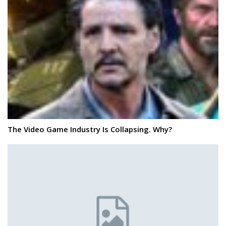
The Video Game Industry Is Collapsing. Why?