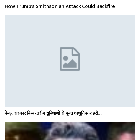
How Trump’s Smithsonian Attack Could Backfire
केंद्र सरकार विश्वस्तरीय सुविधाओं से युक्त आधुनिक शहरी…