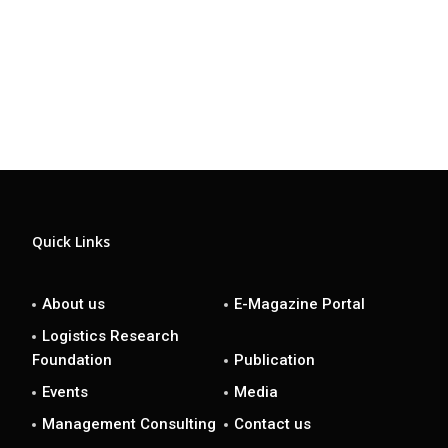
Quick Links
About us
E-Magazine Portal
Logistics Research
Foundation
Publication
Events
Media
Management Consulting
Contact us