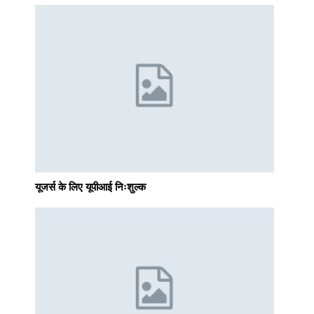
यूजर्स के लिए यूपीआई निःशुल्क