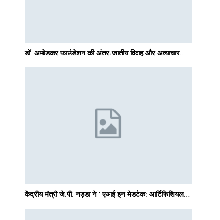
डॉ. अम्बेडकर फाउंडेशन की अंतर-जातीय विवाह और अत्याचार…
केंद्रीय मंत्री जे.पी. नड्डा ने ‘ एआई इन मेडटेक: आर्टिफिशियल…