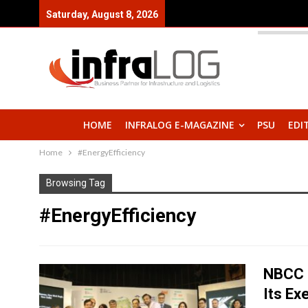
Saturday, August 8, 2026
HOME
INFRALOG E-MAGAZINE
PSU
EDI
Home
#EnergyEfficiency
Browsing Tag
#EnergyEfficiency
NBCC 
Its Ex