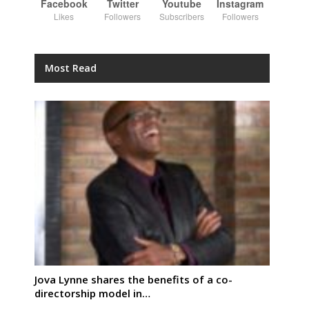
Facebook
Twitter
Youtube
Instagram
Likes
Followers
Subscribers
Followers
Most Read
Jova Lynne shares the benefits of a co-
directorship model in…