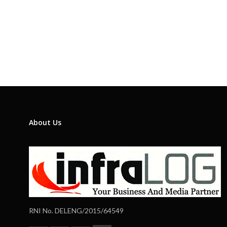
About Us
RNI No. DELENG/2015/64549