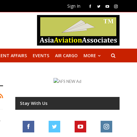
Sign In
ENT AFFAIRS
EVENTS
AIR CARGO
MORE
Stay With Us
r