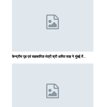
केन्द्रीय गृह एवं सहकारिता मंत्री श्री अमित शाह ने मुंबई में…