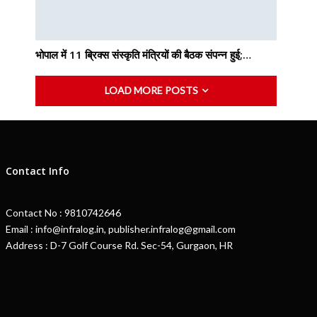
भोपाल में 11 ब्रिक्स संस्कृति मंत्रियों की बैठक संपन्न हुई;…
LOAD MORE POSTS
Contact Info
Contact No : 9810742646
Email : info@infralog.in, publisher.infralog@gmail.com
Address : D-7 Golf Course Rd. Sec-54, Gurgaon, HR