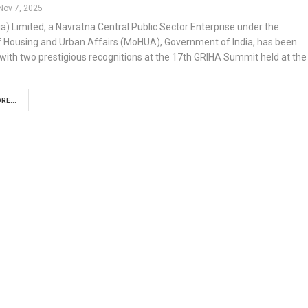
Nov 7, 2025
a) Limited, a Navratna Central Public Sector Enterprise under the
of Housing and Urban Affairs (MoHUA), Government of India, has been
ith two prestigious recognitions at the 17th GRIHA Summit held at the
RE...