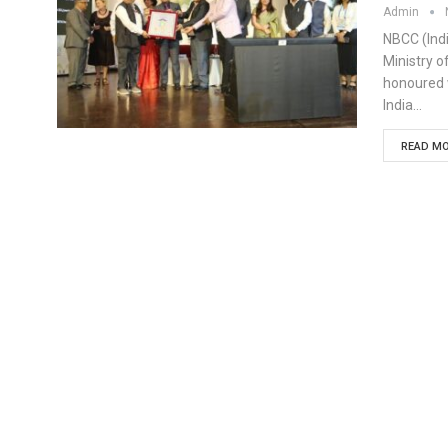
Admin
NBCC (Indi
Ministry 
honoured w
India…
READ MO