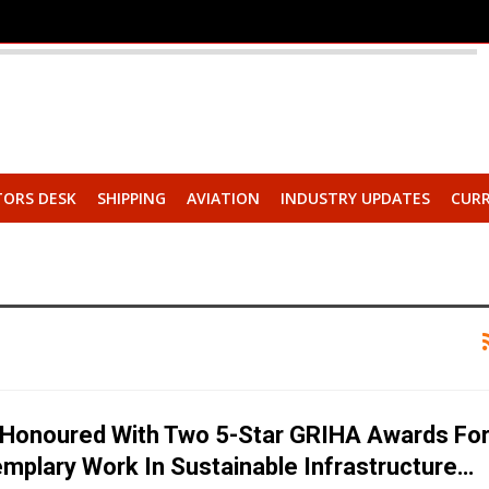
TORS DESK
SHIPPING
AVIATION
INDUSTRY UPDATES
CURR
Honoured With Two 5-Star GRIHA Awards Fo
emplary Work In Sustainable Infrastructure…