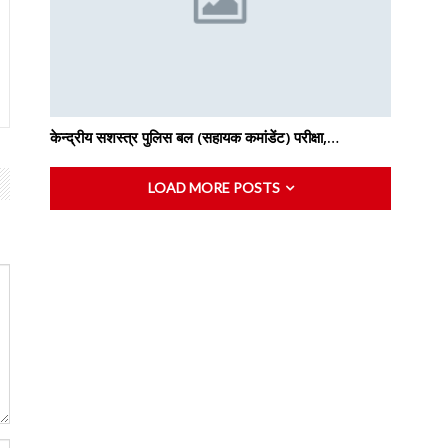
केन्द्रीय सशस्‍त्र पुलिस बल (सहायक कमांडेंट) परीक्षा,…
LOAD MORE POSTS