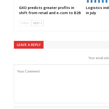
GXO predicts greater profits in
Logistics in
shift from retail and e-com to B2B
in July
PREV
NEXT
LEAVE A REPLY
Your email add