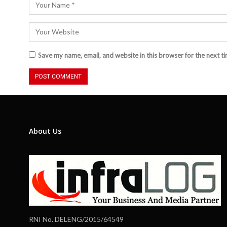
Save my name, email, and website in this browser for the next t
About Us
RNI No. DELENG/2015/64549