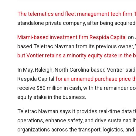
The telematics and fleet management tech firm 
standalone private company, after being acquired b
Miami-based investment firm Respida Capital
on J
based Teletrac Navman from its previous owner, V
but Vontier retains a minority equity stake in the 
In May, Raleigh, North Carolina-based Vontier said
Respida Capital
for an unnamed purchase price th
receive $80 million in cash, with the remainder c
equity stake in the business.
Teletrac Navman says it provides real-time data t
operations, enhance safety, and drive sustainabil
organizations across the transport, logistics, and