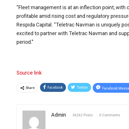
“Fleet management is at an inflection point, wit
profitable amid rising cost and regulatory pres
Respida Capital. “Teletrac Navman is uniquely po
excited to partner with Teletrac Navman and supp
period.”
Source link
Share
Facebook
Twitter
Facebook Messe
Admin
36262 Posts
0 Comments