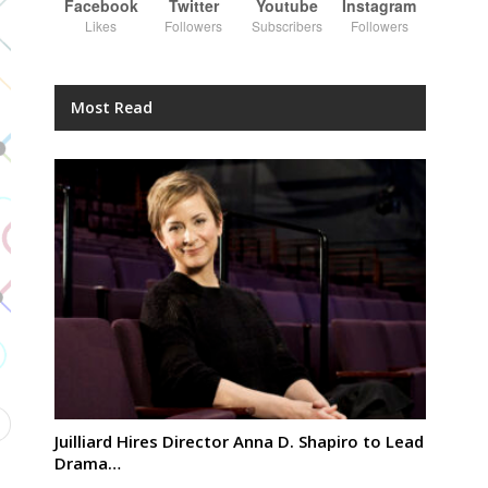
Facebook
Twitter
Youtube
Instagram
Likes
Followers
Subscribers
Followers
Most Read
Juilliard Hires Director Anna D. Shapiro to Lead
Drama…