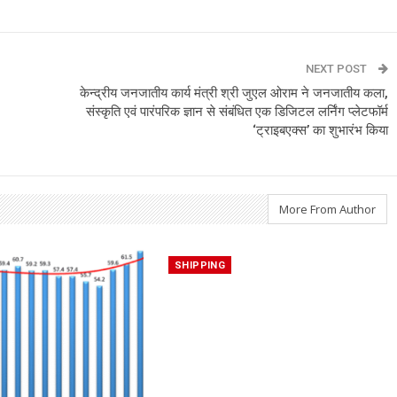
NEXT POST
केन्द्रीय जनजातीय कार्य मंत्री श्री जुएल ओराम ने जनजातीय कला,
संस्कृति एवं पारंपरिक ज्ञान से संबंधित एक डिजिटल लर्निंग प्लेटफॉर्म
‘ट्राइबएक्स’ का शुभारंभ किया
More From Author
SHIPPING