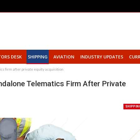
TORS DESK
SHIPPING
AVIATION
INDUSTRY UPDATES
CURR
s firm after private equity acquisition
dalone Telematics Firm After Private
SHIPPIN