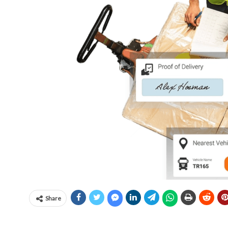
Share