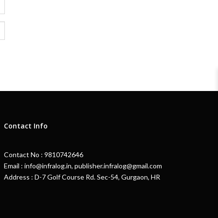
Contact Info
Contact No : 9810742646
Email : info@infralog.in, publisher.infralog@gmail.com
Address : D-7 Golf Course Rd. Sec-54, Gurgaon, HR