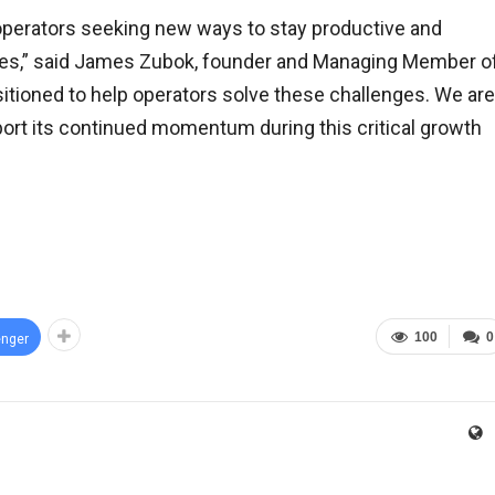
h operators seeking new ways to stay productive and
sures,” said James Zubok, founder and Managing Member o
sitioned to help operators solve these challenges. We are
ort its continued momentum during this critical growth
100
0
nger