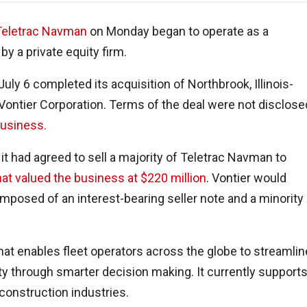
Teletrac Navman
on Monday began to operate as a
y a private equity firm.
uly 6 completed its acquisition of Northbrook, Illinois-
ontier Corporation. Terms of the deal were not disclose
business.
 it had agreed to sell a majority of Teletrac Navman to
at valued the business at $220 million
. Vontier would
omposed of an interest-bearing seller note and a minority
hat enables fleet operators across the globe to streamlin
ity through smarter decision making. It currently support
 construction industries.