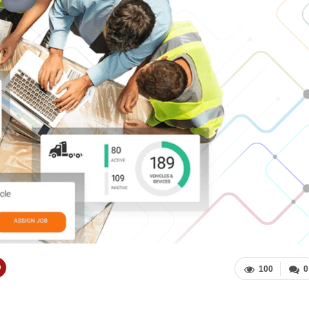
100
0