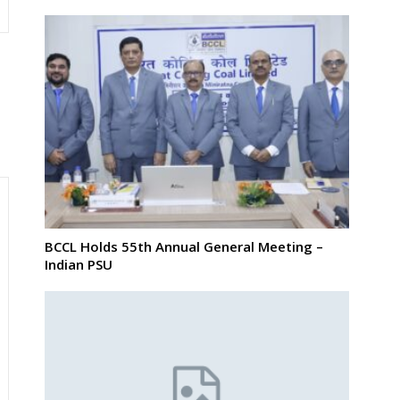
BCCL Holds 55th Annual General Meeting –
Indian PSU