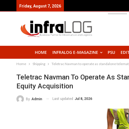
Friday, August 7, 2026
HOME
INFRALOG E-MAGAZINE
PSU
EDI
Home
Shipping
Teletrac Navman to operate as standalone telematic
Teletrac Navman To Operate As Stan
Equity Acquisition
Last updated
Jul 8, 2026
By
Admin