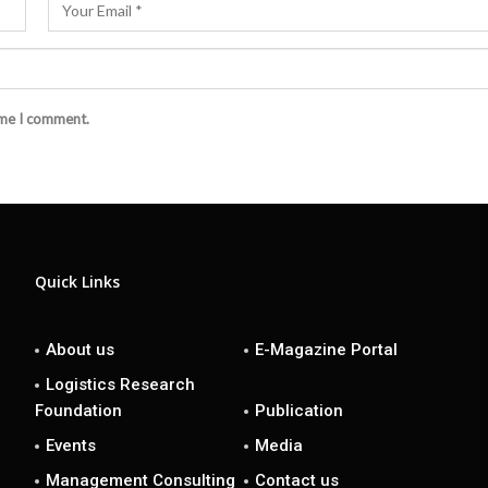
ime I comment.
Quick Links
About us
E-Magazine Portal
Logistics Research
Foundation
Publication
Events
Media
Management Consulting
Contact us