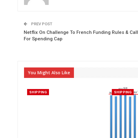
PREV POST
Netflix On Challenge To French Funding Rules & Call
For Spending Cap
You Might Also Like
SHIPPING
SHIPPING