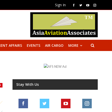
Sign In
ENT AFFAIRS
EVENTS
AIR CARGO
MORE
Stay With Us
G