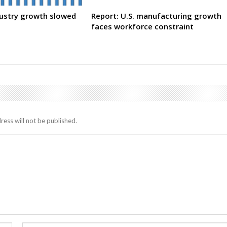
dustry growth slowed
Report: U.S. manufacturing growth
faces workforce constraint
ress will not be published.