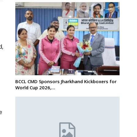
d,
BCCL CMD Sponsors Jharkhand Kickboxers for
World Cup 2026,…
e
s