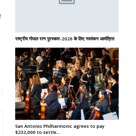
f
राष्ट्रीय गोपाल रत्न पुरस्कार-2026 के लिए नामांकन आमंत्रित
San Antonio Philharmonic agrees to pay
$232,000 to settle…