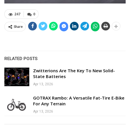
247
0
Share
RELATED POSTS
Zwitterions Are The Key To New Solid-
State Batteries
Apr 13, 2026
GOTRAX Rambo: A Versatile Fat-Tire E-Bike
For Any Terrain
Apr 13, 2026