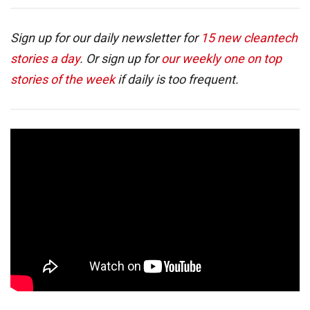
Sign up for our daily newsletter for
15 new cleantech
stories a day
. Or sign up for
our weekly one on top
stories of the week
if daily is too frequent.