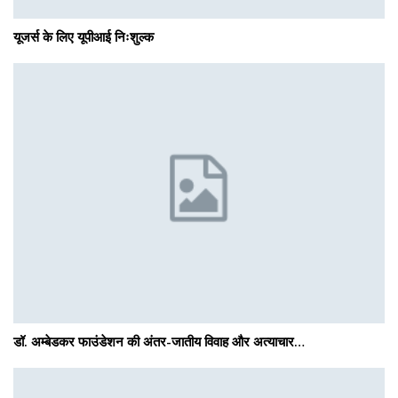
यूजर्स के लिए यूपीआई निःशुल्क
डॉ. अम्बेडकर फाउंडेशन की अंतर-जातीय विवाह और अत्याचार…