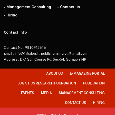
Management Consulting
Contact us
Hiring
Contact Info
Contact No : 9810742646
Email : info@infralog.in, publisher.infralog@gmail.com
Address : D-7 Golf Course Rd. Sec-54, Gurgaon, HR
ABOUT US
E-MAGAZINE PORTAL
LOGISTICS RESEARCH FOUNDATION
PUBLICATION
EVENTS
MEDIA
MANAGEMENT CONSULTING
CONTACT US
HIRING