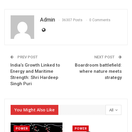
Admin
36307 Posts
0 Comments
PREV POST
NEXT POST
India’s Growth Linked to
Boardroom battlefield:
Energy and Maritime
where nature meets
Strength: Shri Hardeep
strategy
Singh Puri
You Might Also Like
All
POWER
POWER