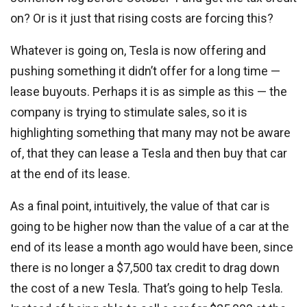
on? Or is it just that rising costs are forcing this?
Whatever is going on, Tesla is now offering and
pushing something it didn’t offer for a long time —
lease buyouts. Perhaps it is as simple as this — the
company is trying to stimulate sales, so it is
highlighting something that many may not be aware
of, that they can lease a Tesla and then buy that car
at the end of its lease.
As a final point, intuitively, the value of that car is
going to be higher now than the value of a car at the
end of its lease a month ago would have been, since
there is no longer a $7,500 tax credit to drag down
the cost of a new Tesla. That’s going to help Tesla.