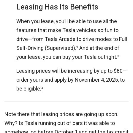
Leasing Has Its Benefits
When you lease, you’ll be able to use all the
features that make Tesla vehicles so fun to
drive—from Tesla Arcade to drive modes to Full
Self-Driving (Supervised).¹ And at the end of
your lease, you can buy your Tesla outright.²
Leasing prices will be increasing by up to $80—
order yours and apply by November 4, 2025, to
be eligible.³
Note there that leasing prices are going up soon.
Why? Is Tesla running out of cars it was able to
somehow log before October 1 and get the tax credit