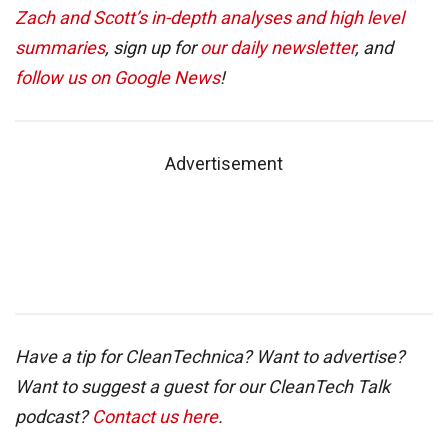
Zach and Scott’s in-depth analyses and high level
summaries
, sign up for
our daily newsletter
, and
follow us on Google News
!
Advertisement
Have a tip for CleanTechnica? Want to advertise?
Want to suggest a guest for our CleanTech Talk
podcast?
Contact us here
.