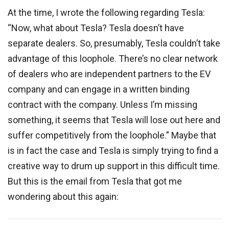
At the time, I wrote the following regarding Tesla:
“Now, what about Tesla? Tesla doesn’t have
separate dealers. So, presumably, Tesla couldn’t take
advantage of this loophole. There’s no clear network
of dealers who are independent partners to the EV
company and can engage in a written binding
contract with the company. Unless I’m missing
something, it seems that Tesla will lose out here and
suffer competitively from the loophole.” Maybe that
is in fact the case and Tesla is simply trying to find a
creative way to drum up support in this difficult time.
But this is the email from Tesla that got me
wondering about this again: