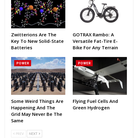
Zwitterions Are The
GOTRAX Rambo: A
Key To New Solid-State
Versatile Fat-Tire E-
Batteries
Bike For Any Terrain
POWER
POWER
Some Weird Things Are
Flying Fuel Cells And
Happening And The
Green Hydrogen
Grid May Never Be The
Same
PREV
NEXT