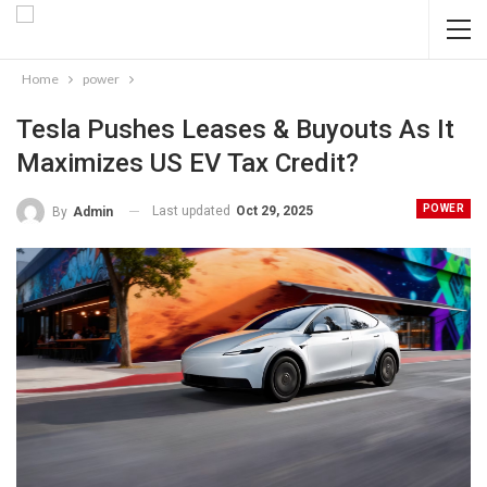
Home
power
Tesla Pushes Leases & Buyouts As It
Maximizes US EV Tax Credit?
POWER
Last updated
Oct 29, 2025
By
Admin