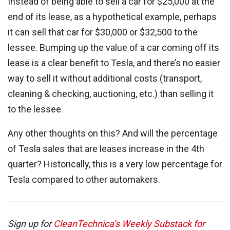
Instead of being able to sell a car for $25,000 at the
end of its lease, as a hypothetical example, perhaps
it can sell that car for $30,000 or $32,500 to the
lessee. Bumping up the value of a car coming off its
lease is a clear benefit to Tesla, and there’s no easier
way to sell it without additional costs (transport,
cleaning & checking, auctioning, etc.) than selling it
to the lessee.
Any other thoughts on this? And will the percentage
of Tesla sales that are leases increase in the 4th
quarter? Historically, this is a very low percentage for
Tesla compared to other automakers.
Sign up for
CleanTechnica’s Weekly Substack for