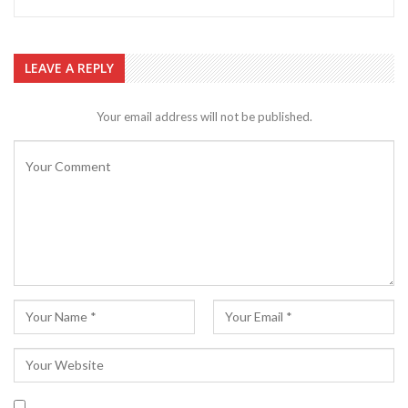
LEAVE A REPLY
Your email address will not be published.