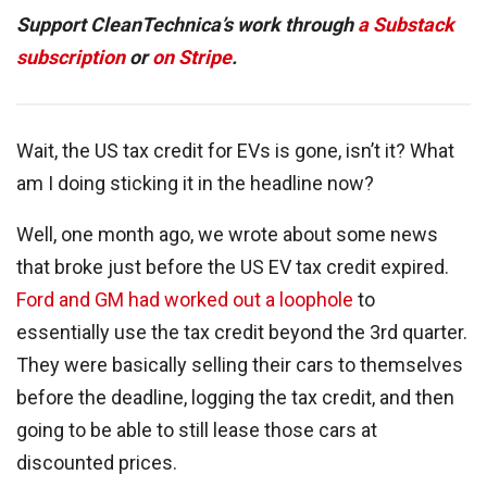
Support CleanTechnica’s work through
a Substack
subscription
or
on Stripe
.
Wait, the US tax credit for EVs is gone, isn’t it? What
am I doing sticking it in the headline now?
Well, one month ago, we wrote about some news
that broke just before the US EV tax credit expired.
Ford and GM had worked out a loophole
to
essentially use the tax credit beyond the 3rd quarter.
They were basically selling their cars to themselves
before the deadline, logging the tax credit, and then
going to be able to still lease those cars at
discounted prices.