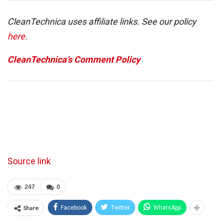
CleanTechnica uses affiliate links. See our policy
here
.
CleanTechnica’s Comment Policy
Source link
247
0
Share
Facebook
Twitter
WhatsApp