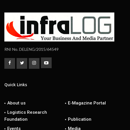
RNI No. DELENG/2015/64549
Quick Links
About us
E-Magazine Portal
Logistics Research
Foundation
Publication
Events
Media