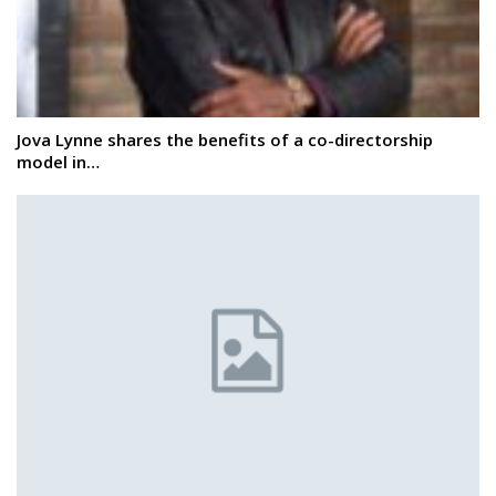
Jova Lynne shares the benefits of a co-directorship
model in…