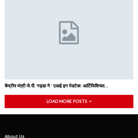
केंद्रीय मंत्री जे.पी. नड्डा ने ‘ एआई इन मेडटेक: आर्टिफिशियल…
LOAD MORE POSTS
About Us