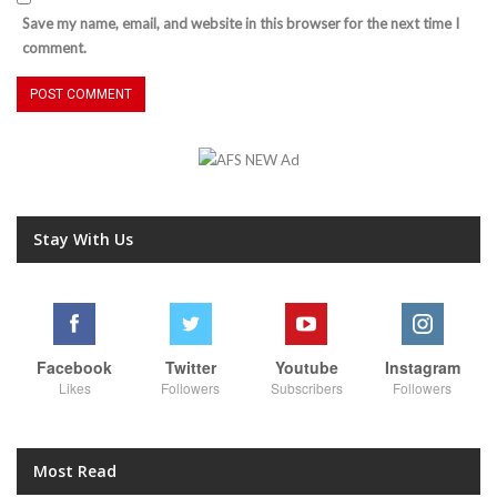
Save my name, email, and website in this browser for the next time I
comment.
Stay With Us
Facebook
Twitter
Youtube
Instagram
Likes
Followers
Subscribers
Followers
Most Read