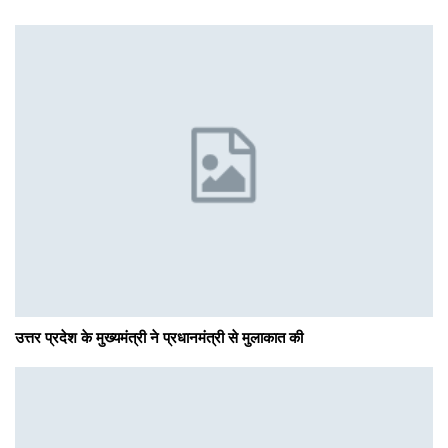
उत्तर प्रदेश के मुख्यमंत्री ने प्रधानमंत्री से मुलाकात की