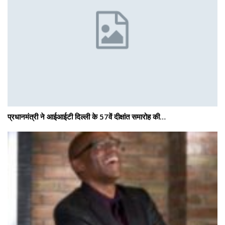
प्रधानमंत्री ने आईआईटी दिल्ली के 57वें दीक्षांत समारोह की…