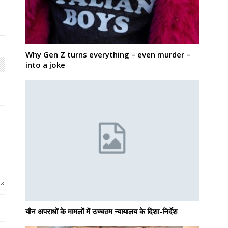
Why Gen Z turns everything – even murder –
into a joke
यौन अपराधों के मामलों में उच्चतम न्यायालय के दिशा-निर्देश