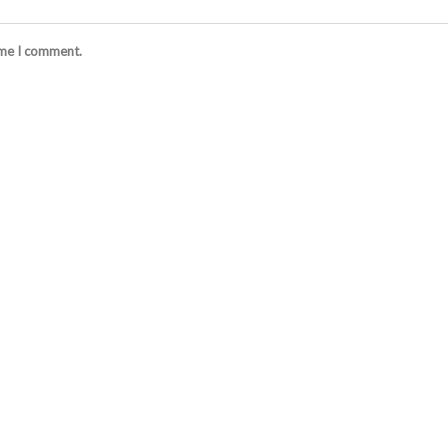
ime I comment.