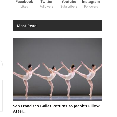
Facebook
Twitter
Youtube
Instagram
Likes
Followers
Subscribers
Followers
Most Read
San Francisco Ballet Returns to Jacob’s Pillow
After…