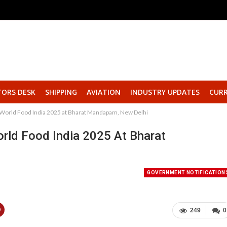
TORS DESK
SHIPPING
AVIATION
INDUSTRY UPDATES
CURR
e World Food India 2025 at Bharat Mandapam, New Delhi
rld Food India 2025 At Bharat
GOVERNMENT NOTIFICATION
249
0