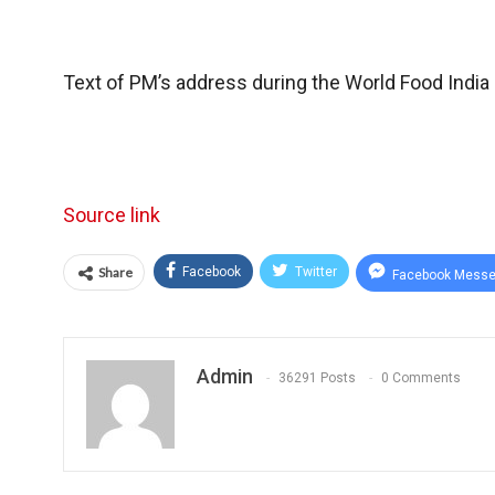
Text of PM’s address during the World Food Indi
Source link
Share
Facebook
Twitter
Facebook Messe
Admin
36291 Posts
0 Comments