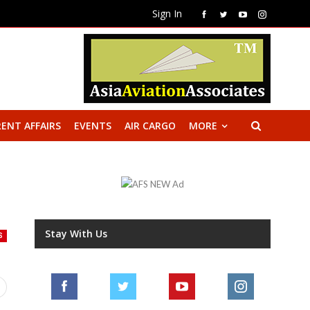
Sign In
ENT AFFAIRS
EVENTS
AIR CARGO
MORE
Stay With Us
S