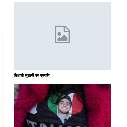
विधायी सुधारों पर प्रगति