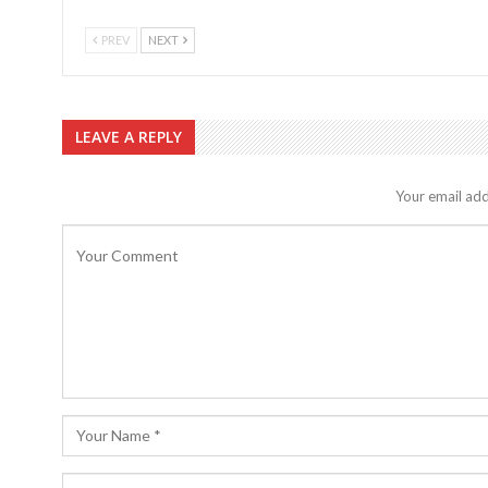
PREV
NEXT
LEAVE A REPLY
Your email add