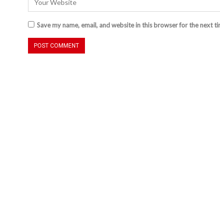
Save my name, email, and website in this browser for the next t