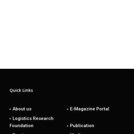
Quick Links
About us
E-Magazine Portal
Logistics Research
Foundation
Publication