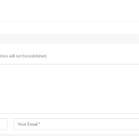
ress will not be published.