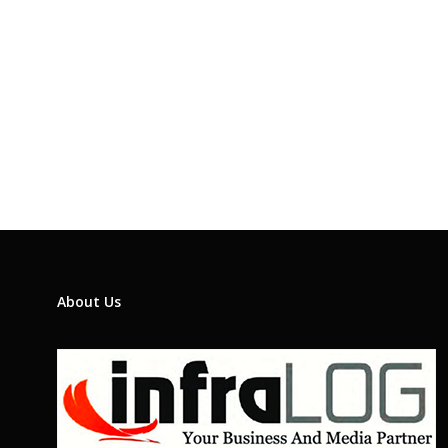
About Us