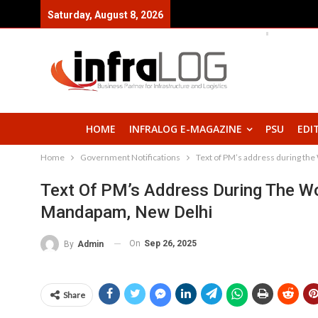
Saturday, August 8, 2026
HOME
INFRALOG E-MAGAZINE
PSU
EDI
Home
Government Notifications
Text of PM’s address during th
Text Of PM’s Address During The Wo
Mandapam, New Delhi
On
Sep 26, 2025
By
Admin
Share