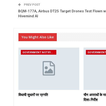
PREV POST
BQM-177A, Airbus DT25 Target Drones Test Flown w
Hivemind AI
You Might Also Like
GOVERNMENT NOTIFICATIONS
विधायी सुधारों पर प्रगति
यौन अपराधों के मा
दिशा-निर्देश