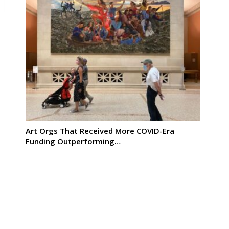
Art Orgs That Received More COVID-Era
Funding Outperforming…