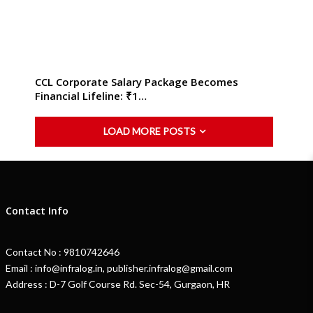
CCL Corporate Salary Package Becomes
Financial Lifeline: ₹1…
LOAD MORE POSTS
Contact Info
Contact No : 9810742646
Email : info@infralog.in, publisher.infralog@gmail.com
Address : D-7 Golf Course Rd. Sec-54, Gurgaon, HR