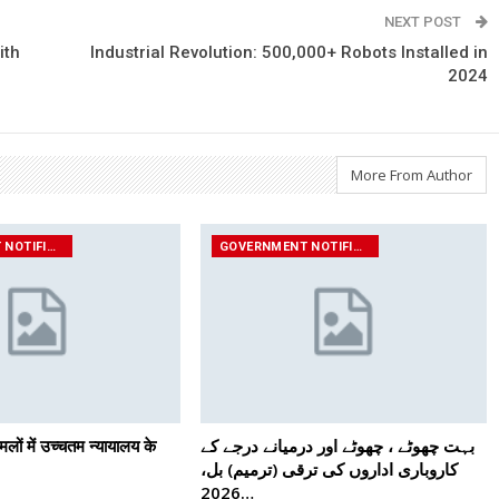
NEXT POST
ith
Industrial Revolution: 500,000+ Robots Installed in
2024
More From Author
GOVERNMENT NOTIFICATIONS
GOVERNMENT NOTIFICATIONS
मलों में उच्चतम न्यायालय के
بہت چھوٹے ، چھوٹے اور درمیانے درجے کے
کاروباری اداروں کی ترقی (ترمیم) بل،
2026…