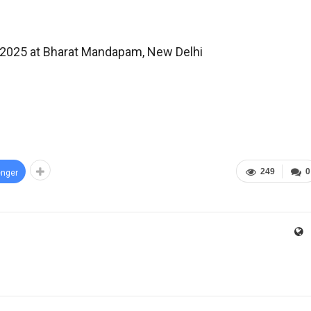
a 2025 at Bharat Mandapam, New Delhi
249
0
nger