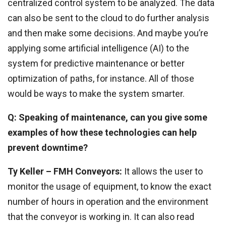
centralized control system to be analyzed. The data
can also be sent to the cloud to do further analysis
and then make some decisions. And maybe you’re
applying some artificial intelligence (AI) to the
system for predictive maintenance or better
optimization of paths, for instance. All of those
would be ways to make the system smarter.
Q: Speaking of maintenance, can you give some
examples of how these technologies can help
prevent downtime?
Ty Keller – FMH Conveyors:
It allows the user to
monitor the usage of equipment, to know the exact
number of hours in operation and the environment
that the conveyor is working in. It can also read