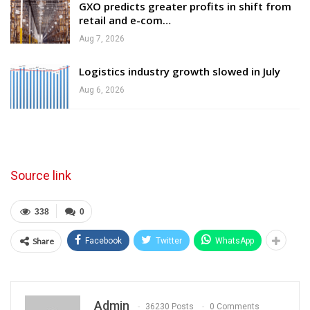
GXO predicts greater profits in shift from
retail and e-com…
Aug 7, 2026
Logistics industry growth slowed in July
Aug 6, 2026
Source link
338
0
Share
Facebook
Twitter
WhatsApp
Admin
36230 Posts
0 Comments