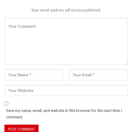
Your email address will not be published.
Save my name, email, and website in this browser for the next time I
comment.