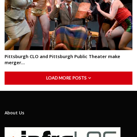
Pittsburgh CLO and Pittsburgh Public Theater make
merger…
LOAD MORE POSTS
About Us