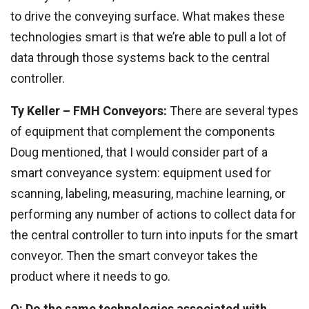
to drive the conveying surface. What makes these
technologies smart is that we’re able to pull a lot of
data through those systems back to the central
controller.
Ty Keller – FMH Conveyors:
There are several types
of equipment that complement the components
Doug mentioned, that I would consider part of a
smart conveyance system: equipment used for
scanning, labeling, measuring, machine learning, or
performing any number of actions to collect data for
the central controller to turn into inputs for the smart
conveyor. Then the smart conveyor takes the
product where it needs to go.
Q: Do the same technologies associated with