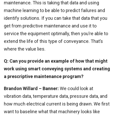
maintenance. This is taking that data and using
machine learning to be able to predict failures and
identify solutions. If you can take that data that you
get from predictive maintenance and use it to
service the equipment optimally, then you’re able to
extend the life of this type of conveyance. That’s
where the value lies.
Q: Can you provide an example of how that might
work using smart conveying systems and creating
a prescriptive maintenance program?
Brandon Willard – Banner:
We could look at
vibration data, temperature data, pressure data, and
how much electrical current is being drawn. We first
want to baseline what that machinery looks like