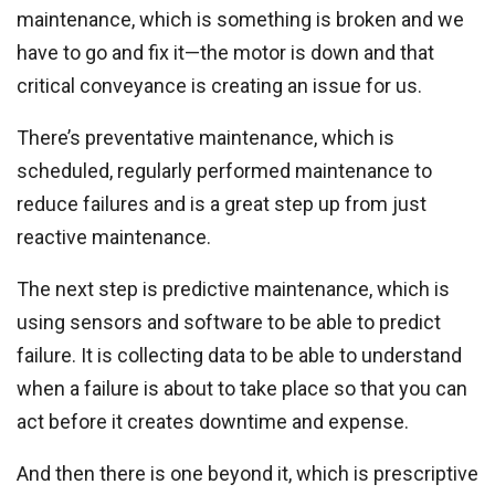
maintenance, which is something is broken and we
have to go and fix it—the motor is down and that
critical conveyance is creating an issue for us.
There’s preventative maintenance, which is
scheduled, regularly performed maintenance to
reduce failures and is a great step up from just
reactive maintenance.
The next step is predictive maintenance, which is
using sensors and software to be able to predict
failure. It is collecting data to be able to understand
when a failure is about to take place so that you can
act before it creates downtime and expense.
And then there is one beyond it, which is prescriptive