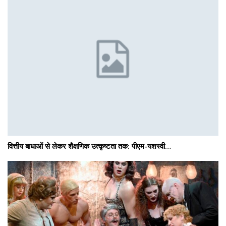
वित्तीय बाधाओं से लेकर शैक्षणिक उत्कृष्टता तक: पीएम-यशस्वी…