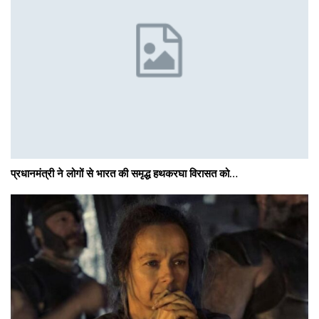
प्रधानमंत्री ने लोगों से भारत की समृद्ध हथकरघा विरासत को…