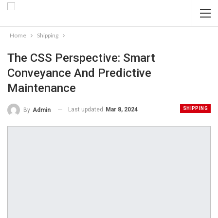
Home
Shipping
The CSS Perspective: Smart
Conveyance And Predictive
Maintenance
SHIPPING
Last updated
Mar 8, 2024
By
Admin