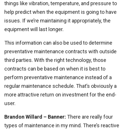
things like vibration, temperature, and pressure to
help predict when the equipment is going to have
issues. If we’re maintaining it appropriately, the
equipment will last longer.
This information can also be used to determine
preventative maintenance contracts with outside
third parties. With the right technology, those
contracts can be based on when it is best to
perform preventative maintenance instead of a
regular maintenance schedule. That’s obviously a
more attractive return on investment for the end-
user.
Brandon Willard – Banner:
There are really four
types of maintenance in my mind. There’s reactive