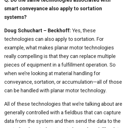
smart conveyance also apply to sortation
systems?
Doug Schuchart
– Beckhoff:
Yes, these
technologies can also apply to sortation. For
example, what makes planar motor technologies
really compelling is that they can replace multiple
pieces of equipment in a fulfillment operation. So
when we’re looking at material handling for
conveyance, sortation, or accumulation—all of those
can be handled with planar motor technology.
All of these technologies that we’re talking about are
generally controlled with a fieldbus that can capture
data from the system and then send the data to the