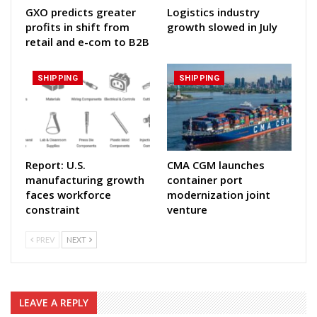
GXO predicts greater
Logistics industry
profits in shift from
growth slowed in July
retail and e-com to B2B
SHIPPING
SHIPPING
Report: U.S.
CMA CGM launches
manufacturing growth
container port
faces workforce
modernization joint
constraint
venture
PREV
NEXT
LEAVE A REPLY