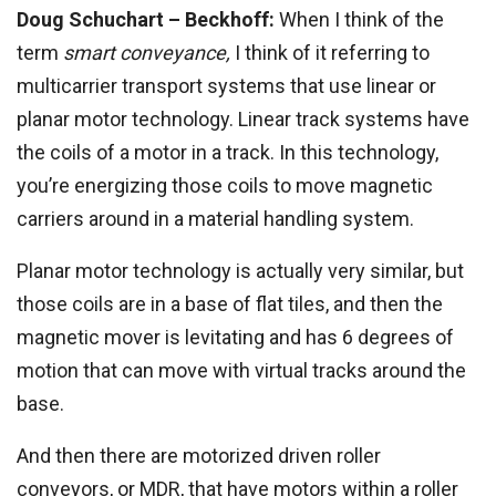
Doug Schuchart – Beckhoff:
When I think of the
term
smart conveyance,
I think of it referring to
multicarrier transport systems that use linear or
planar motor technology. Linear track systems have
the coils of a motor in a track. In this technology,
you’re energizing those coils to move magnetic
carriers around in a material handling system.
Planar motor technology is actually very similar, but
those coils are in a base of flat tiles, and then the
magnetic mover is levitating and has 6 degrees of
motion that can move with virtual tracks around the
base.
And then there are motorized driven roller
conveyors, or MDR, that have motors within a roller