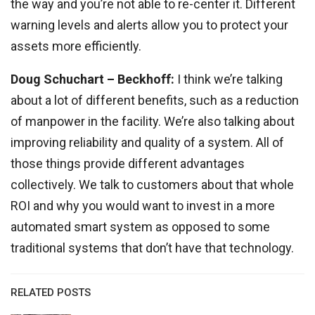
the way and you’re not able to re-center it. Different
warning levels and alerts allow you to protect your
assets more efficiently.
Doug Schuchart
– Beckhoff:
I think we’re talking
about a lot of different benefits, such as a reduction
of manpower in the facility. We’re also talking about
improving reliability and quality of a system. All of
those things provide different advantages
collectively. We talk to customers about that whole
ROI and why you would want to invest in a more
automated smart system as opposed to some
traditional systems that don’t have that technology.
RELATED POSTS