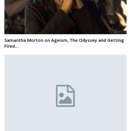
Samantha Morton on Ageism, The Odyssey and Getting
Fired…