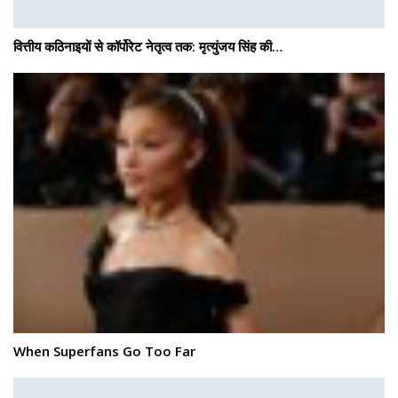
वित्तीय कठिनाइयों से कॉर्पोरेट नेतृत्व तक: मृत्युंजय सिंह की…
When Superfans Go Too Far