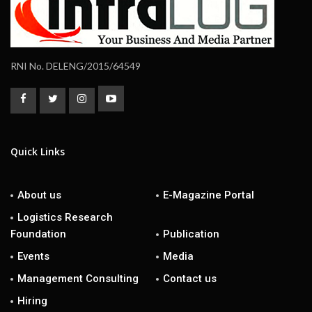
RNI No. DELENG/2015/64549
Quick Links
About us
E-Magazine Portal
Logistics Research
Foundation
Publication
Events
Media
Management Consulting
Contact us
Hiring