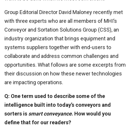
Group Editorial Director David Maloney recently met
with three experts who are all members of MHI’s
Conveyor and Sortation Solutions Group (CSS), an
industry organization that brings equipment and
systems suppliers together with end-users to
collaborate and address common challenges and
opportunities. What follows are some excerpts from
their discussion on how these newer technologies
are impacting operations.
Q: One term used to describe some of the
intelligence built into today’s conveyors and
sorters is
smart conveyance
. How would you
define that for our readers?