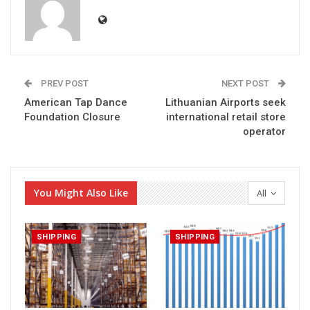
PREV POST
NEXT POST
American Tap Dance
Lithuanian Airports seek
Foundation Closure
international retail store
operator
You Might Also Like
All
SHIPPING
SHIPPING