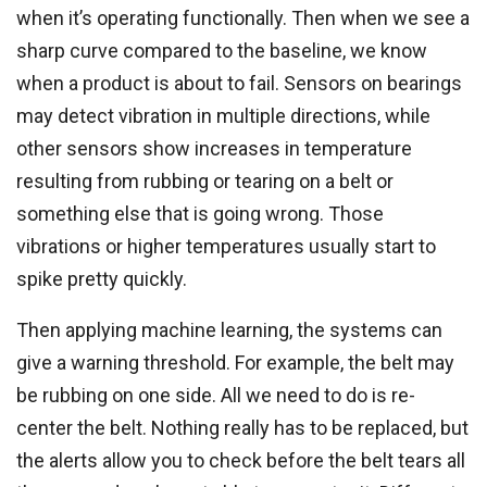
when it’s operating functionally. Then when we see a
sharp curve compared to the baseline, we know
when a product is about to fail. Sensors on bearings
may detect vibration in multiple directions, while
other sensors show increases in temperature
resulting from rubbing or tearing on a belt or
something else that is going wrong. Those
vibrations or higher temperatures usually start to
spike pretty quickly.
Then applying machine learning, the systems can
give a warning threshold. For example, the belt may
be rubbing on one side. All we need to do is re-
center the belt. Nothing really has to be replaced, but
the alerts allow you to check before the belt tears all