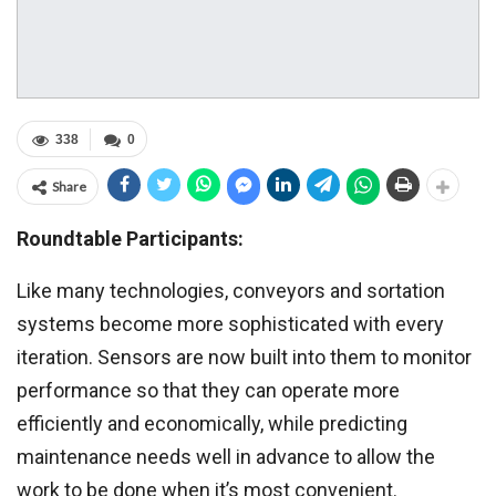
338
0
Share
Roundtable Participants:
Like many technologies, conveyors and sortation
systems become more sophisticated with every
iteration. Sensors are now built into them to monitor
performance so that they can operate more
efficiently and economically, while predicting
maintenance needs well in advance to allow the
work to be done when it’s most convenient.