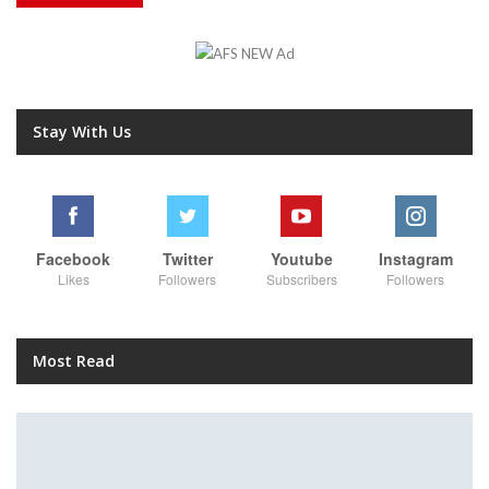
Stay With Us
Facebook
Twitter
Youtube
Instagram
Likes
Followers
Subscribers
Followers
Most Read