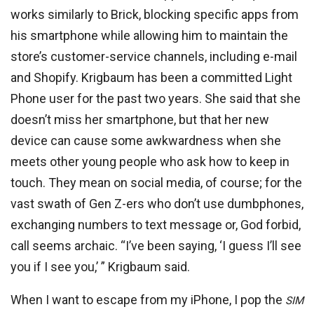
works similarly to Brick, blocking specific apps from
his smartphone while allowing him to maintain the
store’s customer-service channels, including e-mail
and Shopify. Krigbaum has been a committed Light
Phone user for the past two years. She said that she
doesn’t miss her smartphone, but that her new
device can cause some awkwardness when she
meets other young people who ask how to keep in
touch. They mean on social media, of course; for the
vast swath of Gen Z-ers who don’t use dumbphones,
exchanging numbers to text message or, God forbid,
call seems archaic. “I’ve been saying, ‘I guess I’ll see
you if I see you,’ ” Krigbaum said.
When I want to escape from my iPhone, I pop the
SIM