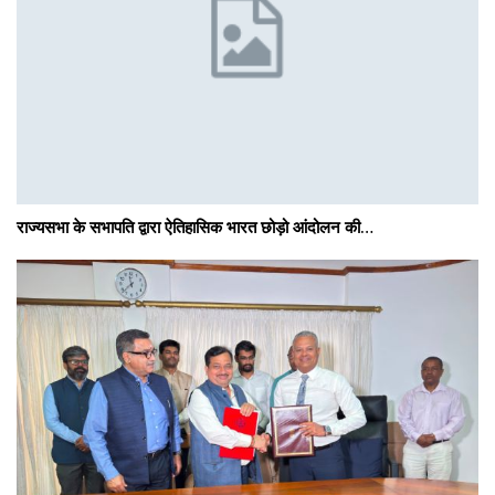
राज्यसभा के सभापति द्वारा ऐतिहासिक भारत छोड़ो आंदोलन की…