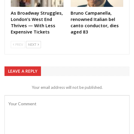
As Broadway Struggles,
Bruno Campanella,
London’s West End
renowned Italian bel
Thrives — With Less
canto conductor, dies
Expensive Tickets
aged 83
PREV
NEXT
LEAVE A REPLY
Your email address will not be published.