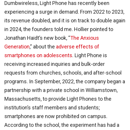
Dumbwireless, Light Phone has recently been
experiencing a surge in demand. From 2022 to 2023,
its revenue doubled, and it is on track to double again
in 2024, the founders told me. Hollier pointed to
Jonathan Haidt’s new book, “
The Anxious
Generation
,” about the
adverse effects of
smartphones on adolescents
. Light Phone is
receiving increased inquiries and bulk-order
requests from churches, schools, and after-school
programs. In September, 2022, the company began a
partnership with a private school in Williamstown,
Massachusetts, to provide Light Phones to the
institution’s staff members and students;
smartphones are now prohibited on campus.
According to the school, the experiment has had a