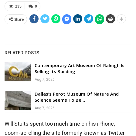
235
0
Share
RELATED POSTS
Contemporary Art Museum Of Raleigh Is
Selling Its Building
Aug 7, 2026
Dallas’s Perot Museum Of Nature And
Science Seems To Be…
Aug 7, 2026
Will Stults spent too much time on his iPhone,
doom-scrolling the site formerly known as Twitter