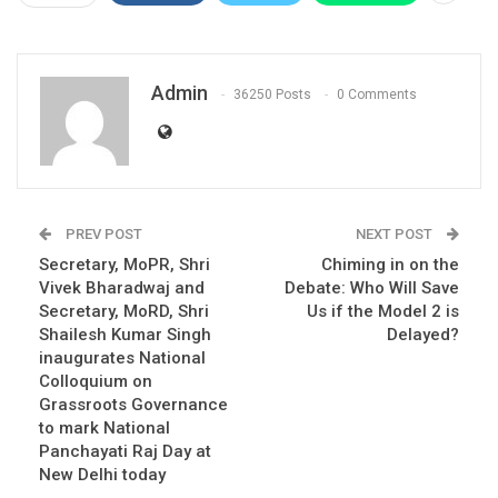
Admin
36250 Posts
0 Comments
PREV POST
NEXT POST
Secretary, MoPR, Shri
Chiming in on the
Vivek Bharadwaj and
Debate: Who Will Save
Secretary, MoRD, Shri
Us if the Model 2 is
Shailesh Kumar Singh
Delayed?
inaugurates National
Colloquium on
Grassroots Governance
to mark National
Panchayati Raj Day at
New Delhi today