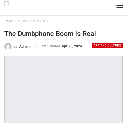
Home
Art and Culture
The Dumbphone Boom Is Real
ART AND CULTURE
Last updated
Apr 25, 2024
By
Admin