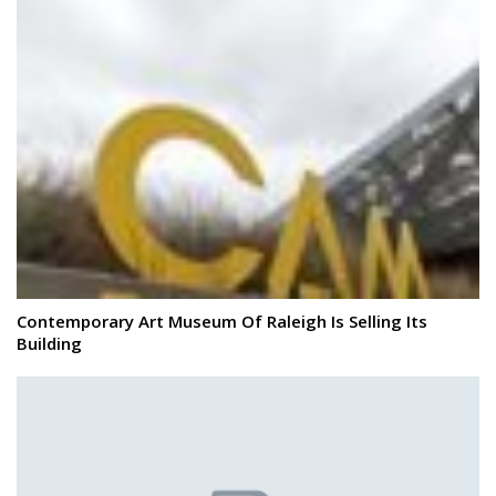
Contemporary Art Museum Of Raleigh Is Selling Its
Building