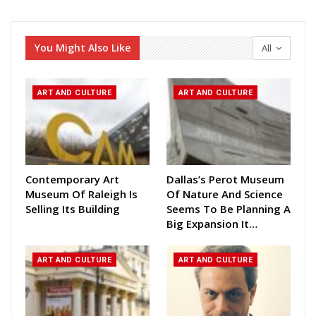
You Might Also Like
All
ART AND CULTURE
ART AND CULTURE
Contemporary Art
Dallas’s Perot Museum
Museum Of Raleigh Is
Of Nature And Science
Selling Its Building
Seems To Be Planning A
Big Expansion It…
ART AND CULTURE
ART AND CULTURE