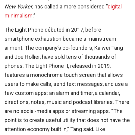
New Yorker
, has called a more considered “
digital
minimalism
.”
The Light Phone débuted in 2017, before
smartphone exhaustion became a mainstream
ailment. The company’s co-founders, Kaiwei Tang
and Joe Hollier, have sold tens of thousands of
phones. The Light Phone II, released in 2019,
features a monochrome touch screen that allows
users to make calls, send text messages, and use a
few custom apps: an alarm and timer, a calendar,
directions, notes, music and podcast libraries. There
are no social-media apps or streaming apps. “The
point is to create useful utility that does not have the
attention economy built in,” Tang said. Like