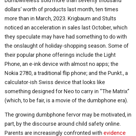
Dumbwireless sold more than seventy thousand
dollars’ worth of products last month, ten times
more than in March, 2023. Krigbaum and Stults
noticed an acceleration in sales last October, which
they speculate may have had something to do with
the onslaught of holiday-shopping season. Some of
their popular phone offerings include the Light
Phone, an e-ink device with almost no apps; the
Nokia 2780, a traditional flip phone; and the Punkt., a
calculator-ish Swiss device that looks like
something designed for Neo to carry in “The Matrix”
(which, to be fair, is a movie of the dumbphone era).
The growing dumbphone fervor may be motivated, in
part, by the discourse around child safety online.
Parents are increasingly confronted with
evidence