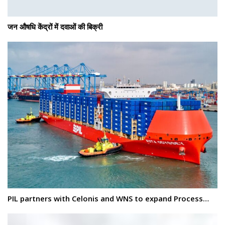
जन औषधि केंद्रों में दवाओं की बिक्री
PIL partners with Celonis and WNS to expand Process…