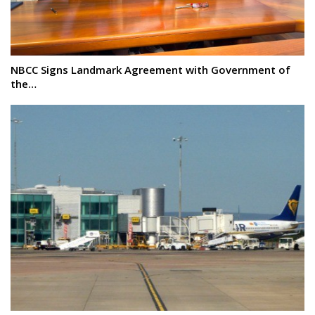
NBCC Signs Landmark Agreement with Government of
the…