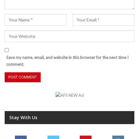
Save my name, email, and website in this browser for the next time I
comment.
Stay With Us