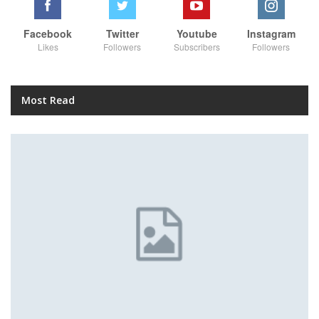
Facebook
Twitter
Youtube
Instagram
Likes
Followers
Subscribers
Followers
Most Read