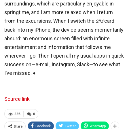
surroundings, which are particularly enjoyable in
springtime, and I am more relaxed when I return
from the excursions. When I switch the
card
SIM
back into my iPhone, the device seems momentarily
absurd: an enormous screen filled with infinite
entertainment and information that follows me
wherever I go. Then I open all my usual apps in quick
succession—e-mail, Instagram, Slack—to see what
I’ve missed. ♦
Source link
235
0
Share
Facebook
Twitter
WhatsApp