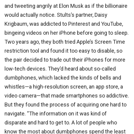
and tweeting angrily at Elon Musk as if the billionaire
would actually notice. Stults’s partner, Daisy
Krigbaum, was addicted to Pinterest and YouTube,
bingeing videos on her iPhone before going to sleep.
Two years ago, they both tried Apple’s Screen Time
restriction tool and found it too easy to disable, so
the pair decided to trade out their iPhones for more
low-tech devices. They’d heard about so-called
dumbphones, which lacked the kinds of bells and
whistles—a high-resolution screen, an app store, a
video camera—that made smartphones so addictive.
But they found the process of acquiring one hard to
navigate. “The information on it was kind of
disparate and hard to get to. A lot of people who
know the most about dumbphones spend the least