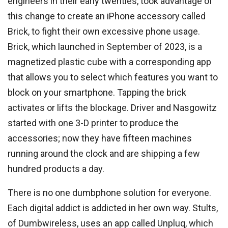
engineers in their early twenties, took advantage of
this change to create an iPhone accessory called
Brick, to fight their own excessive phone usage.
Brick, which launched in September of 2023, is a
magnetized plastic cube with a corresponding app
that allows you to select which features you want to
block on your smartphone. Tapping the brick
activates or lifts the blockage. Driver and Nasgowitz
started with one 3-D printer to produce the
accessories; now they have fifteen machines
running around the clock and are shipping a few
hundred products a day.
There is no one dumbphone solution for everyone.
Each digital addict is addicted in her own way. Stults,
of Dumbwireless, uses an app called Unpluq, which