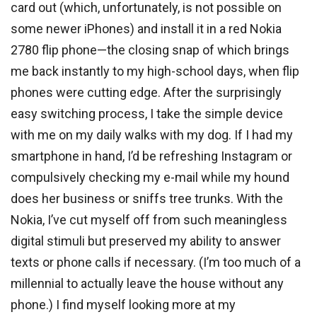
card out (which, unfortunately, is not possible on
some newer iPhones) and install it in a red Nokia
2780 flip phone—the closing snap of which brings
me back instantly to my high-school days, when flip
phones were cutting edge. After the surprisingly
easy switching process, I take the simple device
with me on my daily walks with my dog. If I had my
smartphone in hand, I’d be refreshing Instagram or
compulsively checking my e-mail while my hound
does her business or sniffs tree trunks. With the
Nokia, I’ve cut myself off from such meaningless
digital stimuli but preserved my ability to answer
texts or phone calls if necessary. (I’m too much of a
millennial to actually leave the house without any
phone.) I find myself looking more at my