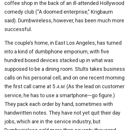
coffee shop in the back of an ill-attended Hollywood
comedy club (“A doomed enterprise,” Krigbaum
said). Dumbwireless, however, has been much more
successful.
The couple’s home, in East Los Angeles, has turned
into a kind of dumbphone emporium, with five
hundred boxed devices stacked up in what was
supposed to be a dining room. Stults takes business
calls on his personal cell, and on one recent morning
the first call came at 5
(As the lead on customer
A.M.
service, he has to use a smartphone—go figure.)
They pack each order by hand, sometimes with
handwritten notes. They have not yet quit their day
jobs, which are in the service industry, but