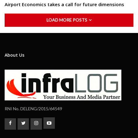
Airport Economics takes a call for future dimensions
LOAD MORE POSTS
About Us
RNI No. DELENG/2015/64549