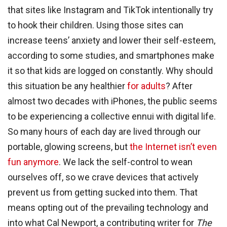
that sites like Instagram and TikTok intentionally try
to hook their children. Using those sites can
increase teens’ anxiety and lower their self-esteem,
according to some studies, and smartphones make
it so that kids are logged on constantly. Why should
this situation be any healthier
for adults
? After
almost two decades with iPhones, the public seems
to be experiencing a collective ennui with digital life.
So many hours of each day are lived through our
portable, glowing screens, but
the Internet isn’t even
fun anymore
. We lack the self-control to wean
ourselves off, so we crave devices that actively
prevent us from getting sucked into them. That
means opting out of the prevailing technology and
into what Cal Newport, a contributing writer for
The