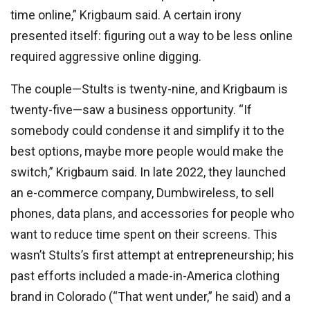
time online,” Krigbaum said. A certain irony
presented itself: figuring out a way to be less online
required aggressive online digging.
The couple—Stults is twenty-nine, and Krigbaum is
twenty-five—saw a business opportunity. “If
somebody could condense it and simplify it to the
best options, maybe more people would make the
switch,” Krigbaum said. In late 2022, they launched
an e-commerce company, Dumbwireless, to sell
phones, data plans, and accessories for people who
want to reduce time spent on their screens. This
wasn’t Stults’s first attempt at entrepreneurship; his
past efforts included a made-in-America clothing
brand in Colorado (“That went under,” he said) and a