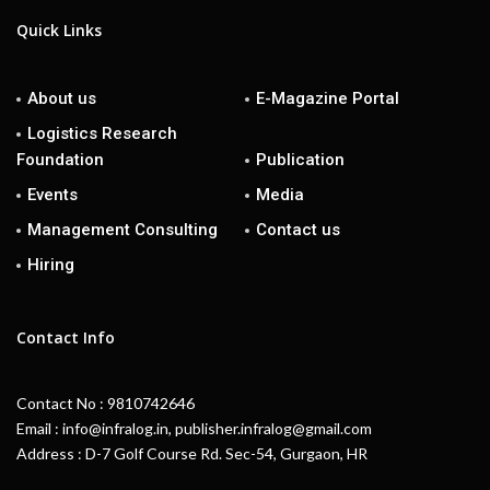
Quick Links
About us
E-Magazine Portal
Logistics Research
Foundation
Publication
Events
Media
Management Consulting
Contact us
Hiring
Contact Info
Contact No : 9810742646
Email : info@infralog.in, publisher.infralog@gmail.com
Address : D-7 Golf Course Rd. Sec-54, Gurgaon, HR