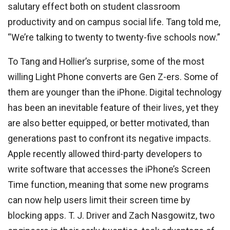
salutary effect both on student classroom
productivity and on campus social life. Tang told me,
“We’re talking to twenty to twenty-five schools now.”
To Tang and Hollier’s surprise, some of the most
willing Light Phone converts are Gen Z-ers. Some of
them are younger than the iPhone. Digital technology
has been an inevitable feature of their lives, yet they
are also better equipped, or better motivated, than
generations past to confront its negative impacts.
Apple recently allowed third-party developers to
write software that accesses the iPhone’s Screen
Time function, meaning that some new programs
can now help users limit their screen time by
blocking apps. T. J. Driver and Zach Nasgowitz, two