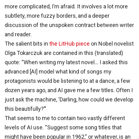
more complicated, I’m afraid. It involves a lot more
subtlety, more fuzzy borders, and a deeper
discussion of the unspoken contract between writer
and reader.
The salient bits in
the LitHub piece
on Nobel novelist
Olga Tokarczuk are contained in this (translated)
quote: “When writing my latest novel… I asked this
advanced [AI] model what kind of songs my
protagonists would be listening to at a dance, a few
dozen years ago, and AI gave me a few titles. Often I
just ask the machine, ‘Darling, how could we develop
this beautifully?’”
That seems to me to contain two vastly different
levels of AI use. “Suggest some song titles that
might have been popular in 1962,” or whatever, is an