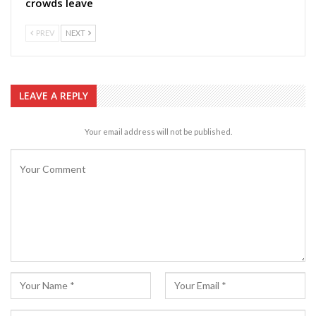
crowds leave
PREV
NEXT
LEAVE A REPLY
Your email address will not be published.