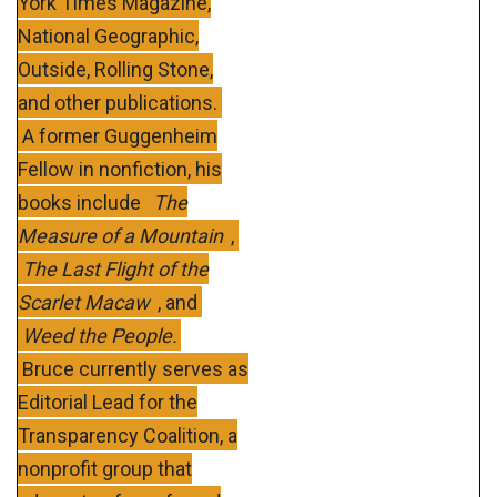
York Times Magazine,
National Geographic,
Outside, Rolling Stone,
and other publications.
A former Guggenheim
Fellow in nonfiction, his
books include
The
Measure of a Mountain
,
The Last Flight of the
Scarlet Macaw
, and
Weed the People.
Bruce currently serves as
Editorial Lead for the
Transparency Coalition, a
nonprofit group that