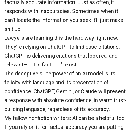
factually accurate information. Just as often, it
responds with inaccuracies. Sometimes when it
can’t locate the information you seek it’ll just make
shit up.
Lawyers are learning this the hard way right now.
They’re relying on ChatGPT to find case citations.
ChatGPT is delivering citations that look real and
relevant—but in fact don’t exist.
The deceptive superpower of an AI model is its
felicity with language and its presentation of
confidence. ChatGPT, Gemini, or Claude will present
a response with absolute confidence, in warm trust-
building language, regardless of its accuracy.
My fellow nonfiction writers: AI can be a helpful tool.
If you rely on it for factual accuracy you are putting