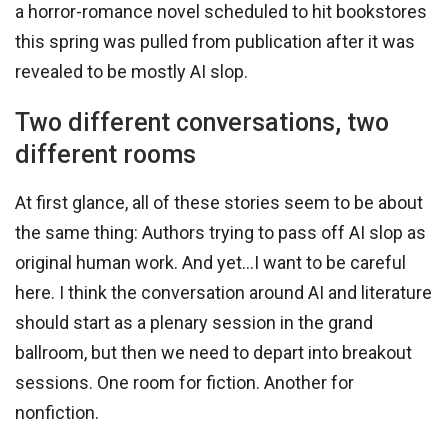
a horror-romance novel scheduled to hit bookstores
this spring was pulled from publication after it was
revealed to be mostly AI slop.
Two different conversations, two
different rooms
At first glance, all of these stories seem to be about
the same thing: Authors trying to pass off AI slop as
original human work. And yet…I want to be careful
here. I think the conversation around AI and literature
should start as a plenary session in the grand
ballroom, but then we need to depart into breakout
sessions. One room for fiction. Another for
nonfiction.