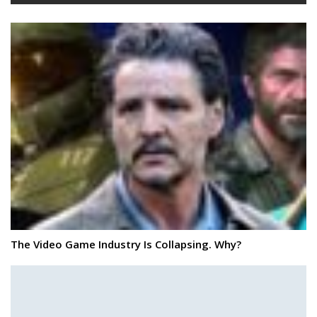
The Video Game Industry Is Collapsing. Why?