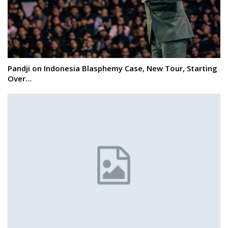
Pandji on Indonesia Blasphemy Case, New Tour, Starting
Over…