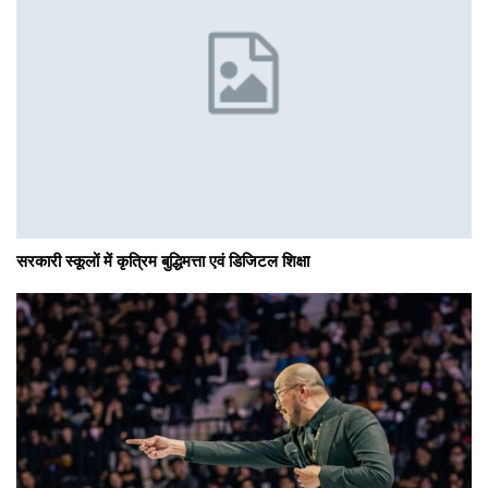
सरकारी स्कूलों में कृत्रिम बुद्धिमत्ता एवं डिजिटल शिक्षा