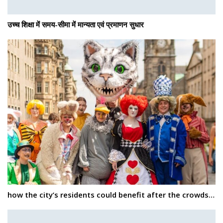
उच्च शिक्षा में समय-सीमा में मान्यता एवं प्रमाणन सुधार
how the city’s residents could benefit after the crowds…