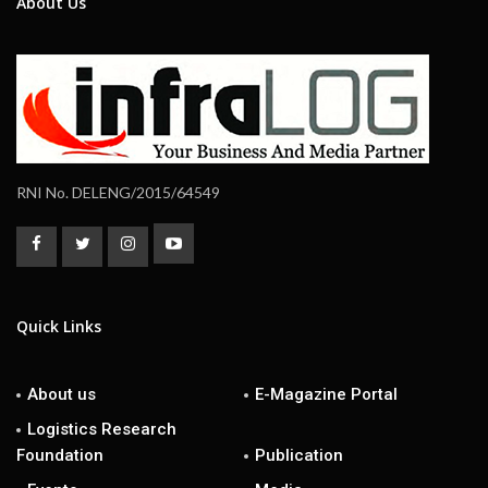
About Us
RNI No. DELENG/2015/64549
Quick Links
About us
E-Magazine Portal
Logistics Research
Foundation
Publication