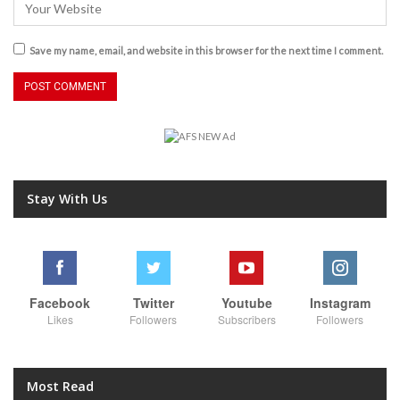
Save my name, email, and website in this browser for the next time I comment.
Stay With Us
Facebook
Twitter
Youtube
Instagram
Likes
Followers
Subscribers
Followers
Most Read