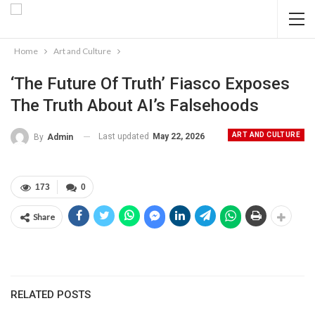
Home
Art and Culture
‘The Future Of Truth’ Fiasco Exposes
The Truth About AI’s Falsehoods
ART AND CULTURE
Last updated
May 22, 2026
By
Admin
173
0
Share
RELATED POSTS