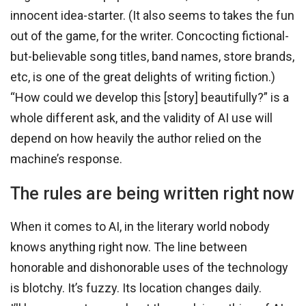
innocent idea-starter. (It also seems to takes the fun
out of the game, for the writer. Concocting fictional-
but-believable song titles, band names, store brands,
etc, is one of the great delights of writing fiction.)
“How could we develop this [story] beautifully?” is a
whole different ask, and the validity of AI use will
depend on how heavily the author relied on the
machine’s response.
The rules are being written right now
When it comes to AI, in the literary world nobody
knows anything right now. The line between
honorable and dishonorable uses of the technology
is blotchy. It’s fuzzy. Its location changes daily.