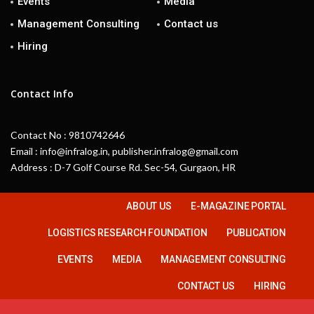
Events
Media
Management Consulting
Contact us
Hiring
Contact Info
Contact No : 9810742646
Email : info@infralog.in, publisher.infralog@gmail.com
Address : D-7 Golf Course Rd. Sec-54, Gurgaon, HR
ABOUT US
E-MAGAZINE PORTAL
LOGISTICS RESEARCH FOUNDATION
PUBLICATION
EVENTS
MEDIA
MANAGEMENT CONSULTING
CONTACT US
HIRING