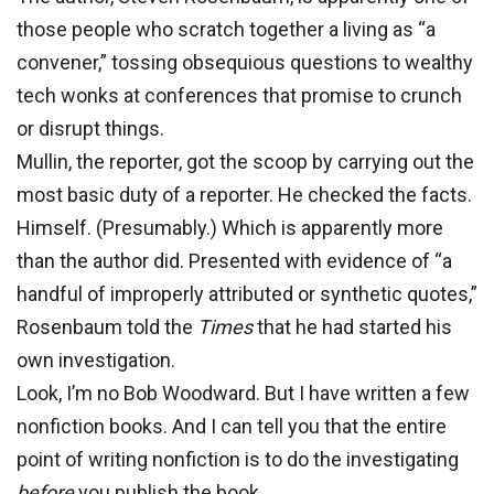
those people who scratch together a living as “a
convener,” tossing obsequious questions to wealthy
tech wonks at conferences that promise to crunch
or disrupt things.
Mullin, the
reporter, got the scoop by carrying out the
most basic duty of a reporter. He checked the facts.
Himself. (Presumably.) Which is apparently more
than the author did. Presented with evidence of “a
handful of improperly attributed or synthetic quotes,”
Rosenbaum told the
Times
that he had started his
own investigation.
Look, I’m no Bob Woodward. But I have written a few
nonfiction books. And I can tell you that the entire
point of writing nonfiction is to do the investigating
before
you publish the book.