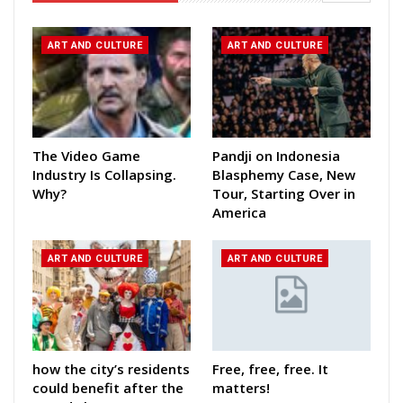
ART AND CULTURE
ART AND CULTURE
The Video Game
Pandji on Indonesia
Industry Is Collapsing.
Blasphemy Case, New
Why?
Tour, Starting Over in
America
ART AND CULTURE
ART AND CULTURE
how the city’s residents
Free, free, free. It
could benefit after the
matters!