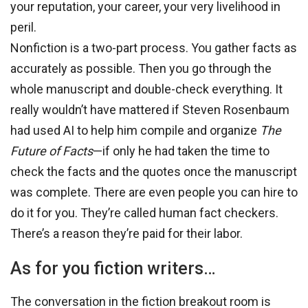
your reputation, your career, your very livelihood in
peril.
Nonfiction is a two-part process. You gather facts as
accurately as possible. Then you go through the
whole manuscript and double-check everything. It
really wouldn’t have mattered if Steven Rosenbaum
had used AI to help him compile and organize
The
Future of Facts
—if only he had taken the time to
check the facts and the quotes once the manuscript
was complete. There are even people you can hire to
do it for you. They’re called human fact checkers.
There’s a reason they’re paid for their labor.
As for you fiction writers…
The conversation in the fiction breakout room is