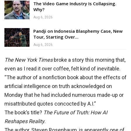
The Video Game Industry Is Collapsing.
Why?
Aug 6, 2026
Pandji on Indonesia Blasphemy Case, New
Tour, Starting Over…
Aug 6, 2026
The New York Times
broke a story this morning that,
even as I read it over coffee, felt kind of inevitable.
“The author of a nonfiction book about the effects of
artificial intelligence on truth acknowledged on
Monday that he had included numerous made-up or
misattributed quotes concocted by A.I.”
The book’s title?
The Future of Truth: How AI
Reshapes Reality
.
The author, Steven Rosenbaum, is apparently one of