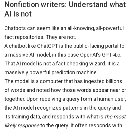
Nonfiction writers: Understand what
AI is not
Chatbots can seem like an all-knowing, all-powerful
fact repositories. They are not.
A chatbot like ChatGPT is the public-facing portal to
a massive AI model, in this case OpenAI’s GPT-4.o.
That AI model is not a fact checking wizard. It is a
massively powerful prediction machine.
The model is a computer that has ingested billions
of words and noted how those words appear near or
together. Upon receiving a query form a human user,
the AI model recognizes patterns in the query and
its training data, and responds with what is
the most
likely
response
to the query. It often responds with