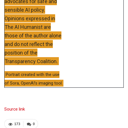
advocates for safe and
sensible AI policy.
Opinions expressed in
The AI Humanist are
those of the author alone
and do not reflect the
position of the
Transparency Coalition.
Portrait created with the use
of Sora, OpenAI’s imaging tool.
Source link
173
0