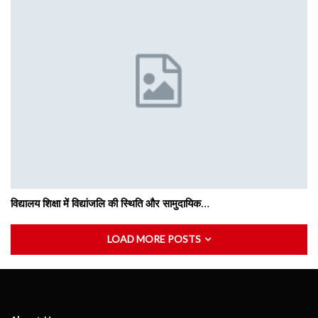
विद्यालय शिक्षा में विद्यांजलि की स्थिति और सामुदायिक…
LOAD MORE POSTS