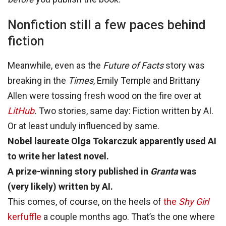
Nonfiction still a few paces behind
fiction
Meanwhile, even as the
Future of Facts
story was
breaking in the
Times
, Emily Temple and Brittany
Allen were tossing fresh wood on the fire over at
LitHub
.
Two stories, same day: Fiction written by AI.
Or at least unduly influenced by same.
Nobel laureate Olga Tokarczuk apparently used AI
to write her latest novel.
A prize-winning story published in
Granta
was
(very likely) written by AI.
This comes, of course, on the heels of
the
Shy Girl
kerfuffle
a couple months ago. That’s the one where