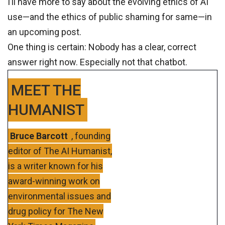
I’ll have more to say about the evolving ethics of AI
use—and the ethics of public shaming for same—in
an upcoming post.
One thing is certain: Nobody has a clear, correct
answer right now. Especially not that chatbot.
MEET THE
HUMANIST
Bruce Barcott
, founding
editor of The AI Humanist,
is a writer known for his
award-winning work on
environmental issues and
drug policy for The New