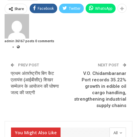
Share
Facebook
Twitter
WhatsApp
admin
36167 posts
0 comments
PREV POST
NEXT POST
प्रथम अंतर्राष्ट्रीय बिग कैट
V.O. Chidambaranar
एलायंस (आईबीसीए) शिखर
Port records 35.22%
सम्मेलन के आयोजन की घोषणा
growth in edible oil
जल्द की जाएगी
cargo handling,
strengthening industrial
supply chains
You Might Also Like
All