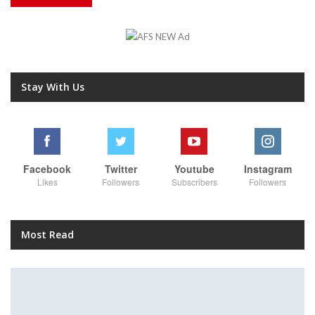
Stay With Us
Facebook
Twitter
Youtube
Instagram
Likes
Followers
Subscribers
Followers
Most Read