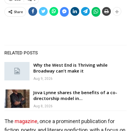
Share
RELATED POSTS
Why the West End is Thriving while
Broadway can’t make it
Aug 9, 2026
Jova Lynne shares the benefits of a co-
directorship model in…
Aug 8, 2026
The
magazine
, once a prominent publication for
fiction, poetry, and literary nonfiction, with a focus on