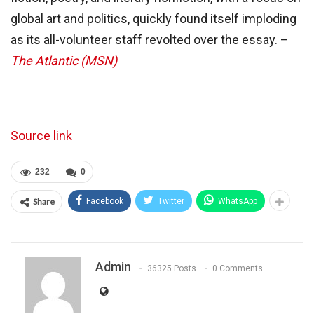
global art and politics, quickly found itself imploding
as its all-volunteer staff revolted over the essay. –
The Atlantic (MSN)
Source link
232
0
Share
Facebook
Twitter
WhatsApp
Admin
36325 Posts
0 Comments