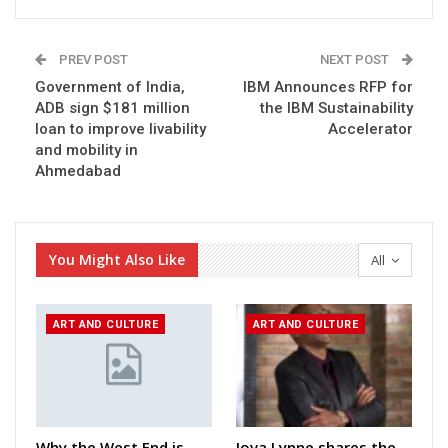
PREV POST
NEXT POST
Government of India,
IBM Announces RFP for
ADB sign $181 million
the IBM Sustainability
loan to improve livability
Accelerator
and mobility in
Ahmedabad
You Might Also Like
All
ART AND CULTURE
ART AND CULTURE
Why the West End is
Jova Lynne shares the