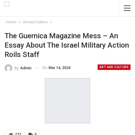
Home
Art and Culture
The Guernica Magazine Mess – An
Essay About The Israel Military Action
Roils Staff
ART AND CULTURE
On
Mar 14, 2024
By
Admin
232
0