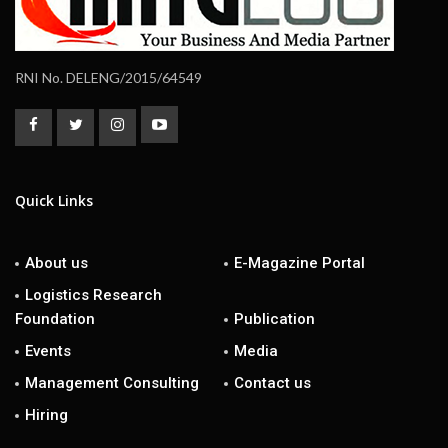
RNI No. DELENG/2015/64549
Quick Links
About us
E-Magazine Portal
Logistics Research
Foundation
Publication
Events
Media
Management Consulting
Contact us
Hiring