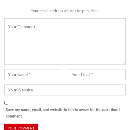
Your email address will not be published.
Save my name, email, and website in this browser for the next time I
comment.