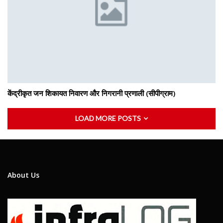
केंद्रीकृत जन शिकायत निवारण और निगरानी प्रणाली (सीपीग्राम)
LOAD MORE POSTS
About Us