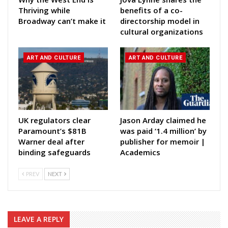
Thriving while
benefits of a co-
Broadway can’t make it
directorship model in
cultural organizations
ART AND CULTURE
ART AND CULTURE
UK regulators clear
Jason Arday claimed he
Paramount’s $81B
was paid ‘1.4 million’ by
Warner deal after
publisher for memoir |
binding safeguards
Academics
PREV
NEXT
LEAVE A REPLY