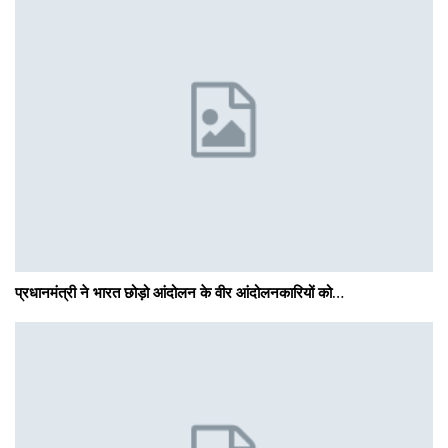
प्रधानमंत्री ने भारत छोड़ो आंदोलन के वीर आंदोलनकारियों को…