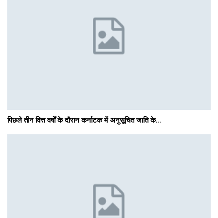
पिछले तीन वित्त वर्षों के दौरान कर्नाटक में अनुसूचित जाति के…