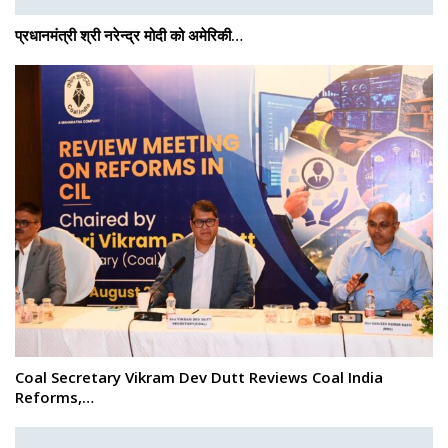
प्रधानमंत्री श्री नरेन्‍द्र मोदी को अमेरिकी…
Coal Secretary Vikram Dev Dutt Reviews Coal India
Reforms,…