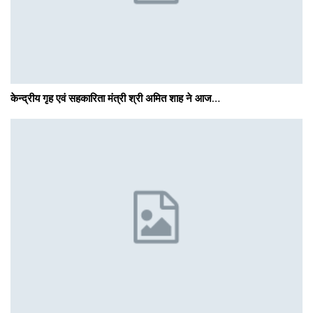
केन्द्रीय गृह एवं सहकारिता मंत्री श्री अमित शाह ने आज…