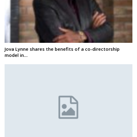
Jova Lynne shares the benefits of a co-directorship
model in…