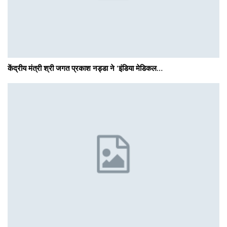
केंद्रीय मंत्री श्री जगत प्रकाश नड्डा ने 'इंडिया मेडिकल…