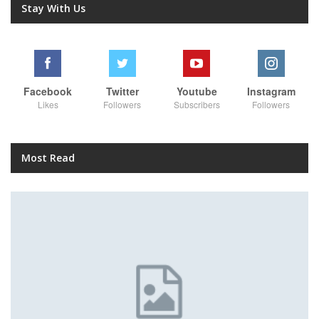
Stay With Us
Facebook
Twitter
Youtube
Instagram
Likes
Followers
Subscribers
Followers
Most Read