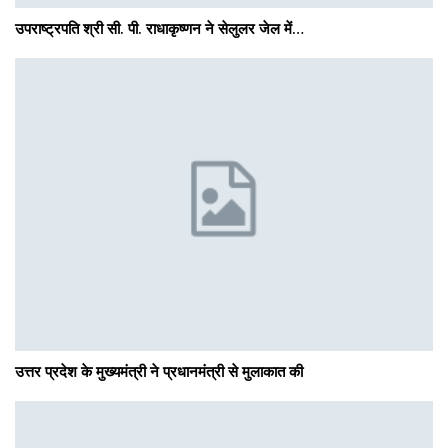
उपराष्ट्रपति श्री सी. पी. राधाकृष्णन ने सेलुलर जेल में…
उत्तर प्रदेश के मुख्यमंत्री ने प्रधानमंत्री से मुलाकात की