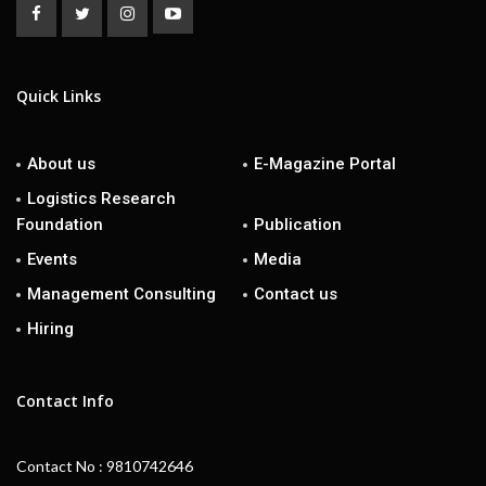
Quick Links
About us
E-Magazine Portal
Logistics Research
Foundation
Publication
Events
Media
Management Consulting
Contact us
Hiring
Contact Info
Contact No : 9810742646