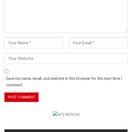
Save my name, email, and website in this browser for the next time I
comment.