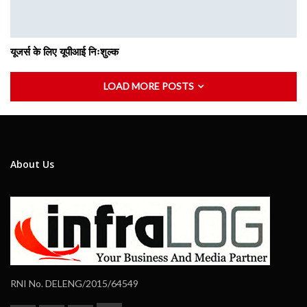
यूजर्स के लिए यूपीआई निःशुल्क
LOAD MORE POSTS
About Us
RNI No. DELENG/2015/64549