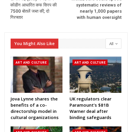
कोडीन आधारित कफ सिरप की
systematic reviews of
7500 बोतलें जब्त कीं; दो
nearly 1,000 papers
गिरफ्तार
with human oversight
You Might Also Like
All
ART AND CULTURE
ART AND CULTURE
Jova Lynne shares the
UK regulators clear
benefits of a co-
Paramount’s $81B
directorship model in
Warner deal after
cultural organizations
binding safeguards