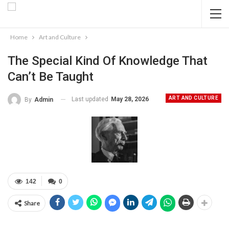
Home
Art and Culture
The Special Kind Of Knowledge That
Can’t Be Taught
ART AND CULTURE
Last updated
May 28, 2026
By
Admin
142
0
Share