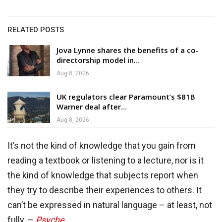
RELATED POSTS
Jova Lynne shares the benefits of a co-
directorship model in…
Aug 8, 2026
UK regulators clear Paramount’s $81B
Warner deal after…
Aug 8, 2026
It’s not the kind of knowledge that you gain from
reading a textbook or listening to a lecture, nor is it
the kind of knowledge that subjects report when
they try to describe their experiences to others. It
can’t be expressed in natural language – at least, not
fully. –
Psyche