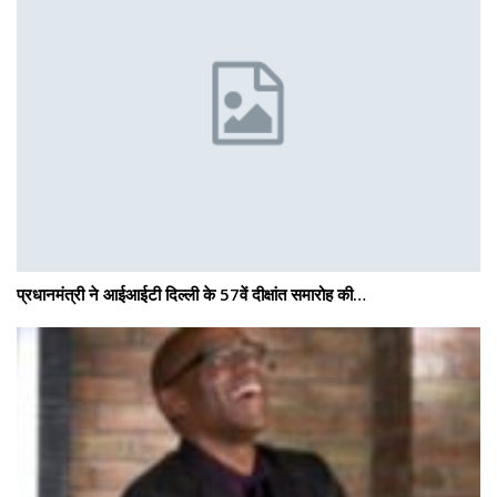
प्रधानमंत्री ने आईआईटी दिल्ली के 57वें दीक्षांत समारोह की…