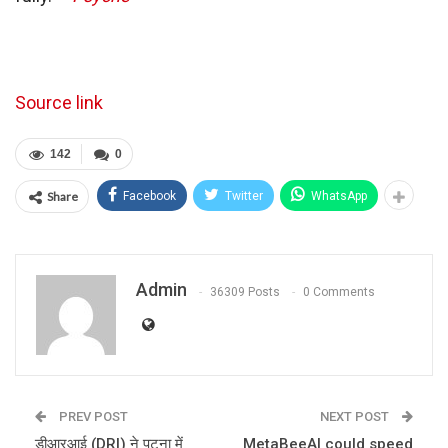
Source link
142
0
Share
Facebook
Twitter
WhatsApp
Admin
36309 Posts
0 Comments
PREV POST
NEXT POST
डीआरआई (DRI) ने पटना में
MetaBeeAI could speed