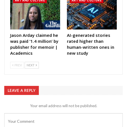
ART AND CULTURE
ART AND CULTURE
Jason Arday claimed he
AI-generated stories
was paid ‘1.4 million’ by
rated higher than
publisher for memoir |
human-written ones in
Academics
new study
PREV
NEXT
LEAVE A REPLY
Your email address will not be published.