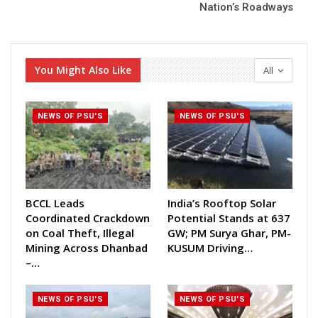
Nation’s Roadways
You Might Also Like
All
NEWS OF PSU'S
NEWS OF PSU'S
BCCL Leads
India’s Rooftop Solar
Coordinated Crackdown
Potential Stands at 637
on Coal Theft, Illegal
GW; PM Surya Ghar, PM-
Mining Across Dhanbad
KUSUM Driving…
–…
NEWS OF PSU'S
NEWS OF PSU'S