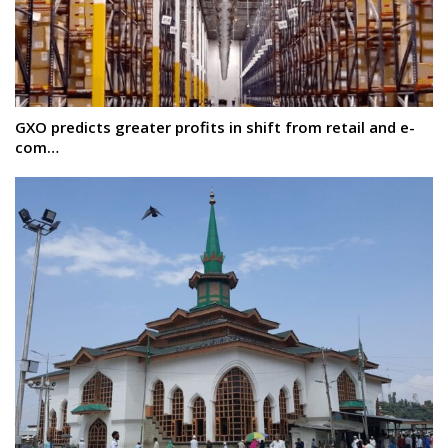
GXO predicts greater profits in shift from retail and e-
com…