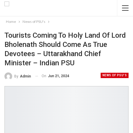
Home
News of PSU's
Tourists Coming To Holy Land Of Lord
Bholenath Should Come As True
Devotees – Uttarakhand Chief
Minister – Indian PSU
NEWS OF PSU'S
On
Jun 21, 2024
By
Admin