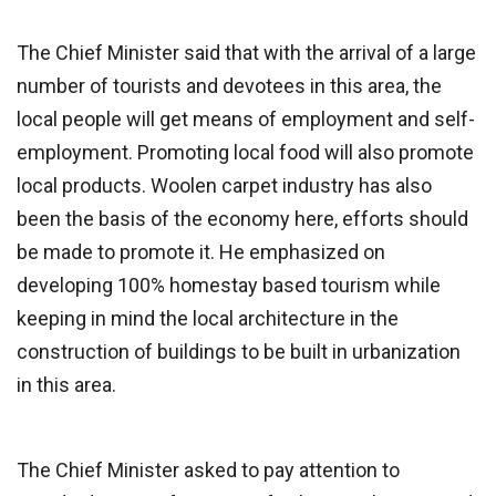
The Chief Minister said that with the arrival of a large
number of tourists and devotees in this area, the
local people will get means of employment and self-
employment. Promoting local food will also promote
local products. Woolen carpet industry has also
been the basis of the economy here, efforts should
be made to promote it. He emphasized on
developing 100% homestay based tourism while
keeping in mind the local architecture in the
construction of buildings to be built in urbanization
in this area.
The Chief Minister asked to pay attention to