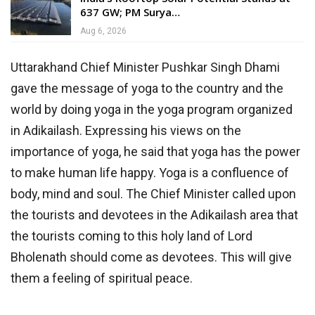
637 GW; PM Surya…
Aug 6, 2026
Uttarakhand Chief Minister Pushkar Singh Dhami
gave the message of yoga to the country and the
world by doing yoga in the yoga program organized
in Adikailash. Expressing his views on the
importance of yoga, he said that yoga has the power
to make human life happy. Yoga is a confluence of
body, mind and soul. The Chief Minister called upon
the tourists and devotees in the Adikailash area that
the tourists coming to this holy land of Lord
Bholenath should come as devotees. This will give
them a feeling of spiritual peace.