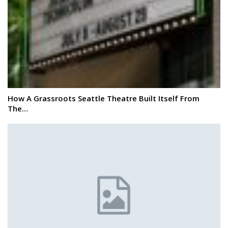
How A Grassroots Seattle Theatre Built Itself From
The…