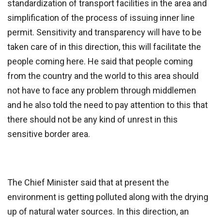
standardization of transport facilities in the area and
simplification of the process of issuing inner line
permit. Sensitivity and transparency will have to be
taken care of in this direction, this will facilitate the
people coming here. He said that people coming
from the country and the world to this area should
not have to face any problem through middlemen
and he also told the need to pay attention to this that
there should not be any kind of unrest in this
sensitive border area.
The Chief Minister said that at present the
environment is getting polluted along with the drying
up of natural water sources. In this direction, an