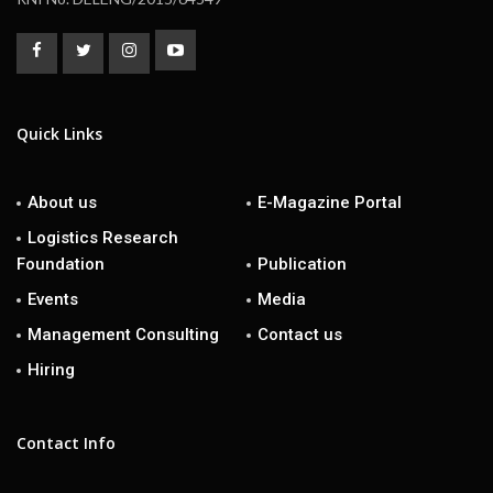
Quick Links
About us
E-Magazine Portal
Logistics Research
Foundation
Publication
Events
Media
Management Consulting
Contact us
Hiring
Contact Info