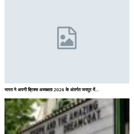
भारत ने अपनी ब्रिक्स अध्यक्षता 2026 के अंतर्गत जयपुर में…