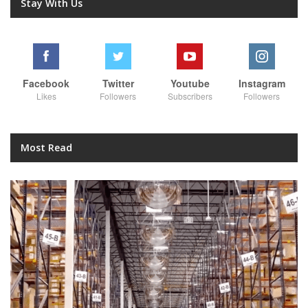
Stay With Us
Facebook
Twitter
Youtube
Instagram
Likes
Followers
Subscribers
Followers
Most Read