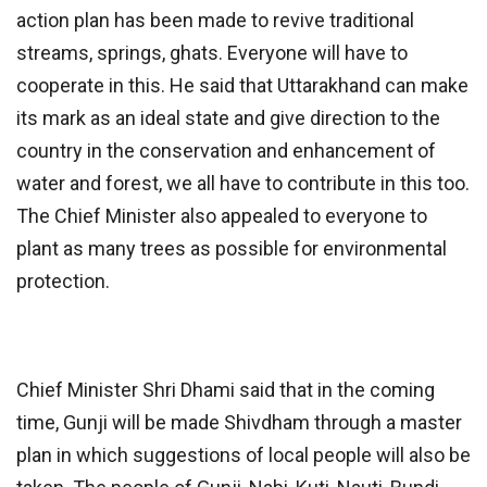
action plan has been made to revive traditional
streams, springs, ghats. Everyone will have to
cooperate in this. He said that Uttarakhand can make
its mark as an ideal state and give direction to the
country in the conservation and enhancement of
water and forest, we all have to contribute in this too.
The Chief Minister also appealed to everyone to
plant as many trees as possible for environmental
protection.
Chief Minister Shri Dhami said that in the coming
time, Gunji will be made Shivdham through a master
plan in which suggestions of local people will also be