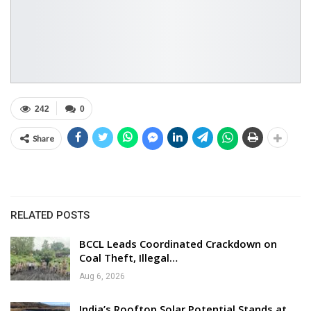
242
0
Share
RELATED POSTS
BCCL Leads Coordinated Crackdown on
Coal Theft, Illegal…
Aug 6, 2026
India’s Rooftop Solar Potential Stands at