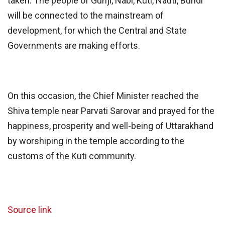
taken. The people of Gunji, Nabi, Kuti, Nauti, Bundi
will be connected to the mainstream of
development, for which the Central and State
Governments are making efforts.
On this occasion, the Chief Minister reached the
Shiva temple near Parvati Sarovar and prayed for the
happiness, prosperity and well-being of Uttarakhand
by worshiping in the temple according to the
customs of the Kuti community.
Source link