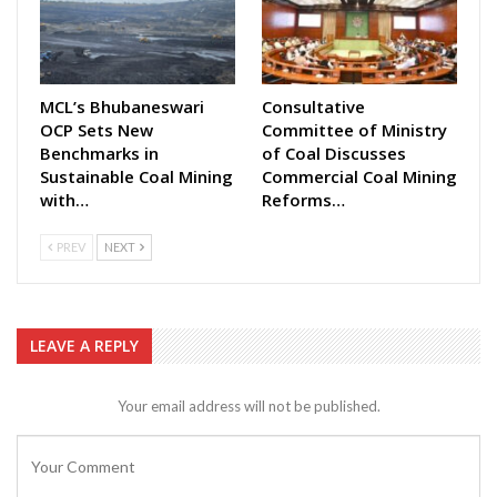
MCL’s Bhubaneswari
Consultative
OCP Sets New
Committee of Ministry
Benchmarks in
of Coal Discusses
Sustainable Coal Mining
Commercial Coal Mining
with…
Reforms…
PREV
NEXT
LEAVE A REPLY
Your email address will not be published.