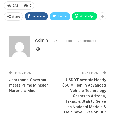
242
0
Share
Facebook
Twitter
WhatsApp
Admin
36211 Posts
0 Comments
PREV POST
NEXT POST
Jharkhand Governor
USDOT Awards Nearly
meets Prime Minister
$60 Million in Advanced
Narendra Modi
Vehicle Technology
Grants to Arizona,
Texas, & Utah to Serve
as National Models &
Help Save Lives on Our