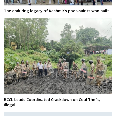
The enduring legacy of Kashmir’s poet-saints who built…
BCCL Leads Coordinated Crackdown on Coal Theft,
Illegal…