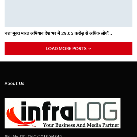
नशा मुक्त भारत अभियान देश भर में 29.05 करोड़ से अधिक लोगों…
LOAD MORE POSTS
About Us
RNI No. DELENG/2015/64549