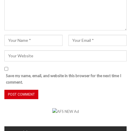
Save my name, email, and website in this browser for the next time I
comment.